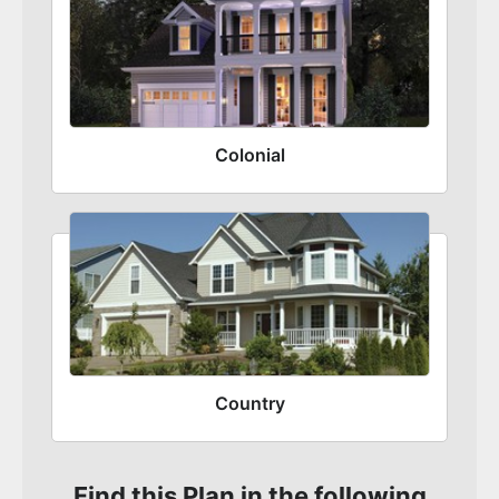
Colonial
Country
Find this Plan in the following