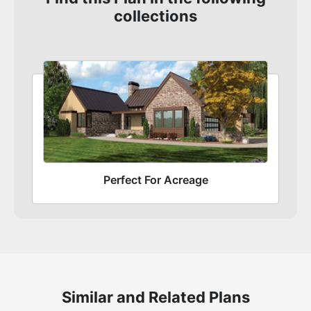
collections
Perfect For Acreage
Similar and Related Plans