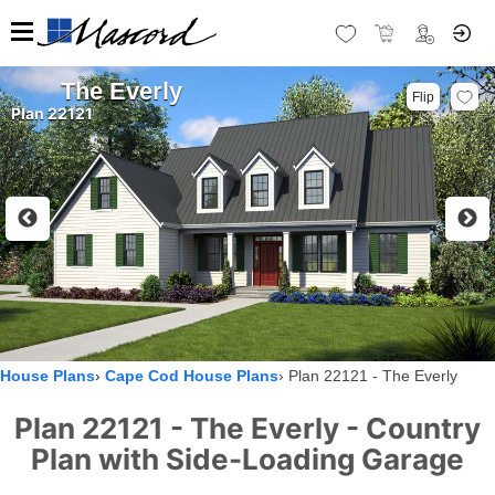
The Everly
Flip
Plan 22121
House Plans
Cape Cod House Plans
Plan 22121 - The Everly
Plan 22121 - The Everly - Country
Plan with Side-Loading Garage