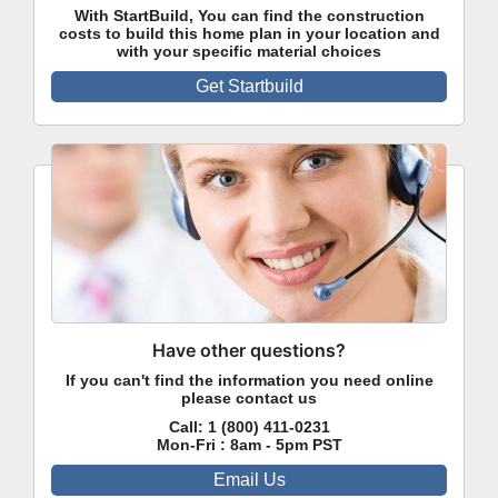
With StartBuild, You can find the construction
costs to build this home plan in your location and
with your specific material choices
Get Startbuild
Have other questions?
If you can't find the information you need online
please contact us
Call:
1 (800) 411-0231
Mon-Fri : 8am - 5pm PST
Email Us