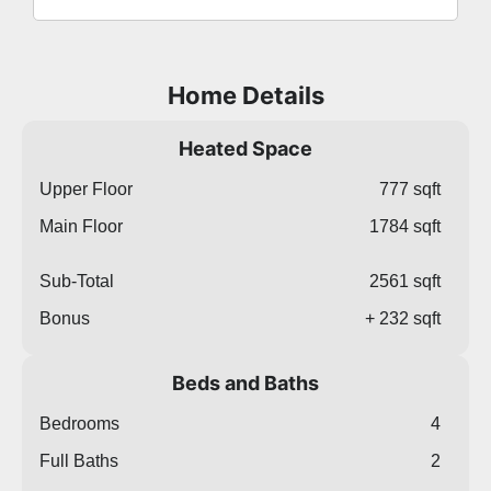
Home Details
Heated Space
Upper Floor
777 sqft
Main Floor
1784 sqft
Sub-Total
2561 sqft
Bonus
+ 232 sqft
Beds and Baths
Bedrooms
4
Full Baths
2