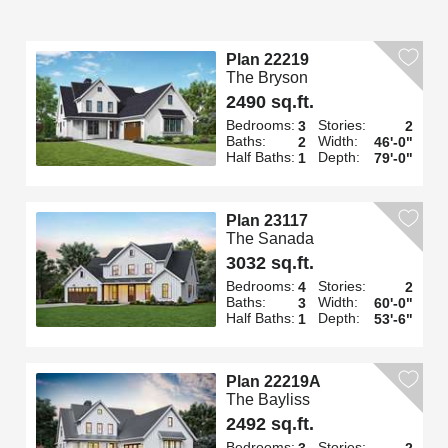
Plan 22219
The Bryson
2490 sq.ft.
Bedrooms:
Stories:
3
2
Baths:
Width:
2
46'-0"
Half Baths:
Depth:
1
79'-0"
Plan 23117
The Sanada
3032 sq.ft.
Bedrooms:
Stories:
4
2
Baths:
Width:
3
60'-0"
Half Baths:
Depth:
1
53'-6"
Plan 22219A
The Bayliss
2492 sq.ft.
Bedrooms:
Stories:
3
2