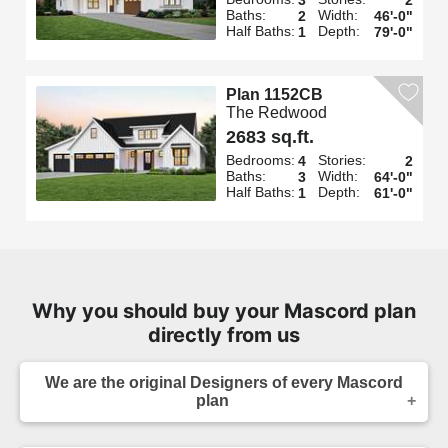
Baths:
Width:
2
46'-0"
Half Baths:
Depth:
1
79'-0"
Plan 1152CB
The Redwood
2683 sq.ft.
Bedrooms:
Stories:
4
2
Baths:
Width:
3
64'-0"
Half Baths:
Depth:
1
61'-0"
Why you should buy your Mascord plan
directly from us
We are the original Designers of every Mascord
plan
We are the designers of every home displayed