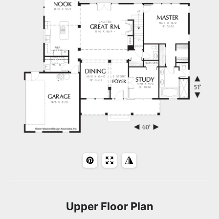
Upper Floor Plan