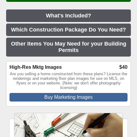
What's Included?
Which Construction Package Do You Need?
Other Items You May Need for your Building
Permits
High-Res Mktg Images
$40
Are you selling a home constructed from these plans? License the
renderings and marketing floor plan images for use on MLS, on
flyers or on your website. (Note: we don't offer photography
licensing)
Buy Marketing Images