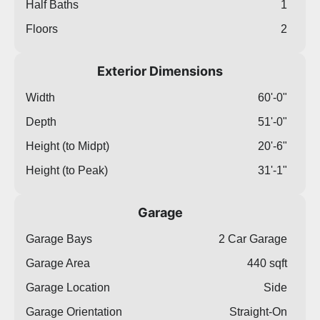
Half Baths
1
Floors
2
Exterior Dimensions
Width
60'-0"
Depth
51'-0"
Height (to Midpt)
20'-6"
Height (to Peak)
31'-1"
Garage
Garage Bays
2 Car Garage
Garage Area
440 sqft
Garage Location
Side
Garage Orientation
Straight-On