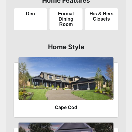
Home Features
Den
Formal
His & Hers
Dining
Closets
Room
Home Style
Cape Cod