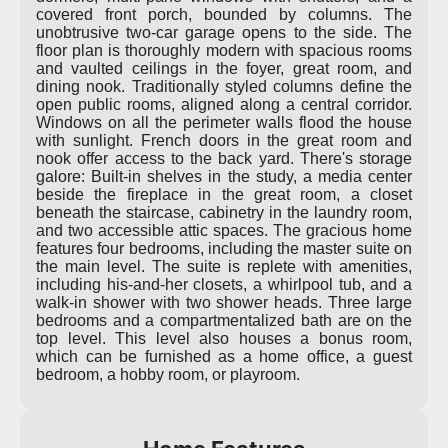
covered front porch, bounded by columns. The
unobtrusive two-car garage opens to the side. The
floor plan is thoroughly modern with spacious rooms
and vaulted ceilings in the foyer, great room, and
dining nook. Traditionally styled columns define the
open public rooms, aligned along a central corridor.
Windows on all the perimeter walls flood the house
with sunlight. French doors in the great room and
nook offer access to the back yard. There's storage
galore: Built-in shelves in the study, a media center
beside the fireplace in the great room, a closet
beneath the staircase, cabinetry in the laundry room,
and two accessible attic spaces. The gracious home
features four bedrooms, including the master suite on
the main level. The suite is replete with amenities,
including his-and-her closets, a whirlpool tub, and a
walk-in shower with two shower heads. Three large
bedrooms and a compartmentalized bath are on the
top level. This level also houses a bonus room,
which can be furnished as a home office, a guest
bedroom, a hobby room, or playroom.