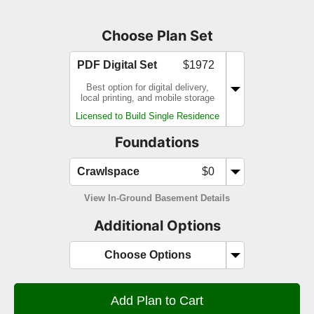
Choose Plan Set
PDF Digital Set
$1972
Best option for digital delivery,
local printing, and mobile storage
Licensed to Build Single Residence
Foundations
Crawlspace
$0
View In-Ground Basement Details
Additional Options
Choose Options