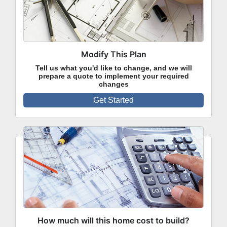
Modify This Plan
Tell us what you'd like to change, and we will
prepare a quote to implement your required
changes
Get Started
How much will this home cost to build?