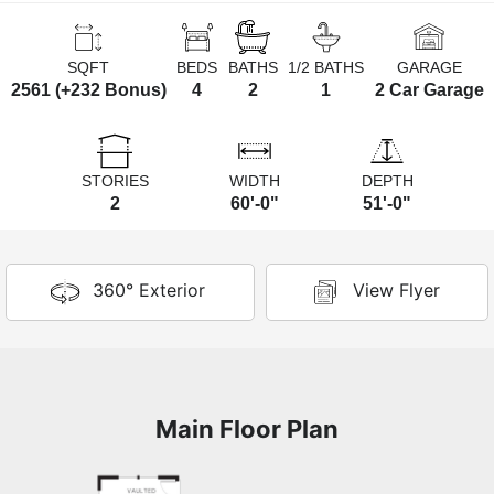
SQFT
BEDS
BATHS
1/2 BATHS
GARAGE
2561 (+232 Bonus)
4
2
1
2 Car Garage
STORIES
WIDTH
DEPTH
2
60'-0"
51'-0"
360° Exterior
View Flyer
Main Floor Plan