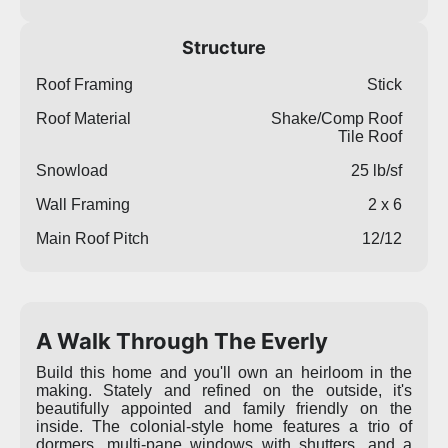
Structure
Roof Framing
Stick
Roof Material
Shake/Comp Roof
Tile Roof
Snowload
25 lb/sf
Wall Framing
2 x 6
Main Roof Pitch
12/12
A Walk Through The Everly
Build this home and you'll own an heirloom in the
making. Stately and refined on the outside, it's
beautifully appointed and family friendly on the
inside. The colonial-style home features a trio of
dormers, multi-pane windows with shutters, and a