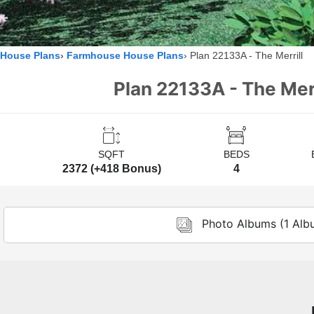
House Plans
Farmhouse House Plans
Plan 22133A - The Merrill
Plan 22133A - The Merr
SQFT
BEDS
2372 (+418 Bonus)
4
Photo Albums (1 Alb