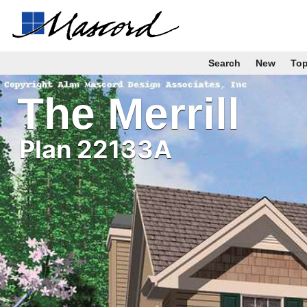
Search
New
To
The Merrill
Plan 22133A