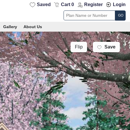
Saved
Cart 0
Register
Login
GO
Gallery
About Us
Save
Flip