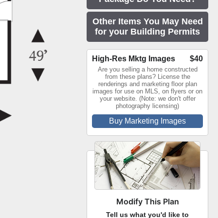
Other Items You May Need
for your Building Permits
High-Res Mktg Images
$40
Are you selling a home constructed
from these plans? License the
renderings and marketing floor plan
images for use on MLS, on flyers or on
your website. (Note: we don't offer
photography licensing)
Buy Marketing Images
Modify This Plan
Tell us what you'd like to