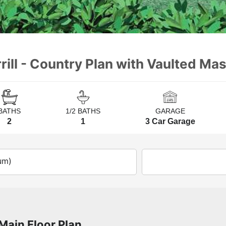
ill - Country Plan with Vaulted Mas
BATHS
1/2 BATHS
GARAGE
2
1
3 Car Garage
um)
Main Floor Plan