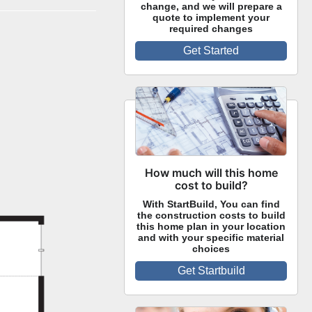
change, and we will prepare a
quote to implement your
required changes
Get Started
How much will this home
cost to build?
With StartBuild, You can find
the construction costs to build
this home plan in your location
and with your specific material
choices
Get Startbuild