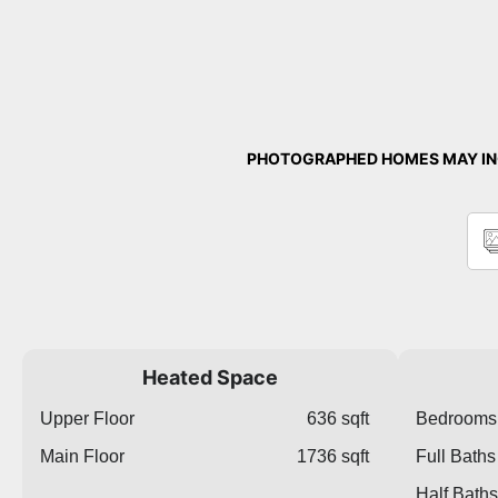
PHOTOGRAPHED HOMES MAY INC
Heated Space
Upper Floor
636 sqft
Bedrooms
Main Floor
1736 sqft
Full Baths
Half Baths