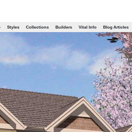
p
Styles
Collections
Builders
Vital Info
Blog Articles