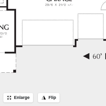
Enlarge
Flip