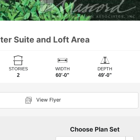
ter Suite and Loft Area
STORIES
WIDTH
DEPTH
2
60'-0"
49'-0"
View Flyer
Choose Plan Set