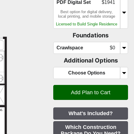
PDF Digital Set
$1941
Best option for digital delivery,
local printing, and mobile storage
Licensed to Build Single Residence
Foundations
Crawlspace
$0
Additional Options
Choose Options
What's Included?
Which Construction
Package Do You Need?