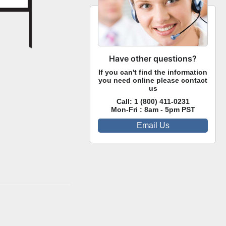
Have other questions?
If you can't find the information
you need online please contact
us
Call:
1 (800) 411-0231
Mon-Fri : 8am - 5pm PST
Email Us