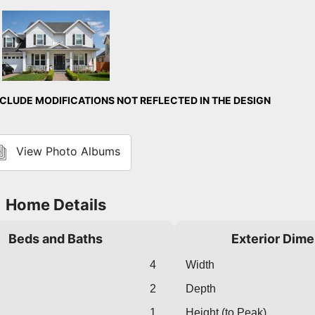
Front Exterior
LUDE MODIFICATIONS NOT REFLECTED IN THE DESIGN
View Photo Albums
Home Details
Beds and Baths
Exterior Dim
4
Width
2
Depth
1
Height (to Peak)