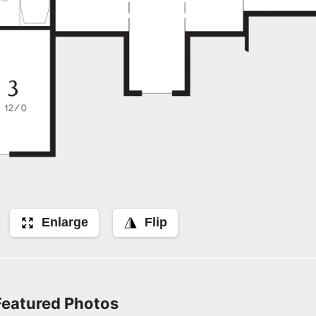
Enlarge
Flip
Featured Photos