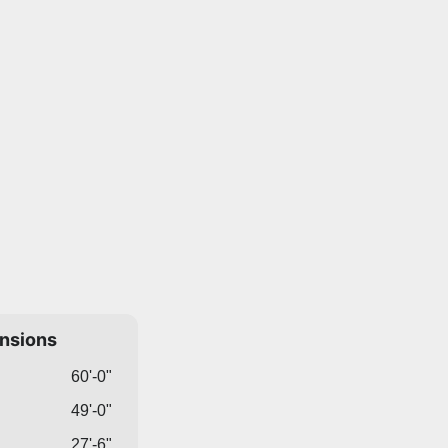
ensions
60'-0"
49'-0"
27'-6"