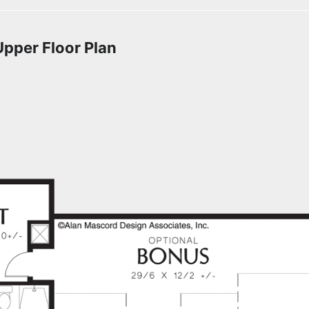
Upper Floor Plan