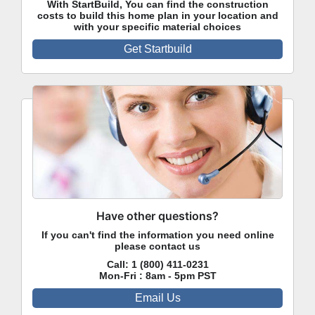
With StartBuild, You can find the construction
costs to build this home plan in your location and
with your specific material choices
Get Startbuild
Have other questions?
If you can't find the information you need online
please contact us
Call:
1 (800) 411-0231
Mon-Fri : 8am - 5pm PST
Email Us