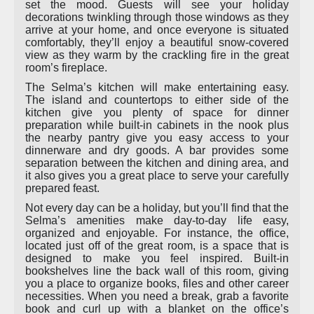
set the mood. Guests will see your holiday
decorations twinkling through those windows as they
arrive at your home, and once everyone is situated
comfortably, they’ll enjoy a beautiful snow-covered
view as they warm by the crackling fire in the great
room’s fireplace.
The Selma’s kitchen will make entertaining easy.
The island and countertops to either side of the
kitchen give you plenty of space for dinner
preparation while built-in cabinets in the nook plus
the nearby pantry give you easy access to your
dinnerware and dry goods. A bar provides some
separation between the kitchen and dining area, and
it also gives you a great place to serve your carefully
prepared feast.
Not every day can be a holiday, but you’ll find that the
Selma’s amenities make day-to-day life easy,
organized and enjoyable. For instance, the office,
located just off of the great room, is a space that is
designed to make you feel inspired. Built-in
bookshelves line the back wall of this room, giving
you a place to organize books, files and other career
necessities. When you need a break, grab a favorite
book and curl up with a blanket on the office’s