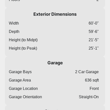
Exterior Dimensions
Width
60'-0"
Depth
59'-6"
Height (to Midpt)
21'-5"
Height (to Peak)
25'-1"
Garage
Garage Bays
2 Car Garage
Garage Area
636 sqft
Garage Location
Front
Garage Orientation
Straight-On