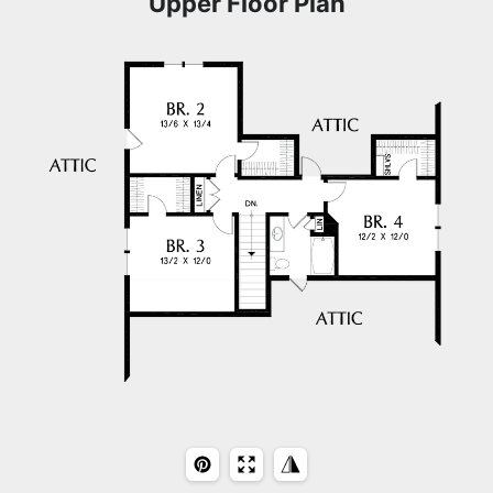
Upper Floor Plan