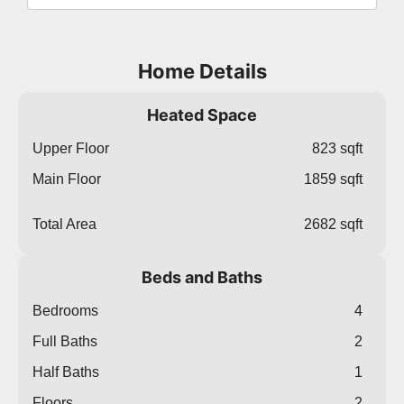
Home Details
Heated Space
Upper Floor
823 sqft
Main Floor
1859 sqft
Total Area
2682 sqft
Beds and Baths
Bedrooms
4
Full Baths
2
Half Baths
1
Floors
2