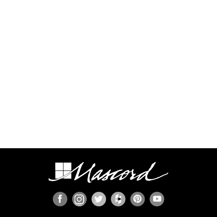
process.
Some regions have additional engineering
requirements, such as earthquake-prone areas of
California and the Pacific Northwest, or the Gulf,
Florida, & Carolina coasts that are frequented by
hurricanes. Additional Wind and Seismic
engineering drawings are required to accompany
your home plans to obtain a building permit in
most areas. These additional drawings need to
be provided and stamped by a professional
licensed in your state. In most cases we have
working relationships established with engineers
who can help you obtain the necessary drawings
cost effectively, or you are welcome to source
your own local engineer.
When the design includes retaining walls, these
will also require engineering. Although the code
provides for some prescriptive basement and
concrete/masonry wall designs, these only work
in limited situations. The use of site-engineered
retaining walls allows for much greater design
flexibility and ensures that the walls are designed
specifically for the design loads, unique soils,