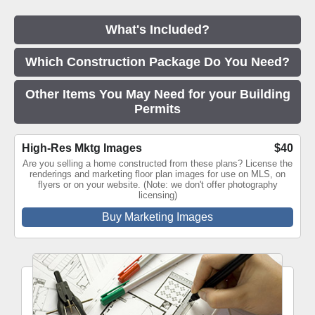
What's Included?
Which Construction Package Do You Need?
Other Items You May Need for your Building
Permits
High-Res Mktg Images
$40
Are you selling a home constructed from these plans? License the
renderings and marketing floor plan images for use on MLS, on
flyers or on your website. (Note: we don't offer photography
licensing)
Buy Marketing Images