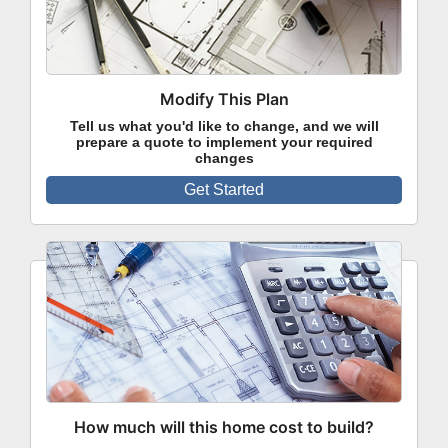
Modify This Plan
Tell us what you'd like to change, and we will
prepare a quote to implement your required
changes
Get Started
How much will this home cost to build?