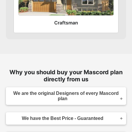
Craftsman
Why you should buy your Mascord plan
directly from us
We are the original Designers of every Mascord
plan
We are the designers of every home displayed
and available on this website. Though you may
We have the Best Price - Guaranteed
sometimes find our home plans advertised and
for sale elsewhere both online and in print, it
As the original designer and copyright owner -
makes sense to purchase your plan directly.