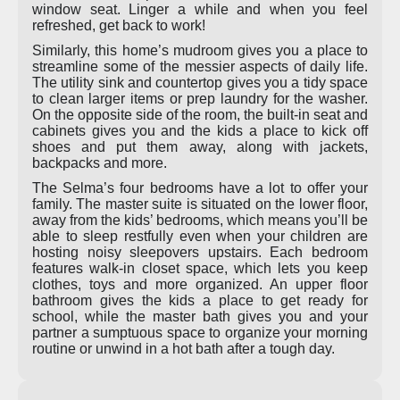
window seat. Linger a while and when you feel
refreshed, get back to work!
Similarly, this home’s mudroom gives you a place to
streamline some of the messier aspects of daily life.
The utility sink and countertop gives you a tidy space
to clean larger items or prep laundry for the washer.
On the opposite side of the room, the built-in seat and
cabinets gives you and the kids a place to kick off
shoes and put them away, along with jackets,
backpacks and more.
The Selma’s four bedrooms have a lot to offer your
family. The master suite is situated on the lower floor,
away from the kids’ bedrooms, which means you’ll be
able to sleep restfully even when your children are
hosting noisy sleepovers upstairs. Each bedroom
features walk-in closet space, which lets you keep
clothes, toys and more organized. An upper floor
bathroom gives the kids a place to get ready for
school, while the master bath gives you and your
partner a sumptuous space to organize your morning
routine or unwind in a hot bath after a tough day.