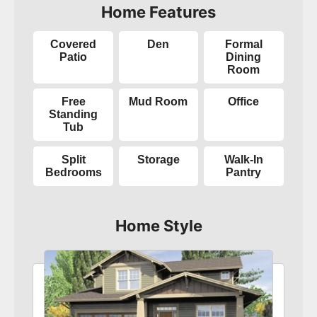
Home Features
Covered
Den
Formal
Patio
Dining
Room
Free
Mud Room
Office
Standing
Tub
Split
Storage
Walk-In
Bedrooms
Pantry
Home Style