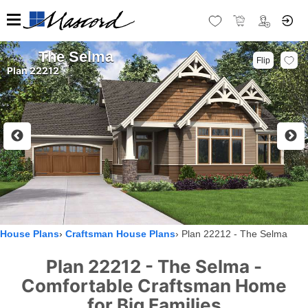
The Selma
Flip
Plan 22212
House Plans
Craftsman House Plans
Plan 22212 - The Selma
Plan 22212 - The Selma -
Comfortable Craftsman Home
for Big Families