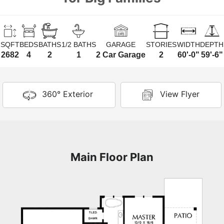
SQFT
BEDS
BATHS
1/2 BATHS
GARAGE
STORIES
WIDTH
DEPTH
2682
4
2
1
2 Car Garage
2
60'-0"
59'-6"
360° Exterior
View Flyer
Main Floor Plan