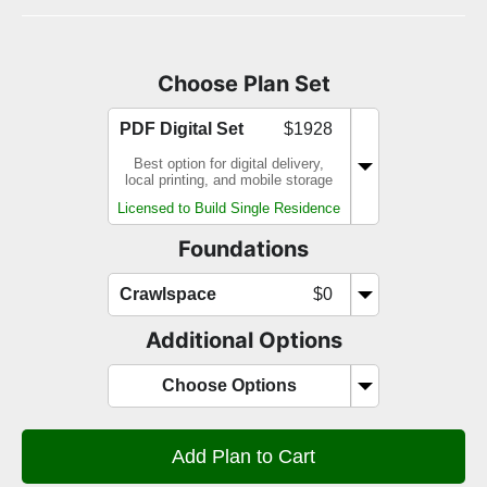
Choose Plan Set
PDF Digital Set
$1928
Best option for digital delivery,
local printing, and mobile storage
Licensed to Build Single Residence
Foundations
Crawlspace
$0
Additional Options
Choose Options