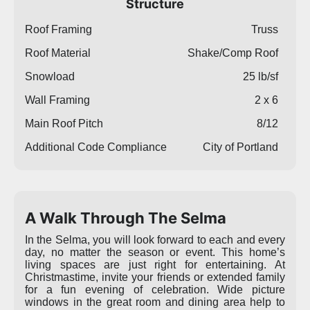
Structure
Roof Framing
Truss
Roof Material
Shake/Comp Roof
Snowload
25 lb/sf
Wall Framing
2 x 6
Main Roof Pitch
8/12
Additional Code Compliance
City of Portland
A Walk Through The Selma
In the Selma, you will look forward to each and every
day, no matter the season or event. This home’s
living spaces are just right for entertaining. At
Christmastime, invite your friends or extended family
for a fun evening of celebration. Wide picture
windows in the great room and dining area help to