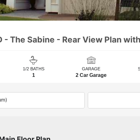
 - The Sabine - Rear View Plan with
1/2 BATHS
GARAGE
1
2 Car Garage
um)
Main Floor Plan