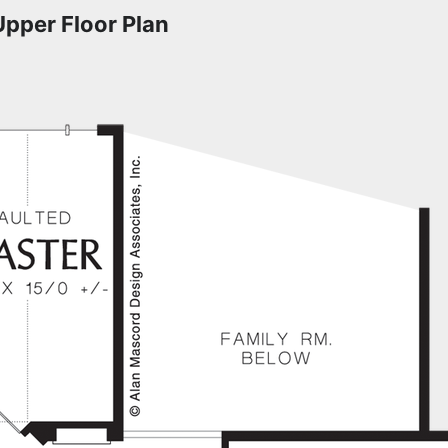
Upper Floor Plan