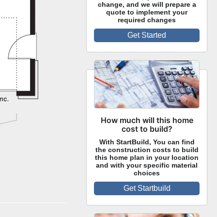
change, and we will prepare a
quote to implement your
required changes
Get Started
How much will this home
cost to build?
With StartBuild, You can find
the construction costs to build
this home plan in your location
and with your specific material
choices
Get Startbuild