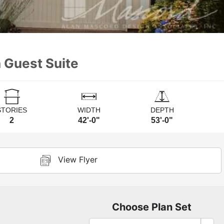
 Guest Suite
STORIES
WIDTH
DEPTH
2
42'-0"
53'-0"
View Flyer
Choose Plan Set