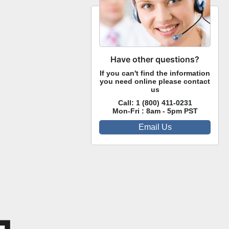
Have other questions?
If you can't find the information
you need online please contact
us
Call:
1 (800) 411-0231
Mon-Fri : 8am - 5pm PST
Email Us