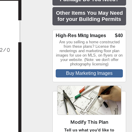
Other Items You May Need
for your Building Permits
High-Res Mktg Images
$40
Are you selling a home constructed
from these plans? License the
renderings and marketing floor plan
images for use on MLS, on flyers or on
your website. (Note: we don't offer
photography licensing)
Buy Marketing Images
Modify This Plan
Tell us what you'd like to