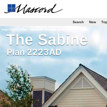
Search
New
To
The Sabine
Plan 2223AD