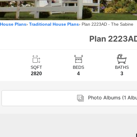
House Plans
Traditional House Plans
Plan 2223AD - The Sabine
Plan 2223AD
SQFT
BEDS
BATHS
2820
4
3
Photo Albums (1 Alb