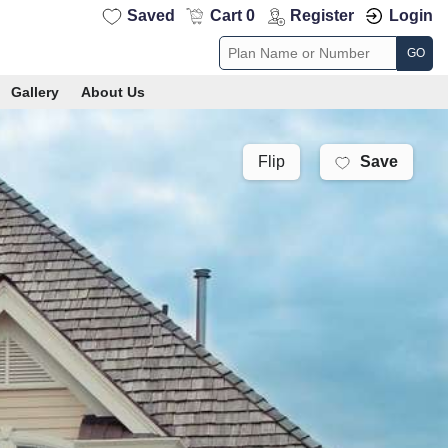
Saved
Cart 0
Register
Login
GO
Gallery
About Us
Save
Flip