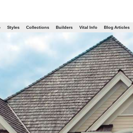
p
Styles
Collections
Builders
Vital Info
Blog Articles