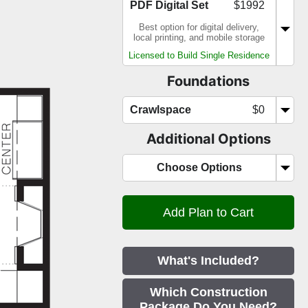
PDF Digital Set
$1992
Best option for digital delivery,
local printing, and mobile storage
Licensed to Build Single Residence
Foundations
Crawlspace
$0
Additional Options
Choose Options
What's Included?
Which Construction
Package Do You Need?