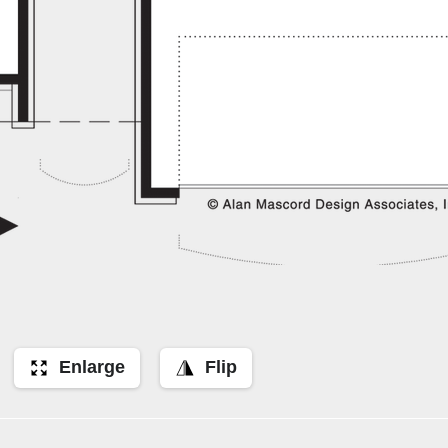
Enlarge
Flip