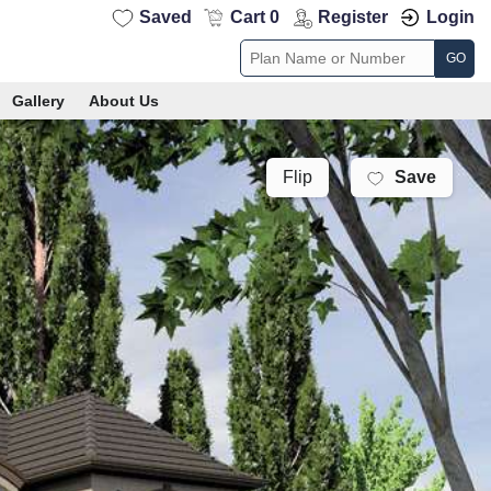
Saved
Cart 0
Register
Login
GO
Gallery
About Us
Save
Flip