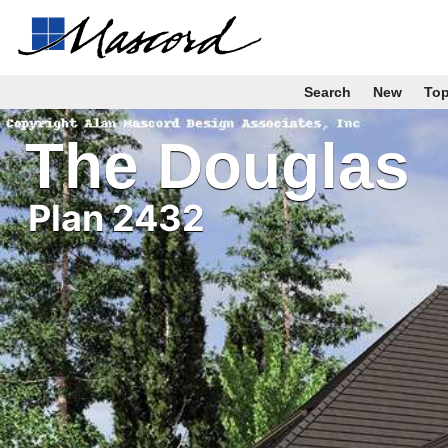
Search
New
To
The Douglas
Plan 2432