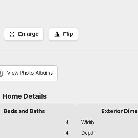
Enlarge
Flip
View Photo Albums
Home Details
Beds and Baths
Exterior Dim
4
Width
4
Depth