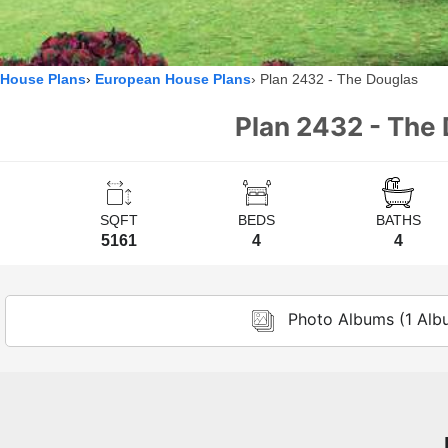
House Plans
European House Plans
Plan 2432 - The Douglas
Plan 2432 - The 
SQFT
BEDS
BATHS
5161
4
4
Photo Albums (1 Alb