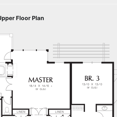
Upper Floor Plan