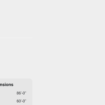
ensions
86'-0"
60'-0"