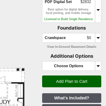
PDF Digital Set
$2832
Best option for digital delivery,
local printing, and mobile storage
Licensed to Build Single Residence
Foundations
Crawlspace
$0
View In-Ground Basement Details
Additional Options
Choose Options
What's Included?