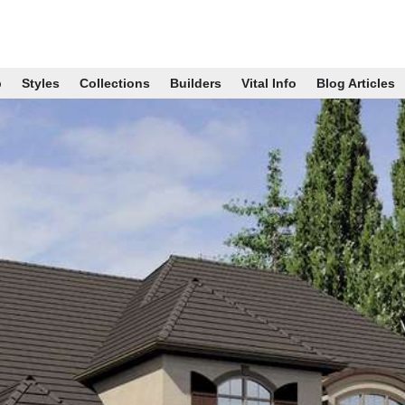
p
Styles
Collections
Builders
Vital Info
Blog Articles