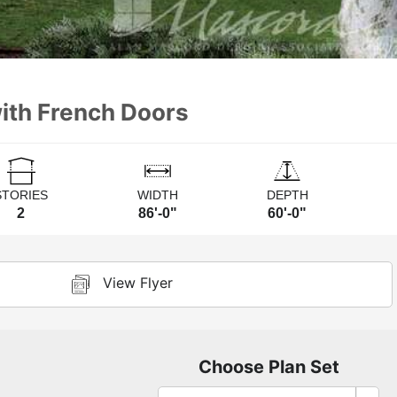
with French Doors
STORIES
WIDTH
DEPTH
2
86'-0"
60'-0"
View Flyer
Choose Plan Set