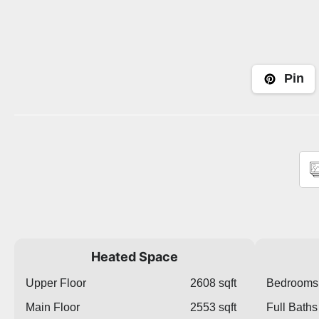
Pin
Heated Space
Upper Floor
2608 sqft
Bedrooms
Main Floor
2553 sqft
Full Baths