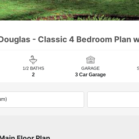
Douglas - Classic 4 Bedroom Plan 
1/2 BATHS
GARAGE
2
3 Car Garage
um)
Main Floor Plan