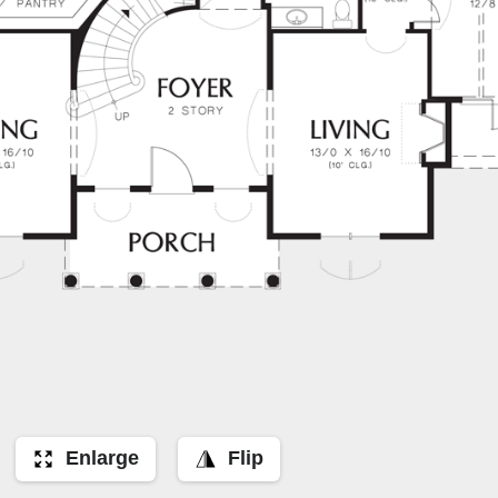
Enlarge
Flip