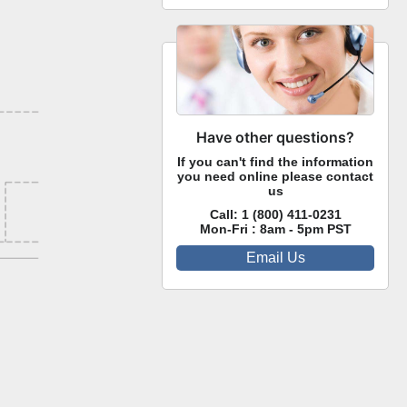
Have other questions?
If you can't find the information
you need online please contact
us
Call:
1 (800) 411-0231
Mon-Fri : 8am - 5pm PST
Email Us