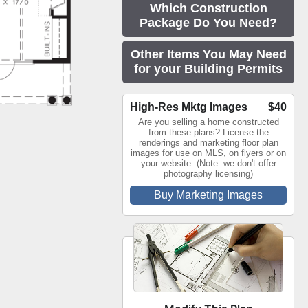
Which Construction
Package Do You Need?
Other Items You May Need
for your Building Permits
High-Res Mktg Images
$40
Are you selling a home constructed
from these plans? License the
renderings and marketing floor plan
images for use on MLS, on flyers or on
your website. (Note: we don't offer
photography licensing)
Buy Marketing Images