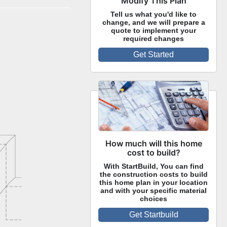
Modify This Plan
Tell us what you'd like to
change, and we will prepare a
quote to implement your
required changes
Get Started
How much will this home
cost to build?
With StartBuild, You can find
the construction costs to build
this home plan in your location
and with your specific material
choices
Get Startbuild