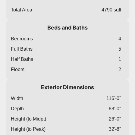
Total Area
4790 sqft
Beds and Baths
Bedrooms
4
Full Baths
5
Half Baths
1
Floors
2
Exterior Dimensions
Width
116'-0"
Depth
88'-0"
Height (to Midpt)
26'-0"
Height (to Peak)
32'-8"