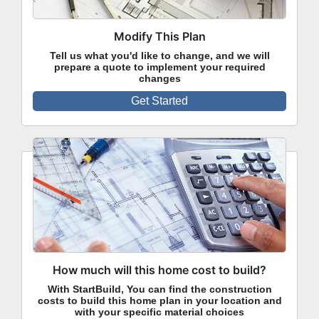
Modify This Plan
Tell us what you'd like to change, and we will
prepare a quote to implement your required
changes
Get Started
How much will this home cost to build?
With StartBuild, You can find the construction
costs to build this home plan in your location and
with your specific material choices