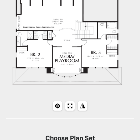
Choose Plan Set