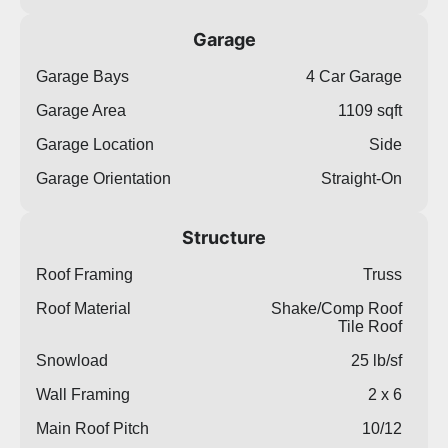
Garage
Garage Bays
4 Car Garage
Garage Area
1109 sqft
Garage Location
Side
Garage Orientation
Straight-On
Structure
Roof Framing
Truss
Roof Material
Shake/Comp Roof
Tile Roof
Snowload
25 lb/sf
Wall Framing
2 x 6
Main Roof Pitch
10/12