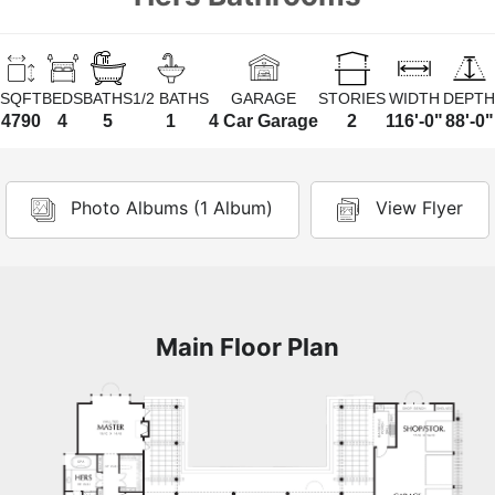
SQFT
BEDS
BATHS
1/2 BATHS
GARAGE
STORIES
WIDTH
DEPTH
4790
4
5
1
4 Car Garage
2
116'-0"
88'-0"
Photo Albums (1 Album)
View Flyer
Main Floor Plan