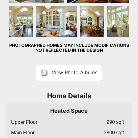
Kitchen
Kitchen
Great
Detail
Room
Photo
PHOTOGRAPHED HOMES MAY INCLUDE MODIFICATIONS
NOT REFLECTED IN THE DESIGN
View Photo Albums
Home Details
Heated Space
Upper Floor
990 sqft
Main Floor
3800 sqft