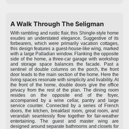
A Walk Through The Seligman
With rambling and rustic flair, this Shingle-style home
exudes an understated elegance. Suggestive of its
forbearers, which were primarily vacation cottages,
this design features a guest-house-like wing, marked
with a large Palladian window. Flanking the opposite
side of the home, a three-car garage with workshop
and storage space balances the facade. Past a
sentinel of double columns on the porch, the front
door leads to the main section of the home. Here the
living spaces resonate with simplicity and livability. At
the front of the home, double doors give the office
privacy from the rest of the plan. The dining room
resides on the opposite end of the foyer,
accompanied by a wine cellar, pantry and large
service counter. Connected by a series of French
doors, the kitchen, breakfast room, great room, and
verandah seamlessly flow together for fair-weather
entertaining. The guest and master wing are
designed around separate bathrooms and closets for