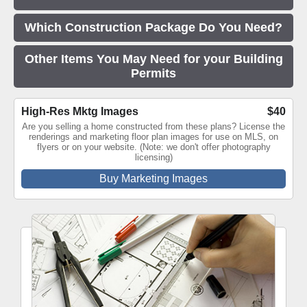
Which Construction Package Do You Need?
Other Items You May Need for your Building
Permits
High-Res Mktg Images
$40
Are you selling a home constructed from these plans? License the
renderings and marketing floor plan images for use on MLS, on
flyers or on your website. (Note: we don't offer photography
licensing)
Buy Marketing Images