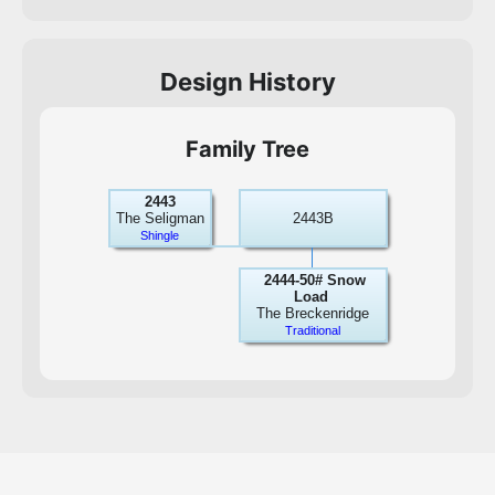
Design History
Family Tree
2443
The Seligman
2443B
Shingle
2444-50# Snow
Load
The Breckenridge
Traditional