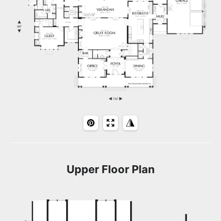
Upper Floor Plan