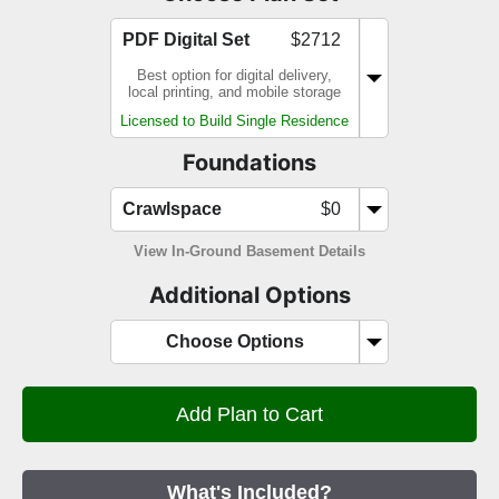
PDF Digital Set
$2712
Best option for digital delivery,
local printing, and mobile storage
Licensed to Build Single Residence
Foundations
Crawlspace
$0
View In-Ground Basement Details
Additional Options
Choose Options
What's Included?