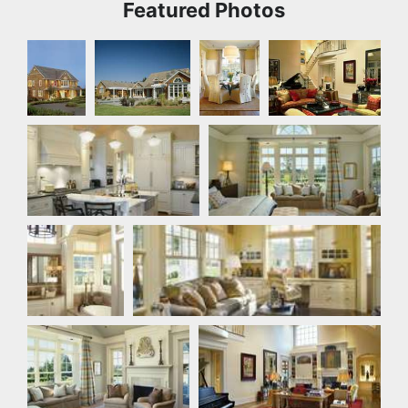
Featured Photos
Front
Rear Exterior
Dining
Great Room
Exterior
Room
Kitchen
Master Bedroom
Master
Office
Bathroom
Master Bedroom
Great Room