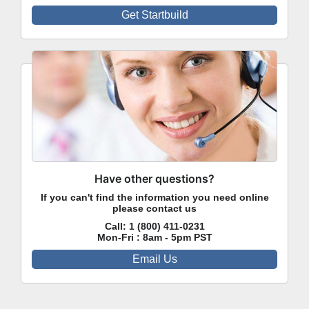
Get Startbuild
Have other questions?
If you can't find the information you need online
please contact us
Call:
1 (800) 411-0231
Mon-Fri : 8am - 5pm PST
Email Us