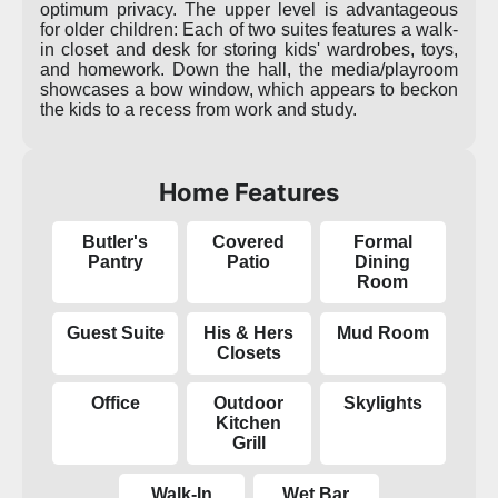
optimum privacy. The upper level is advantageous
for older children: Each of two suites features a walk-
in closet and desk for storing kids' wardrobes, toys,
and homework. Down the hall, the media/playroom
showcases a bow window, which appears to beckon
the kids to a recess from work and study.
Home Features
Butler's
Covered
Formal
Pantry
Patio
Dining
Room
Guest Suite
His & Hers
Mud Room
Closets
Office
Outdoor
Skylights
Kitchen
Grill
Walk-In
Wet Bar