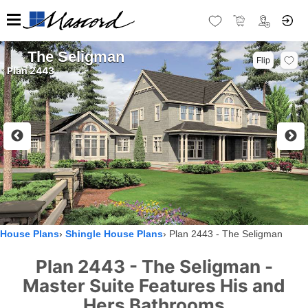
The Seligman
Flip
Plan 2443
House Plans
Shingle House Plans
Plan 2443 - The Seligman
Plan 2443 - The Seligman -
Master Suite Features His and
Hers Bathrooms