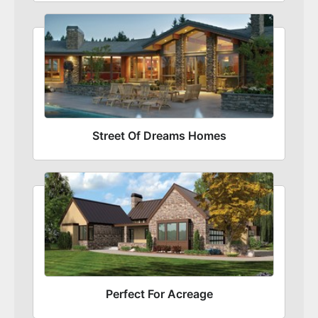
Street Of Dreams Homes
Perfect For Acreage