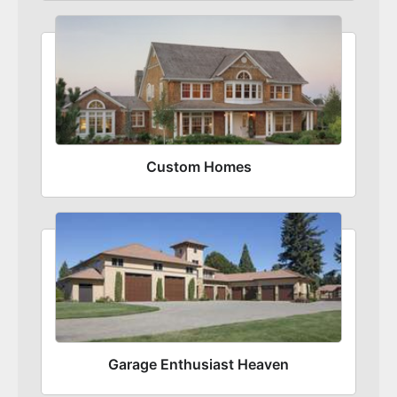
Custom Homes
Garage Enthusiast Heaven