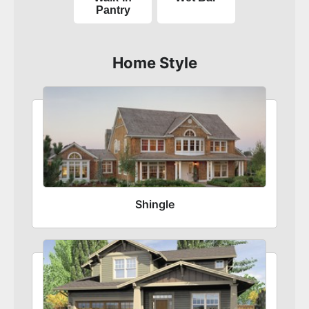
Pantry
Home Style
Shingle