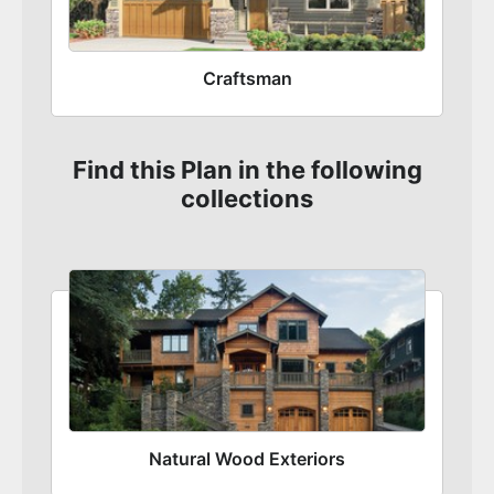
Craftsman
Find this Plan in the following
collections
Natural Wood Exteriors