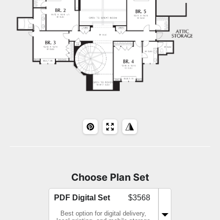
Choose Plan Set
PDF Digital Set
$3568
Best option for digital delivery,