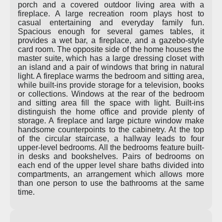
porch and a covered outdoor living area with a
fireplace. A large recreation room plays host to
casual entertaining and everyday family fun.
Spacious enough for several games tables, it
provides a wet bar, a fireplace, and a gazebo-style
card room. The opposite side of the home houses the
master suite, which has a large dressing closet with
an island and a pair of windows that bring in natural
light. A fireplace warms the bedroom and sitting area,
while built-ins provide storage for a television, books
or collections. Windows at the rear of the bedroom
and sitting area fill the space with light. Built-ins
distinguish the home office and provide plenty of
storage. A fireplace and large picture window make
handsome counterpoints to the cabinetry. At the top
of the circular staircase, a hallway leads to four
upper-level bedrooms. All the bedrooms feature built-
in desks and bookshelves. Pairs of bedrooms on
each end of the upper level share baths divided into
compartments, an arrangement which allows more
than one person to use the bathrooms at the same
time.