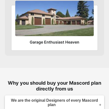
Garage Enthusiast Heaven
Why you should buy your Mascord plan
directly from us
We are the original Designers of every Mascord
plan