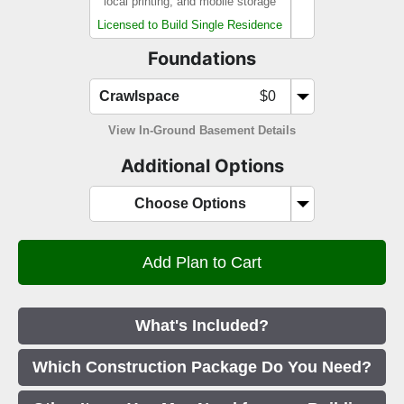
local printing, and mobile storage
Licensed to Build Single Residence
Foundations
Crawlspace
$0
View In-Ground Basement Details
Additional Options
Choose Options
What's Included?
Which Construction Package Do You Need?