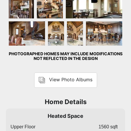
Foyer
Great
Great
Kitchen
Room
Room
PHOTOGRAPHED HOMES MAY INCLUDE MODIFICATIONS
NOT REFLECTED IN THE DESIGN
View Photo Albums
Home Details
Heated Space
Upper Floor
1560 sqft