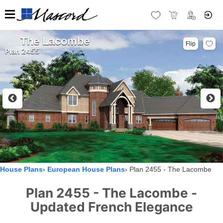
The Lacombe
Flip
Plan 2455
House Plans
European House Plans
Plan 2455 - The Lacombe
Plan 2455 - The Lacombe -
Updated French Elegance