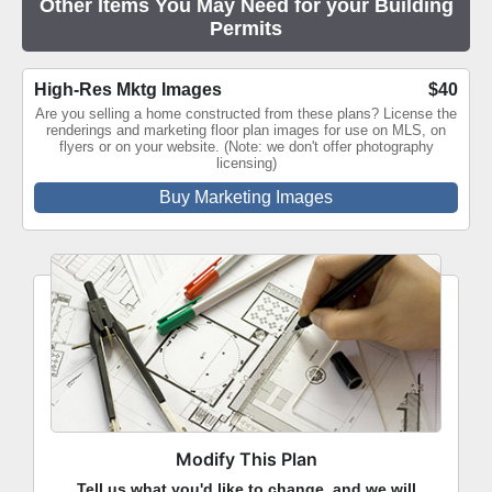
Other Items You May Need for your Building
Permits
High-Res Mktg Images
$40
Are you selling a home constructed from these plans? License the
renderings and marketing floor plan images for use on MLS, on
flyers or on your website. (Note: we don't offer photography
licensing)
Buy Marketing Images
Modify This Plan
Tell us what you'd like to change, and we will