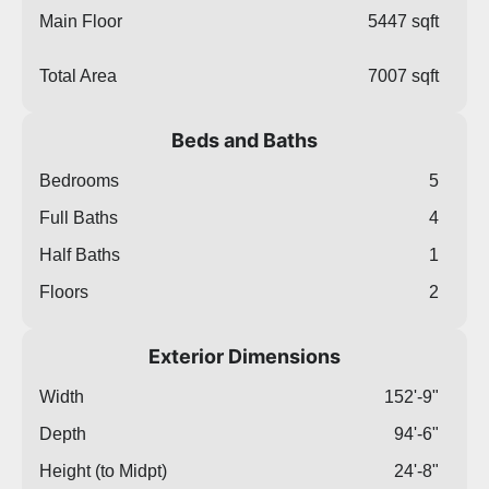
Main Floor
5447 sqft
Total Area
7007 sqft
Beds and Baths
Bedrooms
5
Full Baths
4
Half Baths
1
Floors
2
Exterior Dimensions
Width
152'-9"
Depth
94'-6"
Height (to Midpt)
24'-8"