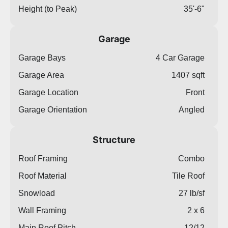
Height (to Peak)
35'-6"
Garage
Garage Bays
4 Car Garage
Garage Area
1407 sqft
Garage Location
Front
Garage Orientation
Angled
Structure
Roof Framing
Combo
Roof Material
Tile Roof
Snowload
27 lb/sf
Wall Framing
2 x 6
Main Roof Pitch
12/12