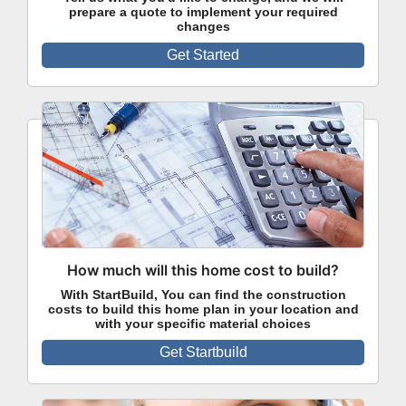
prepare a quote to implement your required
changes
Get Started
How much will this home cost to build?
With StartBuild, You can find the construction
costs to build this home plan in your location and
with your specific material choices
Get Startbuild