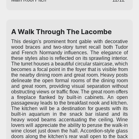
A Walk Through The Lacombe
This design's prominent front gable with decorative
wood braces and two-story turret recall both Tudor
and French Normandy influences. The elegance of
these styles also is reflected on its sprawling interior.
The turret houses a beautiful circular staircase, which
becomes a focal point in the foyer that is visible from
the nearby dining room and great room. Heavy posts
delineate the open formal rooms of the dining room
and great room, providing visual separation without
obstructing views or traffic flow. The great room offers
a fireplace flanked by built-in cabinets. An open
passageway leads to the breakfast nook and kitchen.
The kitchen will be a destination for guests with its
built-in aquarium in the snack bar island and its
heavy wood beams accentuating the ceiling. Wine
lovers will appreciate the ability to peruse the walk-in
wine closet just down the hall. Accordion-style glass
doors along the kitchen's rear wall open to the back