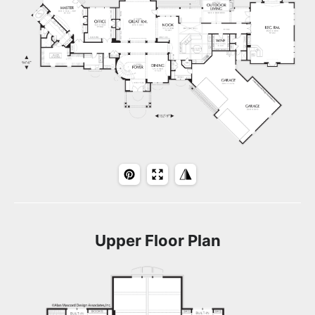
Upper Floor Plan