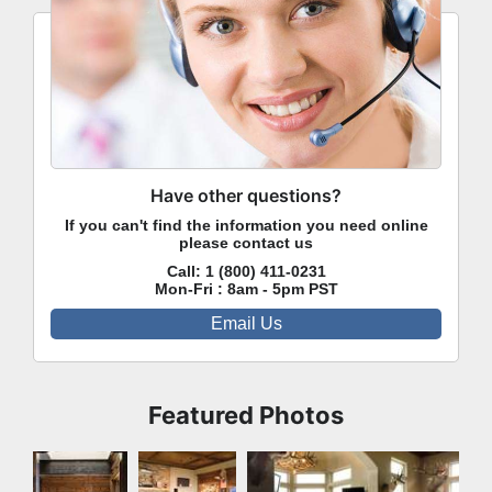
Have other questions?
If you can't find the information you need online
please contact us
Call:
1 (800) 411-0231
Mon-Fri : 8am - 5pm PST
Email Us
Featured Photos
Dining
Family
Family Room
Room
Room