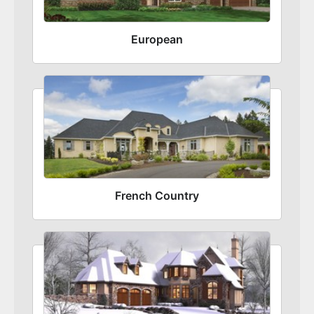
European
French Country