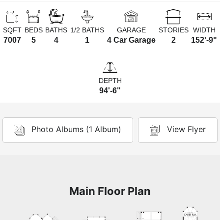
SQFT
BEDS
BATHS
1/2 BATHS
GARAGE
STORIES
WIDTH
7007
5
4
1
4 Car Garage
2
152'-9"
DEPTH
94'-6"
Photo Albums (1 Album)
View Flyer
Main Floor Plan