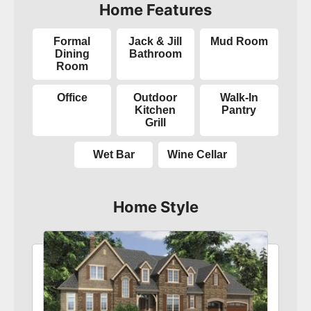
Home Features
Formal
Jack & Jill
Mud Room
Dining
Bathroom
Room
Office
Outdoor
Walk-In
Kitchen
Pantry
Grill
Wet Bar
Wine Cellar
Home Style