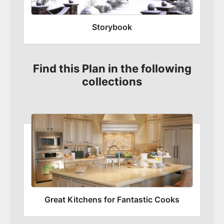
Storybook
Find this Plan in the following
collections
Great Kitchens for Fantastic Cooks