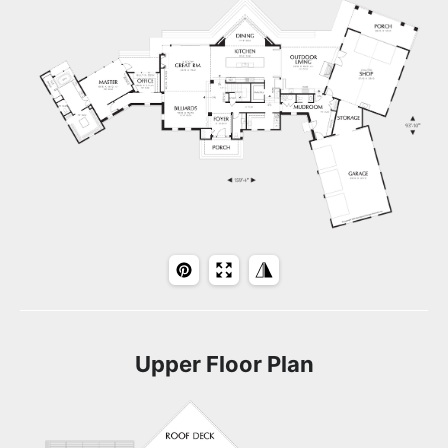
Upper Floor Plan