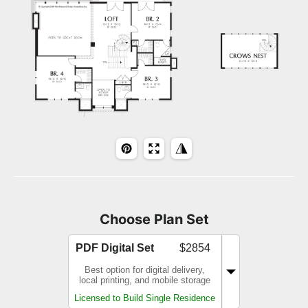
Choose Plan Set
PDF Digital Set
$2854
Best option for digital delivery,
local printing, and mobile storage
Licensed to Build Single Residence