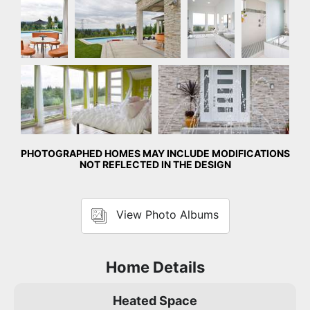
Master Bedroom
Front Exterior
PHOTOGRAPHED HOMES MAY INCLUDE MODIFICATIONS
NOT REFLECTED IN THE DESIGN
View Photo Albums
Home Details
Heated Space