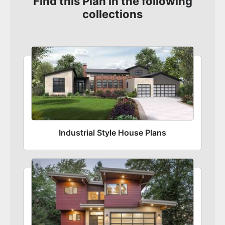
Find this Plan in the following
collections
Industrial Style House Plans