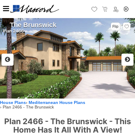
The Brunswick
Flip
Plan 2466
House Plans
Mediterranean House Plans
Plan 2466 - The Brunswick
Plan 2466 - The Brunswick - This
Home Has It All With A View!