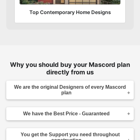
Top Contemporary Home Designs
Why you should buy your Mascord plan
directly from us
We are the original Designers of every Mascord
plan
We are the designers of every home displayed
and available on this website. Though you may
We have the Best Price - Guaranteed
sometimes find our home plans advertised and
for sale elsewhere both online and in print, it
As the original designer and copyright owner -
makes sense to purchase your plan directly.
we can beat any lower price you find a Mascord
Place your order confidently knowing your home
You get the Support you need throughout
plan for sale - on any website authorized to sell
plans come from the original source, and that you