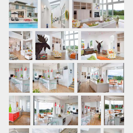
Rear
Hallway
Great Room
Exterior
Great
Great Room
Great Room
Room
Kitchen
Kitchen
Kitchen
Kitchen
Kitchen
Kitchen
Nook
Nook
Rear Exterior
Bathroom
Bathroom