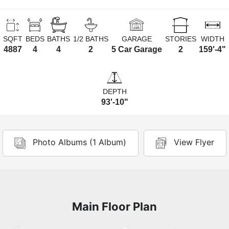
SQFT
BEDS
BATHS
1/2 BATHS
GARAGE
STORIES
WIDTH
4887
4
4
2
5 Car Garage
2
159'-4"
DEPTH
93'-10"
Photo Albums (1 Album)
View Flyer
Main Floor Plan