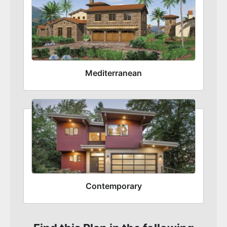
Mediterranean
Contemporary