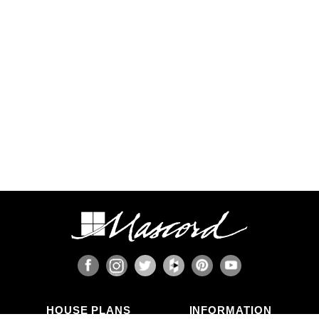
Some regions have additional engineering
requirements, such as earthquake-prone areas of
California and the Pacific Northwest, or the Gulf,
Florida, & Carolina coasts that are frequented by
hurricanes. Additional Wind and Seismic
engineering drawings are required to accompany
your home plans to obtain a building permit in
most areas. These additional drawings need to
be provided and stamped by a professional
licensed in your state. In most cases we have
working relationships established with engineers
who can help you obtain the necessary drawings
cost effectively, or you are welcome to source
your own local engineer.
When the design includes retaining walls, these
will also require engineering. Although the code
provides for some prescriptive basement and
concrete/masonry wall designs, these only work
in limited situations. The use of site-engineered
retaining walls allows for much greater design
flexibility and ensures that the walls are designed
specifically for the design loads, unique soils,
fluid pressures, and drainage characteristics at
the building site. It makes little sense to place the
HOUSE PLANS
INFORMATION
most expensive investment a family typically