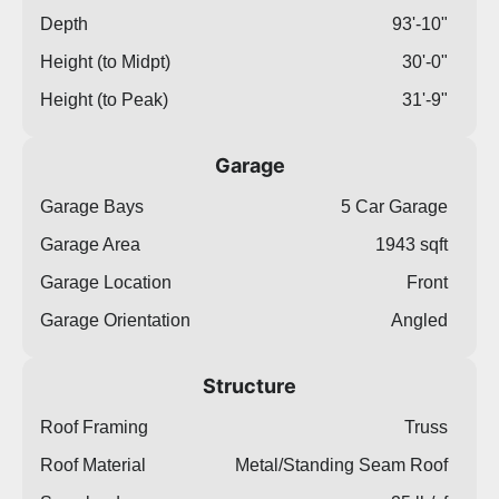
Depth
93'-10"
Height (to Midpt)
30'-0"
Height (to Peak)
31'-9"
Garage
Garage Bays
5 Car Garage
Garage Area
1943 sqft
Garage Location
Front
Garage Orientation
Angled
Structure
Roof Framing
Truss
Roof Material
Metal/Standing Seam Roof