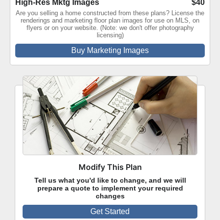
High-Res Mktg Images
$40
Are you selling a home constructed from these plans? License the
renderings and marketing floor plan images for use on MLS, on
flyers or on your website. (Note: we don't offer photography
licensing)
Buy Marketing Images
Modify This Plan
Tell us what you'd like to change, and we will
prepare a quote to implement your required
changes
Get Started