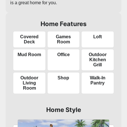
is a great home for you.
Home Features
Covered
Games
Loft
Deck
Room
Mud Room
Office
Outdoor
Kitchen
Grill
Outdoor
Shop
Walk-In
Living
Pantry
Room
Home Style