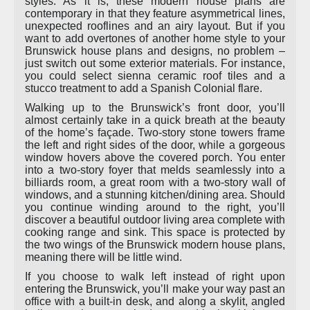
styles. As it is, these modern house plans are
contemporary in that they feature asymmetrical lines,
unexpected rooflines and an airy layout. But if you
want to add overtones of another home style to your
Brunswick house plans and designs, no problem –
just switch out some exterior materials. For instance,
you could select sienna ceramic roof tiles and a
stucco treatment to add a Spanish Colonial flare.
Walking up to the Brunswick’s front door, you’ll
almost certainly take in a quick breath at the beauty
of the home’s façade. Two-story stone towers frame
the left and right sides of the door, while a gorgeous
window hovers above the covered porch. You enter
into a two-story foyer that melds seamlessly into a
billiards room, a great room with a two-story wall of
windows, and a stunning kitchen/dining area. Should
you continue winding around to the right, you’ll
discover a beautiful outdoor living area complete with
cooking range and sink. This space is protected by
the two wings of the Brunswick modern house plans,
meaning there will be little wind.
If you choose to walk left instead of right upon
entering the Brunswick, you’ll make your way past an
office with a built-in desk, and along a skylit, angled