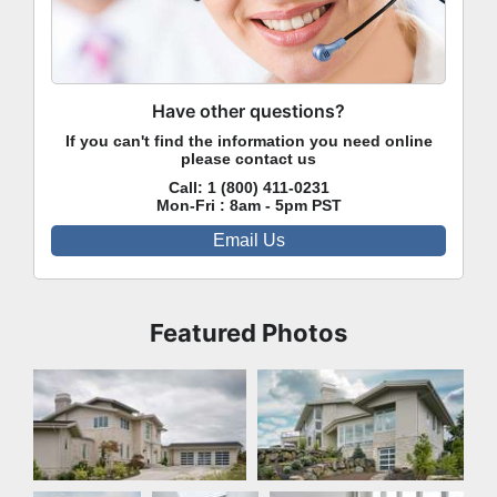
Have other questions?
If you can't find the information you need online
please contact us
Call:
1 (800) 411-0231
Mon-Fri : 8am - 5pm PST
Email Us
Featured Photos
Front Exterior
Rear Exterior