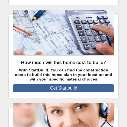
How much will this home cost to build?
With StartBuild, You can find the construction
costs to build this home plan in your location and
with your specific material choices
Get Startbuild