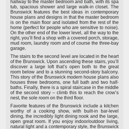
hallway to the master bedroom and bath, with its spa
tub, spacious shower and large walk-in closet. The
Brunswick features the best ideas in contemporary
house plans and designs in that the master bedroom
is on the main floor and isolated from the rest of the
home (perfect for people who are sensitive to noise).
On the other end of the lower level, all the way to the
right, you’ll find a shop with a covered porch, storage,
mud room, laundry room and of course the three-bay
garage.
The stairs to the second level are located in the heart
of the Brunswick. Upon ascending these stairs, you’ll
discover a large loft that’s open both to the great
room below and to a stunning second-story balcony.
This story of the Brunswick modern house plans also
houses three bedrooms, one full bath and two half-
baths. Finally, there is a spiral staircase in the middle
of the second story – climb this to reach the crow’s
nest, the sole room on the third floor.
Favorite features of the Brunswick include a kitchen
worthy of a cooking show, with built-in bar-level
dining, the incredibly light dining nook and the large,
open great room. If you enjoy indoor/outdoor living,
natural light and a contemporary style, the Brunswick