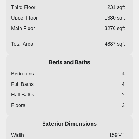
Third Floor
231 sqft
Upper Floor
1380 sqft
Main Floor
3276 sqft
Total Area
4887 sqft
Beds and Baths
Bedrooms
4
Full Baths
4
Half Baths
2
Floors
2
Exterior Dimensions
Width
159'-4"