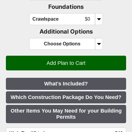
Foundations
Crawlspace
$0
Additional Options
Choose Options
What's Included?
Which Construction Package Do You Need?
Other Items You May Need for your Building
Permits