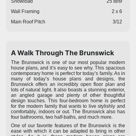
Snowload
25 lb/sf
Wall Framing
2 x 6
Main Roof Pitch
3/12
A Walk Through The Brunswick
The Brunswick is one of our most popular modern
house plans, and it’s easy to see why. This spacious
contemporary home is perfect for today’s family. As in
many of today’s house plans and designs, the
Brunswick offers an incredibly open floor plan and
lots of natural light. It also boasts a stunning exterior,
an angled garage and plenty of other thoughtful
design touches. This four-bedroom home is perfect
for the modern family that wants to live stylishly and
comfortably, indoors or out. The Brunswick also has
four bathrooms, two half-baths, and much more.
One of our favorite features of the Brunswick is the
ease with which it can be adapted to bring in other