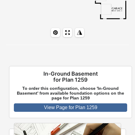
In-Ground Basement
for Plan 1259
To order this configuration, choose 'In-Ground
Basement' from available foundation options on the
page for Plan 1259
View Page for Plan 1259