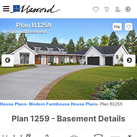
Plan B1259
Flip
In-Ground Basement
House Plans
Modern Farmhouse House Plans
Plan B1259
Plan 1259 - Basement Details