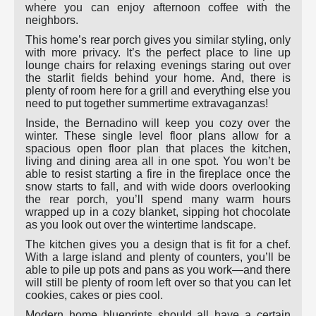
where you can enjoy afternoon coffee with the
neighbors.
This home’s rear porch gives you similar styling, only
with more privacy. It’s the perfect place to line up
lounge chairs for relaxing evenings staring out over
the starlit fields behind your home. And, there is
plenty of room here for a grill and everything else you
need to put together summertime extravaganzas!
Inside, the Bernadino will keep you cozy over the
winter. These single level floor plans allow for a
spacious open floor plan that places the kitchen,
living and dining area all in one spot. You won’t be
able to resist starting a fire in the fireplace once the
snow starts to fall, and with wide doors overlooking
the rear porch, you’ll spend many warm hours
wrapped up in a cozy blanket, sipping hot chocolate
as you look out over the wintertime landscape.
The kitchen gives you a design that is fit for a chef.
With a large island and plenty of counters, you’ll be
able to pile up pots and pans as you work—and there
will still be plenty of room left over so that you can let
cookies, cakes or pies cool.
Modern home blueprints should all have a certain