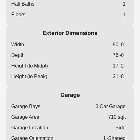
Half Baths
1
Floors
1
Exterior Dimensions
Width
90'-0"
Depth
76'-0"
Height (to Midpt)
17'-2"
Height (to Peak)
21'-8"
Garage
Garage Bays
3 Car Garage
Garage Area
710 sqft
Garage Location
Side
Garage Orientation
L-Shaped