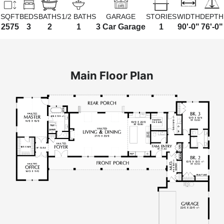
SQFT
BEDS
BATHS
1/2 BATHS
GARAGE
STORIES
WIDTH
DEPTH
2575
3
2
1
3 Car Garage
1
90'-0"
76'-0"
Main Floor Plan