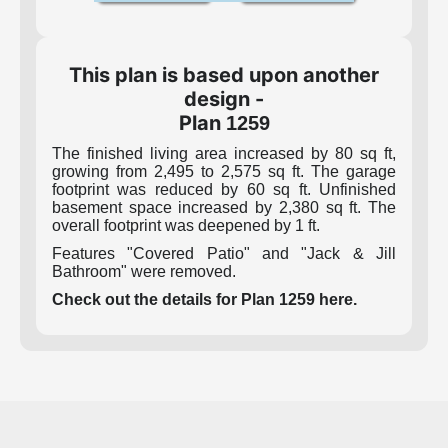
This plan is based upon another
design -
Plan
1259
The finished living area increased by 80 sq ft,
growing from 2,495 to 2,575 sq ft. The garage
footprint was reduced by 60 sq ft. Unfinished
basement space increased by 2,380 sq ft. The
overall footprint was deepened by 1 ft.
Features "Covered Patio" and "Jack & Jill
Bathroom" were removed.
Check out the details for Plan 1259 here.