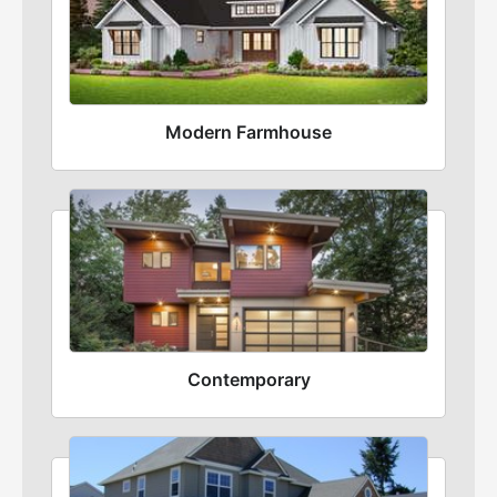
Modern Farmhouse
Contemporary