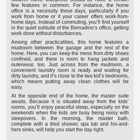
few features in common. For instance, the home
office is a necessity these days, particularly if you
work from home or if your career offers work-from-
home days. Instead of commuting, you’ll find yourself
in the quiet solitude of the Bernadino’s office, getting
work done without disturbances.
Among other practicalities, this home features a
mudroom between the garage and the rest of the
home. Here, you can keep the mess from dirty shoes
confined, and there is room to hang jackets and
outerwear, too. Just across from the mudroom, a
convenient laundry room is ready and waiting for
dirty laundry, and it’s close to the two kid’s bedrooms,
which means putting away clean clothes will be
easy.
At the opposite end of the home, the master suite
awaits. Because it is situated away from the kids’
rooms, you’ll enjoy peaceful sleep, especially on the
weekends when the kids are busy being noisy with
sleepovers. In the morning, the master bath,
complete with a tiled shower, spa tub and his-and-
hers sinks, will help you start the day right.