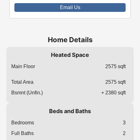
Email Us
Home Details
Heated Space
Main Floor
2575 sqft
Total Area
2575 sqft
Bsmnt (Unfin.)
+ 2380 sqft
Beds and Baths
Bedrooms
3
Full Baths
2