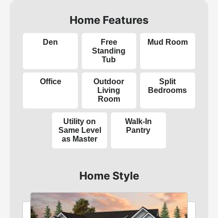
Home Features
Den
Free
Mud Room
Standing
Tub
Office
Outdoor
Split
Living
Bedrooms
Room
Utility on
Walk-In
Same Level
Pantry
as Master
Home Style