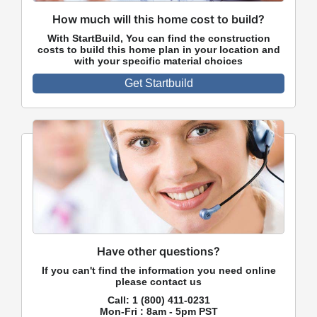
How much will this home cost to build?
With StartBuild, You can find the construction
costs to build this home plan in your location and
with your specific material choices
Get Startbuild
Have other questions?
If you can't find the information you need online
please contact us
Call:
1 (800) 411-0231
Mon-Fri : 8am - 5pm PST