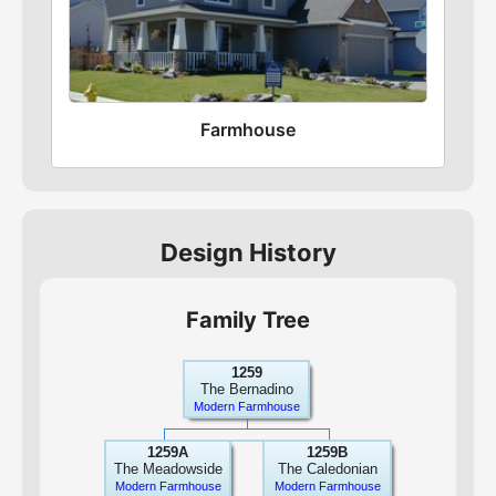
Farmhouse
Design History
Family Tree
1259
The Bernadino
Modern Farmhouse
1259A
1259B
The Meadowside
The Caledonian
Modern Farmhouse
Modern Farmhouse