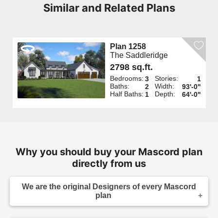
Similar and Related Plans
Plan 1258
The Saddleridge
2798 sq.ft.
Bedrooms:
Stories:
3
1
Baths:
Width:
2
93'-0"
Half Baths:
Depth:
1
64'-0"
Why you should buy your Mascord plan
directly from us
We are the original Designers of every Mascord
plan
We are the designers of every home displayed