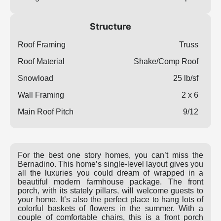
Structure
Roof Framing
Truss
Roof Material
Shake/Comp Roof
Snowload
25 lb/sf
Wall Framing
2 x 6
Main Roof Pitch
9/12
For the best one story homes, you can’t miss the
Bernadino. This home’s single-level layout gives you
all the luxuries you could dream of wrapped in a
beautiful modern farmhouse package. The front
porch, with its stately pillars, will welcome guests to
your home. It’s also the perfect place to hang lots of
colorful baskets of flowers in the summer. With a
couple of comfortable chairs, this is a front porch