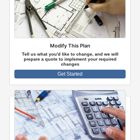
Modify This Plan
Tell us what you'd like to change, and we will
prepare a quote to implement your required
changes
Get Started