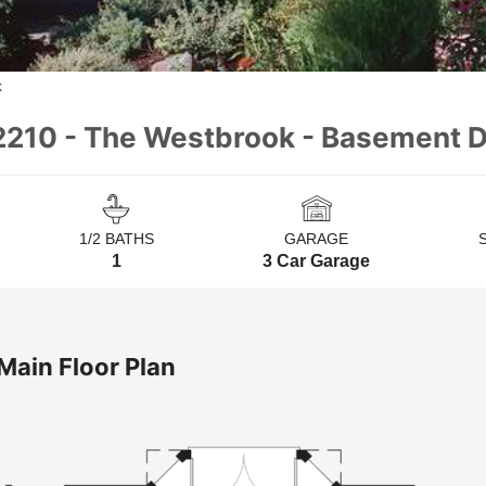
k
2210 - The Westbrook - Basement D
1/2 BATHS
GARAGE
1
3 Car Garage
Main Floor Plan