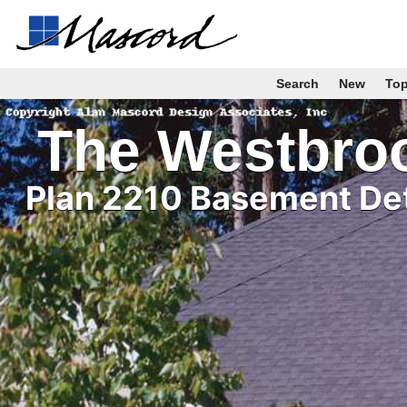
Search
New
To
The Westbro
Plan 2210 Basement Det