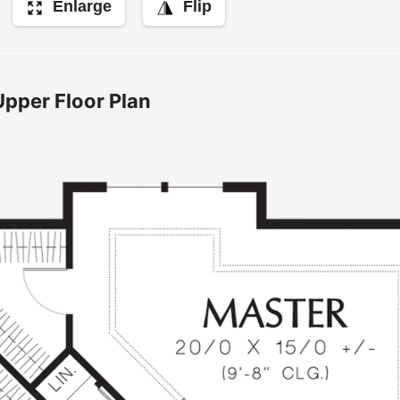
Enlarge
Flip
Upper Floor Plan