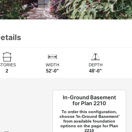
etails
STORIES
WIDTH
DEPTH
2
52'-0"
48'-0"
In-Ground Basement
for Plan 2210
To order this configuration,
choose 'In-Ground Basement'
from available foundation
options on the page for Plan
2210