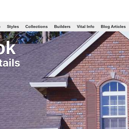
p
Styles
Collections
Builders
Vital Info
Blog Articles
ok
ails