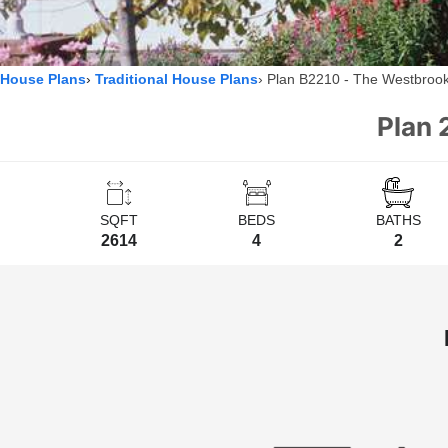
House Plans
Traditional House Plans
Plan B2210 - The Westbroo
Plan 
SQFT
BEDS
BATHS
2614
4
2