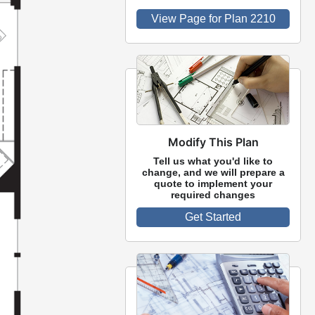
View Page for Plan 2210
Modify This Plan
Tell us what you'd like to
change, and we will prepare a
quote to implement your
required changes
Get Started