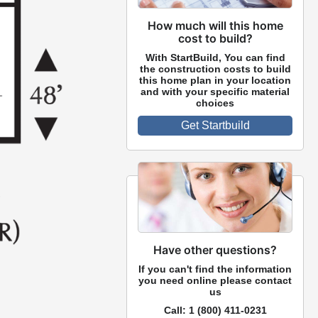
How much will this home
cost to build?
With StartBuild, You can find
the construction costs to build
this home plan in your location
and with your specific material
choices
Get Startbuild
Have other questions?
If you can't find the information
you need online please contact
us
Call:
1 (800) 411-0231