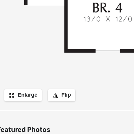
Enlarge
Flip
Featured Photos