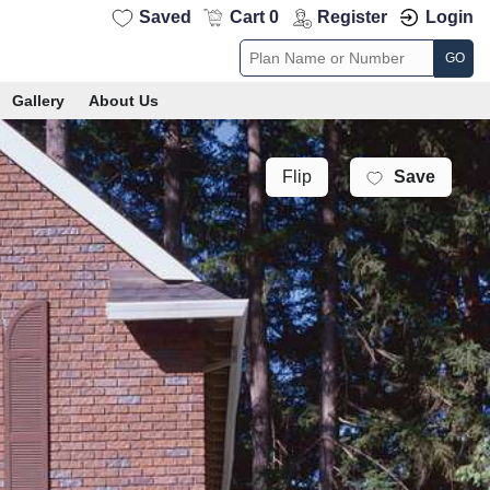
Saved
Cart 0
Register
Login
GO
Gallery
About Us
Save
Flip