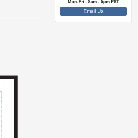
Mon-Fri : 8am - 5pm PST
Email Us