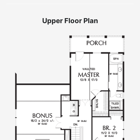
Upper Floor Plan