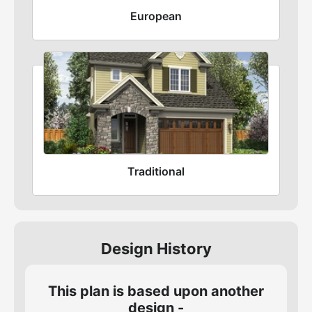
European
Traditional
Design History
This plan is based upon another
design -