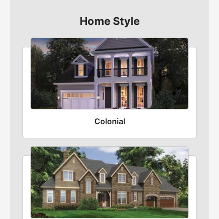
Home Style
Colonial