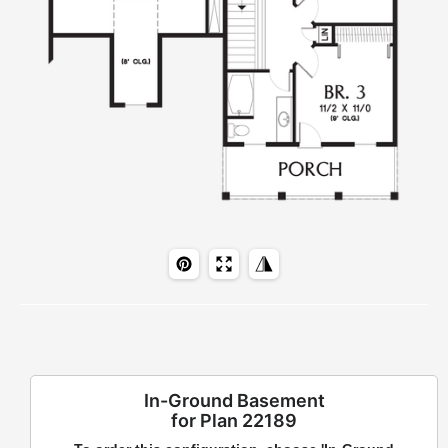
In-Ground Basement
for Plan 22189