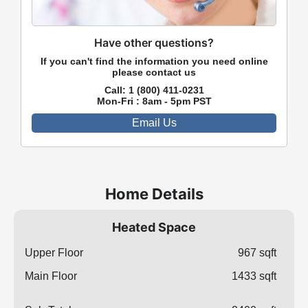
Have other questions?
If you can't find the information you need online
please contact us
Call:
1 (800) 411-0231
Mon-Fri : 8am - 5pm PST
Email Us
Home Details
Heated Space
Upper Floor
967 sqft
Main Floor
1433 sqft