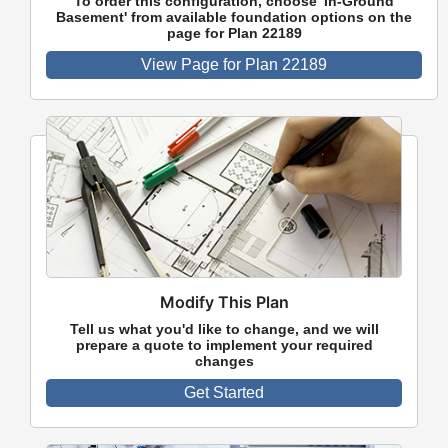
To order this configuration, choose 'In-Ground
Basement' from available foundation options on the
page for Plan 22189
View Page for Plan 22189
Modify This Plan
Tell us what you'd like to change, and we will
prepare a quote to implement your required
changes
Get Started