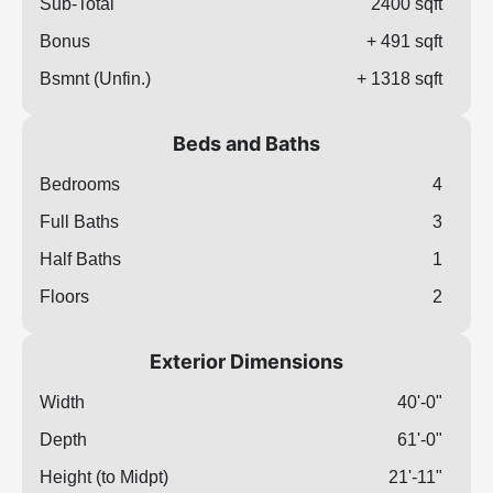
Sub-Total
2400 sqft
Bonus
+ 491 sqft
Bsmnt (Unfin.)
+ 1318 sqft
Beds and Baths
Bedrooms
4
Full Baths
3
Half Baths
1
Floors
2
Exterior Dimensions
Width
40'-0"
Depth
61'-0"
Height (to Midpt)
21'-11"