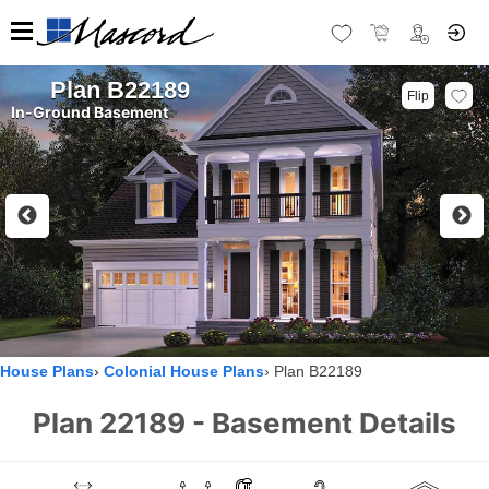
Plan B22189
Flip
In-Ground Basement
House Plans
Colonial House Plans
Plan B22189
Plan 22189 - Basement Details