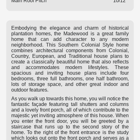
Main Roof Pitch
10/12
Embodying the elegance and charm of historical
plantation homes, the Madewood is a great family
home that can add character to any modern
neighborhood. This Southern Colonial Style home
combines architectural components from Colonial,
Country, European, and Traditional house plans to
create a classically beautiful home that also reflects
and accommodates modern lifestyles. These
spacious and inviting house plans include four
bedrooms, three full bathrooms, one half bathroom,
lots of storage space, and other great indoor and
outdoor features.
As you walk up towards this home, you will notice the
fantastic façade featuring tall shutters and columns
and a lovely front porch, all of which contribute to the
majestic yet inviting atmosphere of this house. When
you enter the front door, you will be greeted by a
staircase that runs up to the second story of the
home. To the right of the front entrance is the study
which looks out onto the front porch and serves as a