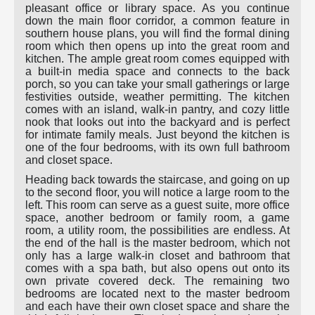
pleasant office or library space. As you continue
down the main floor corridor, a common feature in
southern house plans, you will find the formal dining
room which then opens up into the great room and
kitchen. The ample great room comes equipped with
a built-in media space and connects to the back
porch, so you can take your small gatherings or large
festivities outside, weather permitting. The kitchen
comes with an island, walk-in pantry, and cozy little
nook that looks out into the backyard and is perfect
for intimate family meals. Just beyond the kitchen is
one of the four bedrooms, with its own full bathroom
and closet space.
Heading back towards the staircase, and going on up
to the second floor, you will notice a large room to the
left. This room can serve as a guest suite, more office
space, another bedroom or family room, a game
room, a utility room, the possibilities are endless. At
the end of the hall is the master bedroom, which not
only has a large walk-in closet and bathroom that
comes with a spa bath, but also opens out onto its
own private covered deck. The remaining two
bedrooms are located next to the master bedroom
and each have their own closet space and share the