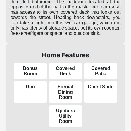
third full bathroom. The bedroom located at the
opposite end of the hall to the master bedroom also
has access to its own covered deck that looks out
towards the street. Heading back downstairs, you
can take a right into the two car garage, which not
only has plenty of storage space, but its own counter,
freezer/refrigerator space, and outdoor sink.
Home Features
Bonus
Covered
Covered
Room
Deck
Patio
Den
Formal
Guest Suite
Dining
Room
Upstairs
Utility
Room