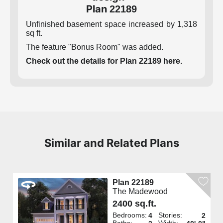
Plan
22189
Unfinished basement space increased by 1,318
sq ft.
The feature "Bonus Room" was added.
Check out the details for Plan 22189 here.
Similar and Related Plans
Plan 22189
The Madewood
2400 sq.ft.
Bedrooms:
Stories:
4
2