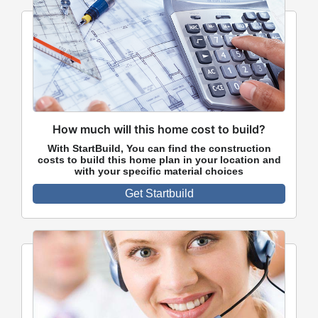
How much will this home cost to build?
With StartBuild, You can find the construction
costs to build this home plan in your location and
with your specific material choices
Get Startbuild