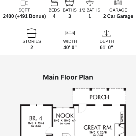
SQFT
BEDS
BATHS
1/2 BATHS
GARAGE
2400 (+491 Bonus)
4
3
1
2 Car Garage
STORIES
WIDTH
DEPTH
2
40'-0"
61'-0"
Main Floor Plan