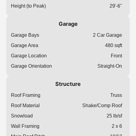
Height (to Peak)
29'-6"
Garage
Garage Bays
2 Car Garage
Garage Area
480 sqft
Garage Location
Front
Garage Orientation
Straight-On
Structure
Roof Framing
Truss
Roof Material
Shake/Comp Roof
Snowload
25 lb/sf
Wall Framing
2 x 6