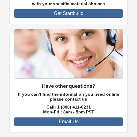
with your specific material choices
Get Startbuild
Have other questions?
If you can't find the information you need online
please contact us
Call:
1 (800) 411-0231
Mon-Fri : 8am - 5pm PST
Email Us