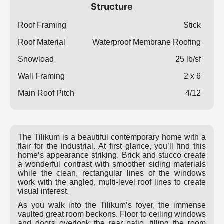
Structure
Roof Framing
Stick
Roof Material
Waterproof Membrane Roofing
Snowload
25 lb/sf
Wall Framing
2 x 6
Main Roof Pitch
4/12
The Tilikum is a beautiful contemporary home with a
flair for the industrial. At first glance, you’ll find this
home’s appearance striking. Brick and stucco create
a wonderful contrast with smoother siding materials
while the clean, rectangular lines of the windows
work with the angled, multi-level roof lines to create
visual interest.
As you walk into the Tilikum’s foyer, the immense
vaulted great room beckons. Floor to ceiling windows
and doors overlook the rear patio, filling the room