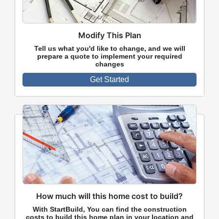
Modify This Plan
Tell us what you'd like to change, and we will
prepare a quote to implement your required
changes
Get Started
How much will this home cost to build?
With StartBuild, You can find the construction
costs to build this home plan in your location and