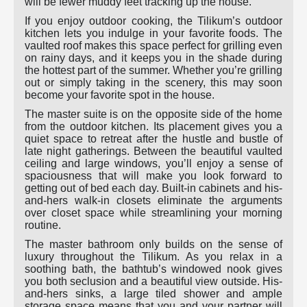
will be fewer muddy feet tracking up the house.
If you enjoy outdoor cooking, the Tilikum’s outdoor
kitchen lets you indulge in your favorite foods. The
vaulted roof makes this space perfect for grilling even
on rainy days, and it keeps you in the shade during
the hottest part of the summer. Whether you’re grilling
out or simply taking in the scenery, this may soon
become your favorite spot in the house.
The master suite is on the opposite side of the home
from the outdoor kitchen. Its placement gives you a
quiet space to retreat after the hustle and bustle of
late night gatherings. Between the beautiful vaulted
ceiling and large windows, you’ll enjoy a sense of
spaciousness that will make you look forward to
getting out of bed each day. Built-in cabinets and his-
and-hers walk-in closets eliminate the arguments
over closet space while streamlining your morning
routine.
The master bathroom only builds on the sense of
luxury throughout the Tilikum. As you relax in a
soothing bath, the bathtub’s windowed nook gives
you both seclusion and a beautiful view outside. His-
and-hers sinks, a large tiled shower and ample
storage space means that you and your partner will