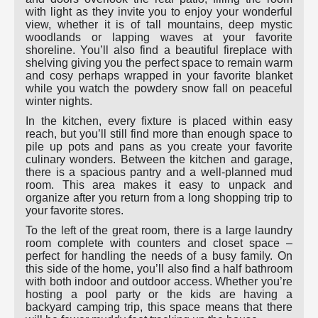
with light as they invite you to enjoy your wonderful
view, whether it is of tall mountains, deep mystic
woodlands or lapping waves at your favorite
shoreline. You’ll also find a beautiful fireplace with
shelving giving you the perfect space to remain warm
and cosy perhaps wrapped in your favorite blanket
while you watch the powdery snow fall on peaceful
winter nights.
In the kitchen, every fixture is placed within easy
reach, but you’ll still find more than enough space to
pile up pots and pans as you create your favorite
culinary wonders. Between the kitchen and garage,
there is a spacious pantry and a well-planned mud
room. This area makes it easy to unpack and
organize after you return from a long shopping trip to
your favorite stores.
To the left of the great room, there is a large laundry
room complete with counters and closet space –
perfect for handling the needs of a busy family. On
this side of the home, you’ll also find a half bathroom
with both indoor and outdoor access. Whether you’re
hosting a pool party or the kids are having a
backyard camping trip, this space means that there