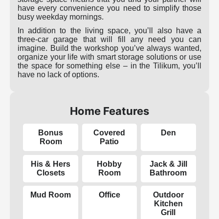
have every convenience you need to simplify those
busy weekday mornings.
In addition to the living space, you’ll also have a
three-car garage that will fill any need you can
imagine. Build the workshop you’ve always wanted,
organize your life with smart storage solutions or use
the space for something else – in the Tilikum, you’ll
have no lack of options.
Home Features
Bonus
Covered
Den
Room
Patio
His & Hers
Hobby
Jack & Jill
Closets
Room
Bathroom
Mud Room
Office
Outdoor
Kitchen
Grill