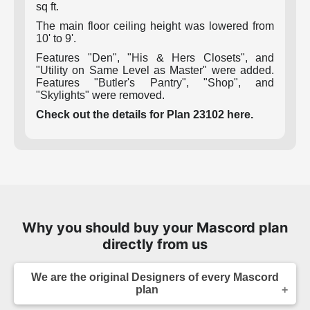
sq ft.
The main floor ceiling height was lowered from
10' to 9'.
Features "Den", "His & Hers Closets", and
"Utility on Same Level as Master" were added.
Features "Butler's Pantry", "Shop", and
"Skylights" were removed.
Check out the details for Plan 23102 here.
Why you should buy your Mascord plan
directly from us
We are the original Designers of every Mascord
plan