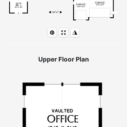
Upper Floor Plan