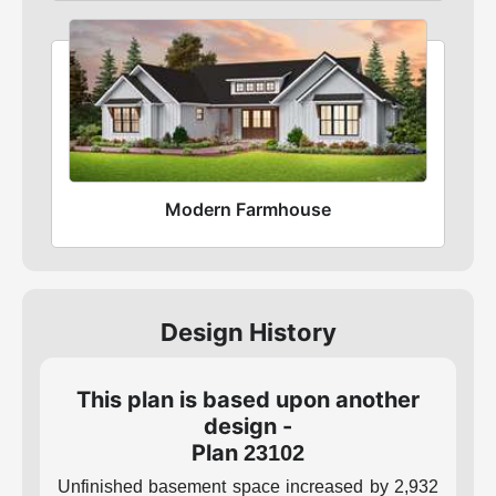
Modern Farmhouse
Design History
This plan is based upon another
design -
Plan
23102
Unfinished basement space increased by 2,932