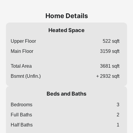
Home Details
Heated Space
Upper Floor
522 sqft
Main Floor
3159 sqft
Total Area
3681 sqft
Bsmnt (Unfin.)
+ 2932 sqft
Beds and Baths
Bedrooms
3
Full Baths
2
Half Baths
1