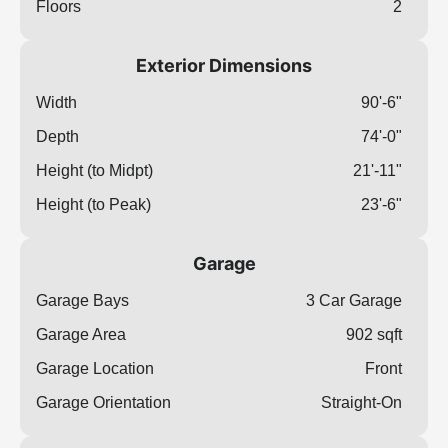
Floors
2
Exterior Dimensions
Width
90'-6"
Depth
74'-0"
Height (to Midpt)
21'-11"
Height (to Peak)
23'-6"
Garage
Garage Bays
3 Car Garage
Garage Area
902 sqft
Garage Location
Front
Garage Orientation
Straight-On