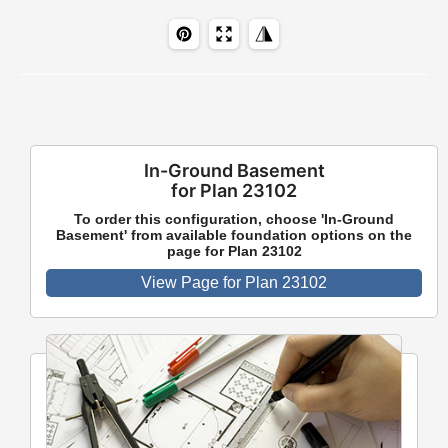
In-Ground Basement
for Plan 23102
To order this configuration, choose 'In-Ground
Basement' from available foundation options on the
page for Plan 23102
View Page for Plan 23102