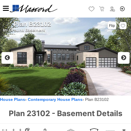
Plan B23102
Flip
In-Ground Basement
House Plans
Contemporary House Plans
Plan B23102
Plan 23102 - Basement Details