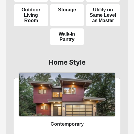
Outdoor
Storage
Utility on
Living
Same Level
Room
as Master
Walk-In
Pantry
Home Style
Contemporary