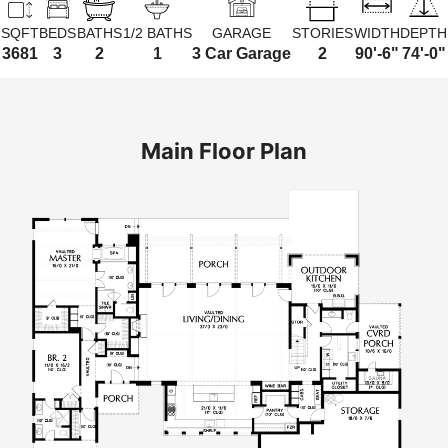
SQFT
BEDS
BATHS
1/2 BATHS
GARAGE
STORIES
WIDTH
DEPTH
3681
3
2
1
3 Car Garage
2
90'-6"
74'-0"
Main Floor Plan