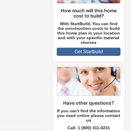
How much will this home
cost to build?
With StartBuild, You can find
the construction costs to build
this home plan in your location
and with your specific material
choices
Get Startbuild
Have other questions?
If you can't find the information
you need online please contact
us
Call:
1 (800) 411-0231