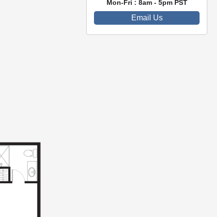
Mon-Fri : 8am - 5pm PST
Email Us