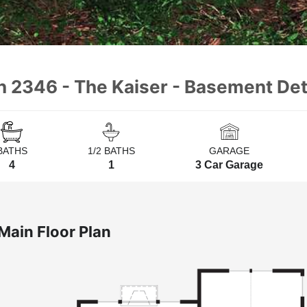
n 2346 - The Kaiser - Basement Det
BATHS
1/2 BATHS
GARAGE
4
1
3 Car Garage
Main Floor Plan