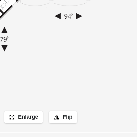
Enlarge
Flip