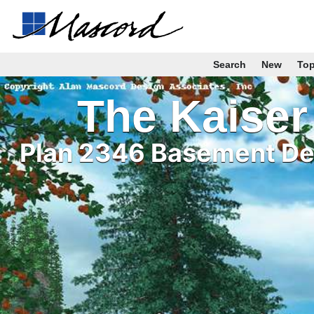
Search
New
To
The Kaiser
Plan 2346 Basement Det