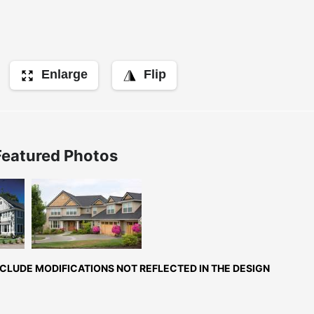
Enlarge
Flip
Featured Photos
ont
Front Exterior
rior
LUDE MODIFICATIONS NOT REFLECTED IN THE DESIGN