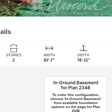
ails
STORIES
WIDTH
DEPTH
2
93'-7"
78'-11"
In-Ground Basement
for Plan 2346
To order this configuration,
choose 'In-Ground Basement'
from available foundation
options on the page for Plan
2346