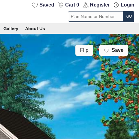
Saved
Cart 0
Register
Login
GO
Gallery
About Us
Save
Flip