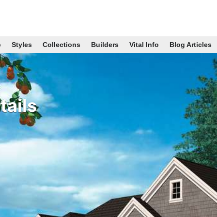
p
Styles
Collections
Builders
Vital Info
Blog Articles
ails