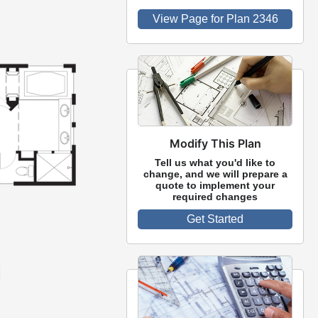
View Page for Plan 2346
Modify This Plan
Tell us what you'd like to
change, and we will prepare a
quote to implement your
required changes
Get Started