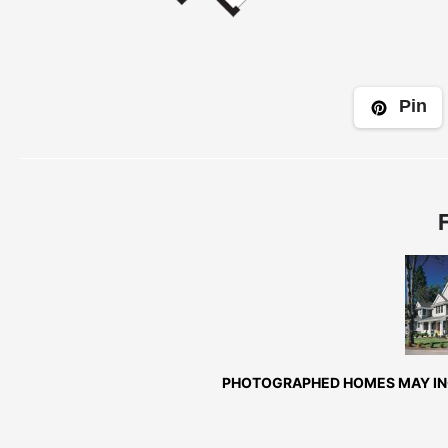
Pin
Fr
Exte
PHOTOGRAPHED HOMES MAY INC