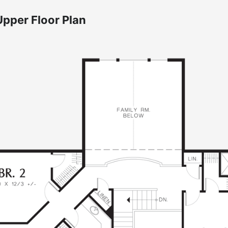
Upper Floor Plan