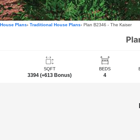
House Plans
Traditional House Plans
Plan B2346 - The Kaiser
Pla
SQFT
BEDS
3394 (+613 Bonus)
4