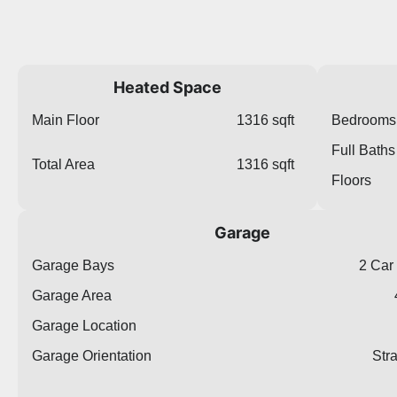
Heated Space
Main Floor
1316 sqft
Bedrooms
Full Baths
Total Area
1316 sqft
Floors
Garage
Garage Bays
2 Car
Garage Area
Garage Location
Garage Orientation
Str