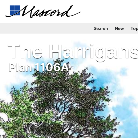
Search
New
To
The Harrigan
Plan 1106A