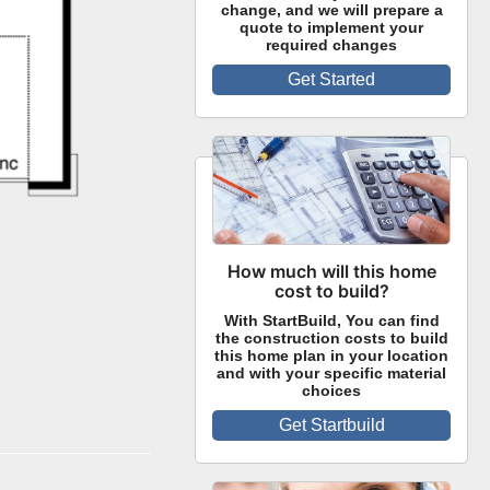
change, and we will prepare a
quote to implement your
required changes
Get Started
How much will this home
cost to build?
With StartBuild, You can find
the construction costs to build
this home plan in your location
and with your specific material
choices
Get Startbuild