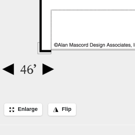
Enlarge
Flip