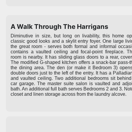
A Walk Through The Harrigans
Diminutive in size, but long on livability, this home o
classic good looks and a skylit entry foyer. One large liv
the great room - serves both formal and informal occas
contains a vaulted ceiling and focal-point fireplace. T
room is nearby. It has sliding glass doors to a rear, cove
The modified G-shaped kitchen offers a snack-bar pass-t
the dining area. The den (or make it Bedroom 3) open
double doors just to the left of the entry. It has a Pallad
and vaulted ceiling. Two additional bedrooms sit behind
car garage. The master suite salon is vaulted and adjoi
bath. An additional full bath serves Bedrooms 2 and 3. Not
closet and linen storage across from the laundry alcove.