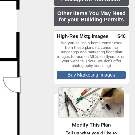
Other Items You May Need
for your Building Permits
High-Res Mktg Images
$40
Are you selling a home constructed
from these plans? License the
renderings and marketing floor plan
images for use on MLS, on flyers or on
your website. (Note: we don't offer
photography licensing)
Buy Marketing Images
Modify This Plan
Tell us what you'd like to