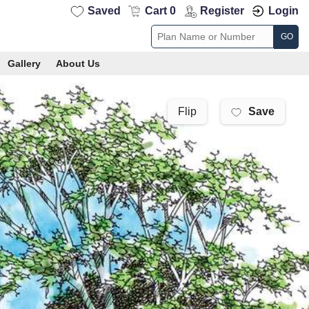
Saved
Cart 0
Register
Login
GO
Gallery
About Us
Save
Flip