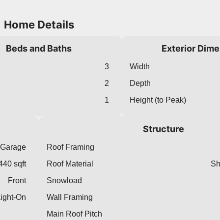
Home Details
Beds and Baths
Exterior Dim
3
Width
2
Depth
1
Height (to Peak)
Structure
 Garage
Roof Framing
440 sqft
Roof Material
Sh
Front
Snowload
aight-On
Wall Framing
Main Roof Pitch