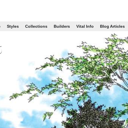
p
Styles
Collections
Builders
Vital Info
Blog Articles
s