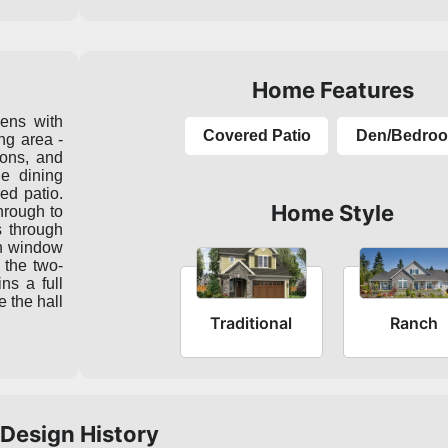
Home Features
pens with
Covered Patio
Den/Bedro
ing area -
ions, and
he dining
red patio.
Home Style
hrough to
s through
ian window
 the two-
ns a full
e the hall
Traditional
Ranch
Design History