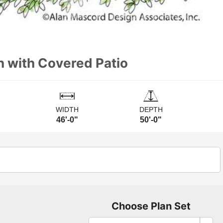
n with Covered Patio
WIDTH
DEPTH
46'-0"
50'-0"
Choose Plan Set