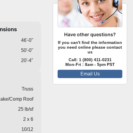
ensions
Have other questions?
46'-0"
If you can't find the information
you need online please contact
50'-0"
us
Call:
1 (800) 411-0231
20'-4"
Mon-Fri : 8am - 5pm PST
Email Us
Truss
ake/Comp Roof
25 lb/sf
2 x 6
10/12