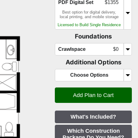
PDF Digital Set
$1355
Best option for digital delivery,
local printing, and mobile storage
Licensed to Build Single Residence
Foundations
Crawlspace
$0
Additional Options
Choose Options
What's Included?
Which Construction
Package Do You Need?