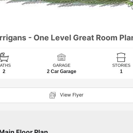
rrigans - One Level Great Room Pla
BATHS
GARAGE
STORIES
2
2 Car Garage
1
View Flyer
Main Floor Plan