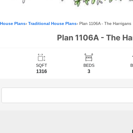
House Plans
Traditional House Plans
Plan 1106A - The Harrigans
Plan 1106A - The Ha
SQFT
BEDS
1316
3