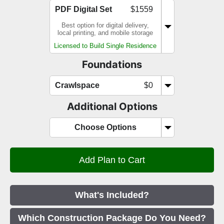
PDF Digital Set
$1559
Best option for digital delivery,
local printing, and mobile storage
Licensed to Build Single Residence
Foundations
Crawlspace
$0
Additional Options
Choose Options
What's Included?
Which Construction Package Do You Need?