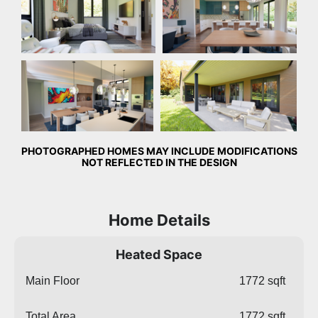
Dining Room
Rear Exterior
PHOTOGRAPHED HOMES MAY INCLUDE MODIFICATIONS
NOT REFLECTED IN THE DESIGN
Home Details
Heated Space
Main Floor
1772 sqft
Total Area
1772 sqft