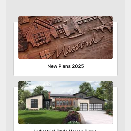
New Plans 2025