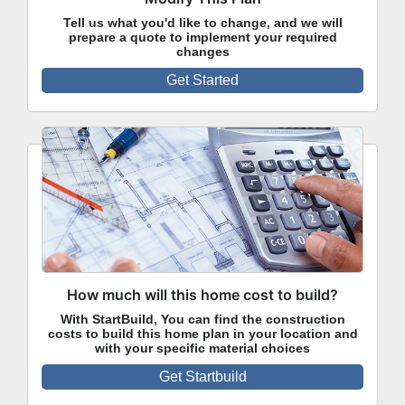
Tell us what you'd like to change, and we will
prepare a quote to implement your required
changes
Get Started
How much will this home cost to build?
With StartBuild, You can find the construction
costs to build this home plan in your location and
with your specific material choices
Get Startbuild