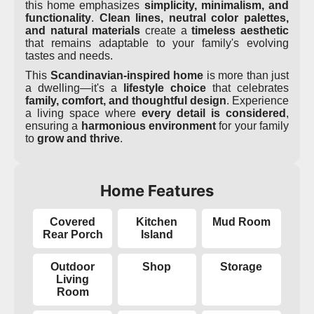
this home emphasizes
simplicity, minimalism, and
functionality
.
Clean lines, neutral color palettes,
and natural materials
create a
timeless aesthetic
that remains adaptable to your family's evolving
tastes and needs.
This
Scandinavian-inspired home
is more than just
a dwelling—it's a
lifestyle choice
that celebrates
family, comfort, and thoughtful design
. Experience
a living space where
every detail is considered
,
ensuring a
harmonious environment
for your family
to
grow and thrive
.
Home Features
Covered
Kitchen
Mud Room
Rear Porch
Island
Outdoor
Shop
Storage
Living
Room