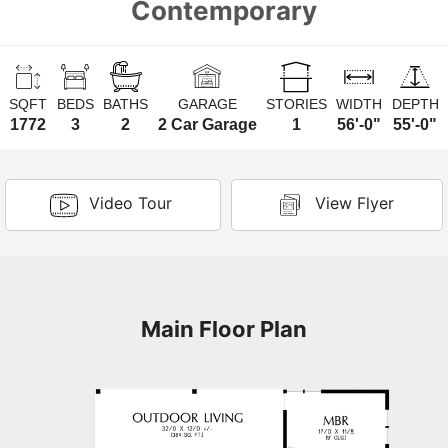
Contemporary
SQFT
BEDS
BATHS
GARAGE
STORIES
WIDTH
DEPTH
1772
3
2
2 Car Garage
1
56'-0"
55'-0"
Video Tour
View Flyer
Main Floor Plan