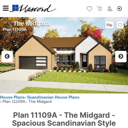
The Midgard
Flip
Plan 11109A
House Plans
Scandinavian House Plans
Plan 11109A - The Midgard
Plan 11109A - The Midgard -
Spacious Scandinavian Style