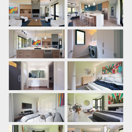
Kitchen
Laundry Room
Bathroom
Bedroom
Bedroom
Bedroom
Bedroom
Dining Room