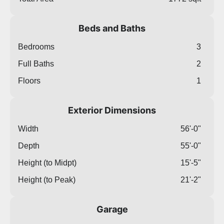
Beds and Baths
Bedrooms
3
Full Baths
2
Floors
1
Exterior Dimensions
Width
56'-0"
Depth
55'-0"
Height (to Midpt)
15'-5"
Height (to Peak)
21'-2"
Garage