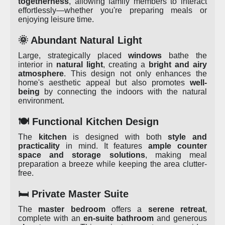
togetherness
, allowing family members to interact
effortlessly—whether you're preparing meals or
enjoying leisure time.
🌞 Abundant Natural Light
Large, strategically placed
windows
bathe the
interior in
natural light
, creating a
bright and airy
atmosphere
. This design not only enhances the
home's aesthetic appeal but also promotes
well-
being
by connecting the indoors with the natural
environment.
🍽️ Functional Kitchen Design
The
kitchen
is designed with both
style and
practicality
in mind. It features
ample counter
space and storage solutions
, making meal
preparation a breeze while keeping the area clutter-
free.
🛏️ Private Master Suite
The
master bedroom
offers a
serene retreat
,
complete with an
en-suite bathroom
and generous