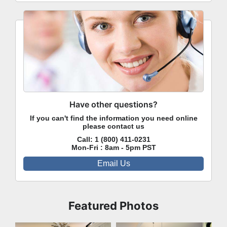
Have other questions?
If you can't find the information you need online
please contact us
Call:
1 (800) 411-0231
Mon-Fri : 8am - 5pm PST
Email Us
Featured Photos
Great Room
Kitchen