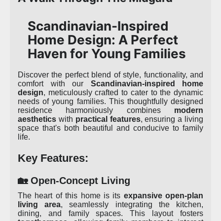
Scandinavian-Inspired
Home Design: A Perfect
Haven for Young Families
Discover the perfect blend of style, functionality, and
comfort with our
Scandinavian-inspired home
design
, meticulously crafted to cater to the dynamic
needs of young families. This thoughtfully designed
residence harmoniously combines
modern
aesthetics
with
practical features
, ensuring a living
space that's both beautiful and conducive to family
life.
Key Features:
🏡 Open-Concept Living
The heart of this home is its
expansive open-plan
living area
, seamlessly integrating the kitchen,
dining, and family spaces. This layout fosters