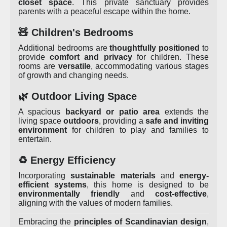
closet space
. This private sanctuary provides
parents with a peaceful escape within the home.
🧸 Children's Bedrooms
Additional bedrooms are
thoughtfully positioned
to
provide
comfort and privacy
for children. These
rooms are
versatile
, accommodating various stages
of growth and changing needs.
🌿 Outdoor Living Space
A spacious
backyard or patio area
extends the
living space
outdoors
, providing a
safe and inviting
environment
for children to play and families to
entertain.
♻️ Energy Efficiency
Incorporating
sustainable materials
and
energy-
efficient systems
, this home is designed to be
environmentally friendly
and
cost-effective
,
aligning with the values of modern families.
Embracing the
principles of Scandinavian design
,