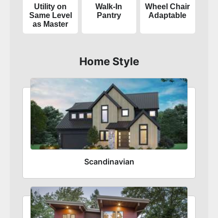
Utility on
Walk-In
Wheel Chair
Same Level
Pantry
Adaptable
as Master
Home Style
Scandinavian