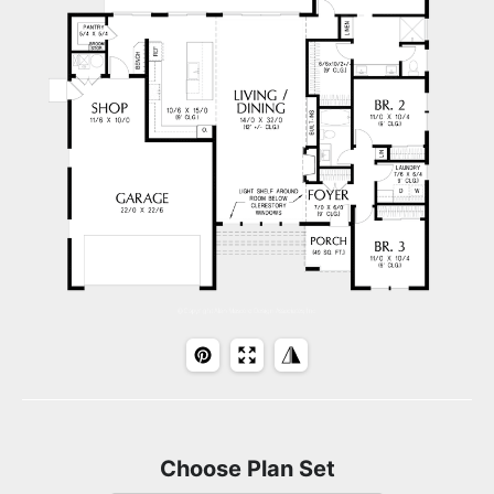
Choose Plan Set