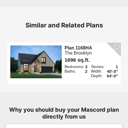
Similar and Related Plans
Plan 1168HA
The Brooklyn
1696 sq.ft.
Bedrooms:
Stories:
3
1
Baths:
Width:
2
40'-0"
Depth:
64'-0"
Why you should buy your Mascord plan
directly from us