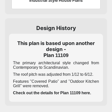
Industrial Style House Plans
Design History
This plan is based upon another
design -
Plan
11109
The primary architectural style changed from
Contemporary to Scandinavian.
The roof pitch was adjusted from 1/12 to 6/12.
Features "Covered Patio" and "Outdoor Kitchen
Grill" were removed.
Check out the details for Plan 11109 here.