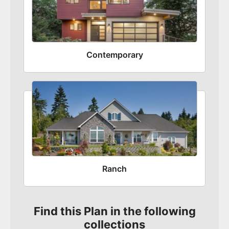
Contemporary
Ranch
Find this Plan in the following
collections