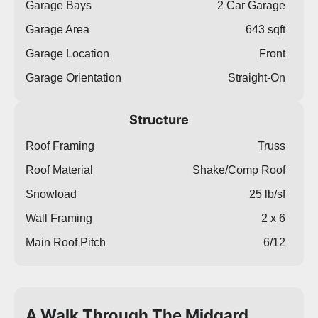
Garage Bays
2 Car Garage
Garage Area
643 sqft
Garage Location
Front
Garage Orientation
Straight-On
Structure
Roof Framing
Truss
Roof Material
Shake/Comp Roof
Snowload
25 lb/sf
Wall Framing
2 x 6
Main Roof Pitch
6/12
A Walk Through The Midgard