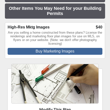
Other Items You May Need for your Building
Permits
High-Res Mktg Images
$40
Are you selling a home constructed from these plans? License the
renderings and marketing floor plan images for use on MLS, on
flyers or on your website. (Note: we don't offer photography
licensing)
Buy Marketing Images
Modify This Plan