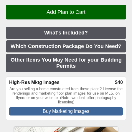
What's Included?
Which Construction Package Do You Need?
Other Items You May Need for your Building
Permits
High-Res Mktg Images
$40
Are you selling a home constructed from these plans? License the
renderings and marketing floor plan images for use on MLS, on
flyers or on your website. (Note: we don't offer photography
licensing)
Buy Marketing Images