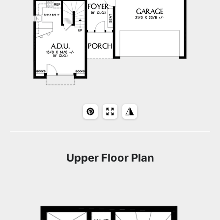
Upper Floor Plan