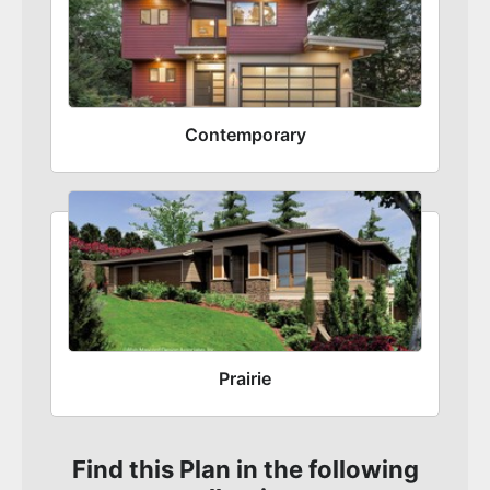
Contemporary
Prairie
Find this Plan in the following