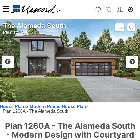
The Alameda South
Flip
Plan 1260A
House Plans
Modern Prairie House Plans
Plan 1260A - The Alameda South
Plan 1260A - The Alameda South
- Modern Design with Courtyard