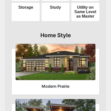
Storage
Study
Utility on
Same Level
as Master
Home Style
Modern Prairie