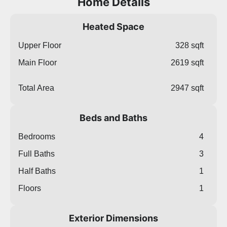
Home Details
Heated Space
Upper Floor
328 sqft
Main Floor
2619 sqft
Total Area
2947 sqft
Beds and Baths
Bedrooms
4
Full Baths
3
Half Baths
1
Floors
1
Exterior Dimensions