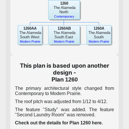
1260
The Alameda
North
Contemporary
1260AA
1260AB
1260A
The Alameda
The Alameda
The Alameda
South West
South East
South
Modern Prairie
Modern Prairie
Modern Prairie
This plan is based upon another
design -
Plan
1260
The primary architectural style changed from
Contemporary to Modern Prairie.
The roof pitch was adjusted from 1/12 to 4/12.
The feature "Study" was added. The feature
"Second Laundry Room" was removed.
Check out the details for Plan 1260 here.