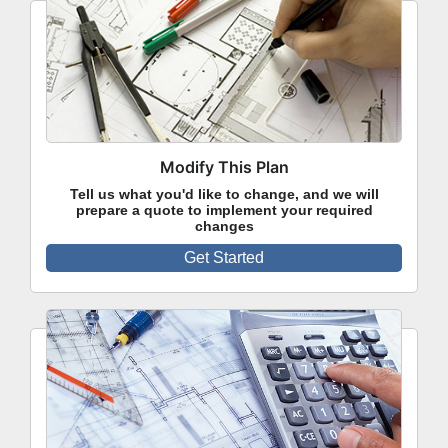
Modify This Plan
Tell us what you'd like to change, and we will
prepare a quote to implement your required
changes
Get Started