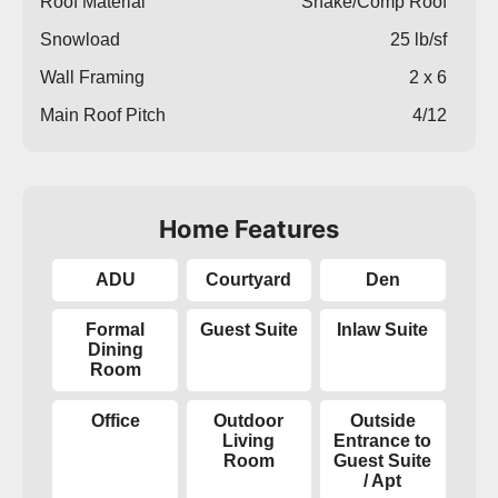
Roof Material
Shake/Comp Roof
Snowload
25 lb/sf
Wall Framing
2 x 6
Main Roof Pitch
4/12
Home Features
ADU
Courtyard
Den
Formal
Guest Suite
Inlaw Suite
Dining
Room
Office
Outdoor
Outside
Living
Entrance to
Room
Guest Suite
/ Apt