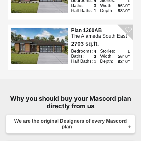
Bedrooms:
Stories:
4
1
Baths:
Width:
3
56'-0"
Half Baths:
Depth:
1
88'-0"
Plan 1260AB
The Alameda South East
2703 sq.ft.
Bedrooms:
Stories:
4
1
Baths:
Width:
3
56'-0"
Half Baths:
Depth:
1
92'-0"
Why you should buy your Mascord plan
directly from us
We are the original Designers of every Mascord
plan
We are the designers of every home displayed