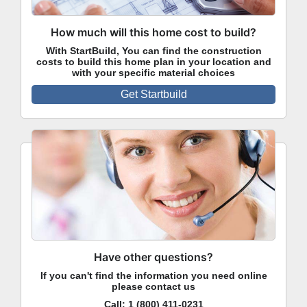
How much will this home cost to build?
With StartBuild, You can find the construction
costs to build this home plan in your location and
with your specific material choices
Get Startbuild
Have other questions?
If you can't find the information you need online
please contact us
Call:
1 (800) 411-0231