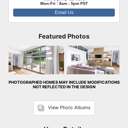
Mon-Fri : 8am - 5pm PST
Email Us
Featured Photos
Great Room
Great Room
PHOTOGRAPHED HOMES MAY INCLUDE MODIFICATIONS
NOT REFLECTED IN THE DESIGN
View Photo Albums