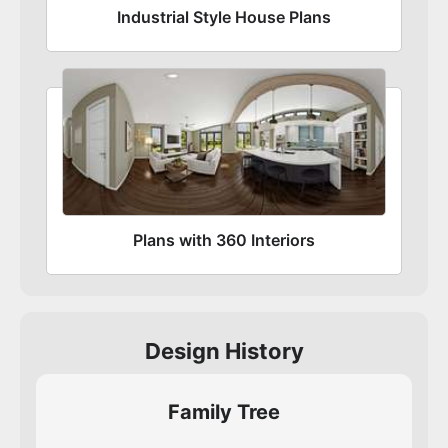
Industrial Style House Plans
Plans with 360 Interiors
Design History
Family Tree