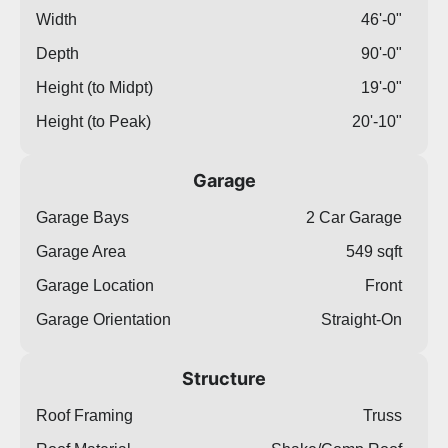
Width
46'-0"
Depth
90'-0"
Height (to Midpt)
19'-0"
Height (to Peak)
20'-10"
Garage
Garage Bays
2 Car Garage
Garage Area
549 sqft
Garage Location
Front
Garage Orientation
Straight-On
Structure
Roof Framing
Truss