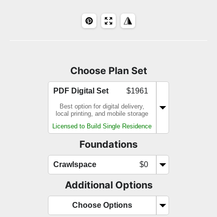
Choose Plan Set
PDF Digital Set
$1961
Best option for digital delivery,
local printing, and mobile storage
Licensed to Build Single Residence
Foundations
Crawlspace
$0
Additional Options
Choose Options