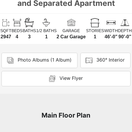
and Separated Apartment
SQFT
BEDS
BATHS
1/2 BATHS
GARAGE
STORIES
WIDTH
DEPTH
2947
4
3
1
2 Car Garage
1
46'-0"
90'-0"
Photo Albums (1 Album)
360° Interior
View Flyer
Main Floor Plan