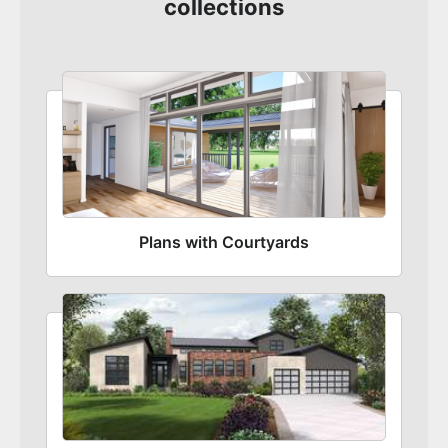
collections
Plans with Courtyards