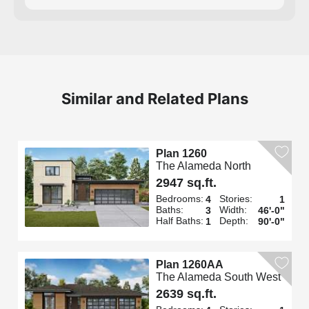
Similar and Related Plans
Plan 1260
The Alameda North
2947 sq.ft.
Bedrooms:
Stories:
4
1
Baths:
Width:
3
46'-0"
Half Baths:
Depth:
1
90'-0"
Plan 1260AA
The Alameda South West
2639 sq.ft.