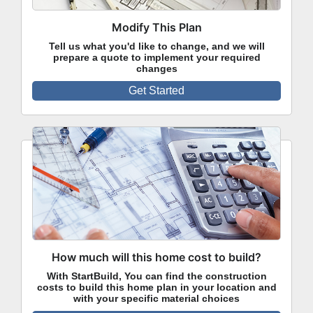
Modify This Plan
Tell us what you'd like to change, and we will
prepare a quote to implement your required
changes
Get Started
How much will this home cost to build?
With StartBuild, You can find the construction
costs to build this home plan in your location and
with your specific material choices