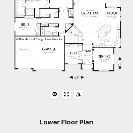
Lower Floor Plan