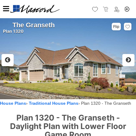
The Granseth
Flip
Plan 1320
House Plans
Traditional House Plans
Plan 1320 - The Granseth
Plan 1320 - The Granseth -
Daylight Plan with Lower Floor
Game Room