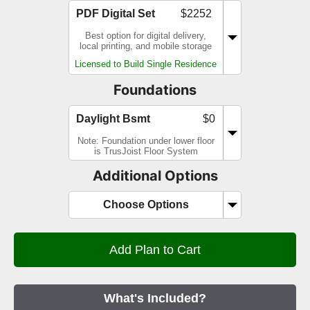
PDF Digital Set
$2252
Best option for digital delivery,
local printing, and mobile storage
Licensed to Build Single Residence
Foundations
Daylight Bsmt
$0
Note: Foundation under lower floor
is TrusJoist Floor System
Additional Options
Choose Options
What's Included?