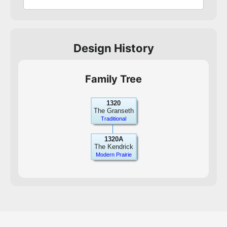
Design History
Family Tree
1320
The Granseth
Traditional
1320A
The Kendrick
Modern Prairie