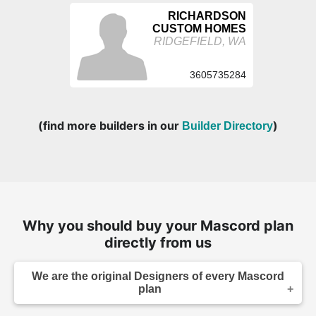
RICHARDSON
CUSTOM HOMES
RIDGEFIELD, WA
3605735284
(find more builders in our
)
Builder Directory
Why you should buy your Mascord plan
directly from us
We are the original Designers of every Mascord
plan
We are the designers of every home displayed