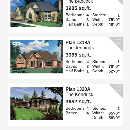
The Babcock
3985 sq.ft.
Bedrooms:
Stories:
4
1
Baths:
Width:
3
75'-0"
Half Baths:
Depth:
1
49'-0"
Plan 1319A
The Jennings
3955 sq.ft.
Bedrooms:
Stories:
4
1
Baths:
Width:
3
70'-0"
Half Baths:
Depth:
1
52'-0"
Plan 1320A
The Kendrick
3682 sq.ft.
Bedrooms:
Stories:
4
1
Baths:
Width:
4
65'-0"
Depth:
58'-0"