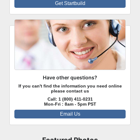
Get Startbuild
Have other questions?
If you can't find the information you need online
please contact us
Call:
1 (800) 411-0231
Mon-Fri : 8am - 5pm PST
Email Us
Featured Photos