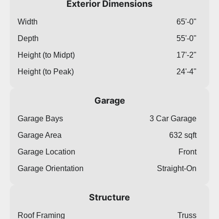
Exterior Dimensions
Width
65'-0"
Depth
55'-0"
Height (to Midpt)
17'-2"
Height (to Peak)
24'-4"
Garage
Garage Bays
3 Car Garage
Garage Area
632 sqft
Garage Location
Front
Garage Orientation
Straight-On
Structure
Roof Framing
Truss