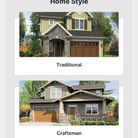
Home Style
Traditional
Craftsman