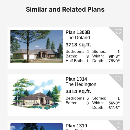
Similar and Related Plans
Plan 1308B
The Doland
3718 sq.ft.
Bedrooms:
Stories:
4
1
Baths:
Width:
3
98'-8"
Half Baths:
Depth:
1
75'-9"
Plan 1314
The Hedington
3414 sq.ft.
Bedrooms:
Stories:
5
1
Baths:
Width:
3
56'-0"
Depth:
61'-6"
Plan 1319