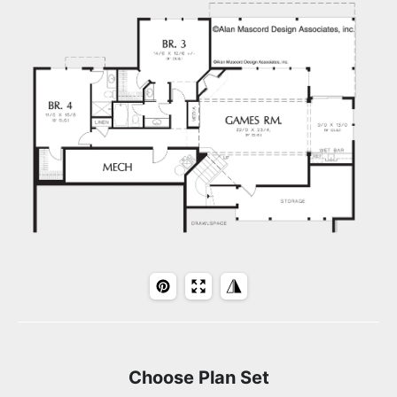
Choose Plan Set