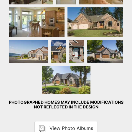
Nook
Front Exterior
Front Exterior
Front
Front
Front Exterior
Exterior
Exterior
Front Exterior
PHOTOGRAPHED HOMES MAY INCLUDE MODIFICATIONS
NOT REFLECTED IN THE DESIGN
View Photo Albums