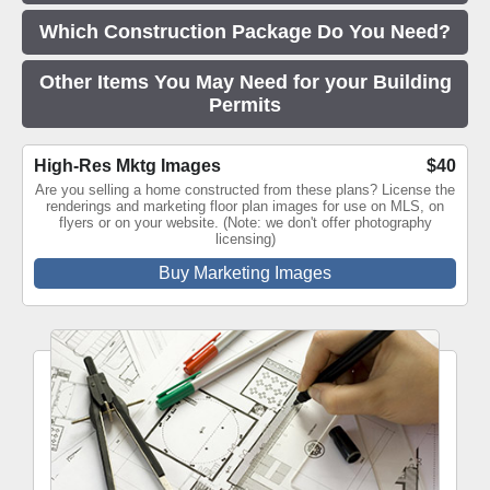
Which Construction Package Do You Need?
Other Items You May Need for your Building
Permits
High-Res Mktg Images
$40
Are you selling a home constructed from these plans? License the
renderings and marketing floor plan images for use on MLS, on
flyers or on your website. (Note: we don't offer photography
licensing)
Buy Marketing Images