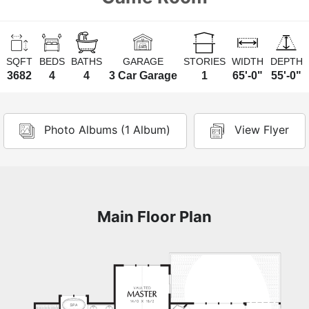
SQFT
BEDS
BATHS
GARAGE
STORIES
WIDTH
DEPTH
3682
4
4
3 Car Garage
1
65'-0"
55'-0"
Photo Albums (1 Album)
View Flyer
Main Floor Plan