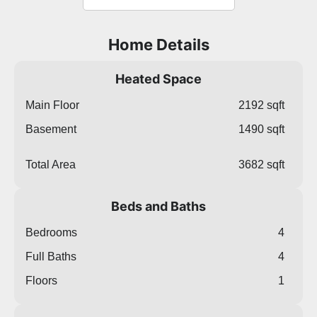
Home Details
Heated Space
Main Floor
2192 sqft
Basement
1490 sqft
Total Area
3682 sqft
Beds and Baths
Bedrooms
4
Full Baths
4
Floors
1