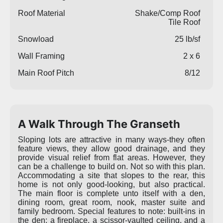
Roof Material
Shake/Comp Roof
Tile Roof
Snowload
25 lb/sf
Wall Framing
2 x 6
Main Roof Pitch
8/12
A Walk Through The Granseth
Sloping lots are attractive in many ways-they often
feature views, they allow good drainage, and they
provide visual relief from flat areas. However, they
can be a challenge to build on. Not so with this plan.
Accommodating a site that slopes to the rear, this
home is not only good-looking, but also practical.
The main floor is complete unto itself with a den,
dining room, great room, nook, master suite and
family bedroom. Special features to note: built-ins in
the den; a fireplace, a scissor-vaulted ceiling, and a