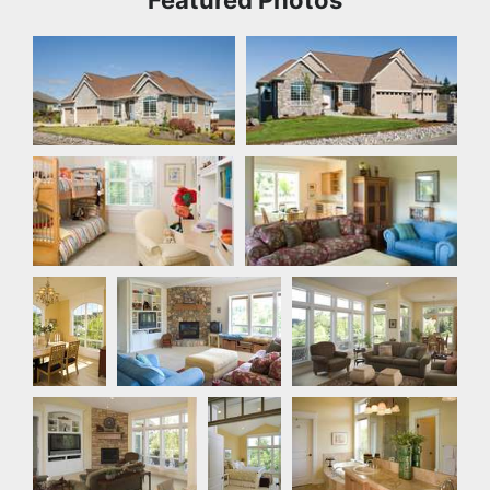
Front Exterior
Front Exterior
Bedroom
Den
Dining
Great Room
Living Room
Room
Living Room
Master
Master Bathroom
Bedroom