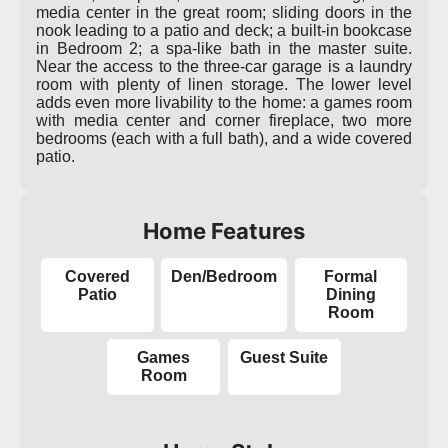
media center in the great room; sliding doors in the
nook leading to a patio and deck; a built-in bookcase
in Bedroom 2; a spa-like bath in the master suite.
Near the access to the three-car garage is a laundry
room with plenty of linen storage. The lower level
adds even more livability to the home: a games room
with media center and corner fireplace, two more
bedrooms (each with a full bath), and a wide covered
patio.
Home Features
Covered
Den/Bedroom
Formal
Patio
Dining
Room
Games
Guest Suite
Room