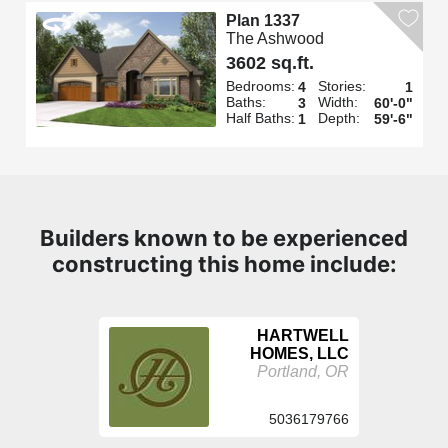
Plan 1337
The Ashwood
3602 sq.ft.
Bedrooms:
Stories:
4
1
Baths:
Width:
3
60'-0"
Half Baths:
Depth:
1
59'-6"
Builders known to be experienced
constructing this home include:
HARTWELL
HOMES, LLC
Portland, OR
5036179766