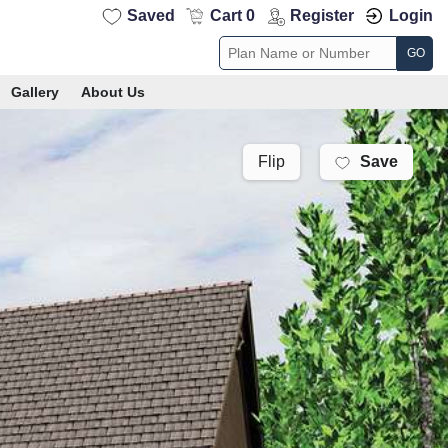
Saved
Cart 0
Register
Login
GO
Gallery
About Us
Save
Flip