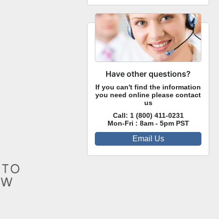
Have other questions?
If you can't find the information
you need online please contact
us
Call:
1 (800) 411-0231
Mon-Fri : 8am - 5pm PST
Email Us