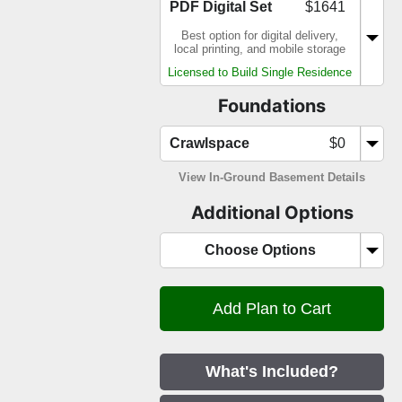
PDF Digital Set
$1641
Best option for digital delivery,
local printing, and mobile storage
Licensed to Build Single Residence
Foundations
Crawlspace
$0
View In-Ground Basement Details
Additional Options
Choose Options
What's Included?