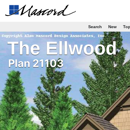
Search
New
To
The Ellwood
Plan 21103