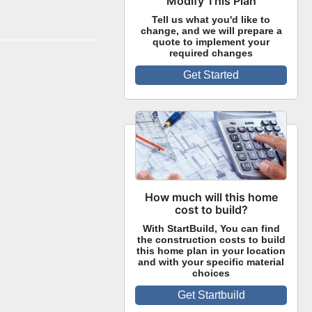
Modify This Plan
Tell us what you'd like to
change, and we will prepare a
quote to implement your
required changes
Get Started
How much will this home
cost to build?
With StartBuild, You can find
the construction costs to build
this home plan in your location
and with your specific material
choices
Get Startbuild