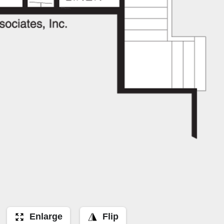
Enlarge
Flip