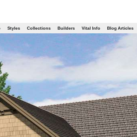
p
Styles
Collections
Builders
Vital Info
Blog Articles