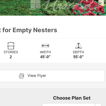
t for Empty Nesters
STORIES
WIDTH
DEPTH
2
45'-0"
55'-0"
View Flyer
Choose Plan Set