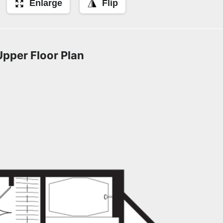
Enlarge
Flip
Upper Floor Plan