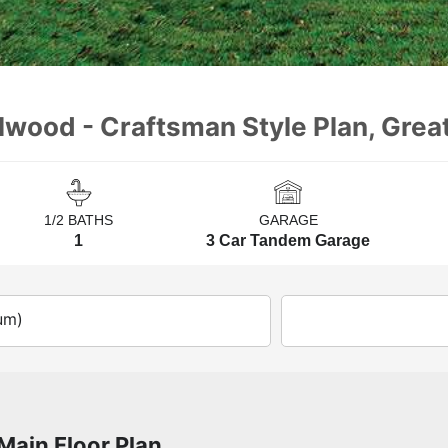
llwood - Craftsman Style Plan, Grea
1/2 BATHS
GARAGE
1
3 Car Tandem Garage
um)
Main Floor Plan