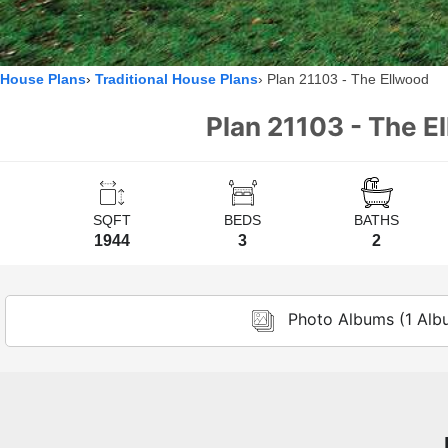
House Plans
Traditional House Plans
Plan 21103 - The Ellwood
Plan 21103 - The E
SQFT
BEDS
BATHS
1944
3
2
Photo Albums (1 Alb