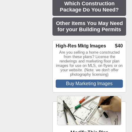
Which Construction
Package Do You Need?
Other Items You May Need
for your Building Permits
High-Res Mktg Images
$40
Are you selling a home constructed
from these plans? License the
renderings and marketing floor plan
images for use on MLS, on flyers or on
your website. (Note: we don't offer
photography licensing)
Buy Marketing Images