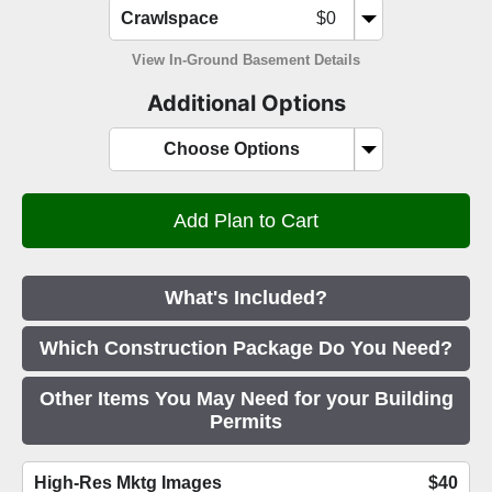
Crawlspace
$0
View In-Ground Basement Details
Additional Options
Choose Options
What's Included?
Which Construction Package Do You Need?
Other Items You May Need for your Building
Permits
High-Res Mktg Images
$40