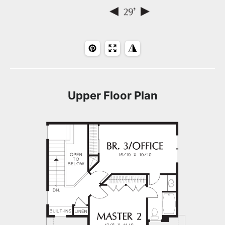
Upper Floor Plan