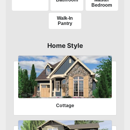
Bedroom
Walk-In
Pantry
Home Style
Cottage