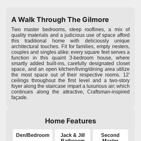
A Walk Through The Gilmore
Two master bedrooms, steep rooflines, a mix of
quality materials and a judicious use of space afford
this traditional home with deliciously unique
architectural touches. Fit for families, empty nesters,
couples and singles alike: every square feet serves a
function in this quaint 3-bedroom house, where
smartly added built-ins, carefully designated closet
space, and an open kitchen/living/dining area utilize
the most space out of their respective rooms. 12'
ceilings throughout the first level and a two-story
foyer along the staircase impart a luxurious air; which
continues along the attractive, Craftsman-inspired
façade.
Home Features
Den/Bedroom
Jack & Jill
Second
Bathroom
Master