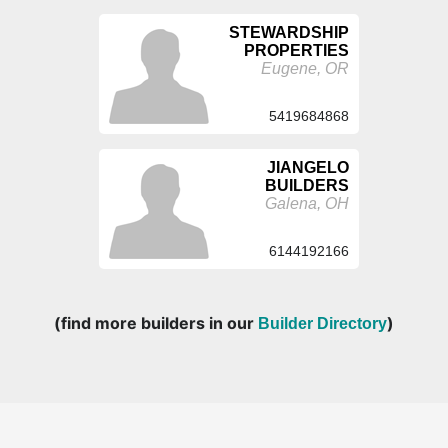
STEWARDSHIP
PROPERTIES
Eugene, OR
5419684868
JIANGELO
BUILDERS
Galena, OH
6144192166
(find more builders in our
)
Builder Directory