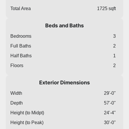
Total Area
1725 sqft
Beds and Baths
Bedrooms
3
Full Baths
2
Half Baths
1
Floors
2
Exterior Dimensions
Width
29'-0"
Depth
57'-0"
Height (to Midpt)
24'-4"
Height (to Peak)
30'-0"