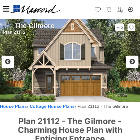
The Gilmore
Flip
Plan 21112
House Plans
Cottage House Plans
Plan 21112 - The Gilmore
Plan 21112 - The Gilmore -
Charming House Plan with
Enticing Entrance