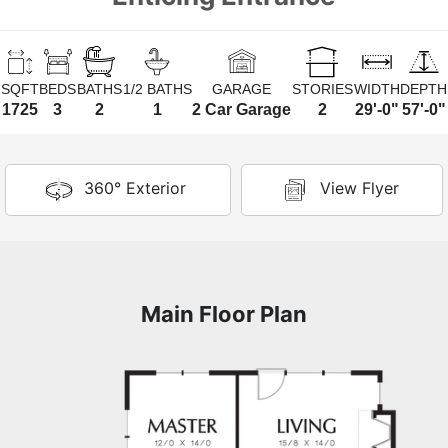
SQFT
BEDS
BATHS
1/2 BATHS
GARAGE
STORIES
WIDTH
DEPTH
1725
3
2
1
2 Car Garage
2
29'-0"
57'-0"
360° Exterior
View Flyer
Main Floor Plan