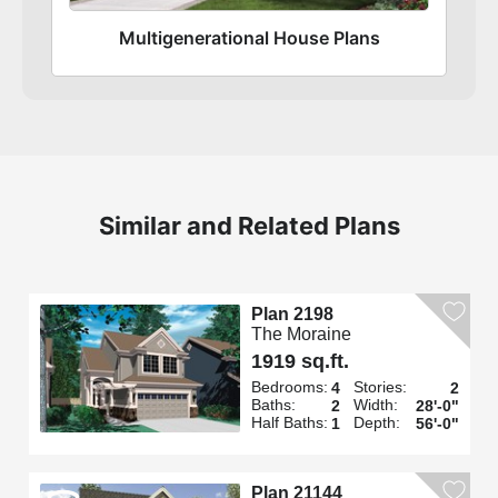
Multigenerational House Plans
Similar and Related Plans
Plan 2198
The Moraine
1919 sq.ft.
Bedrooms:
Stories:
4
2
Baths:
Width:
2
28'-0"
Half Baths:
Depth:
1
56'-0"
Plan 21144