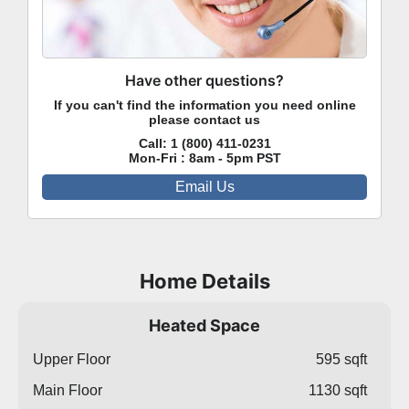
Have other questions?
If you can't find the information you need online
please contact us
Call:
1 (800) 411-0231
Mon-Fri : 8am - 5pm PST
Email Us
Home Details
Heated Space
Upper Floor
595 sqft
Main Floor
1130 sqft