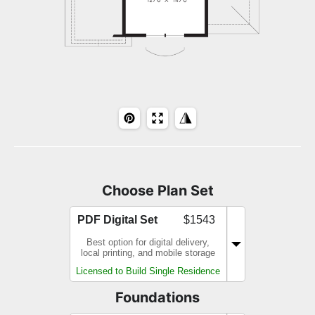
Choose Plan Set
PDF Digital Set
$1543
Best option for digital delivery,
local printing, and mobile storage
Licensed to Build Single Residence
Foundations