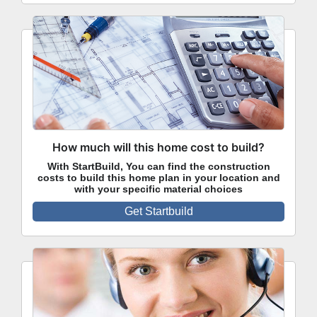
How much will this home cost to build?
With StartBuild, You can find the construction
costs to build this home plan in your location and
with your specific material choices
Get Startbuild