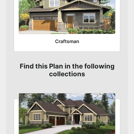
Craftsman
Find this Plan in the following
collections