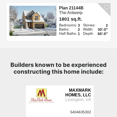
Plan 21144B
The Antwerp
1801 sq.ft.
Bedrooms:
Stories:
3
2
Baths:
Width:
2
30'-0"
Half Baths:
Depth:
1
66'-6"
Builders known to be experienced
constructing this home include:
MAXMARK
HOMES, LLC
Lexington, VA
5404635302