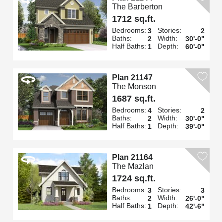
The Barberton
1712 sq.ft.
Bedrooms:
Stories:
3
2
Baths:
Width:
2
30'-0"
Half Baths:
Depth:
1
60'-0"
Plan 21147
The Monson
1687 sq.ft.
Bedrooms:
Stories:
4
2
Baths:
Width:
2
30'-0"
Half Baths:
Depth:
1
39'-0"
Plan 21164
The Mazlan
1724 sq.ft.
Bedrooms:
Stories:
3
3
Baths:
Width:
2
26'-0"
Half Baths:
Depth:
1
42'-6"