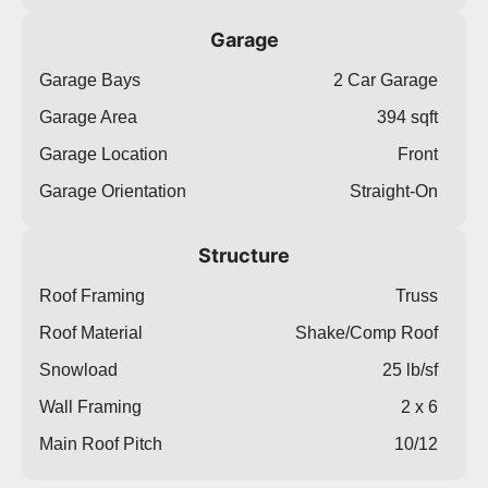
Garage
Garage Bays
2 Car Garage
Garage Area
394 sqft
Garage Location
Front
Garage Orientation
Straight-On
Structure
Roof Framing
Truss
Roof Material
Shake/Comp Roof
Snowload
25 lb/sf
Wall Framing
2 x 6
Main Roof Pitch
10/12