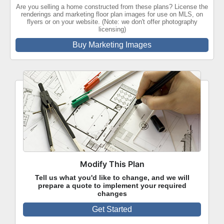
Are you selling a home constructed from these plans? License the
renderings and marketing floor plan images for use on MLS, on
flyers or on your website. (Note: we don't offer photography
licensing)
Buy Marketing Images
Modify This Plan
Tell us what you'd like to change, and we will
prepare a quote to implement your required
changes
Get Started