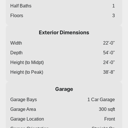
Half Baths
1
Floors
3
Exterior Dimensions
Width
22'-0"
Depth
54'-0"
Height (to Midpt)
24'-0"
Height (to Peak)
38'-8"
Garage
Garage Bays
1 Car Garage
Garage Area
300 sqft
Garage Location
Front