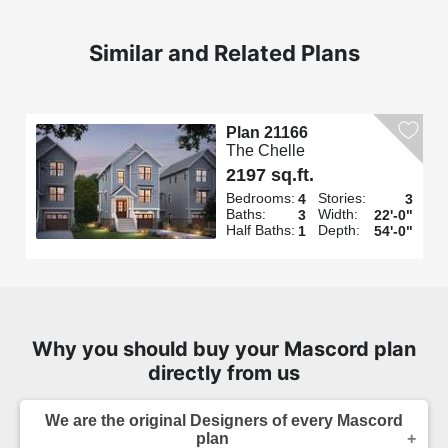
Similar and Related Plans
Plan 21166
The Chelle
2197 sq.ft.
Bedrooms:
Stories:
4
3
Baths:
Width:
3
22'-0"
Half Baths:
Depth:
1
54'-0"
Why you should buy your Mascord plan
directly from us
We are the original Designers of every Mascord
plan