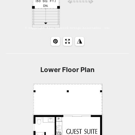
Lower Floor Plan