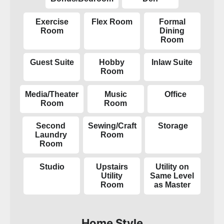
Exercise
Flex Room
Formal
Room
Dining
Room
Guest Suite
Hobby
Inlaw Suite
Room
Media/Theater
Music
Office
Room
Room
Second
Sewing/Craft
Storage
Laundry
Room
Room
Studio
Upstairs
Utility on
Utility
Same Level
Room
as Master
Home Style