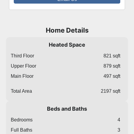
Home Details
Heated Space
Third Floor
821 sqft
Upper Floor
879 sqft
Main Floor
497 sqft
Total Area
2197 sqft
Beds and Baths
Bedrooms
4
Full Baths
3