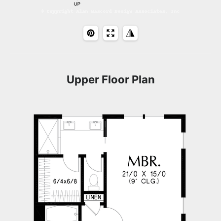
Upper Floor Plan