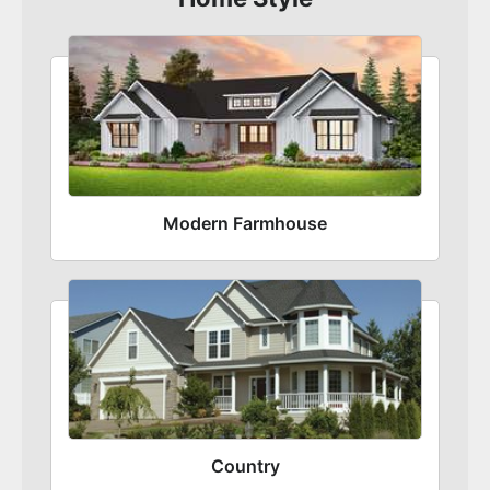
Modern Farmhouse
Country