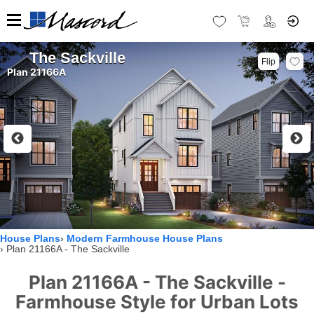
The Sackville
Flip
Plan 21166A
House Plans
Modern Farmhouse House Plans
Plan 21166A - The Sackville
Plan 21166A - The Sackville -
Farmhouse Style for Urban Lots