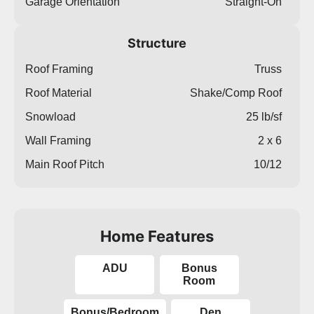
Garage Orientation
Straight-On
Structure
Roof Framing
Truss
Roof Material
Shake/Comp Roof
Snowload
25 lb/sf
Wall Framing
2 x 6
Main Roof Pitch
10/12
Home Features
ADU
Bonus
Room
Bonus/Bedroom
Den