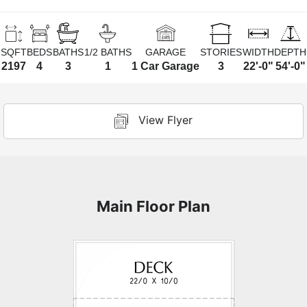
SQFT
BEDS
BATHS
1/2 BATHS
GARAGE
STORIES
WIDTH
DEPTH
2197
4
3
1
1 Car Garage
3
22'-0"
54'-0"
View Flyer
Main Floor Plan