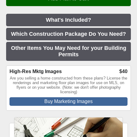
What's Included?
Which Construction Package Do You Need?
Other Items You May Need for your Building
Permits
High-Res Mktg Images
$40
Are you selling a home constructed from these plans? License the
renderings and marketing floor plan images for use on MLS, on
flyers or on your website. (Note: we don't offer photography
licensing)
Buy Marketing Images