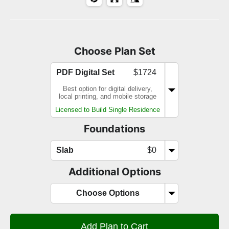
Choose Plan Set
PDF Digital Set
$1724
Best option for digital delivery,
local printing, and mobile storage
Licensed to Build Single Residence
Foundations
Slab
$0
Additional Options
Choose Options