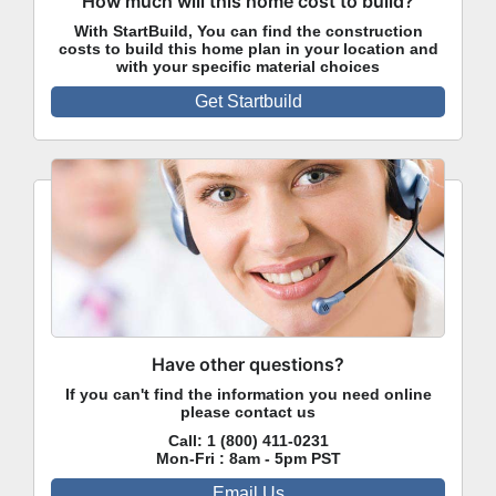
How much will this home cost to build?
With StartBuild, You can find the construction
costs to build this home plan in your location and
with your specific material choices
Get Startbuild
Have other questions?
If you can't find the information you need online
please contact us
Call:
1 (800) 411-0231
Mon-Fri : 8am - 5pm PST
Email Us