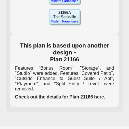
Modern Farmhouse
21166A
The Sackville
Modern Farmhouse
This plan is based upon another
design -
Plan
21166
Features "Bonus Room", "Storage", and
"Studio" were added. Features "Covered Patio",
"Outside Entrance to Guest Suite / Apt",
"Playroom", and "Split Entry / Level" were
removed.
Check out the details for Plan 21166 here.