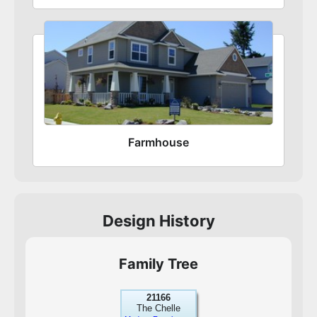
Farmhouse
Design History
Family Tree
21166
The Chelle