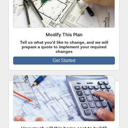
Modify This Plan
Tell us what you'd like to change, and we will
prepare a quote to implement your required
changes
Get Started