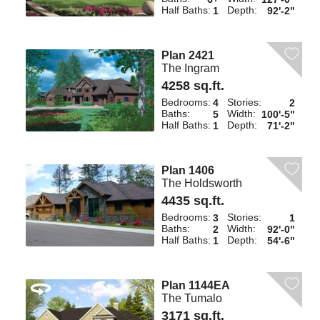
Half Baths:
Depth:
1
92'-2"
Plan 2421
The Ingram
4258 sq.ft.
Bedrooms:
Stories:
4
2
Baths:
Width:
5
100'-5"
Half Baths:
Depth:
1
71'-2"
Plan 1406
The Holdsworth
4435 sq.ft.
Bedrooms:
Stories:
3
1
Baths:
Width:
2
92'-0"
Half Baths:
Depth:
1
54'-6"
Plan 1144EA
The Tumalo
3171 sq.ft.