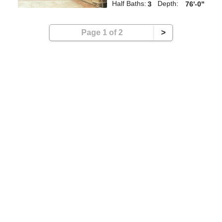
Half Baths:
Depth:
3
76'-0"
Page 1 of 2
>