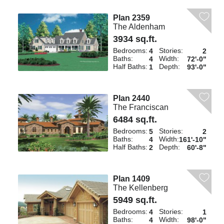
Plan 2359
The Aldenham
3934 sq.ft.
Bedrooms:
Stories:
4
2
Baths:
Width:
4
72'-0"
Half Baths:
Depth:
1
93'-0"
Plan 2440
The Franciscan
6484 sq.ft.
Bedrooms:
Stories:
5
2
Baths:
Width:
4
161'-10"
Half Baths:
Depth:
2
60'-8"
Plan 1409
The Kellenberg
5949 sq.ft.
Bedrooms:
Stories:
4
1
Baths:
Width:
4
98'-0"