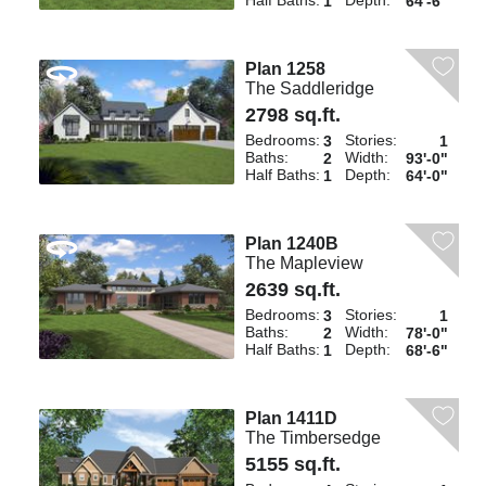
Half Baths:
Depth:
1
64'-6"
Plan 1258
The Saddleridge
2798 sq.ft.
Bedrooms:
Stories:
3
1
Baths:
Width:
2
93'-0"
Half Baths:
Depth:
1
64'-0"
Plan 1240B
The Mapleview
2639 sq.ft.
Bedrooms:
Stories:
3
1
Baths:
Width:
2
78'-0"
Half Baths:
Depth:
1
68'-6"
Plan 1411D
The Timbersedge
5155 sq.ft.