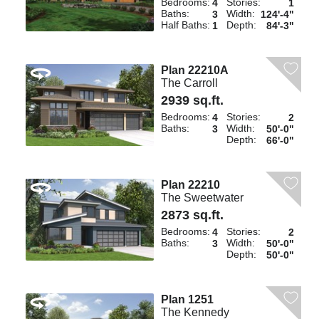
Bedrooms:
Stories:
4
1
Baths:
Width:
3
124'-4"
Half Baths:
Depth:
1
84'-3"
Plan 22210A
The Carroll
2939 sq.ft.
Bedrooms:
Stories:
4
2
Baths:
Width:
3
50'-0"
Depth:
66'-0"
Plan 22210
The Sweetwater
2873 sq.ft.
Bedrooms:
Stories:
4
2
Baths:
Width:
3
50'-0"
Depth:
50'-0"
Plan 1251
The Kennedy