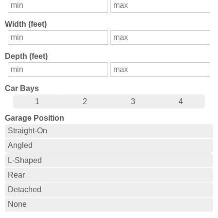
Width (feet)
Depth (feet)
Car Bays
1
2
3
4
Garage Position
Straight-On
Angled
L-Shaped
Rear
Detached
None