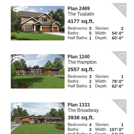
Plan 2469
The Tualatin
4177 sq.ft.
Bedrooms:
Stories:
5
2
Baths:
Width:
5
54'-0"
Half Baths:
Depth:
1
60'-0"
Plan 1240
The Hampton
2557 sq.ft.
Bedrooms:
Stories:
3
1
Baths:
Width:
2
78'-0"
Half Baths:
Depth:
1
62'-6"
Plan 1333
The Broadway
3938 sq.ft.
Bedrooms:
Stories:
4
1
Baths:
Width:
3
107'-0"