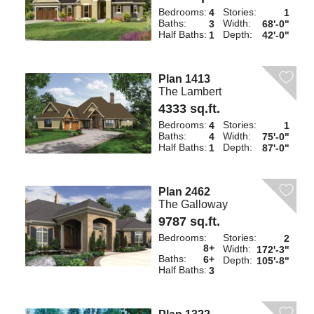
Bedrooms:
Stories:
4
1
Baths:
Width:
3
68'-0"
Half Baths:
Depth:
1
42'-0"
Plan 1413
The Lambert
4333 sq.ft.
Bedrooms:
Stories:
4
1
Baths:
Width:
4
75'-0"
Half Baths:
Depth:
1
87'-0"
Plan 2462
The Galloway
9787 sq.ft.
Bedrooms:
Stories:
2
8+
Width:
172'-3"
Baths:
6+
Depth:
105'-8"
Half Baths:
3