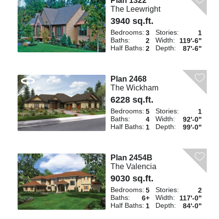
Plan 1322
The Leewright
3940 sq.ft.
Bedrooms:
Stories:
3
1
Baths:
Width:
2
119'-6"
Half Baths:
Depth:
2
87'-6"
Plan 2468
The Wickham
6228 sq.ft.
Bedrooms:
Stories:
5
1
Baths:
Width:
4
92'-0"
Half Baths:
Depth:
1
99'-0"
Plan 2454B
The Valencia
9030 sq.ft.
Bedrooms:
Stories:
5
2
Baths:
Width:
6+
117'-0"
Half Baths:
Depth:
1
84'-0"