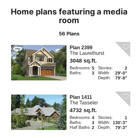
Home plans featuring a media
room
56 Plans
Plan 2399
The Laurelhurst
3048 sq.ft.
Bedrooms:
Stories:
5
2
Baths:
Width:
3
29'-0"
Depth:
79'-8"
Plan 1411
The Tasseler
4732 sq.ft.
Bedrooms:
Stories:
4
1
Baths:
Width:
3
130'-3"
Half Baths:
Depth:
2
79'-3"