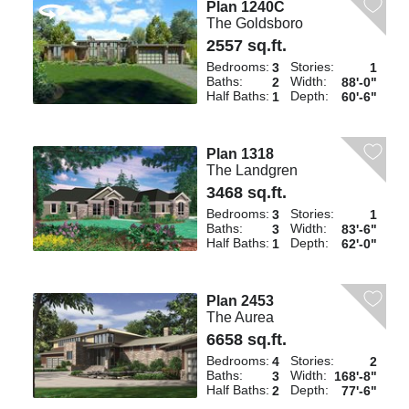
Plan 1240C
The Goldsboro
2557 sq.ft.
Bedrooms:
Stories:
3
1
Baths:
Width:
2
88'-0"
Half Baths:
Depth:
1
60'-6"
Plan 1318
The Landgren
3468 sq.ft.
Bedrooms:
Stories:
3
1
Baths:
Width:
3
83'-6"
Half Baths:
Depth:
1
62'-0"
Plan 2453
The Aurea
6658 sq.ft.
Bedrooms:
Stories:
4
2
Baths:
Width:
3
168'-8"
Half Baths:
Depth:
2
77'-6"