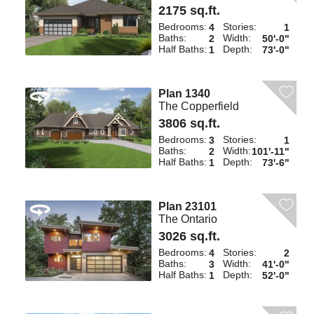
2175 sq.ft.
Bedrooms:
Stories:
4
1
Baths:
Width:
2
50'-0"
Half Baths:
Depth:
1
73'-0"
Plan 1340
The Copperfield
3806 sq.ft.
Bedrooms:
Stories:
3
1
Baths:
Width:
2
101'-11"
Half Baths:
Depth:
1
73'-6"
Plan 23101
The Ontario
3026 sq.ft.
Bedrooms:
Stories:
4
2
Baths:
Width:
3
41'-0"
Half Baths:
Depth:
1
52'-0"