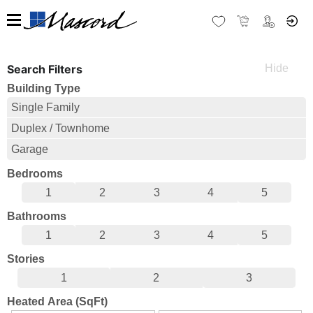
Search Filters
Building Type
Single Family
Duplex / Townhome
Garage
Bedrooms
1
2
3
4
5
Bathrooms
1
2
3
4
5
Stories
1
2
3
Heated Area (SqFt)