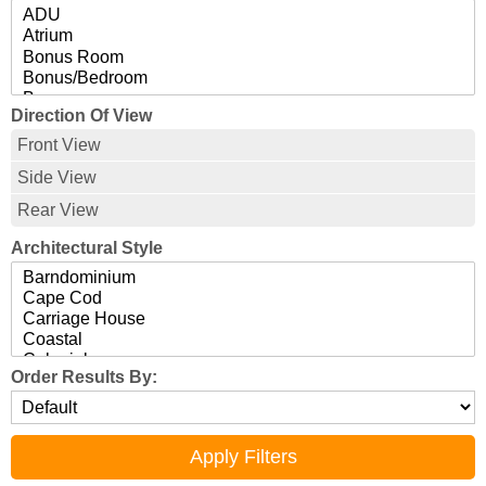
Direction Of View
Front View
Side View
Rear View
Architectural Style
Order Results By: