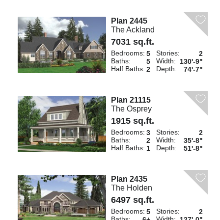
Plan 2445
The Ackland
7031 sq.ft.
Bedrooms:
Stories:
5
2
Baths:
Width:
5
130'-9"
Half Baths:
Depth:
2
74'-7"
Plan 21115
The Osprey
1915 sq.ft.
Bedrooms:
Stories:
3
2
Baths:
Width:
2
35'-8"
Half Baths:
Depth:
1
51'-8"
Plan 2435
The Holden
6497 sq.ft.
Bedrooms:
Stories:
5
2
Baths:
Width:
6+
127'-0"