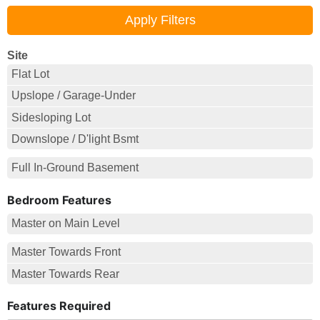
Site
Flat Lot
Upslope / Garage-Under
Sidesloping Lot
Downslope / D'light Bsmt
Full In-Ground Basement
Bedroom Features
Master on Main Level
Master Towards Front
Master Towards Rear
Features Required