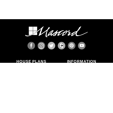
HOUSE PLANS
INFORMATION
Search Plans
Blog Articles
New Plans
Photo Galleries
Top Selling Plans
What's in a Plan Set?
Home Styles
Modifications
Collections
ABOUT US
Contact Us
Who We Are
member
Testimonials