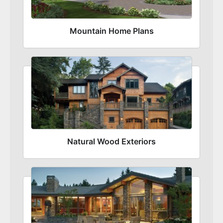
Mountain Home Plans
Natural Wood Exteriors