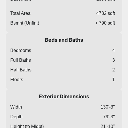
Total Area
4732 sqft
Bsmnt (Unfin.)
+ 790 sqft
Beds and Baths
Bedrooms
4
Full Baths
3
Half Baths
2
Floors
1
Exterior Dimensions
Width
130'-3"
Depth
79'-3"
Height (to Midpt)
21'-10"