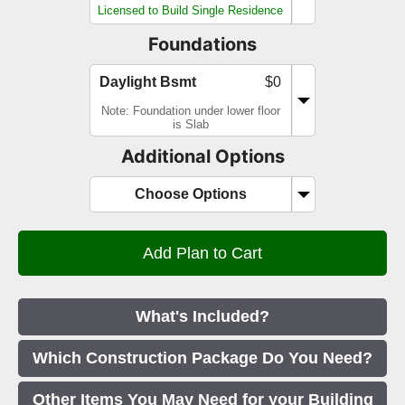
Licensed to Build Single Residence
Foundations
Daylight Bsmt
$0
Note: Foundation under lower floor
is Slab
Additional Options
Choose Options
What's Included?
Which Construction Package Do You Need?
Other Items You May Need for your Building