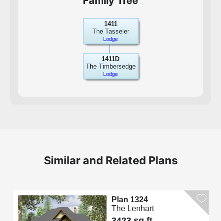
Family Tree
1411
The Tasseler
Lodge
1411D
The Timbersedge
Lodge
Similar and Related Plans
Plan 1324
The Lenhart
3423 sq.ft.