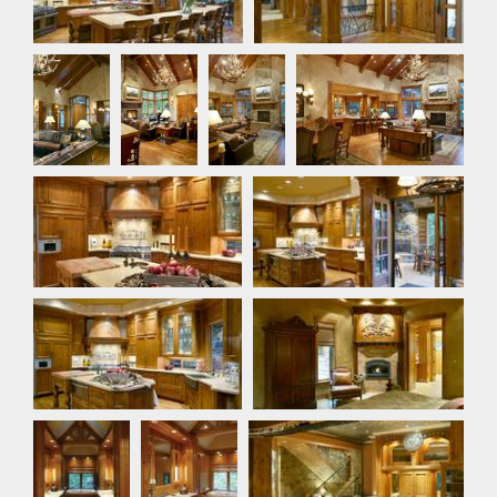
Foyer
Great
Great
Great Room
Room
Room
Kitchen
Kitchen
Kitchen
Master Bedroom
Master
Master
Bar
Bathroom
Bathroom