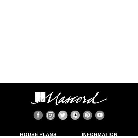
Some regions have additional engineering
requirements, such as earthquake-prone areas of
California and the Pacific Northwest, or the Gulf,
Florida, & Carolina coasts that are frequented by
hurricanes. Additional Wind and Seismic
engineering drawings are required to accompany
your home plans to obtain a building permit in
most areas. These additional drawings need to
be provided and stamped by a professional
licensed in your state. In most cases we have
working relationships established with engineers
who can help you obtain the necessary drawings
cost effectively, or you are welcome to source
your own local engineer.
When the design includes retaining walls, these
will also require engineering. Although the code
provides for some prescriptive basement and
concrete/masonry wall designs, these only work
in limited situations. The use of site-engineered
retaining walls allows for much greater design
flexibility and ensures that the walls are designed
specifically for the design loads, unique soils,
fluid pressures, and drainage characteristics at
the building site. It makes little sense to place the
HOUSE PLANS
INFORMATION
most expensive investment a family typically