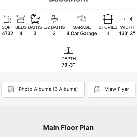
SQFT
BEDS
BATHS
1/2 BATHS
GARAGE
STORIES
WIDTH
4732
4
3
2
4 Car Garage
1
130'-3"
DEPTH
79'-3"
Photo Albums (2 Albums)
View Flyer
Main Floor Plan