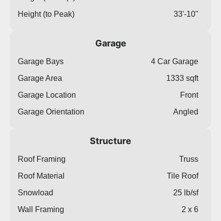
Height (to Peak)
33'-10"
Garage
Garage Bays
4 Car Garage
Garage Area
1333 sqft
Garage Location
Front
Garage Orientation
Angled
Structure
Roof Framing
Truss
Roof Material
Tile Roof
Snowload
25 lb/sf
Wall Framing
2 x 6