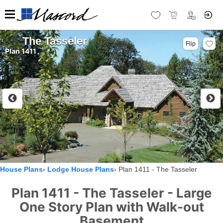
The Tasseler
Flip
Plan 1411
House Plans
Lodge House Plans
Plan 1411 - The Tasseler
Plan 1411 - The Tasseler - Large
One Story Plan with Walk-out
Basement