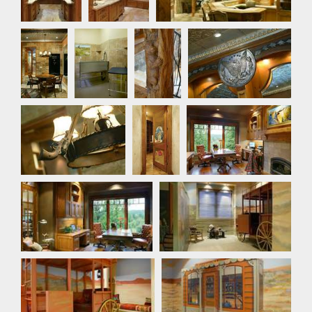
Bar
Dog
Detail
Detail Photo
Room
Photo
Detail Photo
Detail
Office
Photo
Office
Playroom
Playroom
Playroom