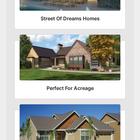
Street Of Dreams Homes
Perfect For Acreage