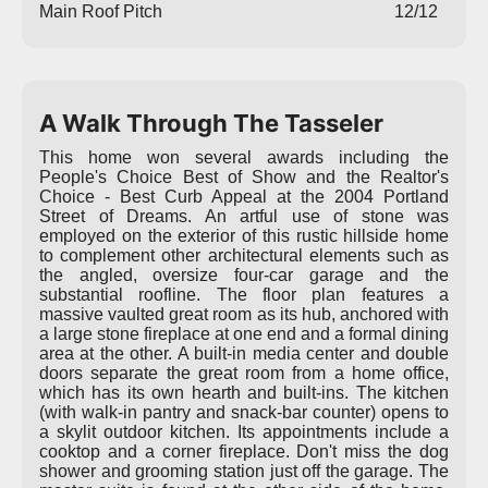
Main Roof Pitch
12/12
A Walk Through The Tasseler
This home won several awards including the
People's Choice Best of Show and the Realtor's
Choice - Best Curb Appeal at the 2004 Portland
Street of Dreams. An artful use of stone was
employed on the exterior of this rustic hillside home
to complement other architectural elements such as
the angled, oversize four-car garage and the
substantial roofline. The floor plan features a
massive vaulted great room as its hub, anchored with
a large stone fireplace at one end and a formal dining
area at the other. A built-in media center and double
doors separate the great room from a home office,
which has its own hearth and built-ins. The kitchen
(with walk-in pantry and snack-bar counter) opens to
a skylit outdoor kitchen. Its appointments include a
cooktop and a corner fireplace. Don't miss the dog
shower and grooming station just off the garage. The