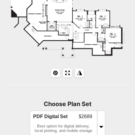
Choose Plan Set
PDF Digital Set
$2689
Best option for digital delivery,
local printing, and mobile storage