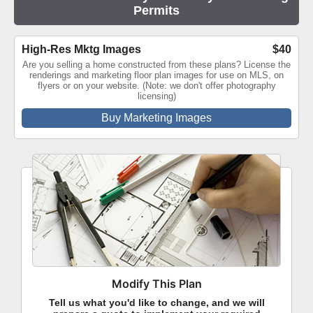
Permits
High-Res Mktg Images
$40
Are you selling a home constructed from these plans? License the
renderings and marketing floor plan images for use on MLS, on
flyers or on your website. (Note: we don't offer photography
licensing)
Buy Marketing Images
Modify This Plan
Tell us what you'd like to change, and we will