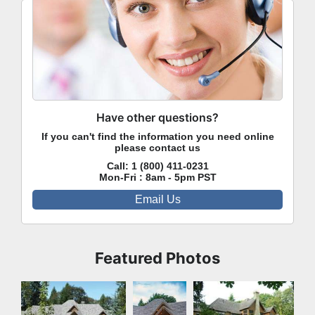
Have other questions?
If you can't find the information you need online
please contact us
Call:
1 (800) 411-0231
Mon-Fri : 8am - 5pm PST
Email Us
Featured Photos
Front Exterior
Front
Rear Exterior
Exterior