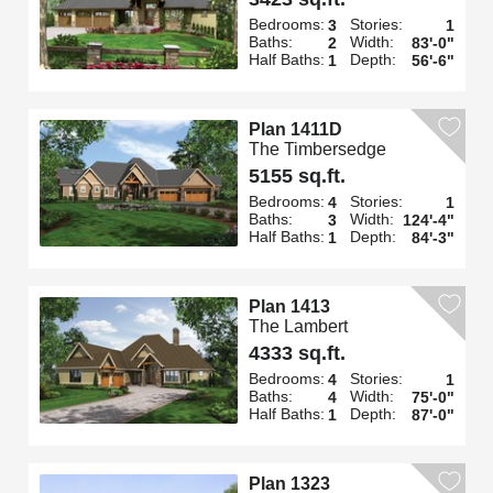
Bedrooms:
Stories:
3
1
Baths:
Width:
2
83'-0"
Half Baths:
Depth:
1
56'-6"
Plan 1411D
The Timbersedge
5155 sq.ft.
Bedrooms:
Stories:
4
1
Baths:
Width:
3
124'-4"
Half Baths:
Depth:
1
84'-3"
Plan 1413
The Lambert
4333 sq.ft.
Bedrooms:
Stories:
4
1
Baths:
Width:
4
75'-0"
Half Baths:
Depth:
1
87'-0"
Plan 1323