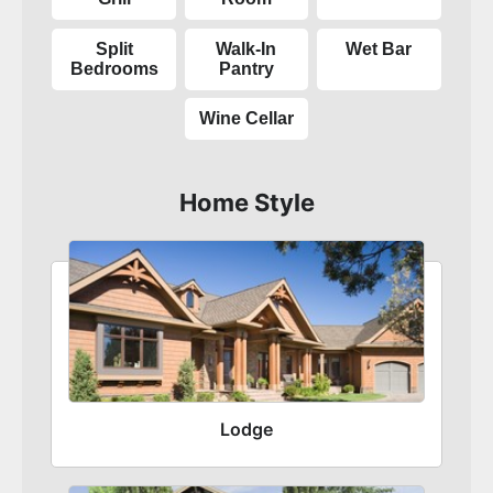
Split
Walk-In
Wet Bar
Bedrooms
Pantry
Wine Cellar
Home Style
Lodge