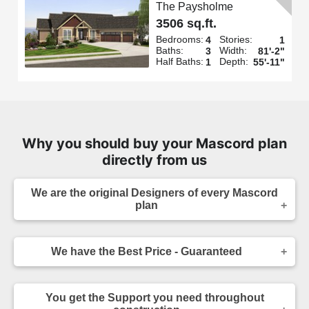
The Paysholme
3506 sq.ft.
Bedrooms:
Stories:
4
1
Baths:
Width:
3
81'-2"
Half Baths:
Depth:
1
55'-11"
Why you should buy your Mascord plan
directly from us
We are the original Designers of every Mascord
plan
We are the designers of every home displayed
and available on this website. Though you may
We have the Best Price - Guaranteed
sometimes find our home plans advertised and
for sale elsewhere both online and in print, it
As the original designer and copyright owner -
makes sense to purchase your plan directly.
we can beat any lower price you find a Mascord
Place your order confidently knowing your home
You get the Support you need throughout
plan for sale - on any website authorized to sell
plans come from the original source, and that you