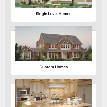
Single Level Homes
Custom Homes