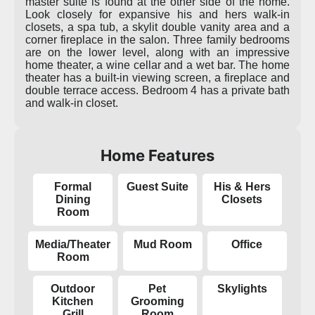
master suite is found at the other side of the home.
Look closely for expansive his and hers walk-in
closets, a spa tub, a skylit double vanity area and a
corner fireplace in the salon. Three family bedrooms
are on the lower level, along with an impressive
home theater, a wine cellar and a wet bar. The home
theater has a built-in viewing screen, a fireplace and
double terrace access. Bedroom 4 has a private bath
and walk-in closet.
Home Features
Formal
Guest Suite
His & Hers
Dining
Closets
Room
Media/Theater
Mud Room
Office
Room
Outdoor
Pet
Skylights
Kitchen
Grooming
Grill
Room