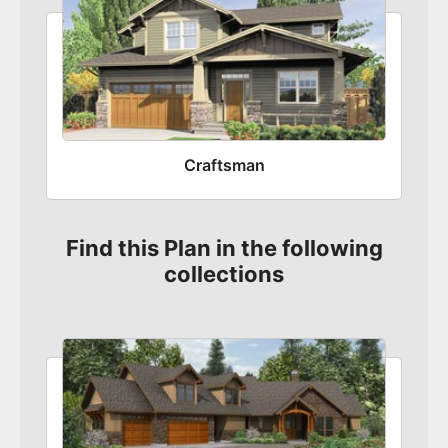
Craftsman
Find this Plan in the following
collections