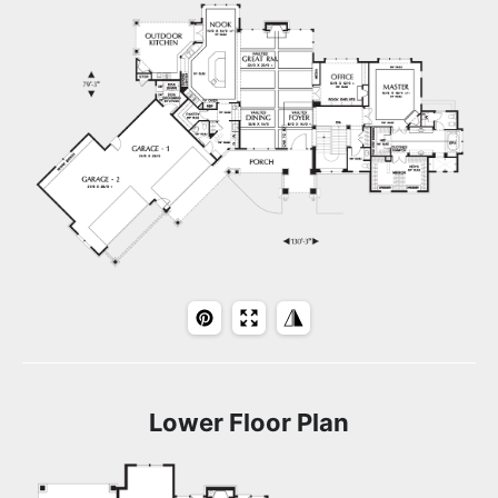
Lower Floor Plan