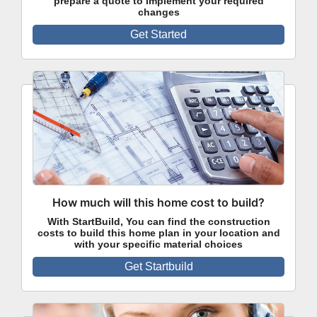
prepare a quote to implement your required
changes
Get Started
How much will this home cost to build?
With StartBuild, You can find the construction
costs to build this home plan in your location and
with your specific material choices
Get Startbuild