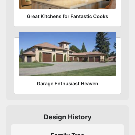
Great Kitchens for Fantastic Cooks
Garage Enthusiast Heaven
Design History