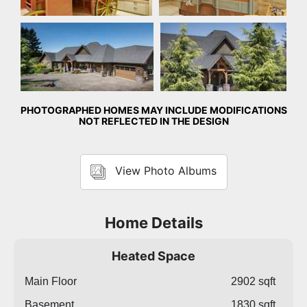
Front Exterior
Front Exterior
PHOTOGRAPHED HOMES MAY INCLUDE MODIFICATIONS
NOT REFLECTED IN THE DESIGN
View Photo Albums
Home Details
Heated Space
Main Floor
2902 sqft
Basement
1830 sqft