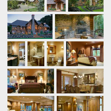
Rear Exterior
Rear Exterior
Bathroom
Bathroom
Bathroom
Bedroom
Bedroom
Dining Room
Dining Room
Foyer