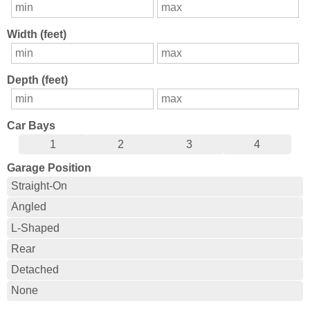
Width (feet)
Depth (feet)
Car Bays
1
2
3
4
Garage Position
Straight-On
Angled
L-Shaped
Rear
Detached
None