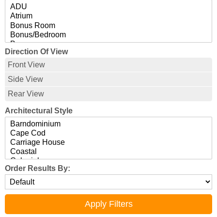
Direction Of View
Front View
Side View
Rear View
Architectural Style
Order Results By: