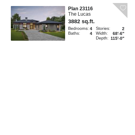
Plan 23116
The Lucas
3882 sq.ft.
Bedrooms:
Stories:
4
2
Baths:
Width:
4
68'-6"
Depth:
115'-0"