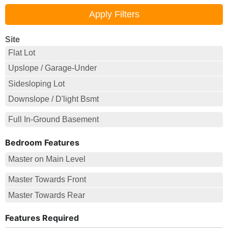
Site
Flat Lot
Upslope / Garage-Under
Sidesloping Lot
Downslope / D'light Bsmt
Full In-Ground Basement
Bedroom Features
Master on Main Level
Master Towards Front
Master Towards Rear
Features Required