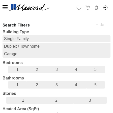
Search Filters
Building Type
Single Family
Duplex / Townhome
Garage
Bedrooms
1
2
3
4
5
Bathrooms
1
2
3
4
5
Stories
1
2
3
Heated Area (SqFt)