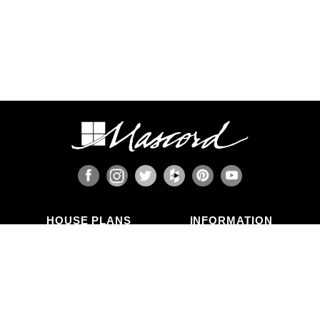
HOUSE PLANS
INFORMATION
Search Plans
Blog Articles
New Plans
Photo Galleries
Top Selling Plans
What's in a Plan Set?
Home Styles
Modifications
Collections