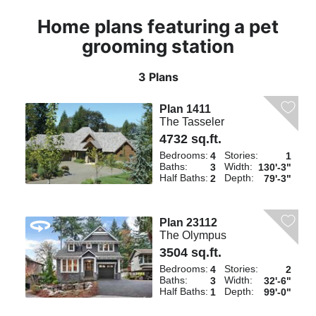
Home plans featuring a pet
grooming station
3 Plans
Plan 1411
The Tasseler
4732 sq.ft.
Bedrooms:
Stories:
4
1
Baths:
Width:
3
130'-3"
Half Baths:
Depth:
2
79'-3"
Plan 23112
The Olympus
3504 sq.ft.
Bedrooms:
Stories:
4
2
Baths:
Width:
3
32'-6"
Half Baths:
Depth:
1
99'-0"