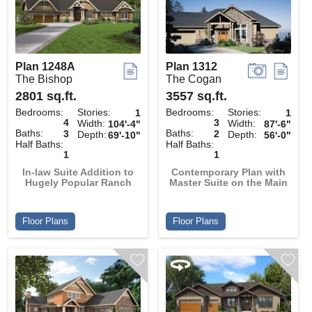
Plan 1248A
Plan 1312
The Bishop
The Cogan
2801 sq.ft.
3557 sq.ft.
Bedrooms:
Stories:
Bedrooms:
Stories:
1
1
4
3
Width:
Width:
104'-4"
87'-6"
Baths:
Baths:
3
2
Depth:
Depth:
69'-10"
56'-0"
Half Baths:
Half Baths:
1
1
In-law Suite Addition to
Contemporary Plan with
Hugely Popular Ranch
Master Suite on the Main
Floor Plans
Floor Plans