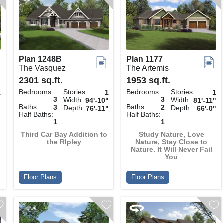
Plan 1248B
Plan 1177
The Vasquez
The Artemis
2301 sq.ft.
1953 sq.ft.
Bedrooms:
Stories:
Bedrooms:
Stories:
1
1
1
3
3
Width:
Width:
"
94'-10"
81'-11"
Baths:
Baths:
3
2
Depth:
Depth:
"
76'-11"
66'-0"
Half Baths:
Half Baths:
1
1
Third Car Bay Addition to
Study Nature, Love
the RIpley
Nature, Stay Close to
Nature. It Will Never Fail
You
Floor Plans
Floor Plans