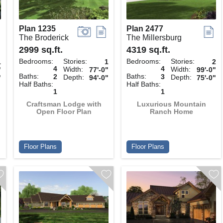
Plan 1235
Plan 2477
The Broderick
The Millersburg
2999 sq.ft.
4319 sq.ft.
Bedrooms:
Stories:
Bedrooms:
Stories:
1
1
2
4
4
Width:
Width:
"
77'-0"
99'-0"
Baths:
Baths:
2
3
Depth:
Depth:
"
94'-0"
75'-0"
Half Baths:
Half Baths:
1
1
Craftsman Lodge with
Luxurious Mountain
Open Floor Plan
Ranch Home
Floor Plans
Floor Plans