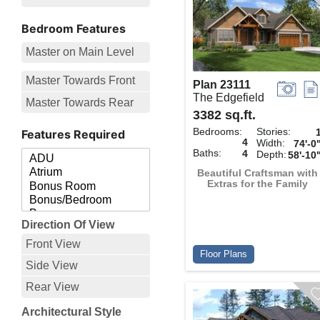
Bedroom Features
Master on Main Level
Master Towards Front
Plan 23111
The Edgefield
Master Towards Rear
3382 sq.ft.
Bedrooms:
Stories:
Features Required
4
Width:
74'-0
Baths:
4
Depth:
58'-10
Beautiful Craftsman with
Extras for the Family
Direction Of View
Front View
Floor Plans
Side View
Rear View
Architectural Style