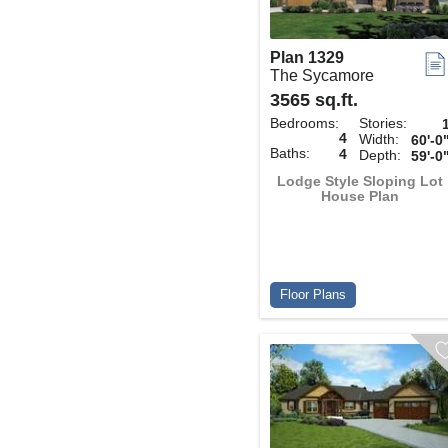
Plan 1329
The Sycamore
3565 sq.ft.
Bedrooms:
Stories:
4
Width:
60'-0
Baths:
4
Depth:
59'-0
Lodge Style Sloping Lot
House Plan
Floor Plans