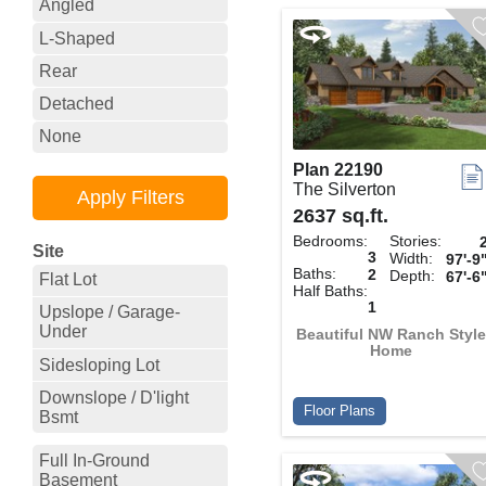
Angled
L-Shaped
Rear
Detached
None
Plan 22190
The Silverton
2637 sq.ft.
Bedrooms:
Stories:
Site
3
Width:
97'-9
Baths:
2
Depth:
67'-6
Flat Lot
Half Baths:
1
Upslope / Garage-
Under
Beautiful NW Ranch Style
Home
Sidesloping Lot
Downslope / D'light
Floor Plans
Bsmt
Full In-Ground
Basement