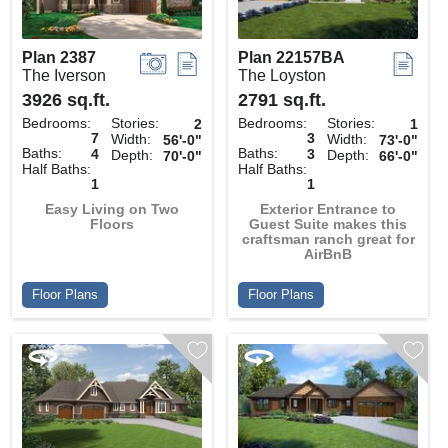
Plan 2387
Plan 22157BA
The Iverson
The Loyston
3926 sq.ft.
2791 sq.ft.
Bedrooms:
Stories:
Bedrooms:
Stories:
2
1
7
3
Width:
Width:
56'-0"
73'-0"
Baths:
Baths:
4
3
Depth:
Depth:
70'-0"
66'-0"
Half Baths:
Half Baths:
1
1
Easy Living on Two
Exterior Entrance to
Floors
Guest Suite makes this
craftsman ranch great for
AirBnB
Floor Plans
Floor Plans