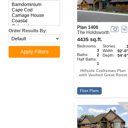
Plan 1406
Order Results By:
The Holdsworth
4435 sq.ft.
Bedrooms:
Stories:
3
Width:
92'-0
Baths:
2
Depth:
54'-6
Half Baths:
1
Hillside Craftsman Plan
with Vaulted Great Room
Floor Plans