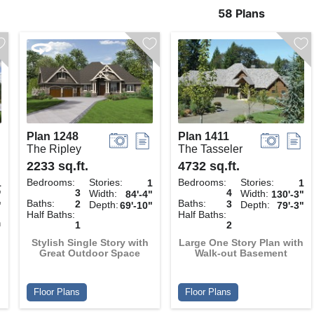
58 Plans
Plan 1248
Plan 1411
The Ripley
The Tasseler
2233 sq.ft.
4732 sq.ft.
Bedrooms:
Stories:
Bedrooms:
Stories:
1
1
1
3
4
Width:
Width:
"
84'-4"
130'-3"
Baths:
Baths:
2
3
Depth:
Depth:
"
69'-10"
79'-3"
Half Baths:
Half Baths:
h
1
2
Stylish Single Story with
Large One Story Plan with
Great Outdoor Space
Walk-out Basement
Floor Plans
Floor Plans