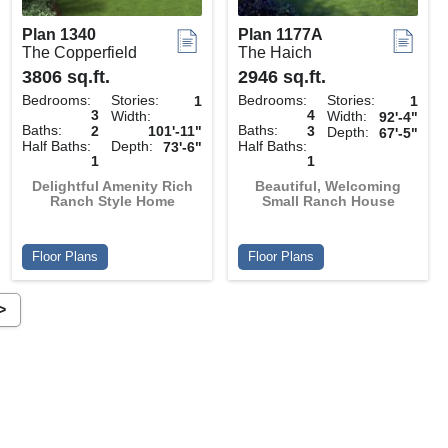
Plan 1340
Plan 1177A
The Copperfield
The Haich
3806 sq.ft.
2946 sq.ft.
Bedrooms:
Stories:
Bedrooms:
Stories:
1
1
3
4
Width:
Width:
92'-4"
Baths:
Baths:
2
101'-11"
3
Depth:
67'-5"
Half Baths:
Depth:
Half Baths:
73'-6"
1
1
Delightful Amenity Rich
Beautiful, Welcoming
Ranch Style Home
Small Ranch House
Floor Plans
Floor Plans
>