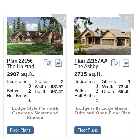
Plan 22156
Plan 22157AA
The Halstad
The Ashby
2907 sq.ft.
2735 sq.ft.
Bedrooms:
Stories:
Bedrooms:
Stories:
2
1
3
3
Width:
Width:
98'-9"
72'-0"
Baths:
Baths:
2
2
Depth:
Depth:
66'-4"
65'-6"
Half Baths:
Half Baths:
1
1
Lodge Style Plan with
Lodge with Large Master
Generous Master and
Suite and Open Floor Plan
Kitchen
Floor Plans
Floor Plans