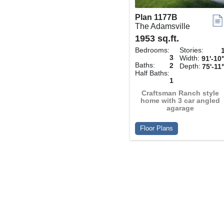
Plan 1177B
The Adamsville
1953 sq.ft.
Bedrooms:
Stories:
3
Width:
91'-10
Baths:
2
Depth:
75'-11
Half Baths:
1
Craftsman Ranch style
home with 3 car angled
agarage
Floor Plans