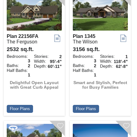
Plan 22156FA
Plan 1345
The Ferguson
The Wilson
2532 sq.ft.
3156 sq.ft.
Bedrooms:
Stories:
Bedrooms:
Stories:
2
1
3
3
Width:
Width:
95'-4"
118'-4"
Baths:
Baths:
2
2
Depth:
Depth:
60'-11"
62'-8"
Half Baths:
Half Baths:
1
1
Delightful Open Layout
Smart and Stylish, Perfect
with Great Curb Appeal
for Busy Families
Floor Plans
Floor Plans