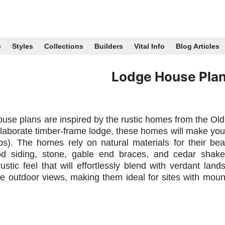
p
Styles
Collections
Builders
Vital Info
Blog Articles
Lodge House Pla
use plans are inspired by the rustic homes from the Old
laborate timber-frame lodge, these homes will make you fe
bs). The homes rely on natural materials for their b
od siding, stone, gable end braces, and cedar shake
ustic feel that will effortlessly blend with verdant la
e outdoor views, making them ideal for sites with mount