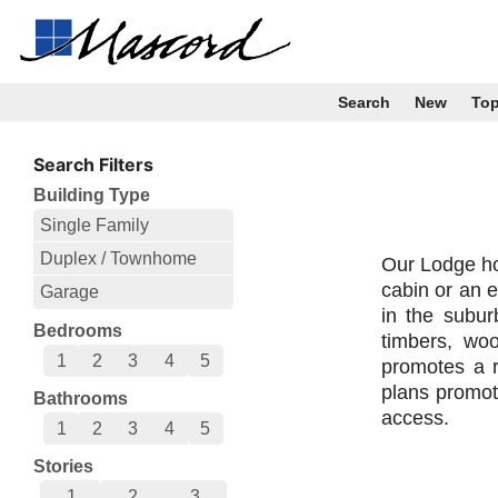
Search
New
To
Search Filters
Building Type
Single Family
Duplex / Townhome
Our Lodge ho
cabin or an e
Garage
in the subur
Bedrooms
timbers, wo
1
2
3
4
5
promotes a r
plans promot
Bathrooms
access.
1
2
3
4
5
Stories
1
2
3