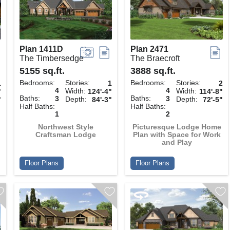
Plan 1411D
Plan 2471
The Timbersedge
The Braecroft
5155 sq.ft.
3888 sq.ft.
Bedrooms:
Stories:
Bedrooms:
Stories:
1
1
2
4
4
Width:
Width:
"
124'-4"
114'-8"
Baths:
Baths:
3
3
Depth:
Depth:
"
84'-3"
72'-5"
Half Baths:
Half Baths:
1
2
Northwest Style
Picturesque Lodge Home
Craftsman Lodge
Plan with Space for Work
and Play
Floor Plans
Floor Plans