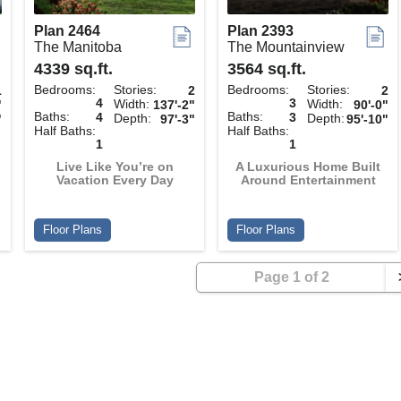
Plan 2464
Plan 2393
The Manitoba
The Mountainview
4339 sq.ft.
3564 sq.ft.
Bedrooms:
Stories:
Bedrooms:
Stories:
1
2
2
4
3
Width:
Width:
"
137'-2"
90'-0"
Baths:
Baths:
4
3
Depth:
Depth:
"
97'-3"
95'-10"
Half Baths:
Half Baths:
1
1
Live Like You’re on
A Luxurious Home Built
Vacation Every Day
Around Entertainment
Floor Plans
Floor Plans
Page 1 of 2