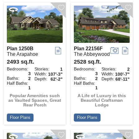
Plan 1250B
Plan 22156F
The Arapahoe
The Abbeywood
2493 sq.ft.
2528 sq.ft.
Bedrooms:
Stories:
Bedrooms:
Stories:
1
2
3
3
Width:
Width:
107'-3"
100'-7"
Baths:
Baths:
2
2
Depth:
Depth:
62'-2"
68'-11"
Half Baths:
Half Baths:
1
1
Popular Amenities such
A Life of Luxury in this
as Vaulted Spaces, Great
Beautiful Craftsman
Rear Porch
Lodge
Floor Plans
Floor Plans