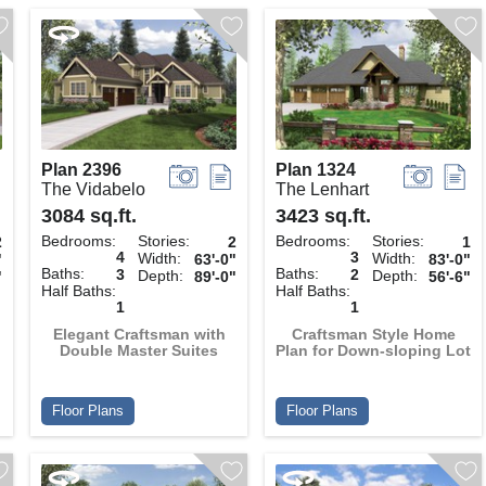
Plan 2396
Plan 1324
The Vidabelo
The Lenhart
3084 sq.ft.
3423 sq.ft.
Bedrooms:
Stories:
Bedrooms:
Stories:
2
2
1
4
3
Width:
Width:
"
63'-0"
83'-0"
Baths:
Baths:
3
2
Depth:
Depth:
"
89'-0"
56'-6"
Half Baths:
Half Baths:
1
1
Elegant Craftsman with
Craftsman Style Home
Double Master Suites
Plan for Down-sloping Lot
Floor Plans
Floor Plans