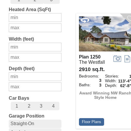
Heated Area (SqFt)
Width (feet)
Plan 1250
The Westfall
Depth (feet)
2910 sq.ft.
Bedrooms:
Stories:
3
Width:
113'-4
Baths:
3
Depth:
62'-8
Award Winning NW Ranc
Style Home
Car Bays
1
2
3
4
Garage Position
Floor Plans
Straight-On