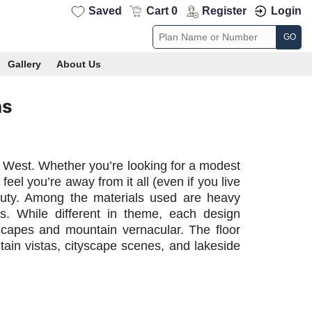
Saved
Cart 0
Register
Login
GO
Gallery
About Us
ns
 West. Whether you’re looking for a modest
el you’re away from it all (even if you live
eauty. Among the materials used are heavy
s. While different in theme, each design
ndscapes and mountain vernacular. The floor
ain vistas, cityscape scenes, and lakeside