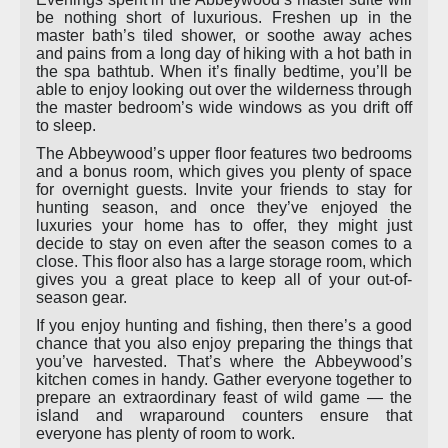
be nothing short of luxurious. Freshen up in the
master bath’s tiled shower, or soothe away aches
and pains from a long day of hiking with a hot bath in
the spa bathtub. When it’s finally bedtime, you’ll be
able to enjoy looking out over the wilderness through
the master bedroom’s wide windows as you drift off
to sleep.
The Abbeywood’s upper floor features two bedrooms
and a bonus room, which gives you plenty of space
for overnight guests. Invite your friends to stay for
hunting season, and once they’ve enjoyed the
luxuries your home has to offer, they might just
decide to stay on even after the season comes to a
close. This floor also has a large storage room, which
gives you a great place to keep all of your out-of-
season gear.
If you enjoy hunting and fishing, then there’s a good
chance that you also enjoy preparing the things that
you’ve harvested. That’s where the Abbeywood’s
kitchen comes in handy. Gather everyone together to
prepare an extraordinary feast of wild game — the
island and wraparound counters ensure that
everyone has plenty of room to work.