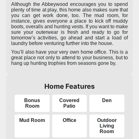
Although the Abbeywood encourages you to spend
plenty of time at play, this home also makes sure that
you can get work done, too. The mud room, for
instance, gives everyone a place to kick off muddy
boots, overalls and hunting vests. If you want to make
sure your outerwear is fresh and ready to go for
tomorrow’s activities, go ahead and start a load of
laundry before venturing further into the house.
You’ll also have your very own home office. This is a
great place not only to attend to your business, but to
hang up hunting trophies from seasons gone by.
Home Features
Bonus
Covered
Den
Room
Patio
Mud Room
Office
Outdoor
Living
Room