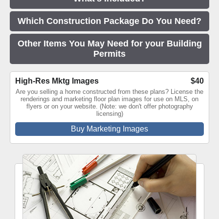
Which Construction Package Do You Need?
Other Items You May Need for your Building
Permits
High-Res Mktg Images
$40
Are you selling a home constructed from these plans? License the
renderings and marketing floor plan images for use on MLS, on
flyers or on your website. (Note: we don't offer photography
licensing)
Buy Marketing Images