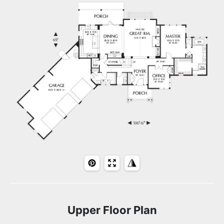
Upper Floor Plan