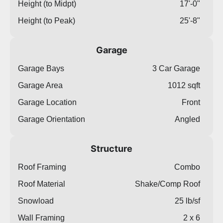
Height (to Midpt)
17'-0"
Height (to Peak)
25'-8"
Garage
Garage Bays
3 Car Garage
Garage Area
1012 sqft
Garage Location
Front
Garage Orientation
Angled
Structure
Roof Framing
Combo
Roof Material
Shake/Comp Roof
Snowload
25 lb/sf
Wall Framing
2 x 6