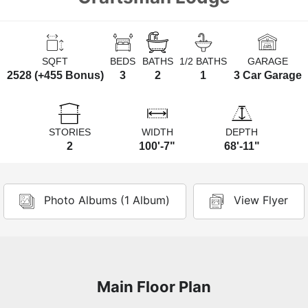
SQFT
BEDS
BATHS
1/2 BATHS
GARAGE
2528 (+455 Bonus)
3
2
1
3 Car Garage
STORIES
WIDTH
DEPTH
2
100'-7"
68'-11"
Photo Albums (1 Album)
View Flyer
Main Floor Plan