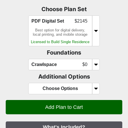
Choose Plan Set
PDF Digital Set
$2145
Best option for digital delivery,
local printing, and mobile storage
Licensed to Build Single Residence
Foundations
Crawlspace
$0
Additional Options
Choose Options
What's Included?