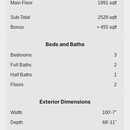
Main Floor
1991 sqft
Sub-Total
2528 sqft
Bonus
+ 455 sqft
Beds and Baths
Bedrooms
3
Full Baths
2
Half Baths
1
Floors
2
Exterior Dimensions
Width
100'-7"
Depth
68'-11"