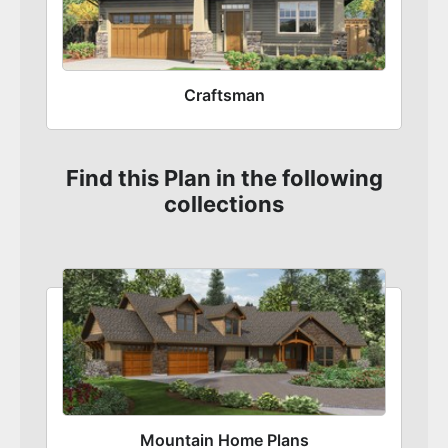
Craftsman
Find this Plan in the following
collections
Mountain Home Plans