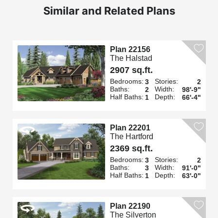
Similar and Related Plans
Plan 22156
The Halstad
2907 sq.ft.
Bedrooms:
Stories:
3
2
Baths:
Width:
2
98'-9"
Half Baths:
Depth:
1
66'-4"
Plan 22201
The Hartford
2369 sq.ft.
Bedrooms:
Stories:
3
2
Baths:
Width:
3
91'-0"
Half Baths:
Depth:
1
63'-0"
Plan 22190
The Silverton