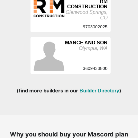
RM
CONSTRUCTION
Glenwood Springs,
CO
9703002025
MANCE AND SON
Olympia, WA
3609433800
(find more builders in our
)
Builder Directory
Why you should buy your Mascord plan