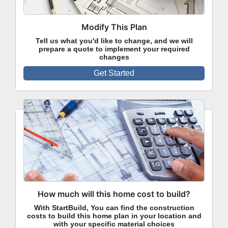
Modify This Plan
Tell us what you'd like to change, and we will
prepare a quote to implement your required
changes
Get Started
How much will this home cost to build?
With StartBuild, You can find the construction
costs to build this home plan in your location and
with your specific material choices