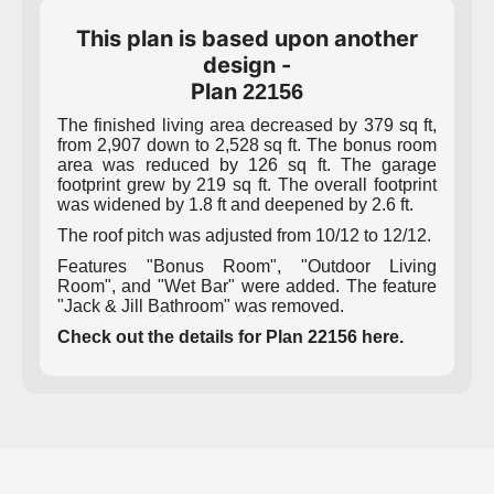
This plan is based upon another
design -
Plan
22156
The finished living area decreased by 379 sq ft,
from 2,907 down to 2,528 sq ft. The bonus room
area was reduced by 126 sq ft. The garage
footprint grew by 219 sq ft. The overall footprint
was widened by 1.8 ft and deepened by 2.6 ft.
The roof pitch was adjusted from 10/12 to 12/12.
Features "Bonus Room", "Outdoor Living
Room", and "Wet Bar" were added. The feature
"Jack & Jill Bathroom" was removed.
Check out the details for Plan 22156 here.