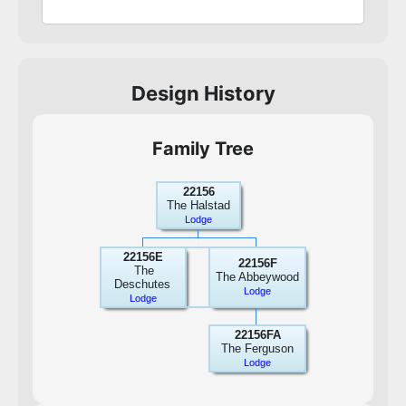
Design History
Family Tree
22156
The Halstad
Lodge
22156E
22156F
The
The Abbeywood
Deschutes
Lodge
Lodge
22156FA
The Ferguson
Lodge