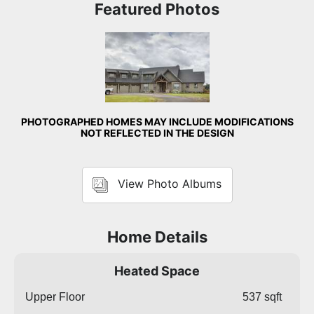
Featured Photos
Front Exterior
PHOTOGRAPHED HOMES MAY INCLUDE MODIFICATIONS
NOT REFLECTED IN THE DESIGN
View Photo Albums
Home Details
Heated Space
Upper Floor
537 sqft