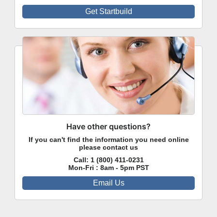
Get Startbuild
Have other questions?
If you can't find the information you need online
please contact us
Call:
1 (800) 411-0231
Mon-Fri : 8am - 5pm PST
Email Us