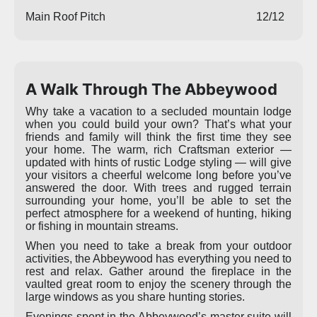
Main Roof Pitch
12/12
A Walk Through The Abbeywood
Why take a vacation to a secluded mountain lodge
when you could build your own? That’s what your
friends and family will think the first time they see
your home. The warm, rich Craftsman exterior —
updated with hints of rustic Lodge styling — will give
your visitors a cheerful welcome long before you’ve
answered the door. With trees and rugged terrain
surrounding your home, you’ll be able to set the
perfect atmosphere for a weekend of hunting, hiking
or fishing in mountain streams.
When you need to take a break from your outdoor
activities, the Abbeywood has everything you need to
rest and relax. Gather around the fireplace in the
vaulted great room to enjoy the scenery through the
large windows as you share hunting stories.
Evenings spent in the Abbeywood’s master suite will