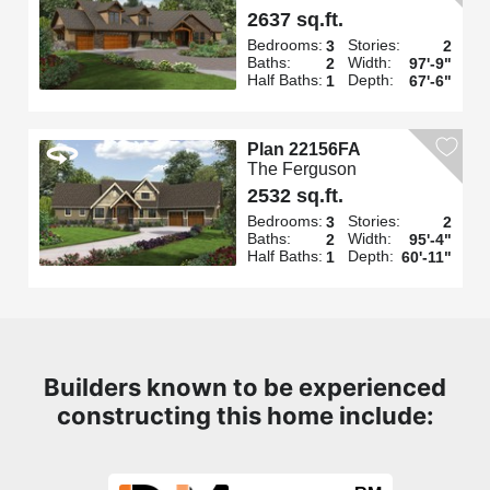
2637 sq.ft.
Bedrooms:
Stories:
3
2
Baths:
Width:
2
97'-9"
Half Baths:
Depth:
1
67'-6"
Plan 22156FA
The Ferguson
2532 sq.ft.
Bedrooms:
Stories:
3
2
Baths:
Width:
2
95'-4"
Half Baths:
Depth:
1
60'-11"
Builders known to be experienced
constructing this home include: