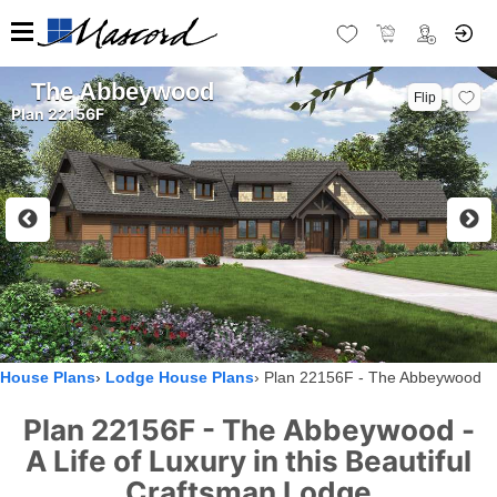
The Abbeywood
Flip
Plan 22156F
House Plans
Lodge House Plans
Plan 22156F - The Abbeywood
Plan 22156F - The Abbeywood -
A Life of Luxury in this Beautiful
Craftsman Lodge