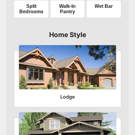
Split
Walk-In
Wet Bar
Bedrooms
Pantry
Home Style
Lodge