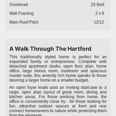
Snowload
25 lb/sf
Wall Framing
2 x 6
Main Roof Pitch
12/12
A Walk Through The Hartford
This traditionally styled home is perfect for an
expanded family or entrepreneur. Complete with
detached apartment studio, open floor plan, home
office, large bonus room, mudroom and spacious
master suite, this amenity rich home speaks to those
desiring a larger home on a smaller budget.
An open foyer leads past an inviting staircase to a
large, open plan layout of great room, dining and
kitchen areas. For those working from home, the
office is conveniently close by - for those looking for
fun, attractive outdoor spaces at front and rear
connect homeowners to nature while protecting them
from the elements.