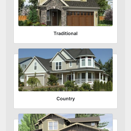
Traditional
Country