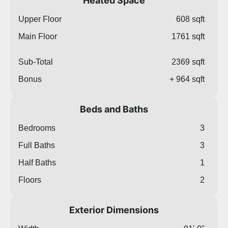
Heated Space
Upper Floor
608 sqft
Main Floor
1761 sqft
Sub-Total
2369 sqft
Bonus
+ 964 sqft
Beds and Baths
Bedrooms
3
Full Baths
3
Half Baths
1
Floors
2
Exterior Dimensions