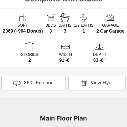
SQFT
BEDS
BATHS
1/2 BATHS
GARAGE
2369 (+964 Bonus)
3
3
1
2 Car Garage
STORIES
WIDTH
DEPTH
2
91'-0"
63'-0"
360° Exterior
View Flyer
Main Floor Plan