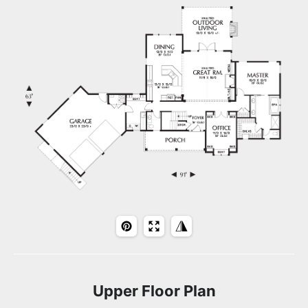
Upper Floor Plan