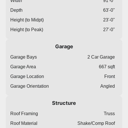
Width
91'-0"
Depth
63'-0"
Height (to Midpt)
23'-0"
Height (to Peak)
27'-0"
Garage
Garage Bays
2 Car Garage
Garage Area
667 sqft
Garage Location
Front
Garage Orientation
Angled
Structure
Roof Framing
Truss
Roof Material
Shake/Comp Roof