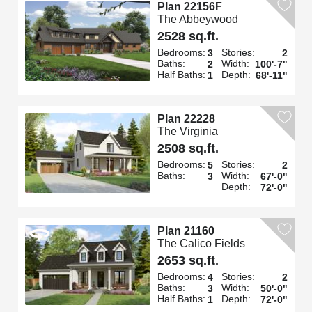
Plan 22156F
The Abbeywood
2528 sq.ft.
Bedrooms:
Stories:
3
2
Baths:
Width:
2
100'-7"
Half Baths:
Depth:
1
68'-11"
Plan 22228
The Virginia
2508 sq.ft.
Bedrooms:
Stories:
5
2
Baths:
Width:
3
67'-0"
Depth:
72'-0"
Plan 21160
The Calico Fields
2653 sq.ft.
Bedrooms:
Stories:
4
2
Baths:
Width:
3
50'-0"
Half Baths:
Depth:
1
72'-0"