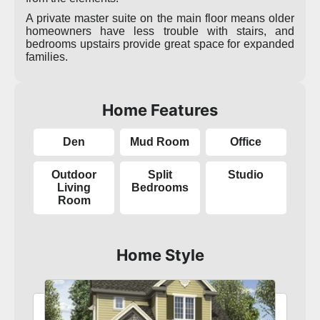
A private master suite on the main floor means older
homeowners have less trouble with stairs, and
bedrooms upstairs provide great space for expanded
families.
Home Features
Den
Mud Room
Office
Outdoor
Split
Studio
Living
Bedrooms
Room
Home Style