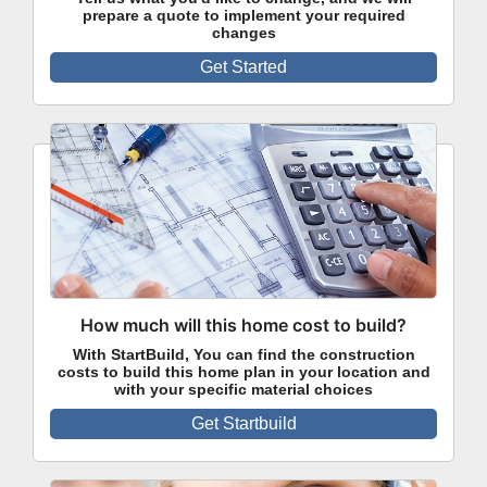
prepare a quote to implement your required
changes
Get Started
How much will this home cost to build?
With StartBuild, You can find the construction
costs to build this home plan in your location and
with your specific material choices
Get Startbuild