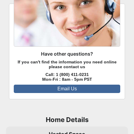
Have other questions?
If you can't find the information you need online
please contact us
Call:
1 (800) 411-0231
Mon-Fri : 8am - 5pm PST
Email Us
Home Details