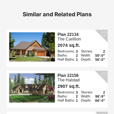
Similar and Related Plans
Plan 22134
The Carillion
2074 sq.ft.
Bedrooms:
Stories:
3
2
Baths:
Width:
2
50'-0"
Half Baths:
Depth:
1
56'-0"
Plan 22156
The Halstad
2907 sq.ft.
Bedrooms:
Stories:
3
2
Baths:
Width:
2
98'-9"
Half Baths:
Depth:
1
66'-4"