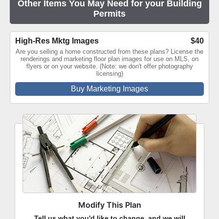
Other Items You May Need for your Building
Permits
High-Res Mktg Images
$40
Are you selling a home constructed from these plans? License the
renderings and marketing floor plan images for use on MLS, on
flyers or on your website. (Note: we don't offer photography
licensing)
Buy Marketing Images
Modify This Plan
Tell us what you'd like to change, and we will