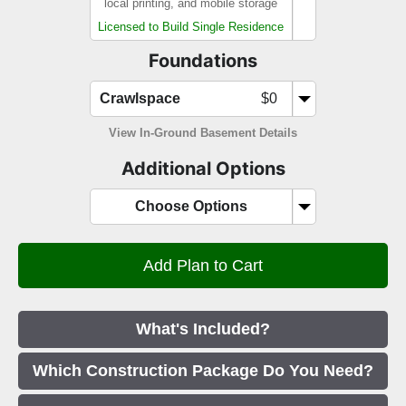
local printing, and mobile storage
Licensed to Build Single Residence
Foundations
Crawlspace
$0
View In-Ground Basement Details
Additional Options
Choose Options
What's Included?
Which Construction Package Do You Need?