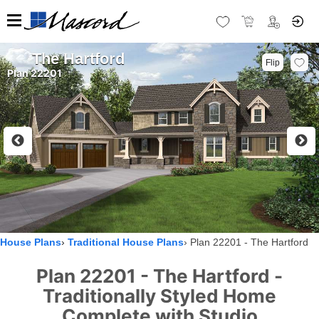
The Hartford
Flip
Plan 22201
House Plans
Traditional House Plans
Plan 22201 - The Hartford
Plan 22201 - The Hartford -
Traditionally Styled Home
Complete with Studio