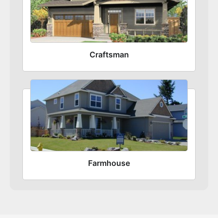
Craftsman
Farmhouse