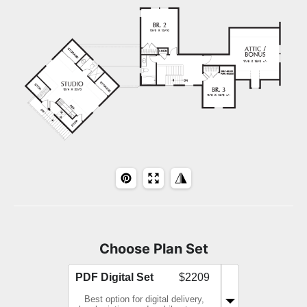
Choose Plan Set
PDF Digital Set
$2209
Best option for digital delivery,