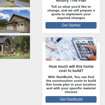
Modify This Plan
Tell us what you'd like to
change, and we will prepare a
Side Exterior
quote to implement your
required changes
Get Started
Rear Exterior
How much will this home
cost to build?
With StartBuild, You can find
the construction costs to build
this home plan in your location
and with your specific material
choices
Get Startbuild