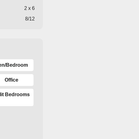
2 x 6
8/12
en/Bedroom
Office
lit Bedrooms