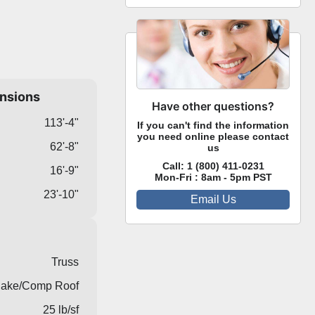
ensions
Have other questions?
113'-4"
If you can't find the information
you need online please contact
62'-8"
us
Call:
1 (800) 411-0231
16'-9"
Mon-Fri : 8am - 5pm PST
23'-10"
Email Us
Truss
ake/Comp Roof
25 lb/sf