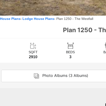
House Plans
Lodge House Plans
Plan 1250 - The Westfall
Plan 1250 - T
SQFT
BEDS
B
2910
3
Photo Albums (3 Albums)