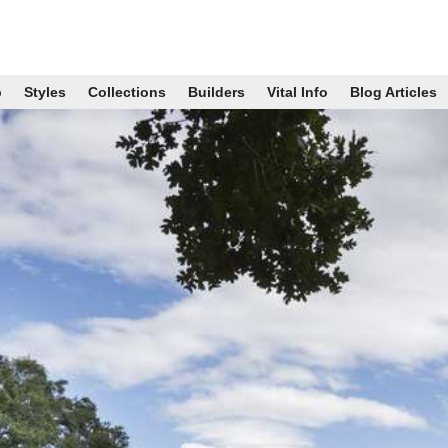
p
Styles
Collections
Builders
Vital Info
Blog Articles