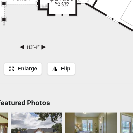
Enlarge
Flip
Featured Photos
er
Rear Exterior
Bedroom by Quail
Bed
Homes