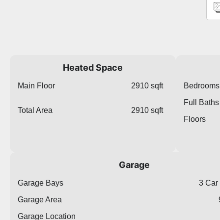
Heated Space
Main Floor
2910 sqft
Bedrooms
Full Baths
Total Area
2910 sqft
Floors
Garage
Garage Bays
3 Car
Garage Area
Garage Location