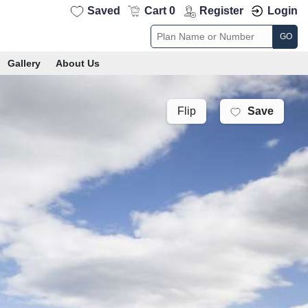
Saved
Cart 0
Register
Login
GO
Gallery
About Us
Save
Flip