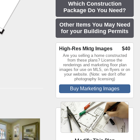
Which Construction
Package Do You Need?
Other Items You May Need
for your Building Permits
High-Res Mktg Images
$40
Are you selling a home constructed
from these plans? License the
renderings and marketing floor plan
images for use on MLS, on flyers or on
your website. (Note: we don't offer
photography licensing)
Buy Marketing Images
room by Quail
Homes