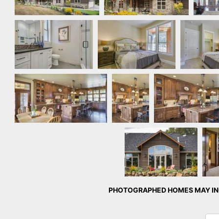
Bathroom
Bedroom by Quail
Bedroom
Homes
Ho
Kitchen
Kitchen
Kitchen
Rear Exterior
Ma
PHOTOGRAPHED HOMES MAY INC