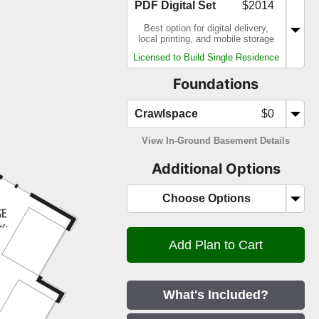
PDF Digital Set
$2014
Best option for digital delivery,
local printing, and mobile storage
Licensed to Build Single Residence
Foundations
Crawlspace
$0
View In-Ground Basement Details
Additional Options
Choose Options
What's Included?