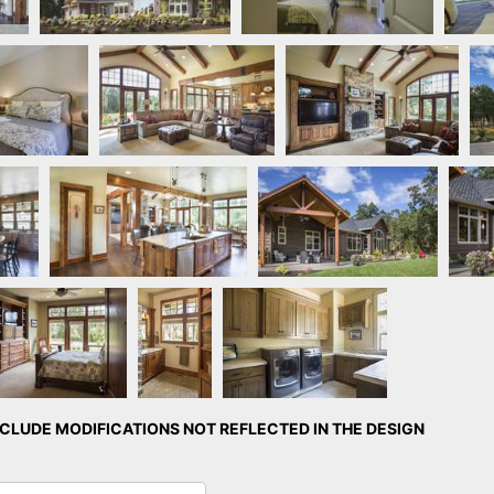
 by Quail
Great Room
Great Room
mes
Kitchen
Rear Exterior
ster Bedroom
Master
Laundry Room
Bathroom
LUDE MODIFICATIONS NOT REFLECTED IN THE DESIGN