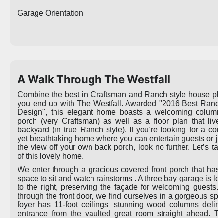
Garage Orientation
A Walk Through The Westfall
Combine the best in Craftsman and Ranch style house p
you end up with The Westfall. Awarded "2016 Best Ran
Design", this elegant home boasts a welcoming column
porch (very Craftsman) as well as a floor plan that liv
backyard (in true Ranch style). If you’re looking for a co
yet breathtaking home where you can entertain guests or j
the view off your own back porch, look no further. Let’s t
of this lovely home.
We enter through a gracious covered front porch that h
space to sit and watch rainstorms . A three bay garage is l
to the right, preserving the façade for welcoming guests
through the front door, we find ourselves in a gorgeous s
foyer has 11-foot ceilings; stunning wood columns deli
entrance from the vaulted great room straight ahead. 