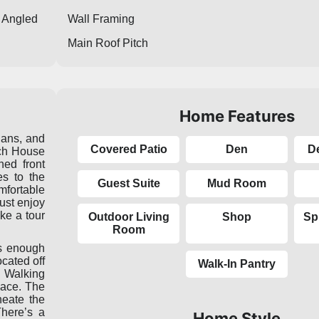
Angled
Wall Framing
Main Roof Pitch
Home Features
lans, and
Covered Patio
Den
D
ch House
ed front
es to the
Guest Suite
Mud Room
mfortable
ust enjoy
ake a tour
Outdoor Living
Shop
Sp
Room
as enough
ocated off
Walk-In Pantry
. Walking
pace. The
neate the
There’s a
Home Style