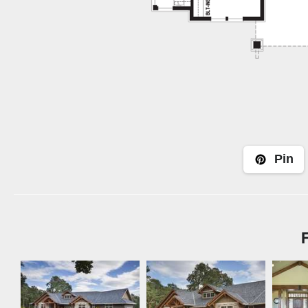
Pin
Front Exterior
Front Exterior
Foy