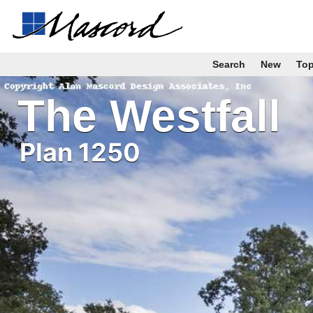
Search
New
To
The Westfall
Plan 1250