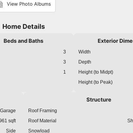
View Photo Albums
Home Details
Beds and Baths
Exterior Dim
3
Width
3
Depth
1
Height (to Midpt)
Height (to Peak)
Structure
 Garage
Roof Framing
961 sqft
Roof Material
Sh
Side
Snowload