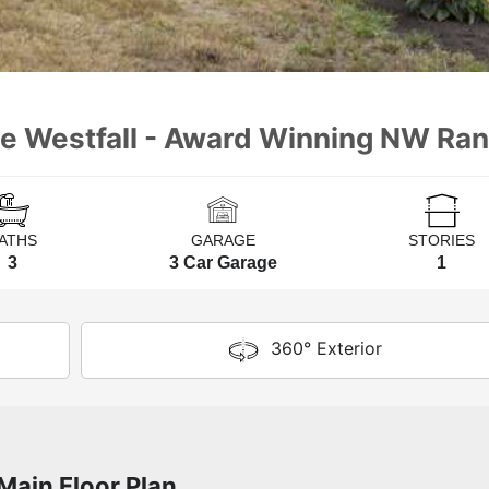
he Westfall - Award Winning NW Ra
ATHS
GARAGE
STORIES
3
3 Car Garage
1
360° Exterior
Main Floor Plan