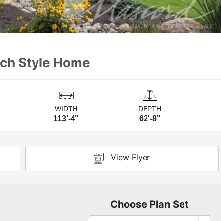
nch Style Home
WIDTH
DEPTH
113'-4"
62'-8"
View Flyer
Choose Plan Set