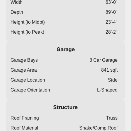
Width
63'-0"
Depth
89'-0"
Height (to Midpt)
23'-4"
Height (to Peak)
28'-2"
Garage
Garage Bays
3 Car Garage
Garage Area
841 sqft
Garage Location
Side
Garage Orientation
L-Shaped
Structure
Roof Framing
Truss
Roof Material
Shake/Comp Roof