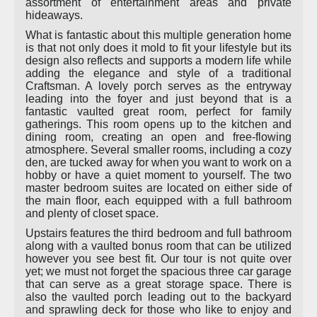
assortment of entertainment areas and private
hideaways.
What is fantastic about this multiple generation home
is that not only does it mold to fit your lifestyle but its
design also reflects and supports a modern life while
adding the elegance and style of a traditional
Craftsman. A lovely porch serves as the entryway
leading into the foyer and just beyond that is a
fantastic vaulted great room, perfect for family
gatherings. This room opens up to the kitchen and
dining room, creating an open and free-flowing
atmosphere. Several smaller rooms, including a cozy
den, are tucked away for when you want to work on a
hobby or have a quiet moment to yourself. The two
master bedroom suites are located on either side of
the main floor, each equipped with a full bathroom
and plenty of closet space.
Upstairs features the third bedroom and full bathroom
along with a vaulted bonus room that can be utilized
however you see best fit. Our tour is not quite over
yet; we must not forget the spacious three car garage
that can serve as a great storage space. There is
also the vaulted porch leading out to the backyard
and sprawling deck for those who like to enjoy and