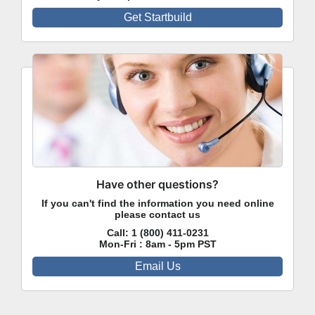
Get Startbuild
Have other questions?
If you can't find the information you need online
please contact us
Call:
1 (800) 411-0231
Mon-Fri : 8am - 5pm PST
Email Us