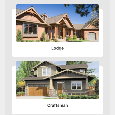
Lodge
Craftsman