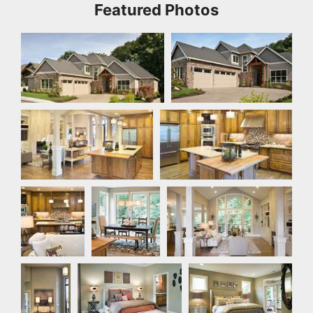
Featured Photos
Front Exterior
Front Exterior
Great Room
Kitchen
Kitchen
Nook
Great Room
Hallway
Bedroom
Master Bedroom