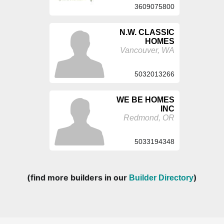
3609075800
N.W. CLASSIC
HOMES
Vancouver, WA
5032013266
WE BE HOMES
INC
Redmond, OR
5033194348
(find more builders in our
)
Builder Directory