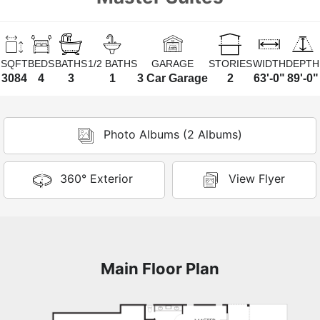
SQFT
BEDS
BATHS
1/2 BATHS
GARAGE
STORIES
WIDTH
DEPTH
3084
4
3
1
3 Car Garage
2
63'-0"
89'-0"
Photo Albums (2 Albums)
360° Exterior
View Flyer
Main Floor Plan