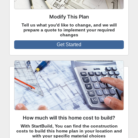
Modify This Plan
Tell us what you'd like to change, and we will
prepare a quote to implement your required
changes
Get Started
How much will this home cost to build?
With StartBuild, You can find the construction
costs to build this home plan in your location and
with your specific material choices