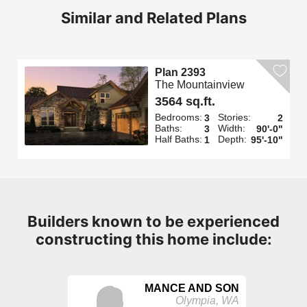
Similar and Related Plans
Plan 2393
The Mountainview
3564 sq.ft.
Bedrooms:
Stories:
3
2
Baths:
Width:
3
90'-0"
Half Baths:
Depth:
1
95'-10"
Builders known to be experienced
constructing this home include:
MANCE AND SON
Olympia, WA