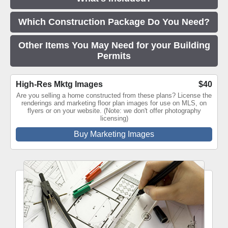
Which Construction Package Do You Need?
Other Items You May Need for your Building
Permits
High-Res Mktg Images
$40
Are you selling a home constructed from these plans? License the
renderings and marketing floor plan images for use on MLS, on
flyers or on your website. (Note: we don't offer photography
licensing)
Buy Marketing Images