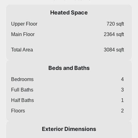
Heated Space
Upper Floor
720 sqft
Main Floor
2364 sqft
Total Area
3084 sqft
Beds and Baths
Bedrooms
4
Full Baths
3
Half Baths
1
Floors
2
Exterior Dimensions