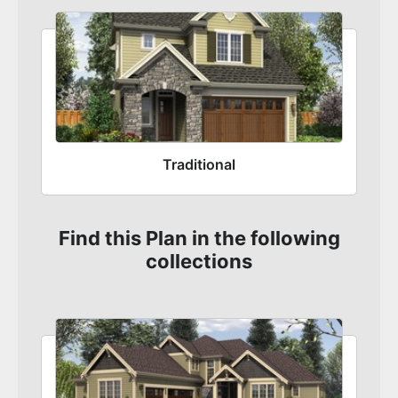
Traditional
Find this Plan in the following
collections