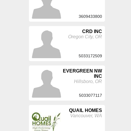
3609433800
CRD INC
Oregon City, OR
5033172509
EVERGREEN NW
INC
Hillsboro, OR
5033077117
QUAIL HOMES
Vancouver, WA