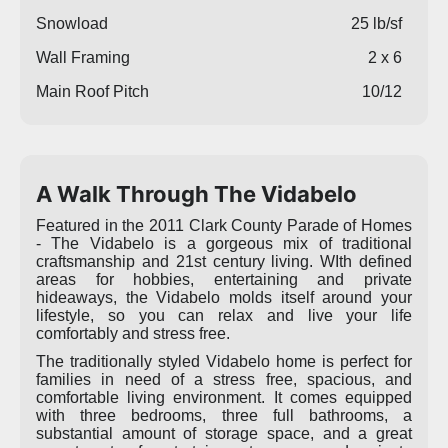
Snowload
25 lb/sf
Wall Framing
2 x 6
Main Roof Pitch
10/12
A Walk Through The Vidabelo
Featured in the 2011 Clark County Parade of Homes
- The Vidabelo is a gorgeous mix of traditional
craftsmanship and 21st century living. WIth defined
areas for hobbies, entertaining and private
hideaways, the Vidabelo molds itself around your
lifestyle, so you can relax and live your life
comfortably and stress free.
The traditionally styled Vidabelo home is perfect for
families in need of a stress free, spacious, and
comfortable living environment. It comes equipped
with three bedrooms, three full bathrooms, a
substantial amount of storage space, and a great