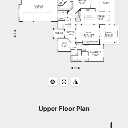
Upper Floor Plan