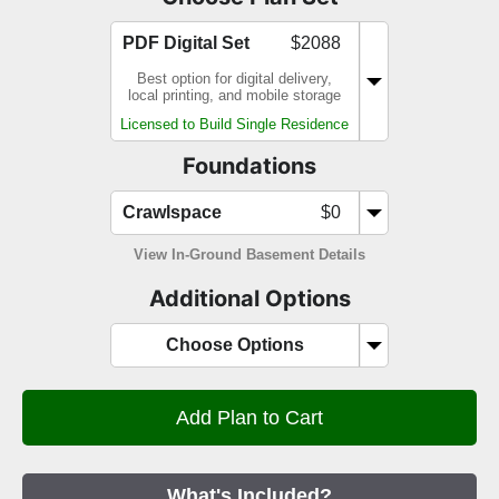
PDF Digital Set
$2088
Best option for digital delivery,
local printing, and mobile storage
Licensed to Build Single Residence
Foundations
Crawlspace
$0
View In-Ground Basement Details
Additional Options
Choose Options
What's Included?