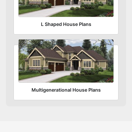
L Shaped House Plans
Multigenerational House Plans