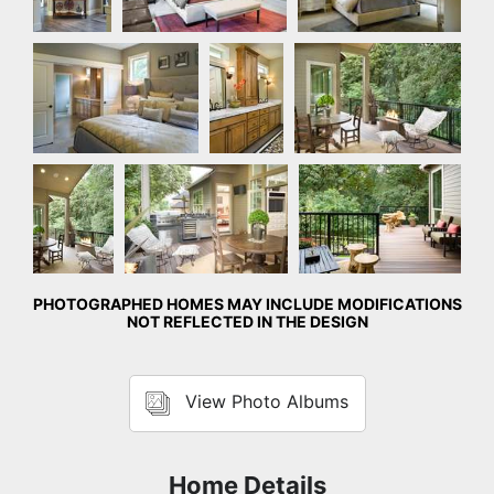
Master Bedroom
Master
Rear Exterior
Bathroom
Rear
Rear Exterior
Rear Exterior
Exterior
PHOTOGRAPHED HOMES MAY INCLUDE MODIFICATIONS
NOT REFLECTED IN THE DESIGN
View Photo Albums
Home Details