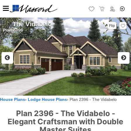
The Vidabelo
Flip
Plan 2396
House Plans
Lodge House Plans
Plan 2396 - The Vidabelo
Plan 2396 - The Vidabelo -
Elegant Craftsman with Double
Master Suites