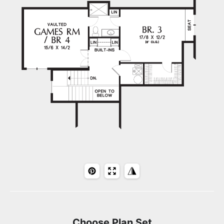
Choose Plan Set