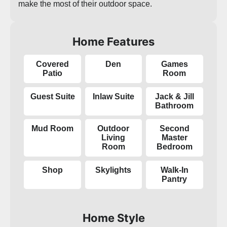
make the most of their outdoor space.
Home Features
Covered
Den
Games
Patio
Room
Guest Suite
Inlaw Suite
Jack & Jill
Bathroom
Mud Room
Outdoor
Second
Living
Master
Room
Bedroom
Shop
Skylights
Walk-In
Pantry
Home Style