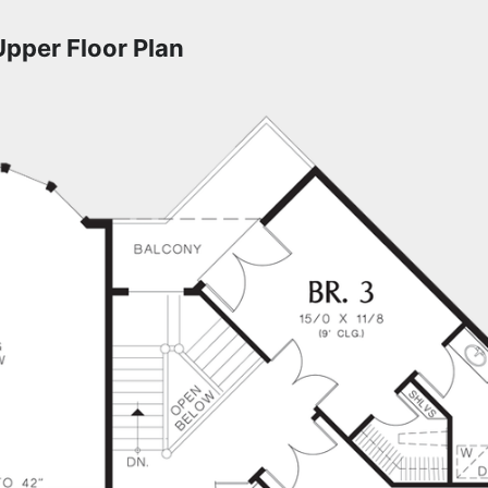
Upper Floor Plan