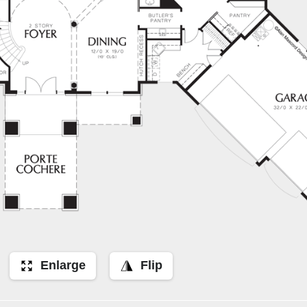
Enlarge
Flip