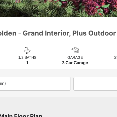
lden - Grand Interior, Plus Outdoor
1/2 BATHS
GARAGE
S
1
3 Car Garage
um)
Main Floor Plan