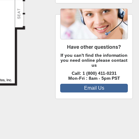
Have other questions?
If you can't find the information
you need online please contact
us
Call:
1 (800) 411-0231
Mon-Fri : 8am - 5pm PST
Email Us