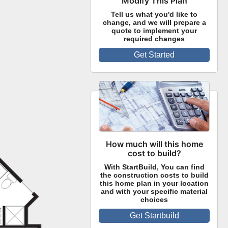
Modify This Plan
Tell us what you'd like to
change, and we will prepare a
quote to implement your
required changes
Get Started
How much will this home
cost to build?
With StartBuild, You can find
the construction costs to build
this home plan in your location
and with your specific material
choices
Get Startbuild