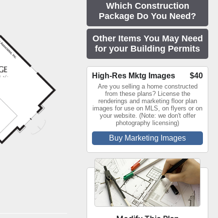
Which Construction
Package Do You Need?
Other Items You May Need
for your Building Permits
High-Res Mktg Images
$40
Are you selling a home constructed
from these plans? License the
renderings and marketing floor plan
images for use on MLS, on flyers or on
your website. (Note: we don't offer
photography licensing)
Buy Marketing Images