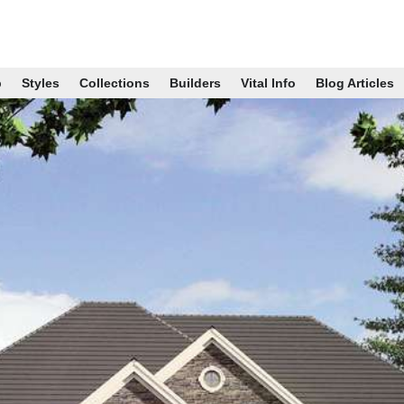
p
Styles
Collections
Builders
Vital Info
Blog Articles