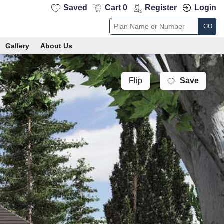
Saved
Cart 0
Register
Login
GO
Gallery
About Us
Save
Flip