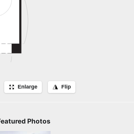
Enlarge
Flip
Featured Photos
Front Exterior