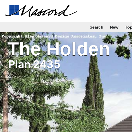
Search
New
To
The Holden
Plan 2435