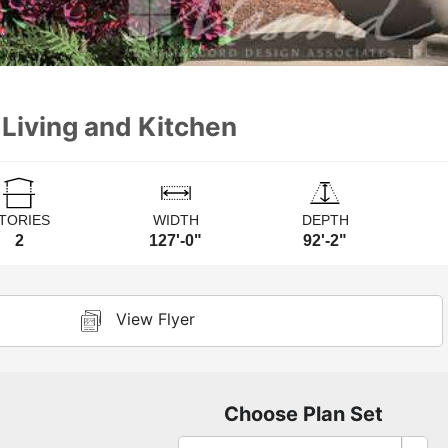
 Living and Kitchen
TORIES
WIDTH
DEPTH
2
127'-0"
92'-2"
View Flyer
Choose Plan Set