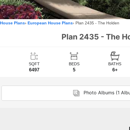
House Plans
European House Plans
Plan 2435 - The Holden
Plan 2435 - The Ho
SQFT
BEDS
BATHS
6497
5
6+
Photo Albums (1 Alb