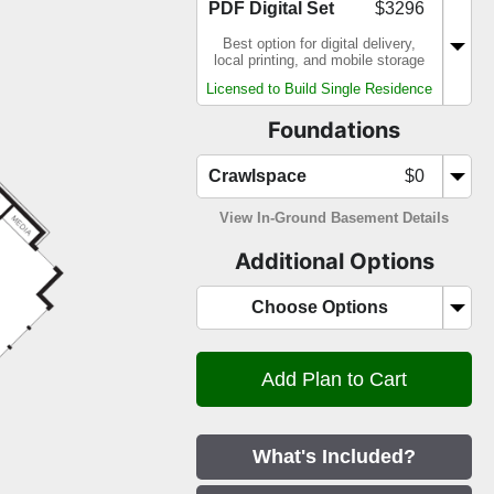
PDF Digital Set
$3296
Best option for digital delivery,
local printing, and mobile storage
Licensed to Build Single Residence
Foundations
Crawlspace
$0
View In-Ground Basement Details
Additional Options
Choose Options
What's Included?