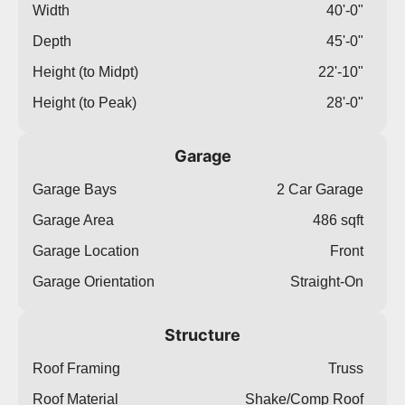
Width
40'-0"
Depth
45'-0"
Height (to Midpt)
22'-10"
Height (to Peak)
28'-0"
Garage
Garage Bays
2 Car Garage
Garage Area
486 sqft
Garage Location
Front
Garage Orientation
Straight-On
Structure
Roof Framing
Truss
Roof Material
Shake/Comp Roof