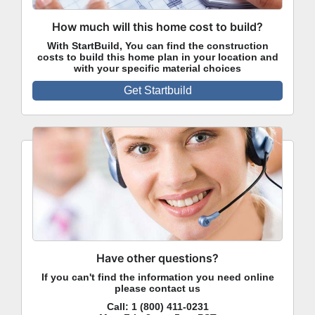
How much will this home cost to build?
With StartBuild, You can find the construction
costs to build this home plan in your location and
with your specific material choices
Get Startbuild
Have other questions?
If you can't find the information you need online
please contact us
Call:
1 (800) 411-0231