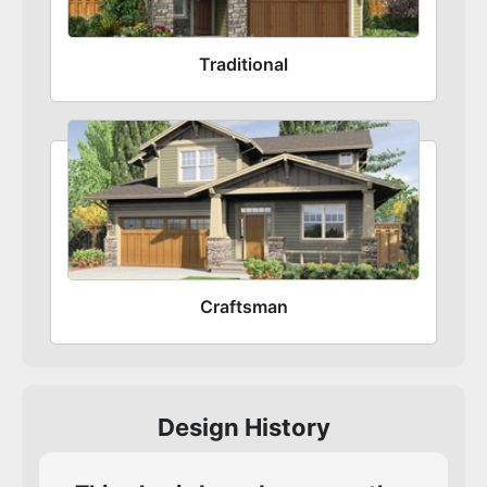
Traditional
Craftsman
Design History