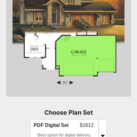
Choose Plan Set
PDF Digital Set
$1612
Best option for digital delivery,