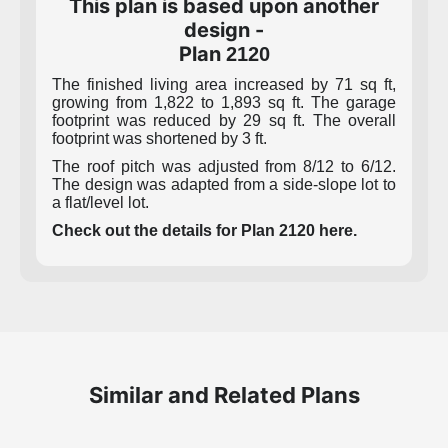
This plan is based upon another
design -
Plan
2120
The finished living area increased by 71 sq ft,
growing from 1,822 to 1,893 sq ft. The garage
footprint was reduced by 29 sq ft. The overall
footprint was shortened by 3 ft.
The roof pitch was adjusted from 8/12 to 6/12.
The design was adapted from a side-slope lot to
a flat/level lot.
Check out the details for Plan 2120 here.
Similar and Related Plans