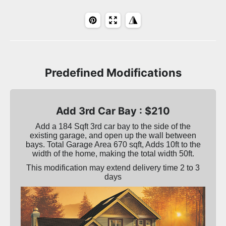
Predefined Modifications
Add 3rd Car Bay : $210
Add a 184 Sqft 3rd car bay to the side of the
existing garage, and open up the wall between
bays. Total Garage Area 670 sqft, Adds 10ft to the
width of the home, making the total width 50ft.
This modification may extend delivery time 2 to 3
days