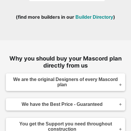
(find more builders in our
)
Builder Directory
Why you should buy your Mascord plan
directly from us
We are the original Designers of every Mascord
plan
We are the designers of every home displayed
and available on this website. Though you may
We have the Best Price - Guaranteed
sometimes find our home plans advertised and
for sale elsewhere both online and in print, it
As the original designer and copyright owner -
makes sense to purchase your plan directly.
we can beat any lower price you find a Mascord
Place your order confidently knowing your home
You get the Support you need throughout
plan for sale - on any website authorized to sell
plans come from the original source, and that you
construction
our plans. Before you make your purchase,