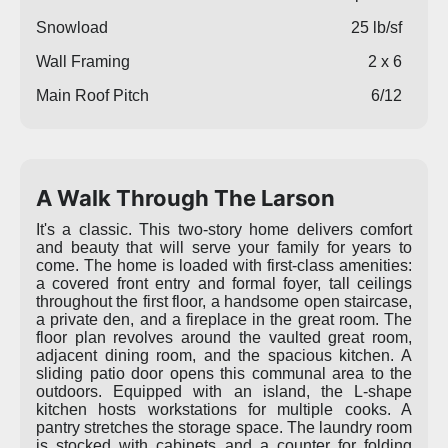
Snowload
25 lb/sf
Wall Framing
2 x 6
Main Roof Pitch
6/12
A Walk Through The Larson
It's a classic. This two-story home delivers comfort
and beauty that will serve your family for years to
come. The home is loaded with first-class amenities:
a covered front entry and formal foyer, tall ceilings
throughout the first floor, a handsome open staircase,
a private den, and a fireplace in the great room. The
floor plan revolves around the vaulted great room,
adjacent dining room, and the spacious kitchen. A
sliding patio door opens this communal area to the
outdoors. Equipped with an island, the L-shape
kitchen hosts workstations for multiple cooks. A
pantry stretches the storage space. The laundry room
is stocked with cabinets and a counter for folding