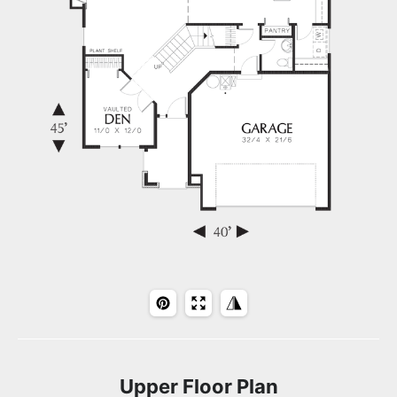
Upper Floor Plan