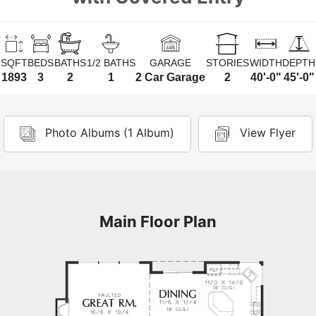
SQFT
BEDS
BATHS
1/2 BATHS
GARAGE
STORIES
WIDTH
DEPTH
1893
3
2
1
2 Car Garage
2
40'-0"
45'-0"
Photo Albums (1 Album)
View Flyer
Main Floor Plan