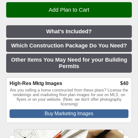
What's Included?
Which Construction Package Do You Need?
Other Items You May Need for your Building
Permits
High-Res Mktg Images
$40
Are you selling a home constructed from these plans? License the
renderings and marketing floor plan images for use on MLS, on
flyers or on your website. (Note: we don't offer photography
licensing)
Buy Marketing Images