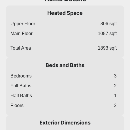
Heated Space
Upper Floor
806 sqft
Main Floor
1087 sqft
Total Area
1893 sqft
Beds and Baths
Bedrooms
3
Full Baths
2
Half Baths
1
Floors
2
Exterior Dimensions