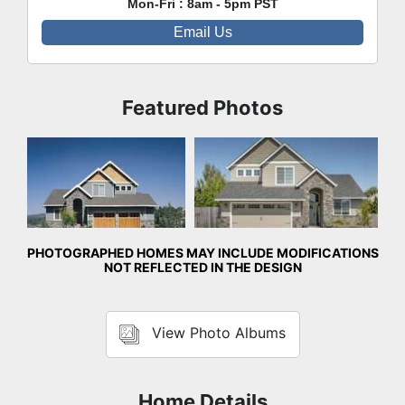
Mon-Fri : 8am - 5pm PST
Email Us
Featured Photos
Front Exterior
Front Exterior
PHOTOGRAPHED HOMES MAY INCLUDE MODIFICATIONS
NOT REFLECTED IN THE DESIGN
View Photo Albums
Home Details