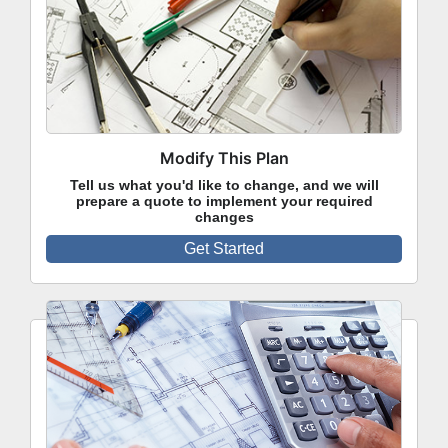
Modify This Plan
Tell us what you'd like to change, and we will
prepare a quote to implement your required
changes
Get Started