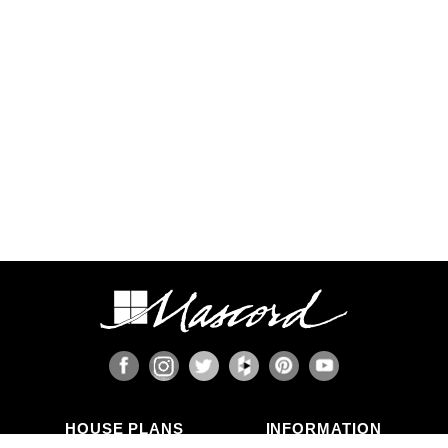
requirements, such as earthquake-prone areas of
California and the Pacific Northwest, or the Gulf,
Florida, & Carolina coasts that are frequented by
hurricanes. Additional Wind and Seismic
engineering drawings are required to accompany
your home plans to obtain a building permit in
most areas. These additional drawings need to
be provided and stamped by a professional
licensed in your state. In most cases we have
working relationships established with engineers
who can help you obtain the necessary drawings
cost effectively, or you are welcome to source
your own local engineer.
When the design includes retaining walls, these
will also require engineering. Although the code
provides for some prescriptive basement and
concrete/masonry wall designs, these only work
in limited situations. The use of site-engineered
retaining walls allows for much greater design
flexibility and ensures that the walls are designed
specifically for the design loads, unique soils,
fluid pressures, and drainage characteristics at
the building site. It makes little sense to place the
HOUSE PLANS
INFORMATION
most expensive investment a family typically