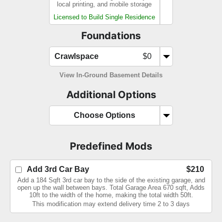
local printing, and mobile storage
Licensed to Build Single Residence
Foundations
Crawlspace
$0
View In-Ground Basement Details
Additional Options
Choose Options
Predefined Mods
Add 3rd Car Bay
$210
Add a 184 Sqft 3rd car bay to the side of the existing garage, and
open up the wall between bays. Total Garage Area 670 sqft, Adds
10ft to the width of the home, making the total width 50ft.
This modification may extend delivery time 2 to 3 days