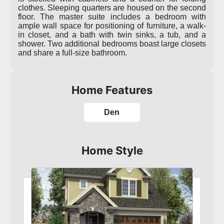
clothes. Sleeping quarters are housed on the second
floor. The master suite includes a bedroom with
ample wall space for positioning of furniture, a walk-
in closet, and a bath with twin sinks, a tub, and a
shower. Two additional bedrooms boast large closets
and share a full-size bathroom.
Home Features
Den
Home Style