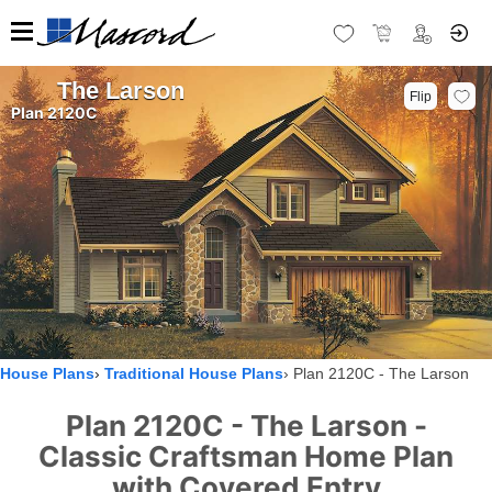
The Larson
Flip
Plan 2120C
House Plans
Traditional House Plans
Plan 2120C - The Larson
Plan 2120C - The Larson -
Classic Craftsman Home Plan
with Covered Entry