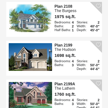
Plan 2108
The Burgess
1975 sq.ft.
Bedrooms:
Stories:
4
2
Baths:
Width:
2
40'-0"
Half Baths:
Depth:
1
45'-0"
Plan 2199
The Hudson
1698 sq.ft.
Bedrooms:
Stories:
4
2
Baths:
Width:
3
50'-0"
Depth:
44'-6"
Plan 2199A
The Lathem
1760 sq.ft.
Bedrooms:
Stories:
4
2
Baths:
Width:
3
50'-0"
Depth:
44'-6"