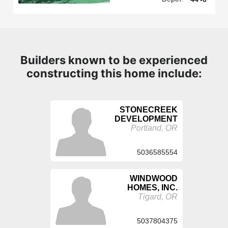
Builders known to be experienced
constructing this home include:
STONECREEK
DEVELOPMENT
Portland, OR
5036585554
WINDWOOD
HOMES, INC.
Tigard, OR
5037804375