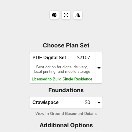
Choose Plan Set
PDF Digital Set
$2107
Best option for digital delivery,
local printing, and mobile storage
Licensed to Build Single Residence
Foundations
Crawlspace
$0
View In-Ground Basement Details
Additional Options