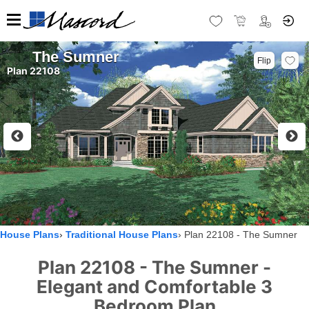
The Sumner
Flip
Plan 22108
House Plans
Traditional House Plans
Plan 22108 - The Sumner
Plan 22108 - The Sumner -
Elegant and Comfortable 3
Bedroom Plan