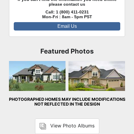
please contact us
Call:
1 (800) 411-0231
Mon-Fri : 8am - 5pm PST
Email Us
Featured Photos
Front Exterior
Front Exterior
PHOTOGRAPHED HOMES MAY INCLUDE MODIFICATIONS
NOT REFLECTED IN THE DESIGN
View Photo Albums