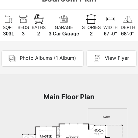
SQFT
BEDS
BATHS
GARAGE
STORIES
WIDTH
DEPTH
3031
3
2
3 Car Garage
2
67'-0"
68'-0"
Photo Albums (1 Album)
View Flyer
Main Floor Plan