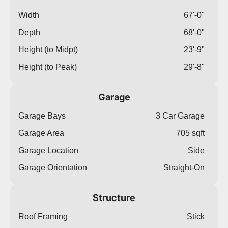
Width
67'-0"
Depth
68'-0"
Height (to Midpt)
23'-9"
Height (to Peak)
29'-8"
Garage
Garage Bays
3 Car Garage
Garage Area
705 sqft
Garage Location
Side
Garage Orientation
Straight-On
Structure
Roof Framing
Stick