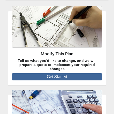
Modify This Plan
Tell us what you'd like to change, and we will
prepare a quote to implement your required
changes
Get Started