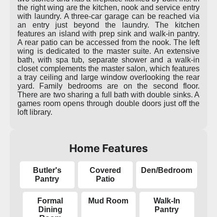
the right wing are the kitchen, nook and service entry
with laundry. A three-car garage can be reached via
an entry just beyond the laundry. The kitchen
features an island with prep sink and walk-in pantry.
A rear patio can be accessed from the nook. The left
wing is dedicated to the master suite. An extensive
bath, with spa tub, separate shower and a walk-in
closet complements the master salon, which features
a tray ceiling and large window overlooking the rear
yard. Family bedrooms are on the second floor.
There are two sharing a full bath with double sinks. A
games room opens through double doors just off the
loft library.
Home Features
Butler's
Covered
Den/Bedroom
Pantry
Patio
Formal
Mud Room
Walk-In
Dining
Pantry