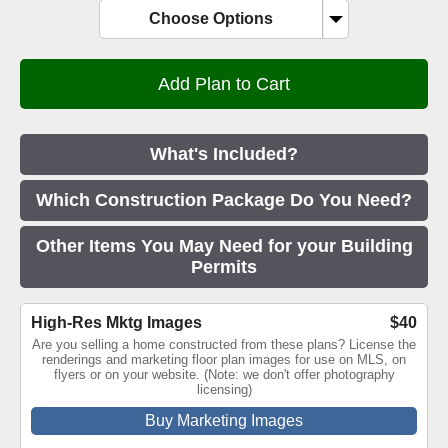
Choose Options
What's Included?
Which Construction Package Do You Need?
Other Items You May Need for your Building
Permits
High-Res Mktg Images
$40
Are you selling a home constructed from these plans? License the
renderings and marketing floor plan images for use on MLS, on
flyers or on your website. (Note: we don't offer photography
licensing)
Buy Marketing Images