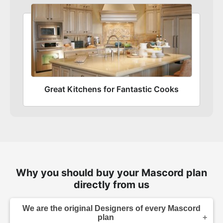
Great Kitchens for Fantastic Cooks
Why you should buy your Mascord plan
directly from us
We are the original Designers of every Mascord
plan