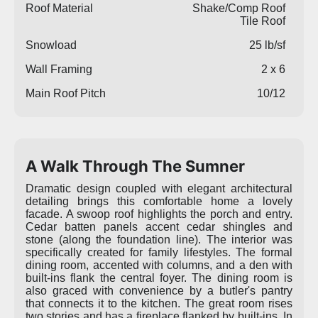
Roof Material
Shake/Comp Roof
Tile Roof
Snowload
25 lb/sf
Wall Framing
2 x 6
Main Roof Pitch
10/12
A Walk Through The Sumner
Dramatic design coupled with elegant architectural
detailing brings this comfortable home a lovely
facade. A swoop roof highlights the porch and entry.
Cedar batten panels accent cedar shingles and
stone (along the foundation line). The interior was
specifically created for family lifestyles. The formal
dining room, accented with columns, and a den with
built-ins flank the central foyer. The dining room is
also graced with convenience by a butler's pantry
that connects it to the kitchen. The great room rises
two stories and has a fireplace flanked by built-ins. In