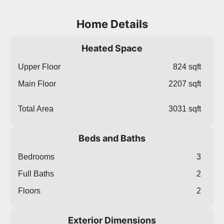
Home Details
Heated Space
Upper Floor
824 sqft
Main Floor
2207 sqft
Total Area
3031 sqft
Beds and Baths
Bedrooms
3
Full Baths
2
Floors
2
Exterior Dimensions