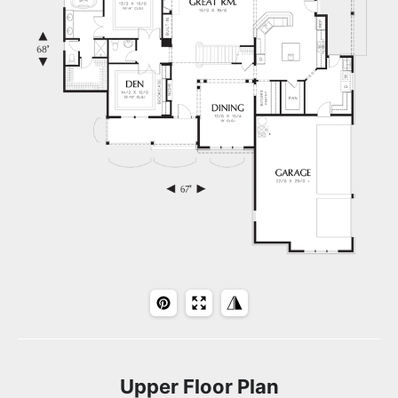
Upper Floor Plan