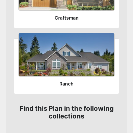
Craftsman
Ranch
Find this Plan in the following
collections