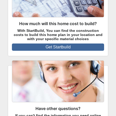
How much will this home cost to build?
With StartBuild, You can find the construction
costs to build this home plan in your location and
with your specific material choices
Get Startbuild
Have other questions?
If you can't find the information you need online