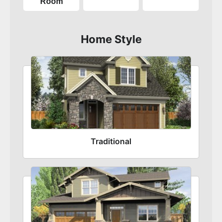
Room
Home Style
Traditional