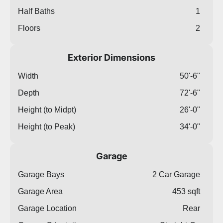
Half Baths
1
Floors
2
Exterior Dimensions
Width
50'-6"
Depth
72'-6"
Height (to Midpt)
26'-0"
Height (to Peak)
34'-0"
Garage
Garage Bays
2 Car Garage
Garage Area
453 sqft
Garage Location
Rear