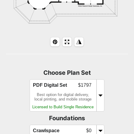
Choose Plan Set
PDF Digital Set
$1797
Best option for digital delivery,
local printing, and mobile storage
Licensed to Build Single Residence
Foundations
Crawlspace
$0