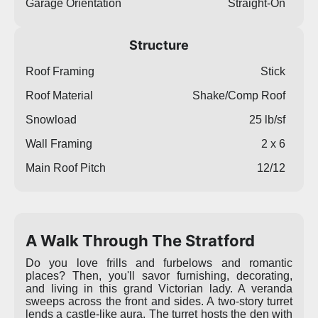
Garage Orientation
Straight-On
Structure
Roof Framing
Stick
Roof Material
Shake/Comp Roof
Snowload
25 lb/sf
Wall Framing
2 x 6
Main Roof Pitch
12/12
A Walk Through The Stratford
Do you love frills and furbelows and romantic
places? Then, you'll savor furnishing, decorating,
and living in this grand Victorian lady. A veranda
sweeps across the front and sides. A two-story turret
lends a castle-like aura. The turret hosts the den with