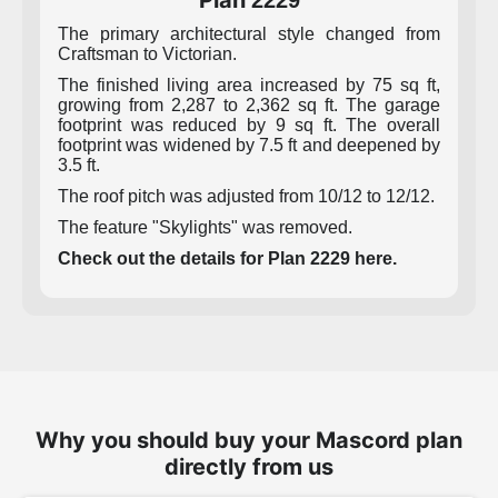
Plan
2229
The primary architectural style changed from
Craftsman to Victorian.
The finished living area increased by 75 sq ft,
growing from 2,287 to 2,362 sq ft. The garage
footprint was reduced by 9 sq ft. The overall
footprint was widened by 7.5 ft and deepened by
3.5 ft.
The roof pitch was adjusted from 10/12 to 12/12.
The feature "Skylights" was removed.
Check out the details for Plan 2229 here.
Why you should buy your Mascord plan
directly from us