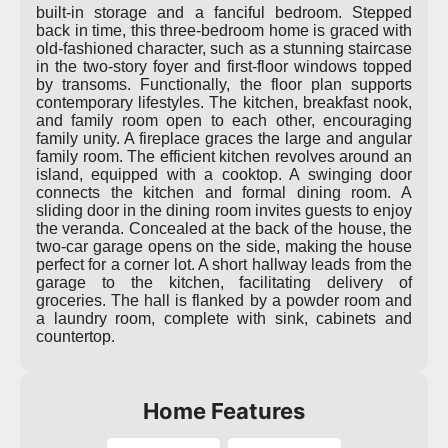
built-in storage and a fanciful bedroom. Stepped
back in time, this three-bedroom home is graced with
old-fashioned character, such as a stunning staircase
in the two-story foyer and first-floor windows topped
by transoms. Functionally, the floor plan supports
contemporary lifestyles. The kitchen, breakfast nook,
and family room open to each other, encouraging
family unity. A fireplace graces the large and angular
family room. The efficient kitchen revolves around an
island, equipped with a cooktop. A swinging door
connects the kitchen and formal dining room. A
sliding door in the dining room invites guests to enjoy
the veranda. Concealed at the back of the house, the
two-car garage opens on the side, making the house
perfect for a corner lot. A short hallway leads from the
garage to the kitchen, facilitating delivery of
groceries. The hall is flanked by a powder room and
a laundry room, complete with sink, cabinets and
countertop.
Home Features