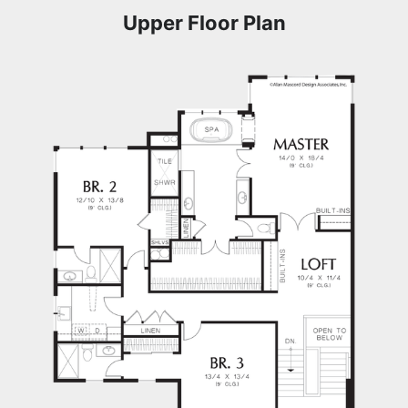
Upper Floor Plan