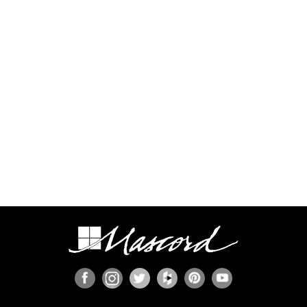
process.
Some regions have additional engineering
requirements, such as earthquake-prone areas of
California and the Pacific Northwest, or the Gulf,
Florida, & Carolina coasts that are frequented by
hurricanes. Additional Wind and Seismic
engineering drawings are required to accompany
your home plans to obtain a building permit in
most areas. These additional drawings need to
be provided and stamped by a professional
licensed in your state. In most cases we have
working relationships established with engineers
who can help you obtain the necessary drawings
cost effectively, or you are welcome to source
your own local engineer.
When the design includes retaining walls, these
will also require engineering. Although the code
provides for some prescriptive basement and
concrete/masonry wall designs, these only work
in limited situations. The use of site-engineered
retaining walls allows for much greater design
flexibility and ensures that the walls are designed
specifically for the design loads, unique soils,
fluid pressures, and drainage characteristics at