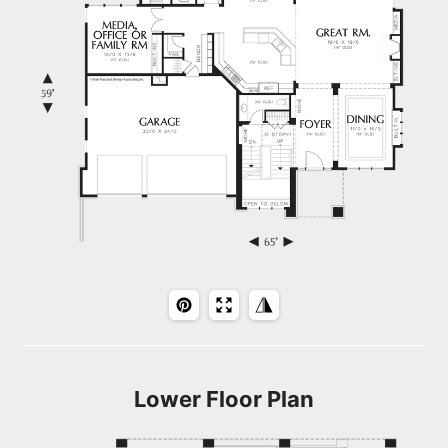
Lower Floor Plan