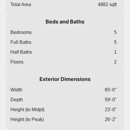
Total Area
4882 sqft
Beds and Baths
Bedrooms
5
Full Baths
5
Half Baths
1
Floors
2
Exterior Dimensions
Width
65'-0"
Depth
59'-0"
Height (to Midpt)
23'-0"
Height (to Peak)
26'-2"