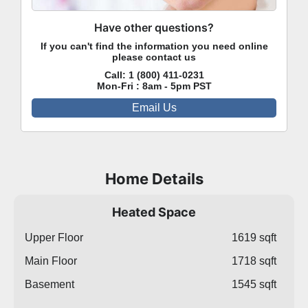
Have other questions?
If you can't find the information you need online
please contact us
Call:
1 (800) 411-0231
Mon-Fri : 8am - 5pm PST
Email Us
Home Details
Heated Space
Upper Floor
1619 sqft
Main Floor
1718 sqft
Basement
1545 sqft