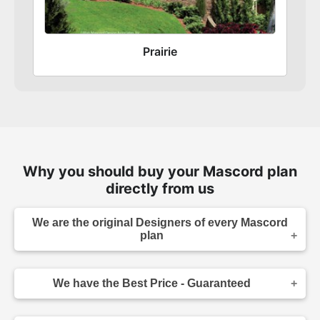
Prairie
Why you should buy your Mascord plan
directly from us
We are the original Designers of every Mascord
plan
We are the designers of every home displayed
and available on this website. Though you may
We have the Best Price - Guaranteed
sometimes find our home plans advertised and
for sale elsewhere both online and in print, it
As the original designer and copyright owner -
makes sense to purchase your plan directly.