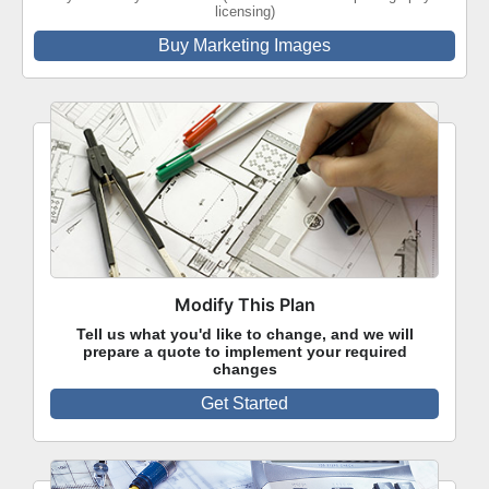
licensing)
Buy Marketing Images
Modify This Plan
Tell us what you'd like to change, and we will
prepare a quote to implement your required
changes
Get Started