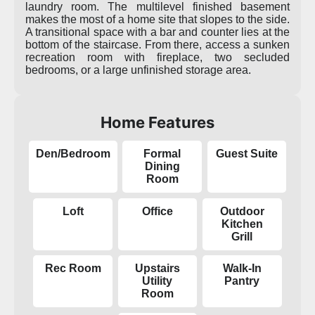
laundry room. The multilevel finished basement
makes the most of a home site that slopes to the side.
A transitional space with a bar and counter lies at the
bottom of the staircase. From there, access a sunken
recreation room with fireplace, two secluded
bedrooms, or a large unfinished storage area.
Home Features
Den/Bedroom
Formal
Guest Suite
Dining
Room
Loft
Office
Outdoor
Kitchen
Grill
Rec Room
Upstairs
Walk-In
Utility
Pantry
Room