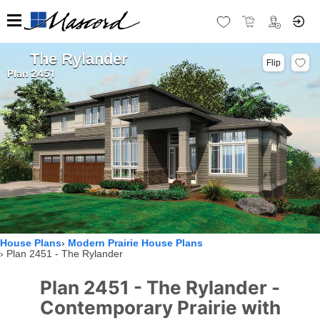
The Rylander
Flip
Plan 2451
House Plans
Modern Prairie House Plans
Plan 2451 - The Rylander
Plan 2451 - The Rylander -
Contemporary Prairie with