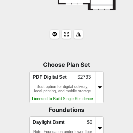
Choose Plan Set
PDF Digital Set
$2733
Best option for digital delivery,
local printing, and mobile storage
Licensed to Build Single Residence
Foundations
Daylight Bsmt
$0
Note: Foundation under lower floor