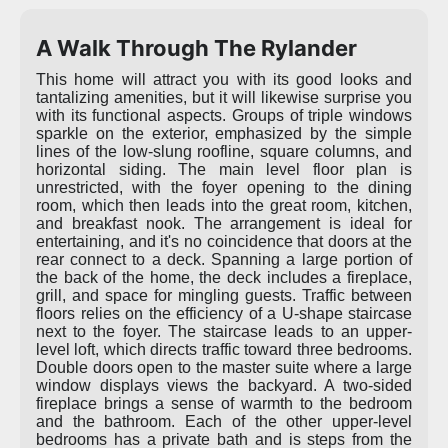
A Walk Through The Rylander
This home will attract you with its good looks and
tantalizing amenities, but it will likewise surprise you
with its functional aspects. Groups of triple windows
sparkle on the exterior, emphasized by the simple
lines of the low-slung roofline, square columns, and
horizontal siding. The main level floor plan is
unrestricted, with the foyer opening to the dining
room, which then leads into the great room, kitchen,
and breakfast nook. The arrangement is ideal for
entertaining, and it's no coincidence that doors at the
rear connect to a deck. Spanning a large portion of
the back of the home, the deck includes a fireplace,
grill, and space for mingling guests. Traffic between
floors relies on the efficiency of a U-shape staircase
next to the foyer. The staircase leads to an upper-
level loft, which directs traffic toward three bedrooms.
Double doors open to the master suite where a large
window displays views the backyard. A two-sided
fireplace brings a sense of warmth to the bedroom
and the bathroom. Each of the other upper-level
bedrooms has a private bath and is steps from the