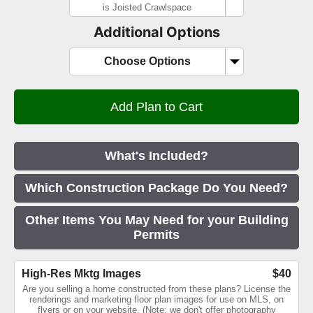
is Joisted Crawlspace
Additional Options
Choose Options
What's Included?
Which Construction Package Do You Need?
Other Items You May Need for your Building
Permits
High-Res Mktg Images
$40
Are you selling a home constructed from these plans? License the
renderings and marketing floor plan images for use on MLS, on
flyers or on your website. (Note: we don't offer photography