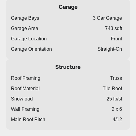
Garage
Garage Bays
3 Car Garage
Garage Area
743 sqft
Garage Location
Front
Garage Orientation
Straight-On
Structure
Roof Framing
Truss
Roof Material
Tile Roof
Snowload
25 lb/sf
Wall Framing
2 x 6
Main Roof Pitch
4/12