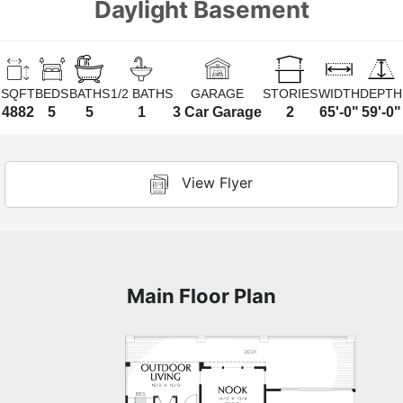
Daylight Basement
SQFT
BEDS
BATHS
1/2 BATHS
GARAGE
STORIES
WIDTH
DEPTH
4882
5
5
1
3 Car Garage
2
65'-0"
59'-0"
View Flyer
Main Floor Plan