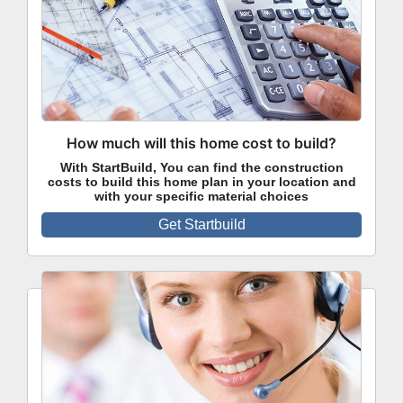
How much will this home cost to build?
With StartBuild, You can find the construction
costs to build this home plan in your location and
with your specific material choices
Get Startbuild