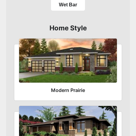
Wet Bar
Home Style
Modern Prairie