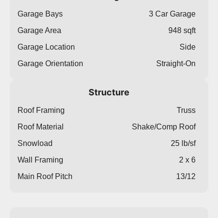
Garage Bays
3 Car Garage
Garage Area
948 sqft
Garage Location
Side
Garage Orientation
Straight-On
Structure
Roof Framing
Truss
Roof Material
Shake/Comp Roof
Snowload
25 lb/sf
Wall Framing
2 x 6
Main Roof Pitch
13/12