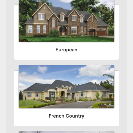
European
French Country