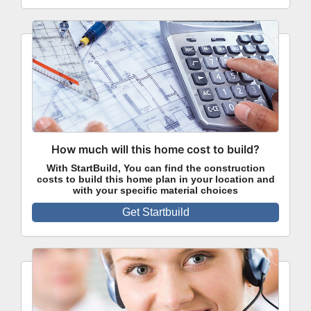
How much will this home cost to build?
With StartBuild, You can find the construction
costs to build this home plan in your location and
with your specific material choices
Get Startbuild