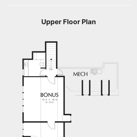
Upper Floor Plan