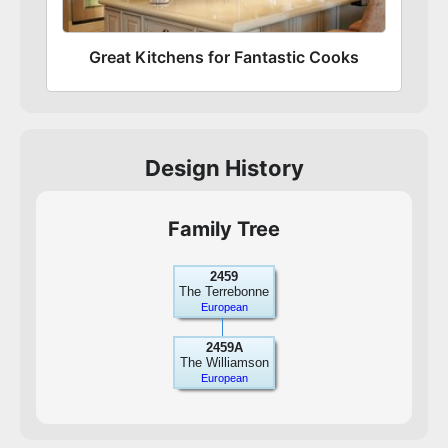
Great Kitchens for Fantastic Cooks
Design History
Family Tree
2459
The Terrebonne
European
2459A
The Williamson
European