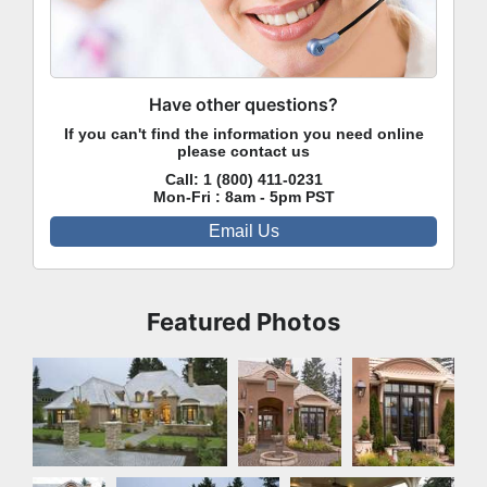
Have other questions?
If you can't find the information you need online
please contact us
Call:
1 (800) 411-0231
Mon-Fri : 8am - 5pm PST
Email Us
Featured Photos
Front Exterior
Front
Front
Exterior
Exterior
Front
Rear Exterior
Rear Exterior