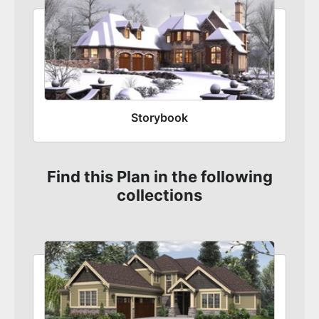
Storybook
Find this Plan in the following
collections