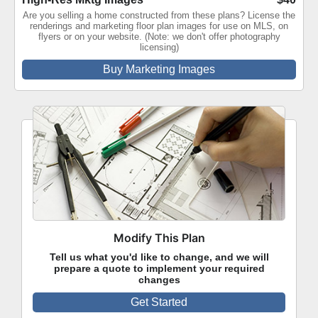
Are you selling a home constructed from these plans? License the
renderings and marketing floor plan images for use on MLS, on
flyers or on your website. (Note: we don't offer photography
licensing)
Buy Marketing Images
Modify This Plan
Tell us what you'd like to change, and we will
prepare a quote to implement your required
changes
Get Started