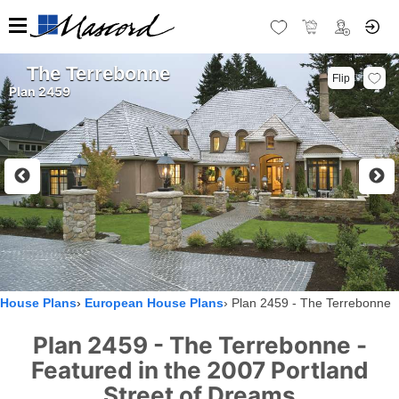
The Terrebonne
Flip
Plan 2459
House Plans
European House Plans
Plan 2459 - The Terrebonne
Plan 2459 - The Terrebonne -
Featured in the 2007 Portland
Street of Dreams