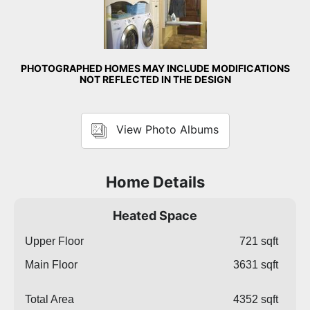
PHOTOGRAPHED HOMES MAY INCLUDE MODIFICATIONS
NOT REFLECTED IN THE DESIGN
View Photo Albums
Home Details
Heated Space
Upper Floor
721 sqft
Main Floor
3631 sqft
Total Area
4352 sqft