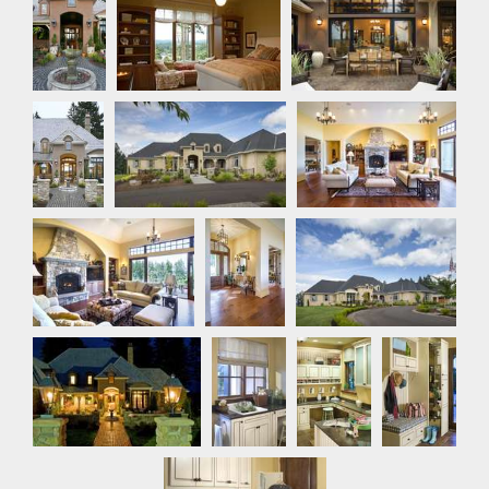
Exterior
Front
Front Exterior
Living Room
Exterior
Living Room
Foyer
Front Exterior
Front Exterior
Mudroom
Mudroom
Mudroom
Mudroom