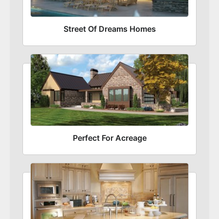
Street Of Dreams Homes
Perfect For Acreage