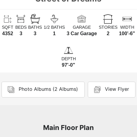
SQFT
BEDS
BATHS
1/2 BATHS
GARAGE
STORIES
WIDTH
4352
3
3
1
3 Car Garage
2
100'-6"
DEPTH
97'-0"
Photo Albums (2 Albums)
View Flyer
Main Floor Plan