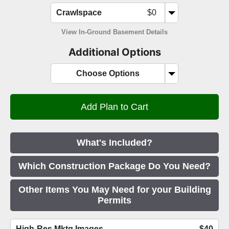
Crawlspace
$0
View In-Ground Basement Details
Additional Options
Choose Options
What's Included?
Which Construction Package Do You Need?
Other Items You May Need for your Building
Permits
High-Res Mktg Images
$40