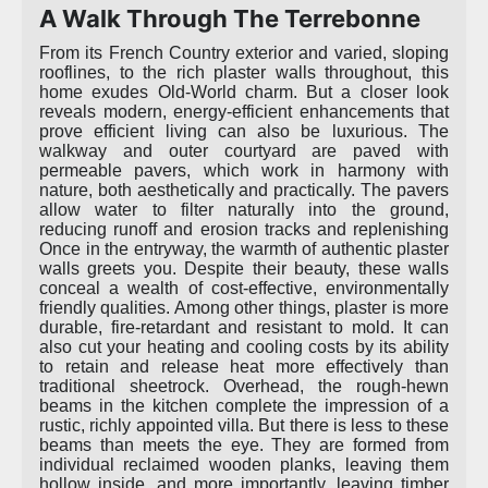
A Walk Through The Terrebonne
From its French Country exterior and varied, sloping
rooflines, to the rich plaster walls throughout, this
home exudes Old-World charm. But a closer look
reveals modern, energy-efficient enhancements that
prove efficient living can also be luxurious. The
walkway and outer courtyard are paved with
permeable pavers, which work in harmony with
nature, both aesthetically and practically. The pavers
allow water to filter naturally into the ground,
reducing runoff and erosion tracks and replenishing
Once in the entryway, the warmth of authentic plaster
walls greets you. Despite their beauty, these walls
conceal a wealth of cost-effective, environmentally
friendly qualities. Among other things, plaster is more
durable, fire-retardant and resistant to mold. It can
also cut your heating and cooling costs by its ability
to retain and release heat more effectively than
traditional sheetrock. Overhead, the rough-hewn
beams in the kitchen complete the impression of a
rustic, richly appointed villa. But there is less to these
beams than meets the eye. They are formed from
individual reclaimed wooden planks, leaving them
hollow inside, and more importantly, leaving timber