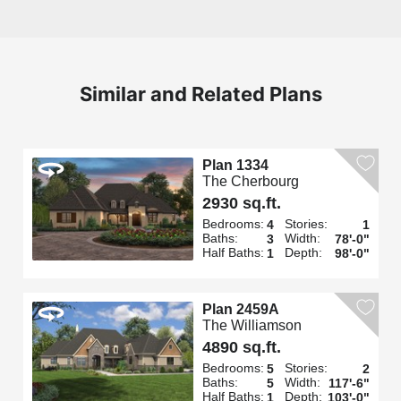
Similar and Related Plans
Plan 1334
The Cherbourg
2930 sq.ft.
Bedrooms:
Stories:
4
1
Baths:
Width:
3
78'-0"
Half Baths:
Depth:
1
98'-0"
Plan 2459A
The Williamson
4890 sq.ft.
Bedrooms:
Stories:
5
2
Baths:
Width:
5
117'-6"
Half Baths:
Depth:
1
103'-0"