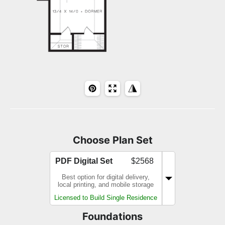
Choose Plan Set
PDF Digital Set
$2568
Best option for digital delivery,
local printing, and mobile storage
Licensed to Build Single Residence
Foundations