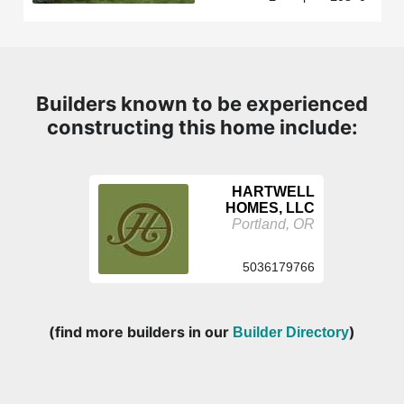
Builders known to be experienced
constructing this home include:
HARTWELL
HOMES, LLC
Portland, OR
5036179766
(find more builders in our
)
Builder Directory