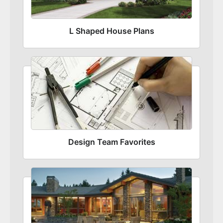
L Shaped House Plans
Design Team Favorites