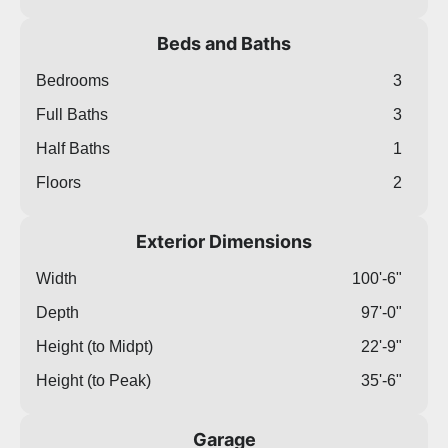
Beds and Baths
Bedrooms
3
Full Baths
3
Half Baths
1
Floors
2
Exterior Dimensions
Width
100'-6"
Depth
97'-0"
Height (to Midpt)
22'-9"
Height (to Peak)
35'-6"
Garage