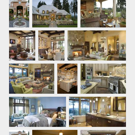
Exterior
Den
Dining
Great Room
Room
Great Room
Kitchen
Kitchen
Master Bedroom
Master Bathroom
Front
Bedroom
Outdoor Living