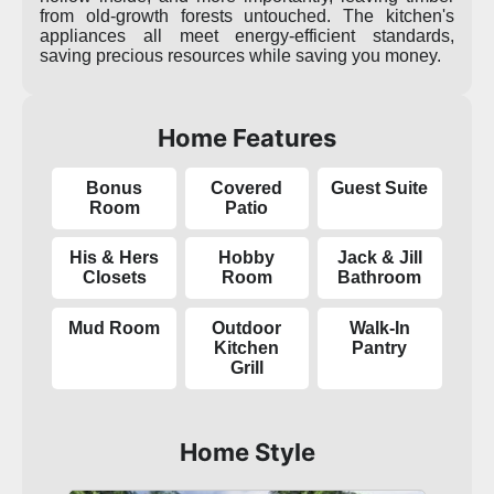
from old-growth forests untouched. The kitchen's
appliances all meet energy-efficient standards,
saving precious resources while saving you money.
Home Features
Bonus
Covered
Guest Suite
Room
Patio
His & Hers
Hobby
Jack & Jill
Closets
Room
Bathroom
Mud Room
Outdoor
Walk-In
Kitchen
Pantry
Grill
Home Style