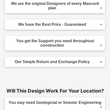
We are the original Designers of every Mascord
plan
We are the designers of every home displayed
and available on this website. Though you may
We have the Best Price - Guaranteed
sometimes find our home plans advertised and
for sale elsewhere both online and in print, it
As the original designer and copyright owner -
makes sense to purchase your plan directly.
we can beat any lower price you find a Mascord
Place your order confidently knowing your home
You get the Support you need throughout
plan for sale - on any website authorized to sell
plans come from the original source, and that you
construction
our plans. Before you make your purchase,
have the support of the designer of your home.
simply give us a call, direct us to the site you
If you have questions about an element in the
have seen the lower advertised price, and we'll
design, or your contractor has a question during
not only match that price - we'll also give you a
Our Simple Return and Exchange Policy
construction - we are able to answer those
further 5% discount and extra special customer
questions for you quickly and accurately, without
care :-). (The advertised plan must be the same
To return or exchange your home plans, simply
the need for you to go through a third party.
as the plan being purchased, including product
call customer service at (503) 225-9161 within 14
type - 5 Set, 8 Set, Hybrid, Reproducible, or CAD
We support all of the plans we sell, and by
days of purchase for information on how to return
File, etc). Our standard price-beating guarantee
purchasing direct, you're able to take advantage
your unused printed plans to us. Unused plans
refers to regularly listed prices, but if you find any
of the high level of customer service we provide.
should not be marked on, defaced, or copied.
Will This Design Work For Your Location?
coupon, special offer, bonus offer, freebies or
Packages that include electronically delivered
rebate offered on a competing website, call us,
house plans - packages that include PDF and
tell us where it is, and we'll see if we can beat
CAD files - are non-refundable and non-
You may need Geologicial or Seismic Engineering
that too!
exchangeable. All paper plan exchanges are