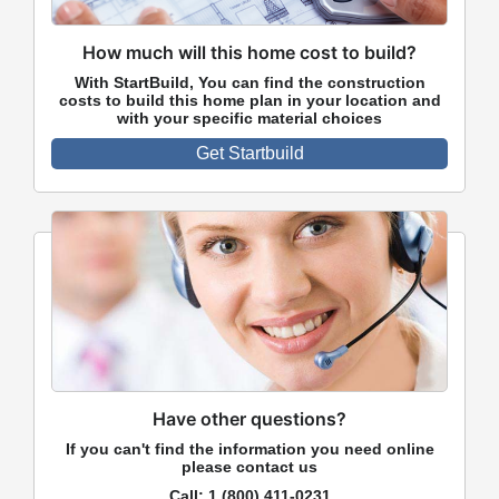
How much will this home cost to build?
With StartBuild, You can find the construction
costs to build this home plan in your location and
with your specific material choices
Get Startbuild
Have other questions?
If you can't find the information you need online
please contact us
Call:
1 (800) 411-0231