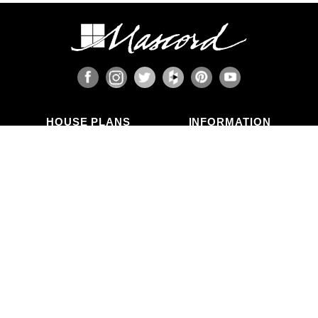
When the design includes retaining walls, these
will also require engineering. Although the code
provides for some prescriptive basement and
concrete/masonry wall designs, these only work
in limited situations. The use of site-engineered
retaining walls allows for much greater design
flexibility and ensures that the walls are designed
specifically for the design loads, unique soils,
fluid pressures, and drainage characteristics at
the building site. It makes little sense to place the
HOUSE PLANS
INFORMATION
most expensive investment a family typically
Search Plans
Blog Articles
makes onto a foundation that is not designed for
New Plans
Photo Galleries
the unique characteristics of the land on which it
Top Selling Plans
What's in a Plan Set?
is set.
Home Styles
Modifications
Collections
ABOUT US
Contact Us
Who We Are
member
Testimonials
Privacy Policy
CALL US