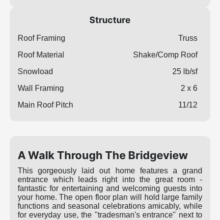
Structure
Roof Framing
Truss
Roof Material
Shake/Comp Roof
Snowload
25 lb/sf
Wall Framing
2 x 6
Main Roof Pitch
11/12
A Walk Through The Bridgeview
This gorgeously laid out home features a grand
entrance which leads right into the great room -
fantastic for entertaining and welcoming guests into
your home. The open floor plan will hold large family
functions and seasonal celebrations amicably, while
for everyday use, the "tradesman's entrance" next to