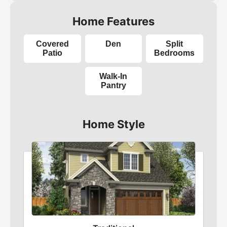
Home Features
Covered
Den
Split
Patio
Bedrooms
Walk-In
Pantry
Home Style