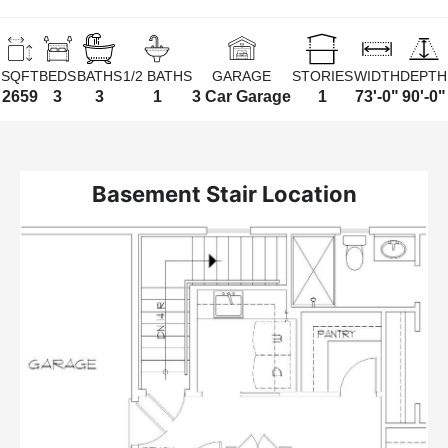
SQFT
BEDS
BATHS
1/2 BATHS
GARAGE
STORIES
WIDTH
DEPTH
2659
3
3
1
3 Car Garage
1
73'-0"
90'-0"
Basement Stair Location