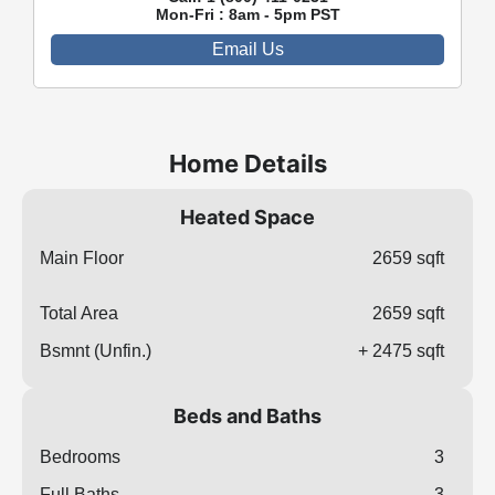
Mon-Fri : 8am - 5pm PST
Email Us
Home Details
Heated Space
Main Floor
2659 sqft
Total Area
2659 sqft
Bsmnt (Unfin.)
+ 2475 sqft
Beds and Baths
Bedrooms
3
Full Baths
3