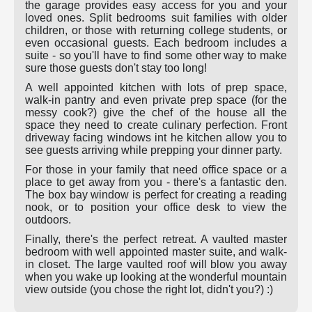
the garage provides easy access for you and your
loved ones. Split bedrooms suit families with older
children, or those with returning college students, or
even occasional guests. Each bedroom includes a
suite - so you'll have to find some other way to make
sure those guests don't stay too long!
A well appointed kitchen with lots of prep space,
walk-in pantry and even private prep space (for the
messy cook?) give the chef of the house all the
space they need to create culinary perfection. Front
driveway facing windows int he kitchen allow you to
see guests arriving while prepping your dinner party.
For those in your family that need office space or a
place to get away from you - there's a fantastic den.
The box bay window is perfect for creating a reading
nook, or to position your office desk to view the
outdoors.
Finally, there's the perfect retreat. A vaulted master
bedroom with well appointed master suite, and walk-
in closet. The large vaulted roof will blow you away
when you wake up looking at the wonderful mountain
view outside (you chose the right lot, didn't you?) :)