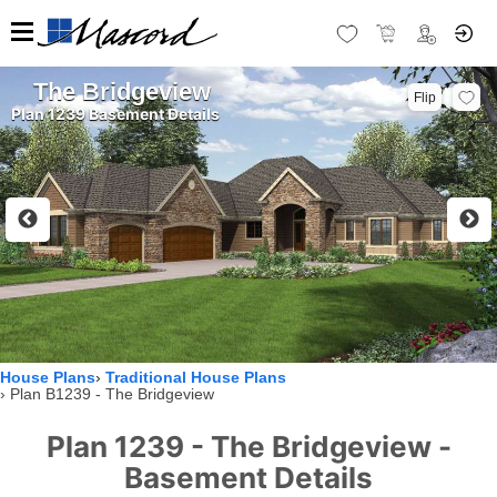
The Bridgeview
Flip
Plan 1239 Basement Details
House Plans
Traditional House Plans
Plan B1239 - The Bridgeview
Plan 1239 - The Bridgeview -
Basement Details