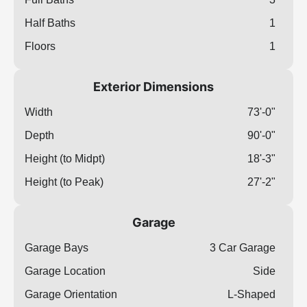
Half Baths
1
Floors
1
Exterior Dimensions
Width
73'-0"
Depth
90'-0"
Height (to Midpt)
18'-3"
Height (to Peak)
27'-2"
Garage
Garage Bays
3 Car Garage
Garage Location
Side
Garage Orientation
L-Shaped