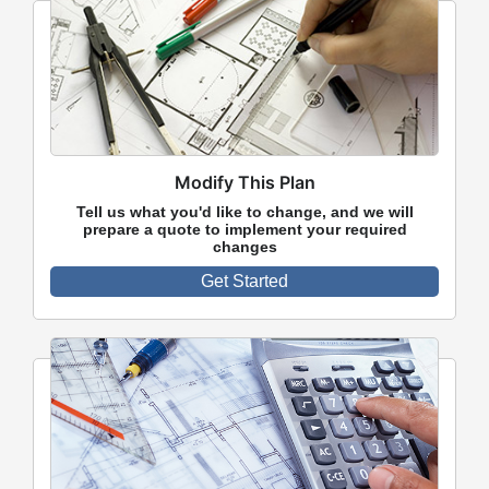
Modify This Plan
Tell us what you'd like to change, and we will
prepare a quote to implement your required
changes
Get Started