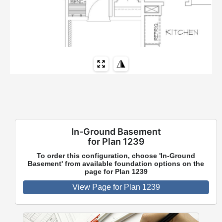
In-Ground Basement
for Plan 1239
To order this configuration, choose 'In-Ground
Basement' from available foundation options on the
page for Plan 1239
View Page for Plan 1239