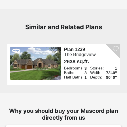
Similar and Related Plans
Plan 1239
The Bridgeview
2638 sq.ft.
Bedrooms:
Stories:
3
1
Baths:
Width:
3
73'-0"
Half Baths:
Depth:
1
90'-0"
Why you should buy your Mascord plan
directly from us