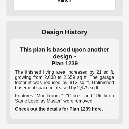
Design History
This plan is based upon another
design -
Plan
1239
The finished living area increased by 21 sq ft,
growing from 2,638 to 2,659 sq ft. The garage
footprint was reduced by 812 sq ft. Unfinished
basement space increased by 2,475 sq ft.
Features "Mud Room ", "Office", and "Utility on
Same Level as Master" were removed.
Check out the details for Plan 1239 here.