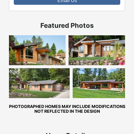
Email Us
Featured Photos
Front Exterior
Front Exterior
Front Exterior
Rear Exterior
PHOTOGRAPHED HOMES MAY INCLUDE MODIFICATIONS
NOT REFLECTED IN THE DESIGN