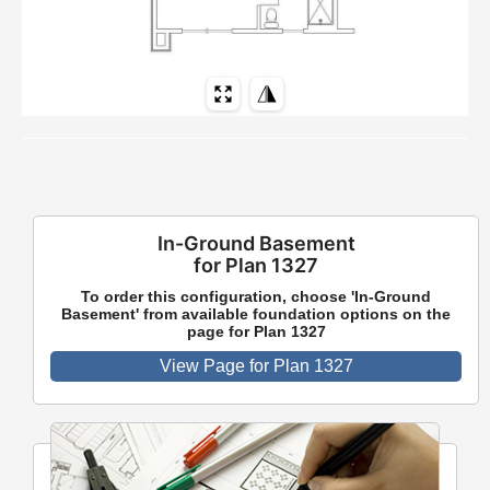
In-Ground Basement
for Plan 1327
To order this configuration, choose 'In-Ground
Basement' from available foundation options on the
page for Plan 1327
View Page for Plan 1327