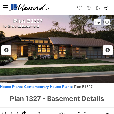
Plan B1327
Flip
In-Ground Basement
House Plans
Contemporary House Plans
Plan B1327
Plan 1327 - Basement Details