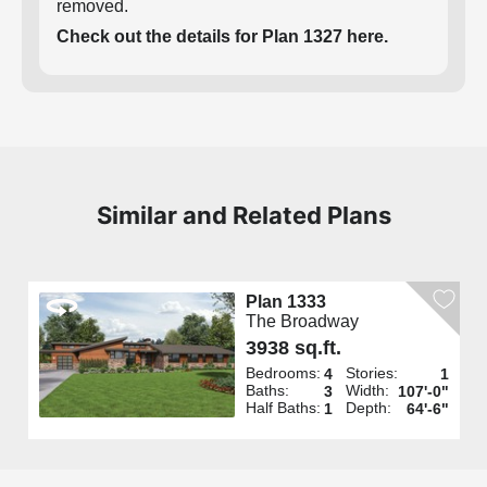
removed.
Check out the details for Plan 1327 here.
Similar and Related Plans
Plan 1333
The Broadway
3938 sq.ft.
Bedrooms:
Stories:
4
1
Baths:
Width:
3
107'-0"
Half Baths:
Depth:
1
64'-6"