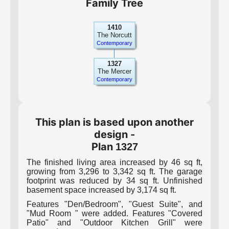
Family Tree
1410
The Norcutt
Contemporary
1327
The Mercer
Contemporary
This plan is based upon another
design -
Plan
1327
The finished living area increased by 46 sq ft,
growing from 3,296 to 3,342 sq ft. The garage
footprint was reduced by 34 sq ft. Unfinished
basement space increased by 3,174 sq ft.
Features "Den/Bedroom", "Guest Suite", and
"Mud Room " were added. Features "Covered
Patio" and "Outdoor Kitchen Grill" were