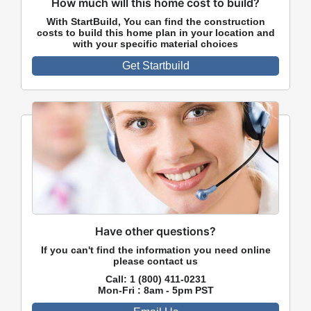
How much will this home cost to build?
With StartBuild, You can find the construction
costs to build this home plan in your location and
with your specific material choices
Get Startbuild
Have other questions?
If you can't find the information you need online
please contact us
Call:
1 (800) 411-0231
Mon-Fri : 8am - 5pm PST