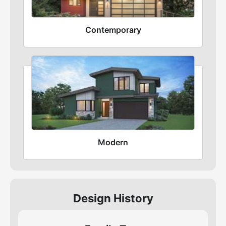
Contemporary
Modern
Design History