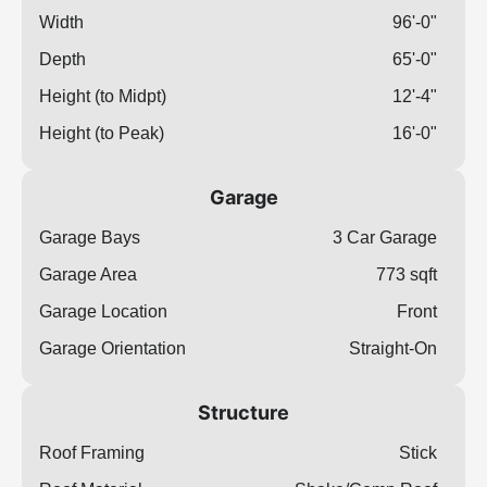
Width
96'-0"
Depth
65'-0"
Height (to Midpt)
12'-4"
Height (to Peak)
16'-0"
Garage
Garage Bays
3 Car Garage
Garage Area
773 sqft
Garage Location
Front
Garage Orientation
Straight-On
Structure
Roof Framing
Stick