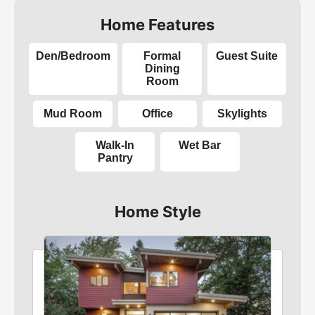
Home Features
Den/Bedroom
Formal
Guest Suite
Dining
Room
Mud Room
Office
Skylights
Walk-In
Wet Bar
Pantry
Home Style