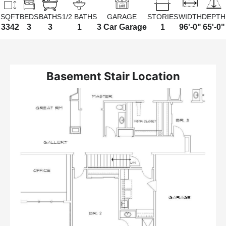
SQFT
BEDS
BATHS
1/2 BATHS
GARAGE
STORIES
WIDTH
DEPTH
3342
3
3
1
3 Car Garage
1
96'-0"
65'-0"
Basement Stair Location