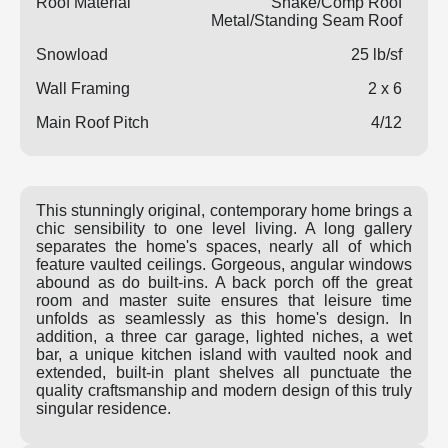
Roof Material
Shake/Comp Roof
Metal/Standing Seam Roof
Snowload
25 lb/sf
Wall Framing
2 x 6
Main Roof Pitch
4/12
This stunningly original, contemporary home brings a
chic sensibility to one level living. A long gallery
separates the home's spaces, nearly all of which
feature vaulted ceilings. Gorgeous, angular windows
abound as do built-ins. A back porch off the great
room and master suite ensures that leisure time
unfolds as seamlessly as this home's design. In
addition, a three car garage, lighted niches, a wet
bar, a unique kitchen island with vaulted nook and
extended, built-in plant shelves all punctuate the
quality craftsmanship and modern design of this truly
singular residence.