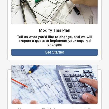
Modify This Plan
Tell us what you'd like to change, and we will
prepare a quote to implement your required
changes
Get Started