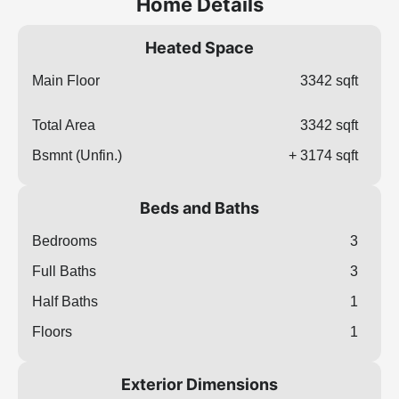
Home Details
Heated Space
Main Floor
3342 sqft
Total Area
3342 sqft
Bsmnt (Unfin.)
+ 3174 sqft
Beds and Baths
Bedrooms
3
Full Baths
3
Half Baths
1
Floors
1
Exterior Dimensions