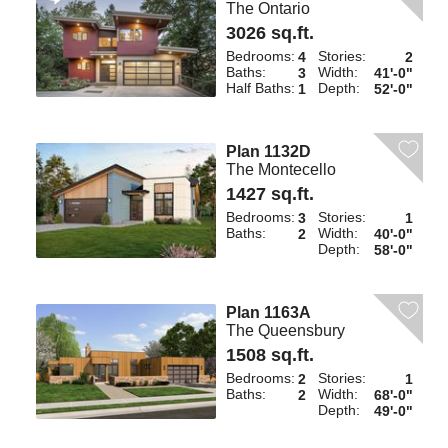
The Ontario
3026 sq.ft.
Bedrooms:
Stories:
4
2
Baths:
Width:
3
41'-0"
Half Baths:
Depth:
1
52'-0"
Plan 1132D
The Montecello
1427 sq.ft.
Bedrooms:
Stories:
3
1
Baths:
Width:
2
40'-0"
Depth:
58'-0"
Plan 1163A
The Queensbury
1508 sq.ft.
Bedrooms:
Stories:
2
1
Baths:
Width:
2
68'-0"
Depth:
49'-0"