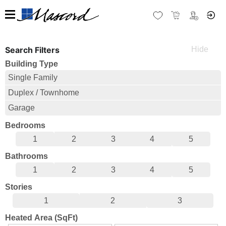
Search Filters
Building Type
Single Family
Duplex / Townhome
Garage
Bedrooms
1
2
3
4
5
Bathrooms
1
2
3
4
5
Stories
1
2
3
Heated Area (SqFt)