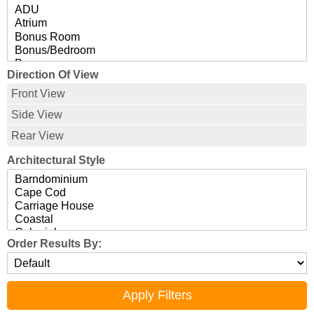
Direction Of View
Front View
Side View
Rear View
Architectural Style
Order Results By: