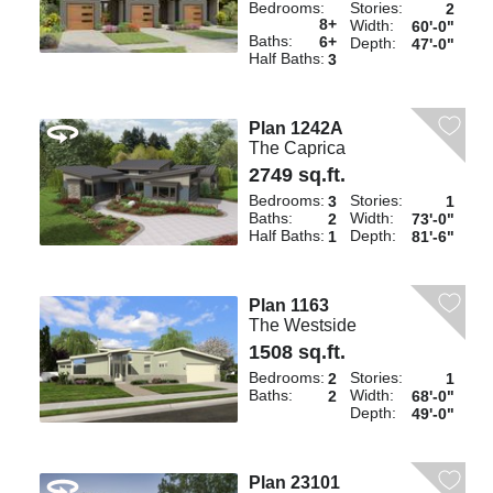
Bedrooms:
Stories:
2
8+
Width:
60'-0"
Baths:
6+
Depth:
47'-0"
Half Baths:
3
Plan 1242A
The Caprica
2749 sq.ft.
Bedrooms:
Stories:
3
1
Baths:
Width:
2
73'-0"
Half Baths:
Depth:
1
81'-6"
Plan 1163
The Westside
1508 sq.ft.
Bedrooms:
Stories:
2
1
Baths:
Width:
2
68'-0"
Depth:
49'-0"
Plan 23101