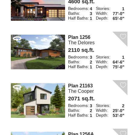
4600 sq.ft.
Bedrooms:
Stories:
4
1
Baths:
Width:
3
77'-0"
Half Baths:
Depth:
1
65'-0"
Plan 1256
The Delores
2110 sq.ft.
Bedrooms:
Stories:
3
1
Baths:
Width:
2
64'-6"
Half Baths:
Depth:
1
75'-0"
Plan 21163
The Cooper
2071 sq.ft.
Bedrooms:
Stories:
3
2
Baths:
Width:
2
25'-0"
Half Baths:
Depth:
1
53'-0"
Plan 1256A