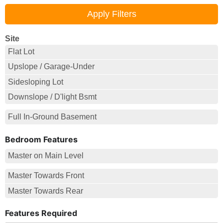
Site
Flat Lot
Upslope / Garage-Under
Sidesloping Lot
Downslope / D'light Bsmt
Full In-Ground Basement
Bedroom Features
Master on Main Level
Master Towards Front
Master Towards Rear
Features Required