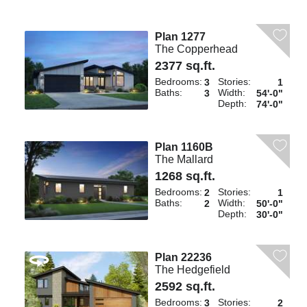
Plan 1277
The Copperhead
2377 sq.ft.
Bedrooms:
Stories:
3
1
Baths:
Width:
3
54'-0"
Depth:
74'-0"
Plan 1160B
The Mallard
1268 sq.ft.
Bedrooms:
Stories:
2
1
Baths:
Width:
2
50'-0"
Depth:
30'-0"
Plan 22236
The Hedgefield
2592 sq.ft.
Bedrooms:
Stories:
3
2