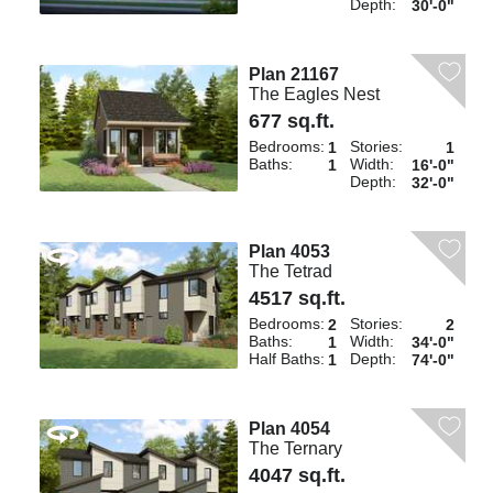
Depth:
30'-0"
Plan 21167
The Eagles Nest
677 sq.ft.
Bedrooms:
Stories:
1
1
Baths:
Width:
1
16'-0"
Depth:
32'-0"
Plan 4053
The Tetrad
4517 sq.ft.
Bedrooms:
Stories:
2
2
Baths:
Width:
1
34'-0"
Half Baths:
Depth:
1
74'-0"
Plan 4054
The Ternary
4047 sq.ft.