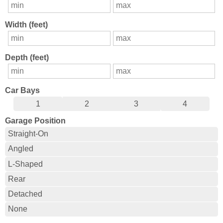
Width (feet)
Depth (feet)
Car Bays
1
2
3
4
Garage Position
Straight-On
Angled
L-Shaped
Rear
Detached
None