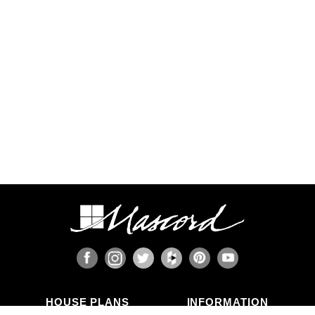
HOUSE PLANS
INFORMATION