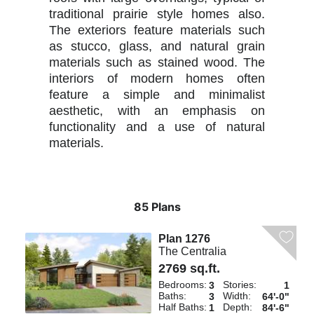
traditional prairie style homes also.
The exteriors feature materials such
as stucco, glass, and natural grain
materials such as stained wood. The
interiors of modern homes often
feature a simple and minimalist
aesthetic, with an emphasis on
functionality and a use of natural
materials.
85 Plans
Plan 1276
The Centralia
2769 sq.ft.
Bedrooms:
Stories:
3
1
Baths:
Width:
3
64'-0"
Half Baths:
Depth:
1
84'-6"