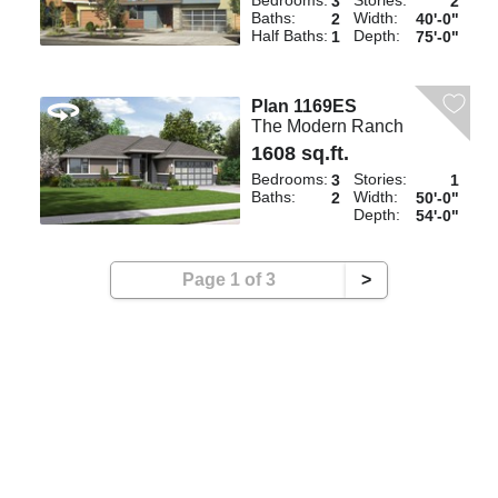
Bedrooms:
Stories:
3
2
Baths:
Width:
2
40'-0"
Half Baths:
Depth:
1
75'-0"
Plan 1169ES
The Modern Ranch
1608 sq.ft.
Bedrooms:
Stories:
3
1
Baths:
Width:
2
50'-0"
Depth:
54'-0"
Page 1 of 3
>