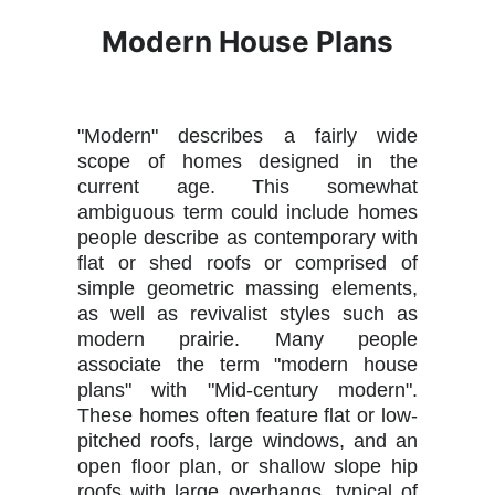
Modern House Plans
"Modern" describes a fairly wide
scope of homes designed in the
current age. This somewhat
ambiguous term could include homes
people describe as contemporary with
flat or shed roofs or comprised of
simple geometric massing elements,
as well as revivalist styles such as
modern prairie. Many people
associate the term "modern house
plans" with "Mid-century modern".
These homes often feature flat or low-
pitched roofs, large windows, and an
open floor plan, or shallow slope hip
roofs with large overhangs, typical of