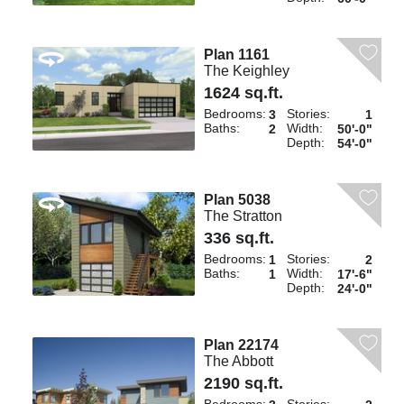
Plan 1161
The Keighley
1624 sq.ft.
Bedrooms:
Stories:
3
1
Baths:
Width:
2
50'-0"
Depth:
54'-0"
Plan 5038
The Stratton
336 sq.ft.
Bedrooms:
Stories:
1
2
Baths:
Width:
1
17'-6"
Depth:
24'-0"
Plan 22174
The Abbott
2190 sq.ft.