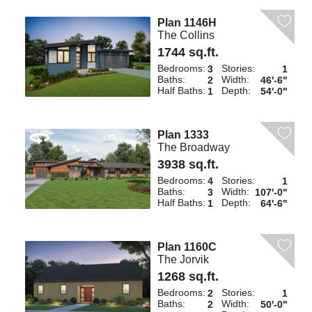
Plan 1146H
The Collins
1744 sq.ft.
Bedrooms:
Stories:
3
1
Baths:
Width:
2
46'-6"
Half Baths:
Depth:
1
54'-0"
Plan 1333
The Broadway
3938 sq.ft.
Bedrooms:
Stories:
4
1
Baths:
Width:
3
107'-0"
Half Baths:
Depth:
1
64'-6"
Plan 1160C
The Jorvik
1268 sq.ft.
Bedrooms:
Stories:
2
1
Baths:
Width:
2
50'-0"