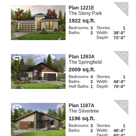
Plan 1221E
The Stony Park
1922 sq.ft.
Bedrooms:
Stories:
3
1
Baths:
Width:
2
38'-0"
Depth:
72'-0"
Plan 1263A
The Springfield
2009 sq.ft.
Bedrooms:
Stories:
4
1
Baths:
Width:
2
40'-0"
Half Baths:
Depth:
1
70'-0"
Plan 1187A
The Silvertree
1196 sq.ft.
Bedrooms:
Stories:
3
1
Baths:
Width:
2
40'-0"
Depth:
60'-0"