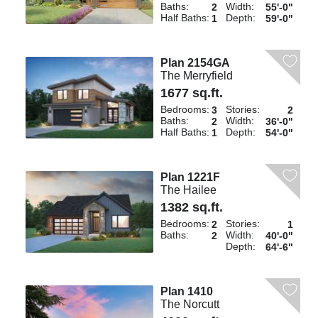
Baths:
Width:
2
55'-0"
Half Baths:
Depth:
1
59'-0"
Plan 2154GA
The Merryfield
1677 sq.ft.
Bedrooms:
Stories:
3
2
Baths:
Width:
2
36'-0"
Half Baths:
Depth:
1
54'-0"
Plan 1221F
The Hailee
1382 sq.ft.
Bedrooms:
Stories:
2
1
Baths:
Width:
2
40'-0"
Depth:
64'-6"
Plan 1410
The Norcutt