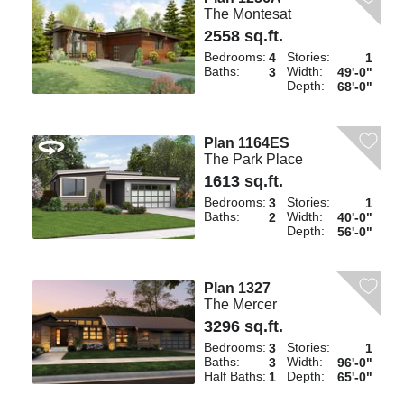
The Montesat
2558 sq.ft.
Bedrooms:
Stories:
4
1
Baths:
Width:
3
49'-0"
Depth:
68'-0"
Plan 1164ES
The Park Place
1613 sq.ft.
Bedrooms:
Stories:
3
1
Baths:
Width:
2
40'-0"
Depth:
56'-0"
Plan 1327
The Mercer
3296 sq.ft.
Bedrooms:
Stories:
3
1
Baths:
Width:
3
96'-0"
Half Baths:
Depth:
1
65'-0"