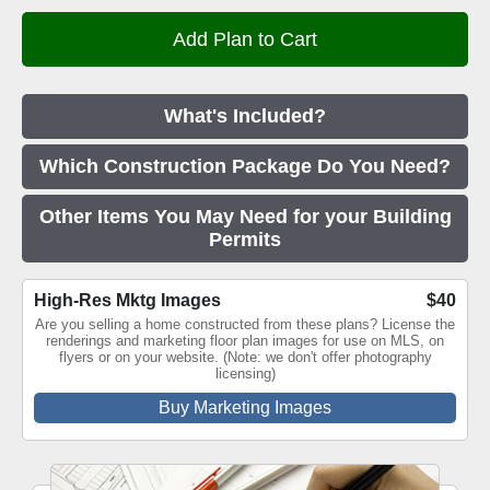
What's Included?
Which Construction Package Do You Need?
Other Items You May Need for your Building
Permits
High-Res Mktg Images
$40
Are you selling a home constructed from these plans? License the
renderings and marketing floor plan images for use on MLS, on
flyers or on your website. (Note: we don't offer photography
licensing)
Buy Marketing Images