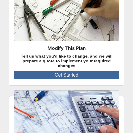
Modify This Plan
Tell us what you'd like to change, and we will
prepare a quote to implement your required
changes
Get Started