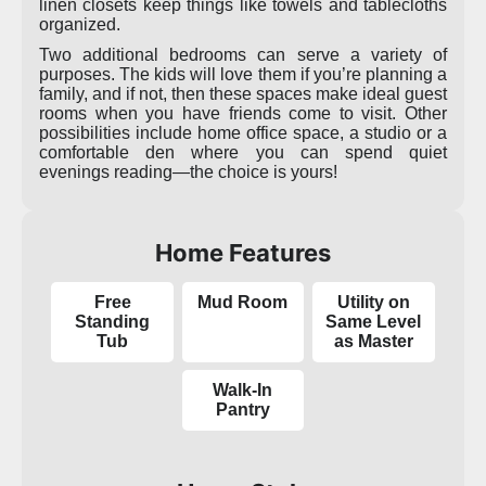
linen closets keep things like towels and tablecloths
organized.
Two additional bedrooms can serve a variety of
purposes. The kids will love them if you’re planning a
family, and if not, then these spaces make ideal guest
rooms when you have friends come to visit. Other
possibilities include home office space, a studio or a
comfortable den where you can spend quiet
evenings reading—the choice is yours!
Home Features
Free
Mud Room
Utility on
Standing
Same Level
Tub
as Master
Walk-In
Pantry