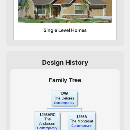
Single Level Homes
Design History
Family Tree
1256
The Delores
Contemporary
1256ARC
1256A
The
The Montesat
Anderson
Contemporary
Contemporary