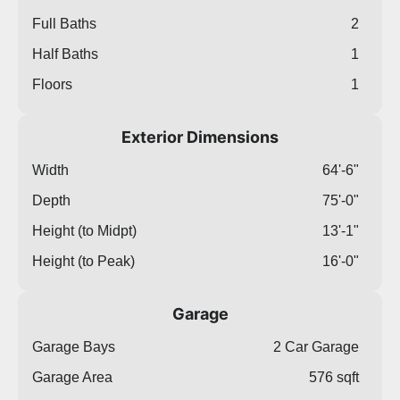
Full Baths
2
Half Baths
1
Floors
1
Exterior Dimensions
Width
64'-6"
Depth
75'-0"
Height (to Midpt)
13'-1"
Height (to Peak)
16'-0"
Garage
Garage Bays
2 Car Garage
Garage Area
576 sqft