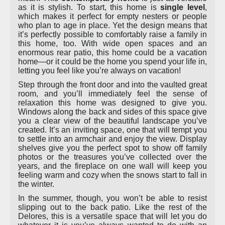
as it is stylish. To start, this home is
single level
,
which makes it perfect for empty nesters or people
who plan to age in place. Yet the design means that
it’s perfectly possible to comfortably raise a family in
this home, too. With wide open spaces and an
enormous rear patio, this home could be a vacation
home—or it could be the home you spend your life in,
letting you feel like you’re always on vacation!
Step through the front door and into the vaulted great
room, and you’ll immediately feel the sense of
relaxation this home was designed to give you.
Windows along the back and sides of this space give
you a clear view of the beautiful landscape you’ve
created. It’s an inviting space, one that will tempt you
to settle into an armchair and enjoy the view. Display
shelves give you the perfect spot to show off family
photos or the treasures you’ve collected over the
years, and the fireplace on one wall will keep you
feeling warm and cozy when the snows start to fall in
the winter.
In the summer, though, you won’t be able to resist
slipping out to the back patio. Like the rest of the
Delores, this is a versatile space that will let you do