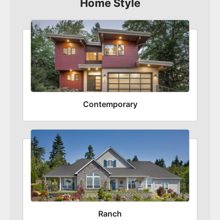
Home Style
Contemporary
Ranch