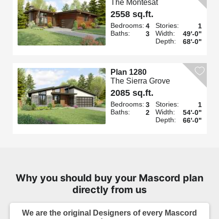
The Montesat
2558 sq.ft.
Bedrooms:
Stories:
4
1
Baths:
Width:
3
49'-0"
Depth:
68'-0"
Plan 1280
The Sierra Grove
2085 sq.ft.
Bedrooms:
Stories:
3
1
Baths:
Width:
2
54'-0"
Depth:
66'-0"
Why you should buy your Mascord plan
directly from us
We are the original Designers of every Mascord