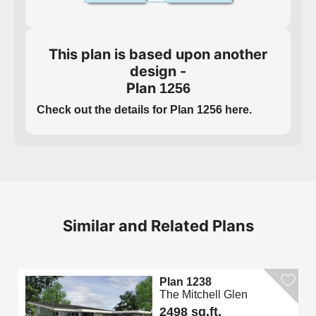
This plan is based upon another
design -
Plan
1256
Check out the details for Plan 1256 here.
Similar and Related Plans
Plan 1238
The Mitchell Glen
2498 sq.ft.