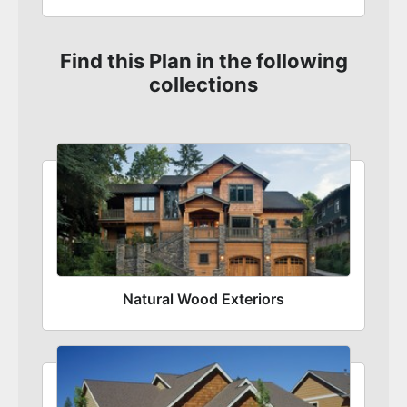
Find this Plan in the following
collections
Natural Wood Exteriors