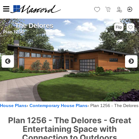
The Delores
Flip
Plan 1256
House Plans
Contemporary House Plans
Plan 1256 - The Delores
Plan 1256 - The Delores - Great
Entertaining Space with
Connection to Outdoors