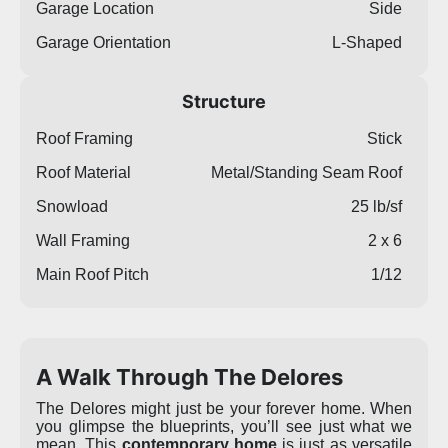
Garage Location
Side
Garage Orientation
L-Shaped
Structure
Roof Framing
Stick
Roof Material
Metal/Standing Seam Roof
Snowload
25 lb/sf
Wall Framing
2 x 6
Main Roof Pitch
1/12
A Walk Through The Delores
The Delores might just be your forever home. When
you glimpse the blueprints, you’ll see just what we
mean. This
contemporary home
is just as versatile