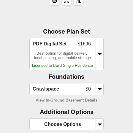
Choose Plan Set
PDF Digital Set
$1696
Best option for digital delivery,
local printing, and mobile storage
Licensed to Build Single Residence
Foundations
Crawlspace
$0
View In-Ground Basement Details
Additional Options
Choose Options