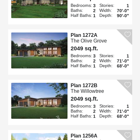
Bedrooms:
Stories:
3
1
Baths:
Width:
2
70'-0"
Half Baths:
Depth:
1
90'-0"
Plan 1272A
The Olive Grove
2049 sq.ft.
Bedrooms:
Stories:
3
1
Baths:
Width:
2
71'-0"
Half Baths:
Depth:
1
68'-0"
Plan 1272B
The Willowtree
2049 sq.ft.
Bedrooms:
Stories:
3
1
Baths:
Width:
2
71'-0"
Half Baths:
Depth:
1
68'-0"
Plan 1256A