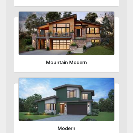
Mountain Modern
Modern