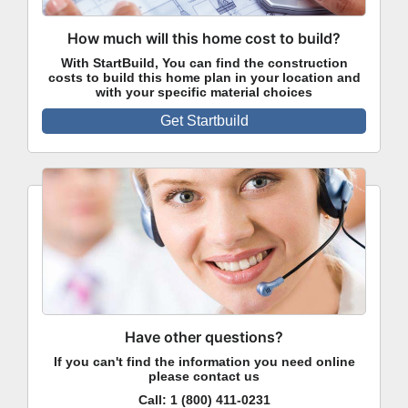
How much will this home cost to build?
With StartBuild, You can find the construction
costs to build this home plan in your location and
with your specific material choices
Get Startbuild
Have other questions?
If you can't find the information you need online
please contact us
Call:
1 (800) 411-0231