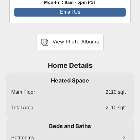
Mon-Fri : 8am - 5pm PST
Email Us
View Photo Albums
Home Details
Heated Space
Main Floor
2110 sqft
Total Area
2110 sqft
Beds and Baths
Bedrooms
3