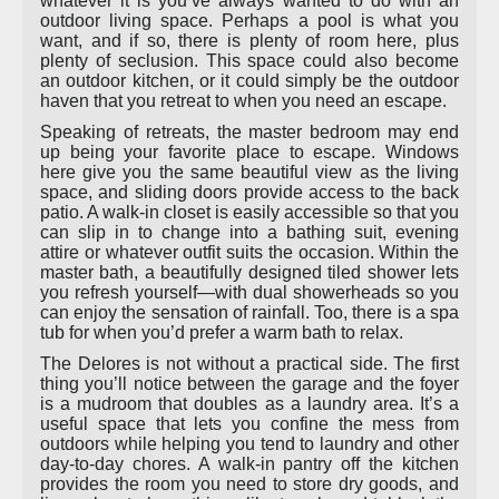
whatever it is you’ve always wanted to do with an
outdoor living space. Perhaps a pool is what you
want, and if so, there is plenty of room here, plus
plenty of seclusion. This space could also become
an outdoor kitchen, or it could simply be the outdoor
haven that you retreat to when you need an escape.
Speaking of retreats, the master bedroom may end
up being your favorite place to escape. Windows
here give you the same beautiful view as the living
space, and sliding doors provide access to the back
patio. A walk-in closet is easily accessible so that you
can slip in to change into a bathing suit, evening
attire or whatever outfit suits the occasion. Within the
master bath, a beautifully designed tiled shower lets
you refresh yourself—with dual showerheads so you
can enjoy the sensation of rainfall. Too, there is a spa
tub for when you’d prefer a warm bath to relax.
The Delores is not without a practical side. The first
thing you’ll notice between the garage and the foyer
is a mudroom that doubles as a laundry area. It’s a
useful space that lets you confine the mess from
outdoors while helping you tend to laundry and other
day-to-day chores. A walk-in pantry off the kitchen
provides the room you need to store dry goods, and