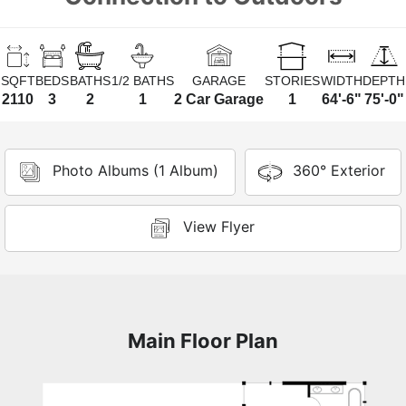
SQFT
BEDS
BATHS
1/2 BATHS
GARAGE
STORIES
WIDTH
DEPTH
2110
3
2
1
2 Car Garage
1
64'-6"
75'-0"
Photo Albums (1 Album)
360° Exterior
View Flyer
Main Floor Plan