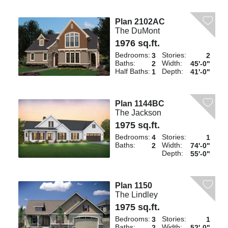
Plan 2102AC
The DuMont
1976 sq.ft.
Bedrooms:
Stories:
3
2
Baths:
Width:
2
45'-0"
Half Baths:
Depth:
1
41'-0"
Plan 1144BC
The Jackson
1975 sq.ft.
Bedrooms:
Stories:
4
1
Baths:
Width:
2
74'-0"
Depth:
55'-0"
Plan 1150
The Lindley
1975 sq.ft.
Bedrooms:
Stories:
3
1
Baths:
Width:
2
52'-0"