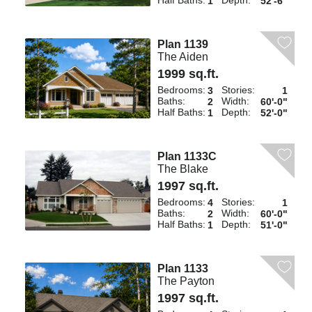
Half Baths:
Depth:
1
52'-6"
Plan 1139
The Aiden
1999 sq.ft.
Bedrooms:
Stories:
3
1
Baths:
Width:
2
60'-0"
Half Baths:
Depth:
1
52'-0"
Plan 1133C
The Blake
1997 sq.ft.
Bedrooms:
Stories:
4
1
Baths:
Width:
2
60'-0"
Half Baths:
Depth:
1
51'-0"
Plan 1133
The Payton
1997 sq.ft.