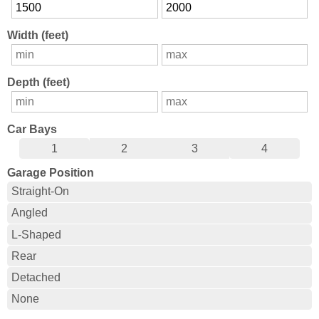
Width (feet)
Depth (feet)
Car Bays
1
2
3
4
Garage Position
Straight-On
Angled
L-Shaped
Rear
Detached
None