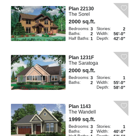
Plan 22130
The Sorel
2000 sq.ft.
Bedrooms:
Stories:
3
2
Baths:
Width:
2
56'-0"
Half Baths:
Depth:
1
42'-0"
Plan 1231F
The Saratoga
2000 sq.ft.
Bedrooms:
Stories:
3
1
Baths:
Width:
2
55'-0"
Depth:
58'-0"
Plan 1143
The Wandell
1999 sq.ft.
Bedrooms:
Stories:
3
1
Baths:
Width:
2
40'-0"