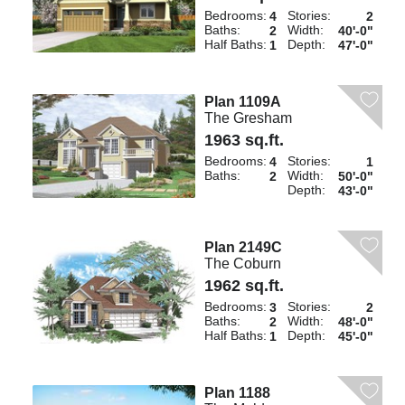
Bedrooms:
Stories:
4
2
Baths:
Width:
2
40'-0"
Half Baths:
Depth:
1
47'-0"
Plan 1109A
The Gresham
1963 sq.ft.
Bedrooms:
Stories:
4
1
Baths:
Width:
2
50'-0"
Depth:
43'-0"
Plan 2149C
The Coburn
1962 sq.ft.
Bedrooms:
Stories:
3
2
Baths:
Width:
2
48'-0"
Half Baths:
Depth:
1
45'-0"
Plan 1188