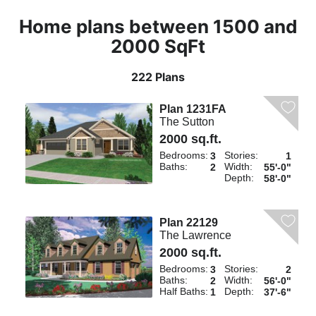
Home plans between 1500 and
2000 SqFt
222 Plans
Plan 1231FA
The Sutton
2000 sq.ft.
Bedrooms:
Stories:
3
1
Baths:
Width:
2
55'-0"
Depth:
58'-0"
Plan 22129
The Lawrence
2000 sq.ft.
Bedrooms:
Stories:
3
2
Baths:
Width:
2
56'-0"
Half Baths:
Depth:
1
37'-6"