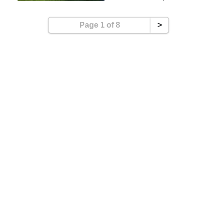
Page 1 of 8
>