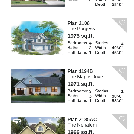
Depth:
58'-0"
Plan 2108
The Burgess
1975 sq.ft.
Bedrooms:
Stories:
4
2
Baths:
Width:
2
40'-0"
Half Baths:
Depth:
1
45'-0"
Plan 1194B
The Maple Drive
1971 sq.ft.
Bedrooms:
Stories:
3
1
Baths:
Width:
3
50'-0"
Half Baths:
Depth:
1
58'-0"
Plan 2185AC
The Nehalem
1966 sq.ft.