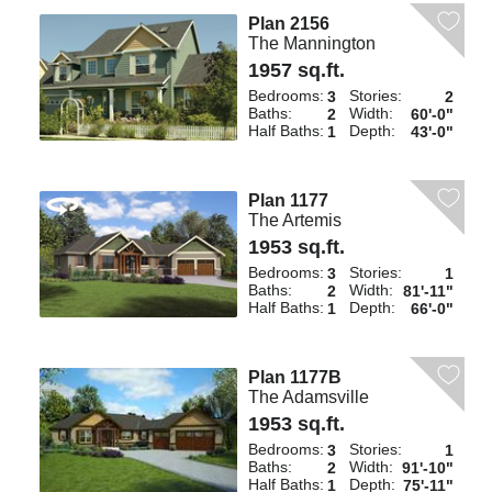
Plan 2156
The Mannington
1957 sq.ft.
Bedrooms:
Stories:
3
2
Baths:
Width:
2
60'-0"
Half Baths:
Depth:
1
43'-0"
Plan 1177
The Artemis
1953 sq.ft.
Bedrooms:
Stories:
3
1
Baths:
Width:
2
81'-11"
Half Baths:
Depth:
1
66'-0"
Plan 1177B
The Adamsville
1953 sq.ft.
Bedrooms:
Stories:
3
1
Baths:
Width:
2
91'-10"
Half Baths:
Depth:
1
75'-11"