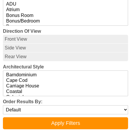
Direction Of View
Front View
Side View
Rear View
Architectural Style
Order Results By: