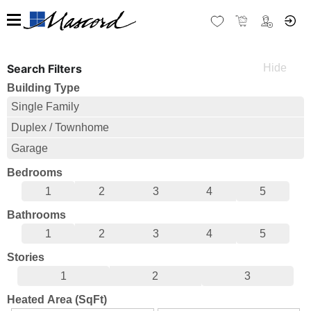
Search Filters
Building Type
Single Family
Duplex / Townhome
Garage
Bedrooms
1
2
3
4
5
Bathrooms
1
2
3
4
5
Stories
1
2
3
Heated Area (SqFt)