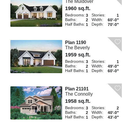
The Muldover
1960 sq.ft.
Bedrooms:
Stories:
3
1
Baths:
Width:
2
60'-0"
Half Baths:
Depth:
1
70'-0"
Plan 1190
The Beverly
1959 sq.ft.
Bedrooms:
Stories:
3
1
Baths:
Width:
2
49'-0"
Half Baths:
Depth:
1
60'-0"
Plan 21101
The Connolly
1958 sq.ft.
Bedrooms:
Stories:
3
2
Baths:
Width:
2
40'-0"
Half Baths:
Depth:
1
43'-0"