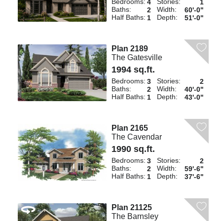
Bedrooms:
Stories:
4
1
Baths:
Width:
2
60'-0"
Half Baths:
Depth:
1
51'-0"
Plan 2189
The Gatesville
1994 sq.ft.
Bedrooms:
Stories:
3
2
Baths:
Width:
2
40'-0"
Half Baths:
Depth:
1
43'-0"
Plan 2165
The Cavendar
1990 sq.ft.
Bedrooms:
Stories:
3
2
Baths:
Width:
2
59'-6"
Half Baths:
Depth:
1
37'-6"
Plan 21125
The Barnsley