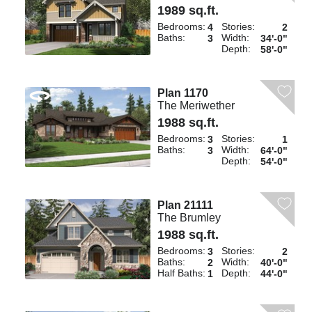
1989 sq.ft.
Bedrooms:
Stories:
4
2
Baths:
Width:
3
34'-0"
Depth:
58'-0"
Plan 1170
The Meriwether
1988 sq.ft.
Bedrooms:
Stories:
3
1
Baths:
Width:
3
64'-0"
Depth:
54'-0"
Plan 21111
The Brumley
1988 sq.ft.
Bedrooms:
Stories:
3
2
Baths:
Width:
2
40'-0"
Half Baths:
Depth:
1
44'-0"