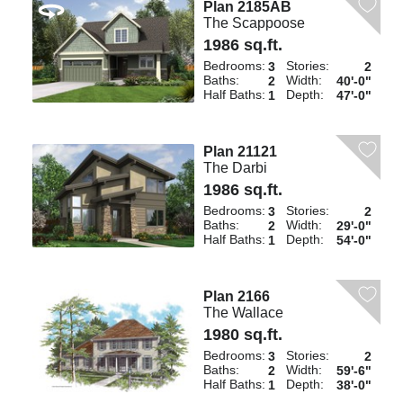
Plan 2185AB
The Scappoose
1986 sq.ft.
Bedrooms:
Stories:
3
2
Baths:
Width:
2
40'-0"
Half Baths:
Depth:
1
47'-0"
Plan 21121
The Darbi
1986 sq.ft.
Bedrooms:
Stories:
3
2
Baths:
Width:
2
29'-0"
Half Baths:
Depth:
1
54'-0"
Plan 2166
The Wallace
1980 sq.ft.
Bedrooms:
Stories:
3
2
Baths:
Width:
2
59'-6"
Half Baths:
Depth:
1
38'-0"