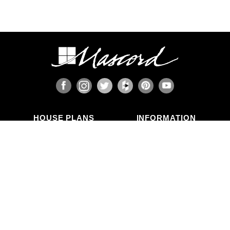
HOUSE PLANS
INFORMATION
Search Plans
Blog Articles
New Plans
Photo Galleries
Top Selling Plans
What's in a Plan Set?
Home Styles
Modifications
Collections
ABOUT US
Contact Us
Who We Are
member
Testimonials
Privacy Policy