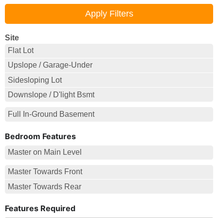
Site
Flat Lot
Upslope / Garage-Under
Sidesloping Lot
Downslope / D'light Bsmt
Full In-Ground Basement
Bedroom Features
Master on Main Level
Master Towards Front
Master Towards Rear
Features Required