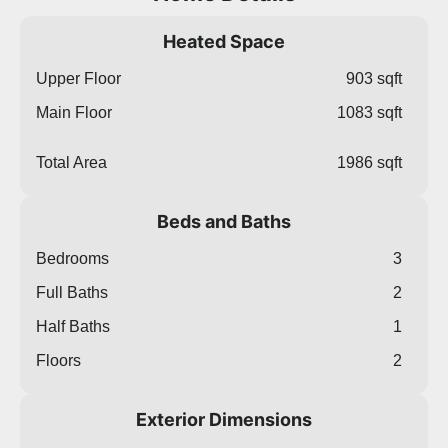
Heated Space
Upper Floor
903 sqft
Main Floor
1083 sqft
Total Area
1986 sqft
Beds and Baths
Bedrooms
3
Full Baths
2
Half Baths
1
Floors
2
Exterior Dimensions