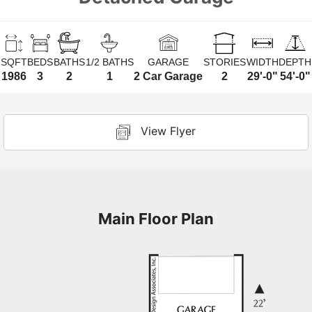
SQFT
BEDS
BATHS
1/2 BATHS
GARAGE
STORIES
WIDTH
DEPTH
1986
3
2
1
2 Car Garage
2
29'-0"
54'-0"
View Flyer
Main Floor Plan