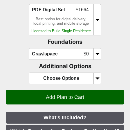
PDF Digital Set
$1664
Best option for digital delivery,
local printing, and mobile storage
Licensed to Build Single Residence
Foundations
Crawlspace
$0
Additional Options
Choose Options
What's Included?