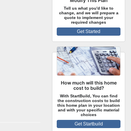
Modify This Plan
Tell us what you'd like to
change, and we will prepare a
quote to implement your
required changes
Get Started
How much will this home
cost to build?
With StartBuild, You can find
the construction costs to build
this home plan in your location
and with your specific material
choices
Get Startbuild