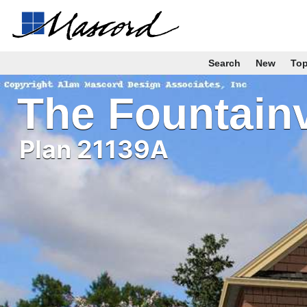
Search
New
To
The Fountain
Plan 21139A