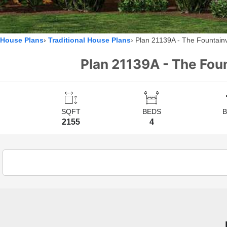
House Plans
Traditional House Plans
Plan 21139A - The Fountain
Plan 21139A - The Foun
SQFT
BEDS
2155
4