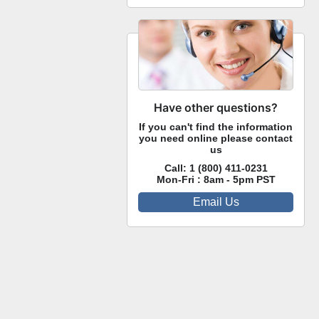
Have other questions?
If you can't find the information
you need online please contact
us
Call:
1 (800) 411-0231
Mon-Fri : 8am - 5pm PST
Email Us