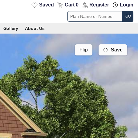
Saved
Cart 0
Register
Login
GO
Gallery
About Us
Save
Flip