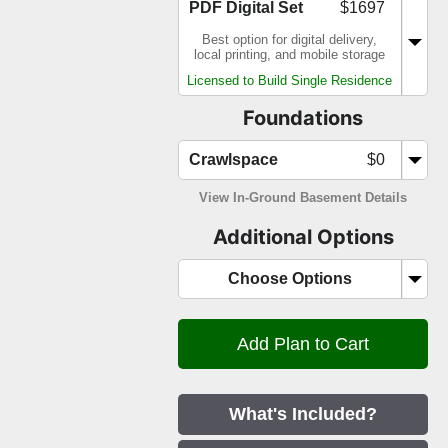
PDF Digital Set
$1697
Best option for digital delivery,
local printing, and mobile storage
Licensed to Build Single Residence
Foundations
Crawlspace
$0
View In-Ground Basement Details
Additional Options
Choose Options
What's Included?