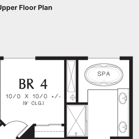
Upper Floor Plan