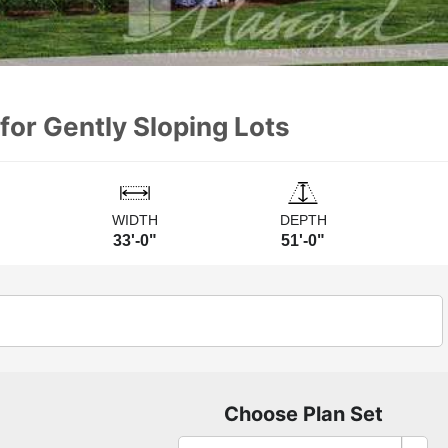
for Gently Sloping Lots
WIDTH
DEPTH
33'-0"
51'-0"
Choose Plan Set