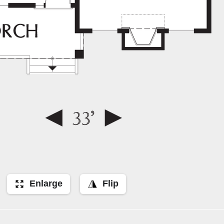
Enlarge
Flip