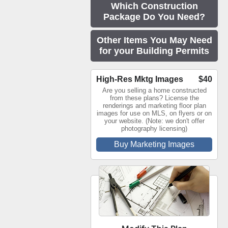
Which Construction
Package Do You Need?
Other Items You May Need
for your Building Permits
High-Res Mktg Images
$40
Are you selling a home constructed
from these plans? License the
renderings and marketing floor plan
images for use on MLS, on flyers or on
your website. (Note: we don't offer
photography licensing)
Buy Marketing Images