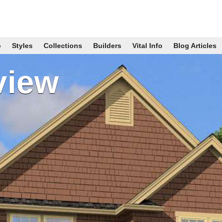
p
Styles
Collections
Builders
Vital Info
Blog Articles
view