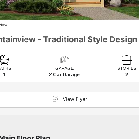
view
tainview - Traditional Style Design 
BATHS
GARAGE
STORIES
1
2 Car Garage
2
View Flyer
Main Floor Plan