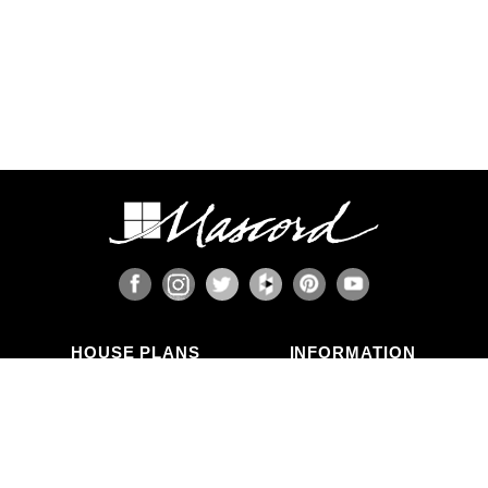
HOUSE PLANS
INFORMATION
Search Plans
Blog Articles
New Plans
Photo Galleries
Top Selling Plans
What's in a Plan Set?
Home Styles
Modifications
Collections