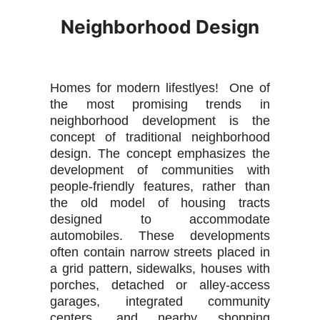
Neighborhood Design
Homes for modern lifestlyes! One of
the most promising trends in
neighborhood development is the
concept of traditional neighborhood
design. The concept emphasizes the
development of communities with
people-friendly features, rather than
the old model of housing tracts
designed to accommodate
automobiles. These developments
often contain narrow streets placed in
a grid pattern, sidewalks, houses with
porches, detached or alley-access
garages, integrated community
centers, and nearby shopping