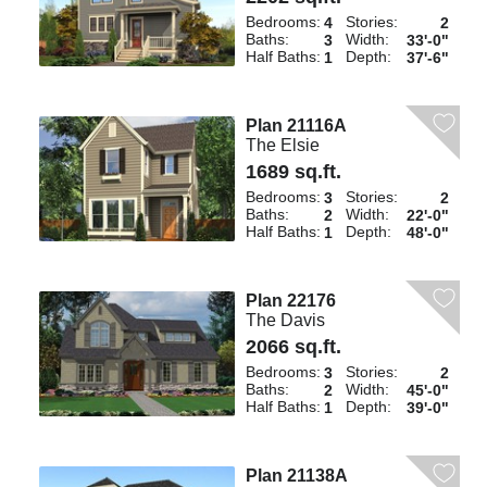
Bedrooms:
Stories:
4
2
Baths:
Width:
3
33'-0"
Half Baths:
Depth:
1
37'-6"
Plan 21116A
The Elsie
1689 sq.ft.
Bedrooms:
Stories:
3
2
Baths:
Width:
2
22'-0"
Half Baths:
Depth:
1
48'-0"
Plan 22176
The Davis
2066 sq.ft.
Bedrooms:
Stories:
3
2
Baths:
Width:
2
45'-0"
Half Baths:
Depth:
1
39'-0"
Plan 21138A