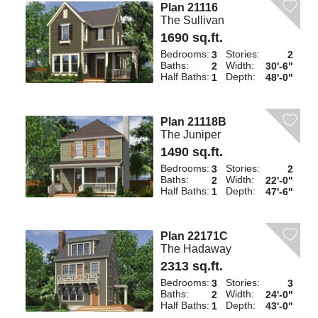
Plan 21116
The Sullivan
1690 sq.ft.
Bedrooms:
Stories:
3
2
Baths:
Width:
2
30'-6"
Half Baths:
Depth:
1
48'-0"
Plan 21118B
The Juniper
1490 sq.ft.
Bedrooms:
Stories:
3
2
Baths:
Width:
2
22'-0"
Half Baths:
Depth:
1
47'-6"
Plan 22171C
The Hadaway
2313 sq.ft.
Bedrooms:
Stories:
3
3
Baths:
Width:
2
24'-0"
Half Baths:
Depth:
1
43'-0"