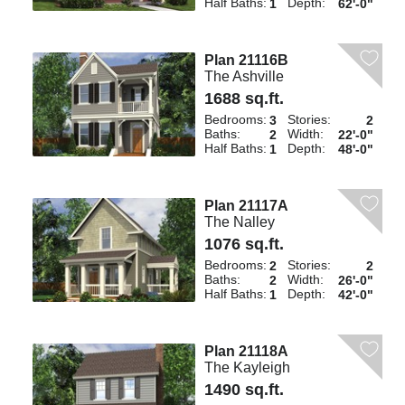
Half Baths:
Depth:
1
62'-0"
Plan 21116B
The Ashville
1688 sq.ft.
Bedrooms:
Stories:
3
2
Baths:
Width:
2
22'-0"
Half Baths:
Depth:
1
48'-0"
Plan 21117A
The Nalley
1076 sq.ft.
Bedrooms:
Stories:
2
2
Baths:
Width:
2
26'-0"
Half Baths:
Depth:
1
42'-0"
Plan 21118A
The Kayleigh
1490 sq.ft.