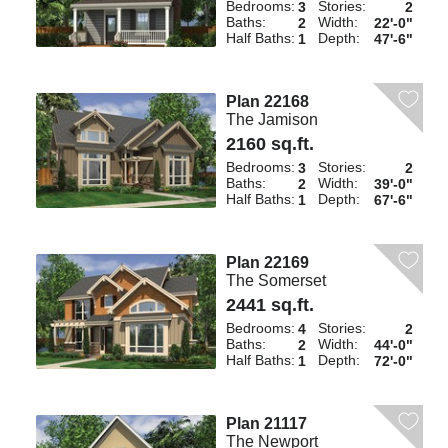
Bedrooms:
Stories:
3
2
Baths:
Width:
2
22'-0"
Half Baths:
Depth:
1
47'-6"
Plan 22168
The Jamison
2160 sq.ft.
Bedrooms:
Stories:
3
2
Baths:
Width:
2
39'-0"
Half Baths:
Depth:
1
67'-6"
Plan 22169
The Somerset
2441 sq.ft.
Bedrooms:
Stories:
4
2
Baths:
Width:
2
44'-0"
Half Baths:
Depth:
1
72'-0"
Plan 21117
The Newport