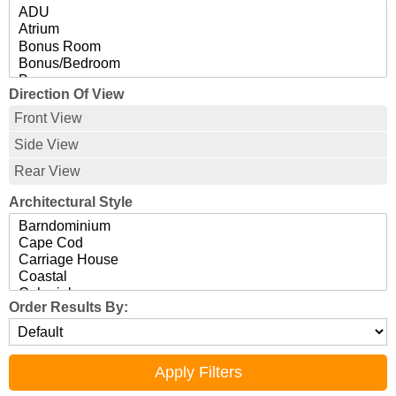
Direction Of View
Front View
Side View
Rear View
Architectural Style
Order Results By: