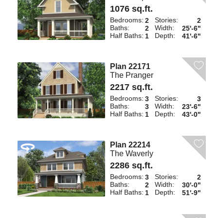
1076 sq.ft.
Bedrooms:
Stories:
2
2
Baths:
Width:
2
25'-6"
Half Baths:
Depth:
1
41'-6"
Plan 22171
The Pranger
2217 sq.ft.
Bedrooms:
Stories:
3
3
Baths:
Width:
3
23'-6"
Half Baths:
Depth:
1
43'-0"
Plan 22214
The Waverly
2286 sq.ft.
Bedrooms:
Stories:
3
2
Baths:
Width:
2
30'-0"
Half Baths:
Depth:
1
51'-9"