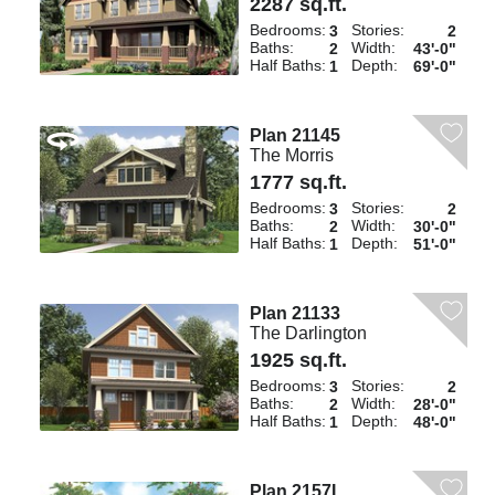
2287 sq.ft.
Bedrooms:
Stories:
3
2
Baths:
Width:
2
43'-0"
Half Baths:
Depth:
1
69'-0"
Plan 21145
The Morris
1777 sq.ft.
Bedrooms:
Stories:
3
2
Baths:
Width:
2
30'-0"
Half Baths:
Depth:
1
51'-0"
Plan 21133
The Darlington
1925 sq.ft.
Bedrooms:
Stories:
3
2
Baths:
Width:
2
28'-0"
Half Baths:
Depth:
1
48'-0"
Plan 2157L