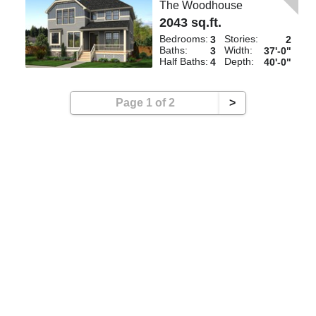
The Woodhouse
2043 sq.ft.
Bedrooms:
Stories:
3
2
Baths:
Width:
3
37'-0"
Half Baths:
Depth:
4
40'-0"
Page 1 of 2
>