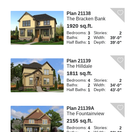
Plan 21138
The Bracken Bank
1920 sq.ft.
Bedrooms:
Stories:
3
2
Baths:
Width:
2
39'-0"
Half Baths:
Depth:
1
39'-0"
Plan 21139
The Hilldale
1811 sq.ft.
Bedrooms:
Stories:
4
2
Baths:
Width:
2
34'-0"
Half Baths:
Depth:
1
43'-0"
Plan 21139A
The Fountainview
2155 sq.ft.
Bedrooms:
Stories:
4
2