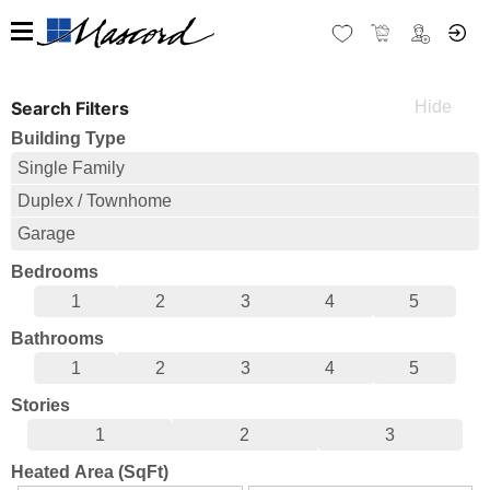
Search Filters
Building Type
Single Family
Duplex / Townhome
Garage
Bedrooms
1
2
3
4
5
Bathrooms
1
2
3
4
5
Stories
1
2
3
Heated Area (SqFt)