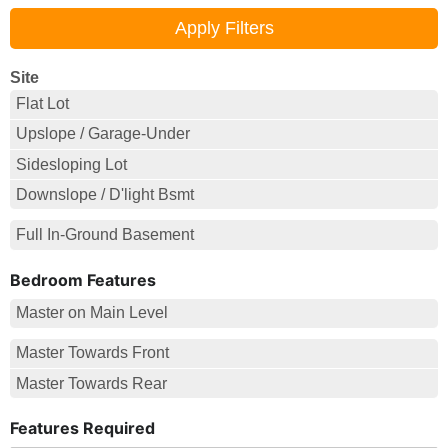
Site
Flat Lot
Upslope / Garage-Under
Sidesloping Lot
Downslope / D'light Bsmt
Full In-Ground Basement
Bedroom Features
Master on Main Level
Master Towards Front
Master Towards Rear
Features Required