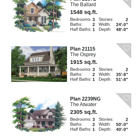
The Ballard
1548 sq.ft.
Bedrooms:
Stories:
3
2
Baths:
Width:
2
24'-0"
Half Baths:
Depth:
1
48'-0"
Plan 21115
The Osprey
1915 sq.ft.
Bedrooms:
Stories:
3
2
Baths:
Width:
2
35'-8"
Half Baths:
Depth:
1
51'-8"
Plan 2239NG
The Atwater
2305 sq.ft.
Bedrooms:
Stories:
3
2
Baths:
Width:
2
50'-0"
Half Baths:
Depth:
1
40'-0"