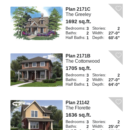
Plan 2171C
The Greeley
1692 sq.ft.
Bedrooms:
Stories:
3
2
Baths:
Width:
2
27'-0"
Half Baths:
Depth:
1
60'-6"
Plan 2171B
The Cottonwood
1705 sq.ft.
Bedrooms:
Stories:
3
2
Baths:
Width:
2
27'-0"
Half Baths:
Depth:
1
64'-0"
Plan 21142
The Florette
1636 sq.ft.
Bedrooms:
Stories:
3
2
Baths:
Width:
2
25'-0"