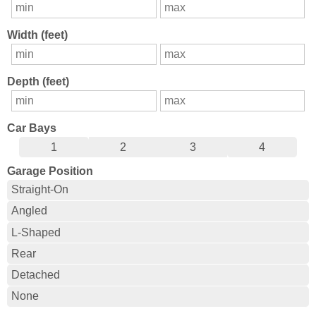
Width (feet)
Depth (feet)
Car Bays
1
2
3
4
Garage Position
Straight-On
Angled
L-Shaped
Rear
Detached
None