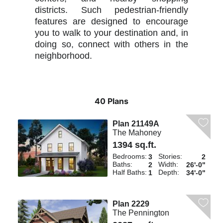
districts. Such pedestrian-friendly
features are designed to encourage
you to walk to your destination and, in
doing so, connect with others in the
neighborhood.
40 Plans
Plan 21149A
The Mahoney
1394 sq.ft.
Bedrooms:
Stories:
3
2
Baths:
Width:
2
26'-0"
Half Baths:
Depth:
1
34'-0"
Plan 2229
The Pennington