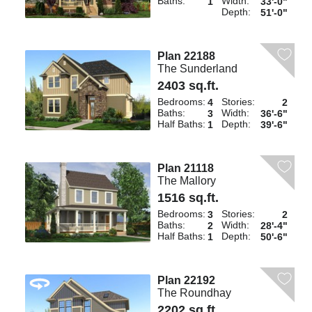
Baths:
Width:
1
33'-0"
Depth:
51'-0"
Plan 22188
The Sunderland
2403 sq.ft.
Bedrooms:
Stories:
4
2
Baths:
Width:
3
36'-6"
Half Baths:
Depth:
1
39'-6"
Plan 21118
The Mallory
1516 sq.ft.
Bedrooms:
Stories:
3
2
Baths:
Width:
2
28'-4"
Half Baths:
Depth:
1
50'-6"
Plan 22192
The Roundhay
2202 sq.ft.