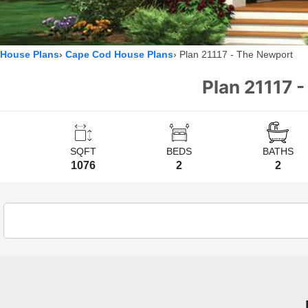
House Plans
Cape Cod House Plans
Plan 21117 - The Newport
Plan 21117 
SQFT
BEDS
BATHS
1076
2
2