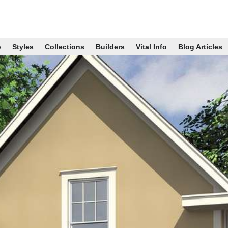
p
Styles
Collections
Builders
Vital Info
Blog Articles