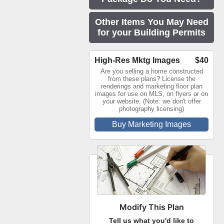
Other Items You May Need
for your Building Permits
High-Res Mktg Images
$40
Are you selling a home constructed
from these plans? License the
renderings and marketing floor plan
images for use on MLS, on flyers or on
your website. (Note: we don't offer
photography licensing)
Buy Marketing Images
Modify This Plan
Tell us what you'd like to