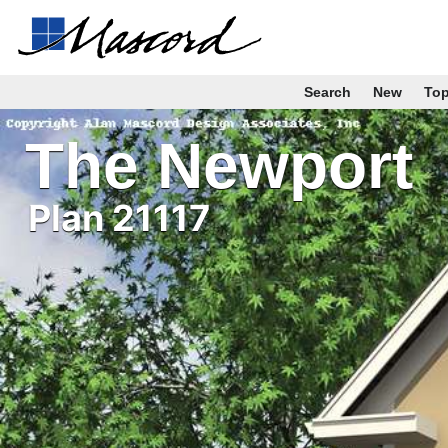
Search
New
To
The Newport
Plan 21117