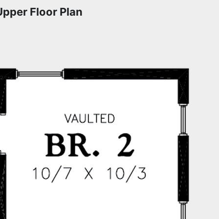
Upper Floor Plan