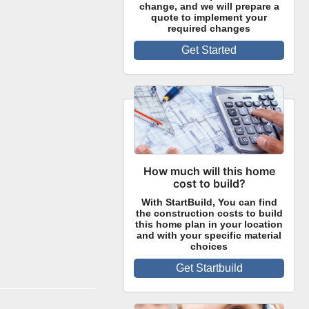
change, and we will prepare a
quote to implement your
required changes
Get Started
How much will this home
cost to build?
With StartBuild, You can find
the construction costs to build
this home plan in your location
and with your specific material
choices
Get Startbuild