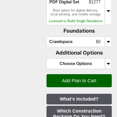
PDF Digital Set
$1277
Best option for digital delivery,
local printing, and mobile storage
Licensed to Build Single Residence
Foundations
Crawlspace
$0
Additional Options
Choose Options
What's Included?
Which Construction
Package Do You Need?