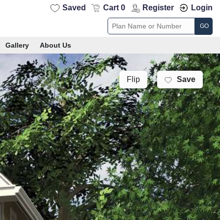
Saved
Cart 0
Register
Login
GO
Gallery
About Us
Save
Flip