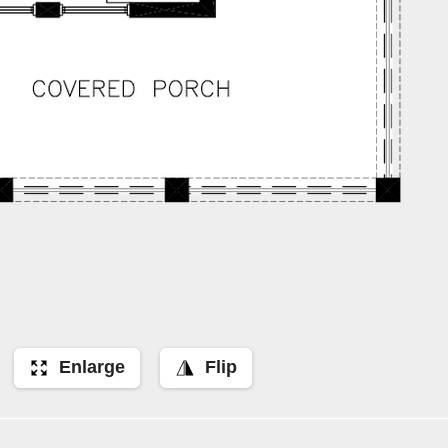
Enlarge
Flip