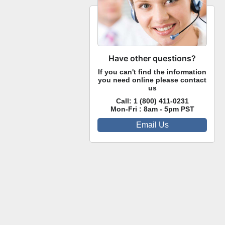
Have other questions?
If you can't find the information
you need online please contact
us
Call:
1 (800) 411-0231
Mon-Fri : 8am - 5pm PST
Email Us