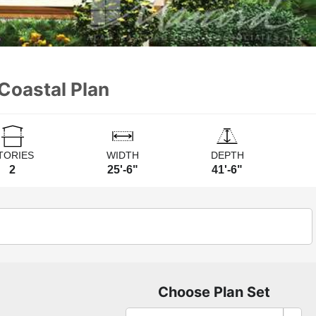
Coastal Plan
TORIES
WIDTH
DEPTH
2
25'-6"
41'-6"
Choose Plan Set