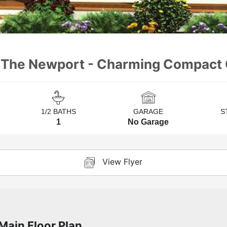
- The Newport - Charming Compact 
1/2 BATHS
GARAGE
S
1
No Garage
View Flyer
Main Floor Plan