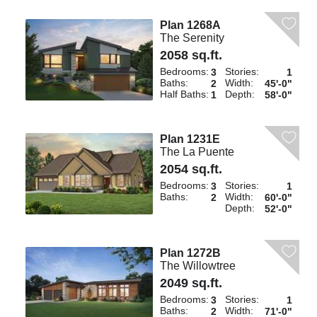
Plan 1268A
The Serenity
2058 sq.ft.
Bedrooms:
Stories:
3
1
Baths:
Width:
2
45'-0"
Half Baths:
Depth:
1
58'-0"
Plan 1231E
The La Puente
2054 sq.ft.
Bedrooms:
Stories:
3
1
Baths:
Width:
2
60'-0"
Depth:
52'-0"
Plan 1272B
The Willowtree
2049 sq.ft.
Bedrooms:
Stories:
3
1
Baths:
Width:
2
71'-0"