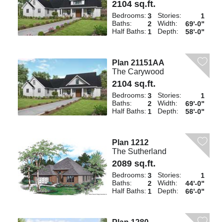
2104 sq.ft.
Bedrooms:
Stories:
3
1
Baths:
Width:
2
69'-0"
Half Baths:
Depth:
1
58'-0"
Plan 21151AA
The Carywood
2104 sq.ft.
Bedrooms:
Stories:
3
1
Baths:
Width:
2
69'-0"
Half Baths:
Depth:
1
58'-0"
Plan 1212
The Sutherland
2089 sq.ft.
Bedrooms:
Stories:
3
1
Baths:
Width:
2
44'-0"
Half Baths:
Depth:
1
66'-0"