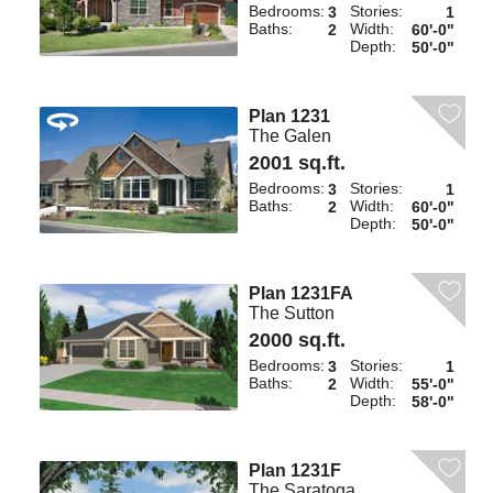
Bedrooms:
Stories:
3
1
Baths:
Width:
2
60'-0"
Depth:
50'-0"
Plan 1231
The Galen
2001 sq.ft.
Bedrooms:
Stories:
3
1
Baths:
Width:
2
60'-0"
Depth:
50'-0"
Plan 1231FA
The Sutton
2000 sq.ft.
Bedrooms:
Stories:
3
1
Baths:
Width:
2
55'-0"
Depth:
58'-0"
Plan 1231F
The Saratoga