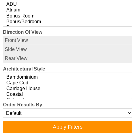
Direction Of View
Front View
Side View
Rear View
Architectural Style
Order Results By: