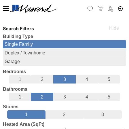
Search Filters
Building Type
Single Family
Duplex / Townhome
Garage
Bedrooms
1
2
3
4
5
Bathrooms
1
2
3
4
5
Stories
1
2
3
Heated Area (SqFt)