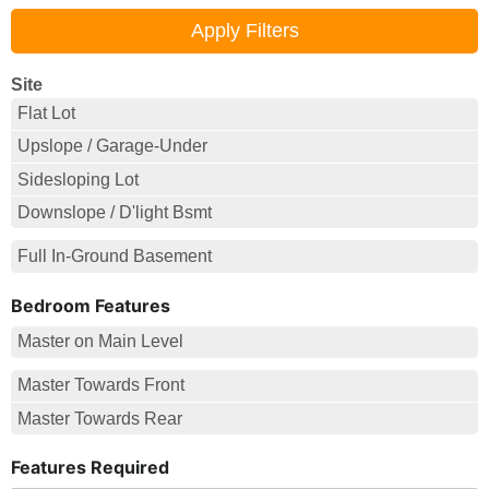
Site
Flat Lot
Upslope / Garage-Under
Sidesloping Lot
Downslope / D'light Bsmt
Full In-Ground Basement
Bedroom Features
Master on Main Level
Master Towards Front
Master Towards Rear
Features Required