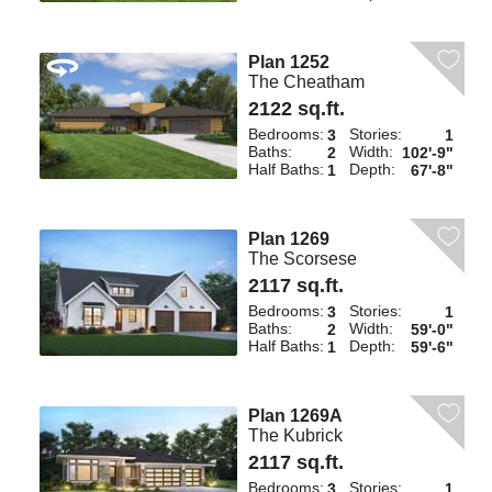
Plan 1252
The Cheatham
2122 sq.ft.
Bedrooms:
Stories:
3
1
Baths:
Width:
2
102'-9"
Half Baths:
Depth:
1
67'-8"
Plan 1269
The Scorsese
2117 sq.ft.
Bedrooms:
Stories:
3
1
Baths:
Width:
2
59'-0"
Half Baths:
Depth:
1
59'-6"
Plan 1269A
The Kubrick
2117 sq.ft.
Bedrooms:
Stories:
3
1