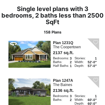
Single level plans with 3
bedrooms, 2 baths less than 2500
SqFt
158 Plans
Plan 1231Q
The Coopertown
2137 sq.ft.
Bedrooms:
Stories:
3
1
Baths:
Width:
2
52'-0"
Half Baths:
Depth:
1
57'-0"
Plan 1247A
The Baines
2136 sq.ft.
Bedrooms:
Stories:
3
1
Baths:
Width:
2
60'-0"
Depth:
60'-0"