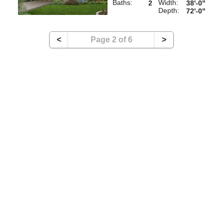
Baths:
Width:
2
38'-0"
Depth:
72'-0"
<
Page 2 of 6
>