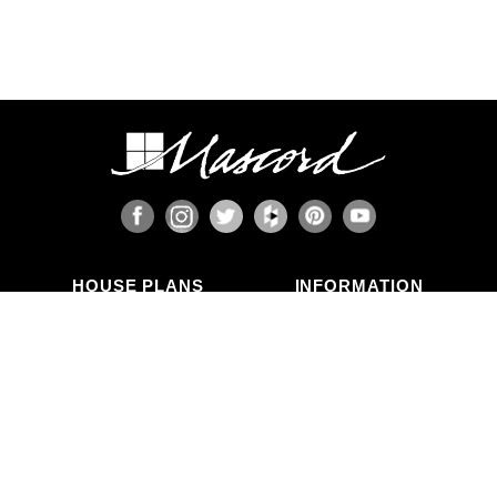
HOUSE PLANS
INFORMATION
Search Plans
Blog Articles
New Plans
Photo Galleries
Top Selling Plans
What's in a Plan Set?
Home Styles
Modifications
Collections
ABOUT US
Contact Us
Who We Are
member