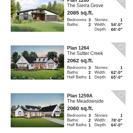
Plan 1280
The Sierra Grove
2085 sq.ft.
Bedrooms:
Stories:
3
1
Baths:
Width:
2
54'-0"
Depth:
66'-0"
Plan 1264
The Sutter Creek
2062 sq.ft.
Bedrooms:
Stories:
3
1
Baths:
Width:
2
62'-0"
Half Baths:
Depth:
1
65'-0"
Plan 1259A
The Meadowside
2060 sq.ft.
Bedrooms:
Stories:
3
1
Baths:
Width:
2
78'-0"
Half Baths:
Depth:
1
64'-0"