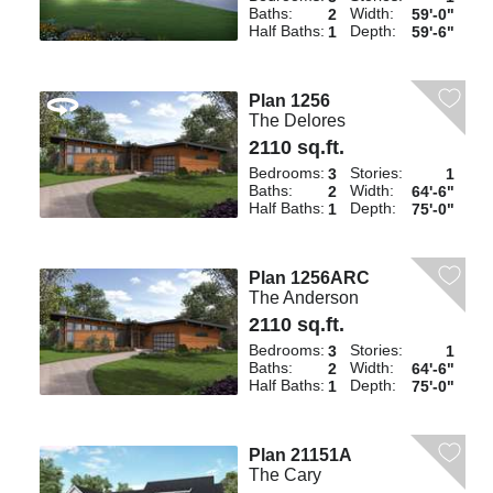
Baths:
Width:
2
59'-0"
Half Baths:
Depth:
1
59'-6"
Plan 1256
The Delores
2110 sq.ft.
Bedrooms:
Stories:
3
1
Baths:
Width:
2
64'-6"
Half Baths:
Depth:
1
75'-0"
Plan 1256ARC
The Anderson
2110 sq.ft.
Bedrooms:
Stories:
3
1
Baths:
Width:
2
64'-6"
Half Baths:
Depth:
1
75'-0"
Plan 21151A
The Cary