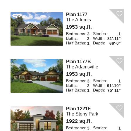
Plan 1177
The Artemis
1953 sq.ft.
Bedrooms:
Stories:
3
1
Baths:
Width:
2
81'-11"
Half Baths:
Depth:
1
66'-0"
Plan 1177B
The Adamsville
1953 sq.ft.
Bedrooms:
Stories:
3
1
Baths:
Width:
2
91'-10"
Half Baths:
Depth:
1
75'-11"
Plan 1221E
The Stony Park
1922 sq.ft.
Bedrooms:
Stories:
3
1