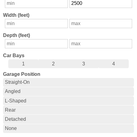
Width (feet)
Depth (feet)
Car Bays
1
2
3
4
Garage Position
Straight-On
Angled
L-Shaped
Rear
Detached
None