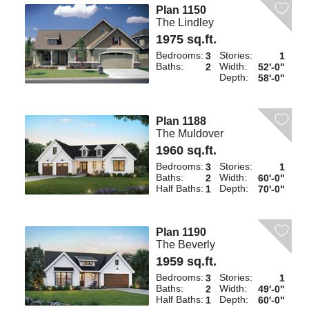
Plan 1150
The Lindley
1975 sq.ft.
Bedrooms:
Stories:
3
1
Baths:
Width:
2
52'-0"
Depth:
58'-0"
Plan 1188
The Muldover
1960 sq.ft.
Bedrooms:
Stories:
3
1
Baths:
Width:
2
60'-0"
Half Baths:
Depth:
1
70'-0"
Plan 1190
The Beverly
1959 sq.ft.
Bedrooms:
Stories:
3
1
Baths:
Width:
2
49'-0"
Half Baths:
Depth:
1
60'-0"