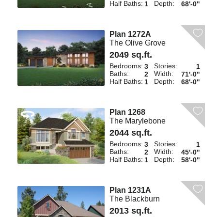
Half Baths:
Depth:
1
68'-0"
Plan 1272A
The Olive Grove
2049 sq.ft.
Bedrooms:
Stories:
3
1
Baths:
Width:
2
71'-0"
Half Baths:
Depth:
1
68'-0"
Plan 1268
The Marylebone
2044 sq.ft.
Bedrooms:
Stories:
3
1
Baths:
Width:
2
45'-0"
Half Baths:
Depth:
1
58'-0"
Plan 1231A
The Blackburn
2013 sq.ft.