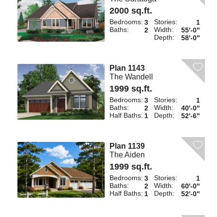
2000 sq.ft.
Bedrooms:
Stories:
3
1
Baths:
Width:
2
55'-0"
Depth:
58'-0"
Plan 1143
The Wandell
1999 sq.ft.
Bedrooms:
Stories:
3
1
Baths:
Width:
2
40'-0"
Half Baths:
Depth:
1
52'-6"
Plan 1139
The Aiden
1999 sq.ft.
Bedrooms:
Stories:
3
1
Baths:
Width:
2
60'-0"
Half Baths:
Depth:
1
52'-0"