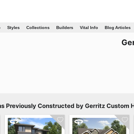
p
Styles
Collections
Builders
Vital Info
Blog Articles
Ge
ns Previously Constructed by Gerritz Custom 