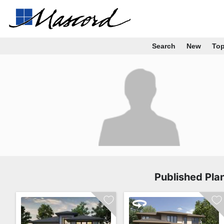
Search
New
To
Published Pla