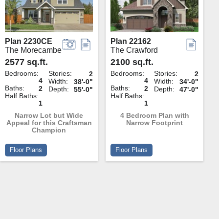
Plan 2230CE
Plan 22162
The Morecambe
The Crawford
2577 sq.ft.
2100 sq.ft.
Bedrooms:
Stories:
Bedrooms:
Stories:
2
2
4
4
Width:
Width:
38'-0"
34'-0"
Baths:
Baths:
2
2
Depth:
Depth:
55'-0"
47'-0"
Half Baths:
Half Baths:
1
1
Narrow Lot but Wide
4 Bedroom Plan with
Appeal for this Craftsman
Narrow Footprint
Champion
Floor Plans
Floor Plans