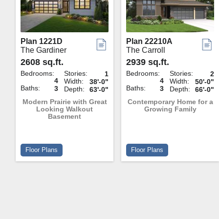
Plan 1221D
Plan 22210A
The Gardiner
The Carroll
2608 sq.ft.
2939 sq.ft.
Bedrooms:
Stories:
Bedrooms:
Stories:
1
2
4
4
Width:
Width:
38'-0"
50'-0"
Baths:
Baths:
3
3
Depth:
Depth:
63'-0"
66'-0"
Modern Prairie with Great
Contemporary Home for a
Looking Walkout
Growing Family
Basement
Floor Plans
Floor Plans