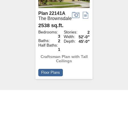
Plan 22141A
The Brownsdale
2538 sq.ft.
Bedrooms:
Stories:
2
3
Width:
52'-0"
Baths:
2
Depth:
45'-0"
Half Baths:
1
Craftsman Plan with Tall
Ceilings
Floor Plans