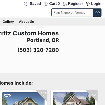
Saved
Cart 0
Register
Login
GO
Gallery
About Us
rritz Custom Homes
Portland, OR
(503) 320-7280
Homes Include: