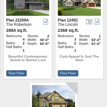
Plan 22209A
Plan 1245C
The Robertson
The Lincoln
2884 sq.ft.
2368 sq.ft.
Bedrooms:
Stories:
Bedrooms:
Stories:
2
1
4
3
Width:
Width:
40'-0"
63'-0"
Baths:
Baths:
2
2
Depth:
Depth:
60'-0"
61'-6"
Half Baths:
Half Baths:
1
1
Beautiful Contemporary
Curb Appeal Is Just The
Suited to Narrow Lots
Start
Floor Plans
Floor Plans