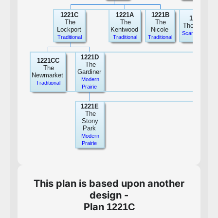
1221C
1221A
1221B
1221F
The
The
The
The Hailee
Lockport
Kentwood
Nicole
Scandinavian
Traditional
Traditional
Traditional
1221D
1221CC
The
The
Gardiner
Newmarket
Modern
Traditional
Prairie
1221E
The
Stony
Park
Modern
Prairie
This plan is based upon another
design -
Plan
1221C