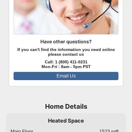
Have other questions?
If you can't find the information you need online
please contact us
Call:
1 (800) 411-0231
Mon-Fri : 8am - 5pm PST
Email Us
Home Details
Heated Space
Main Floor
1523 sqft