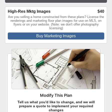
High-Res Mktg Images
$40
Are you selling a home constructed from these plans? License the
renderings and marketing floor plan images for use on MLS, on
flyers or on your website. (Note: we don't offer photography
licensing)
Buy Marketing Images
Modify This Plan
Tell us what you'd like to change, and we will
prepare a quote to implement your required
changes