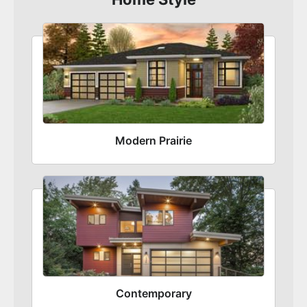
Modern Prairie
Contemporary