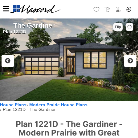
The Gardiner
Flip
Plan 1221D
House Plans
Modern Prairie House Plans
Plan 1221D - The Gardiner
Plan 1221D - The Gardiner -
Modern Prairie with Great