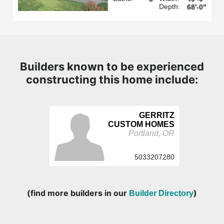
Depth:
68'-0"
Builders known to be experienced
constructing this home include:
GERRITZ
CUSTOM HOMES
Portland, OR
5033207280
(find more builders in our
)
Builder Directory