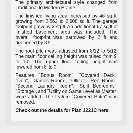
The primary architectural style changed from
Traditional to Modern Prairie.
The finished living area increased by 46 sq ft,
growing from 2,562 to 2,608 sq ft. The garage
footprint grew by 2 sq ft. An additional 67 sq ft of
finished basement area was included. The
overall footprint was narrowed by 2 ft and
deepened by 3 ft.
The roof pitch was adjusted from 8/12 to 5/12.
The main floor ceiling height was raised from 9'
to 10'. The upper floor ceiling height was
lowered from 8' to 0'.
Features "Bonus Room", "Covered Deck",
"Den", "Games Room", "Office", "Rec Room",
"Second Laundry Room", "Split Bedrooms",
"Storage", and "Utility on Same Level as Master"
were added. The feature "Covered Patio" was
removed.
Check out the details for Plan 1221C here.