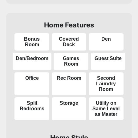
Home Features
Bonus
Covered
Den
Room
Deck
Den/Bedroom
Games
Guest Suite
Room
Office
Rec Room
Second
Laundry
Room
Split
Storage
Utility on
Bedrooms
Same Level
as Master
Home Style