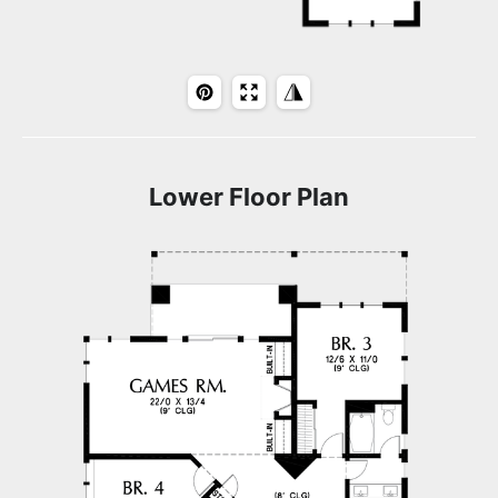
Lower Floor Plan