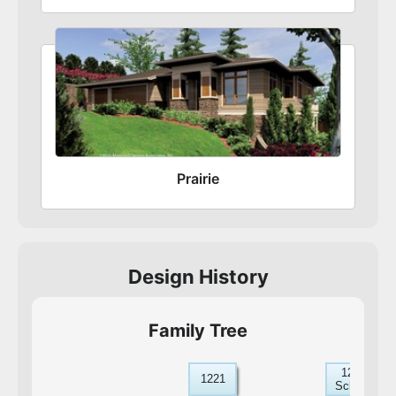
Prairie
Design History
Family Tree
1221D-
1221
Schaberg