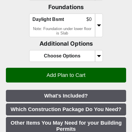
Foundations
Daylight Bsmt
$0
Note: Foundation under lower floor
is Slab
Additional Options
Choose Options
What's Included?
Which Construction Package Do You Need?
Other Items You May Need for your Building
Permits