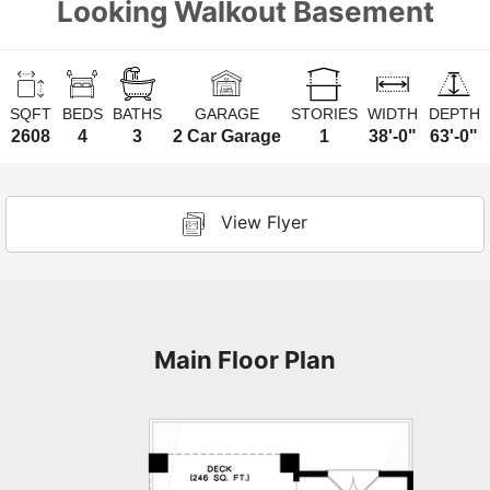
Looking Walkout Basement
SQFT
BEDS
BATHS
GARAGE
STORIES
WIDTH
DEPTH
2608
4
3
2 Car Garage
1
38'-0"
63'-0"
View Flyer
Main Floor Plan