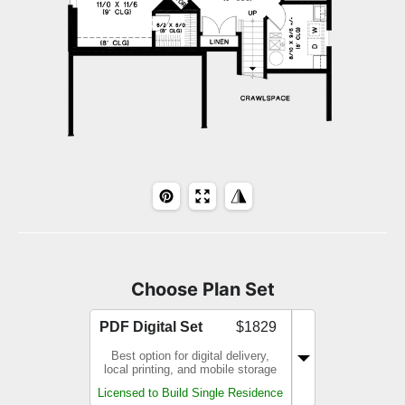
Choose Plan Set
PDF Digital Set
$1829
Best option for digital delivery,
local printing, and mobile storage
Licensed to Build Single Residence