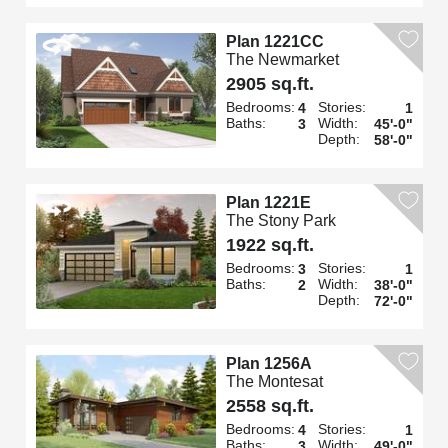
Plan 1221CC
The Newmarket
2905 sq.ft.
Bedrooms:
Stories:
4
1
Baths:
Width:
3
45'-0"
Depth:
58'-0"
Plan 1221E
The Stony Park
1922 sq.ft.
Bedrooms:
Stories:
3
1
Baths:
Width:
2
38'-0"
Depth:
72'-0"
Plan 1256A
The Montesat
2558 sq.ft.
Bedrooms:
Stories:
4
1
Baths:
Width:
3
49'-0"