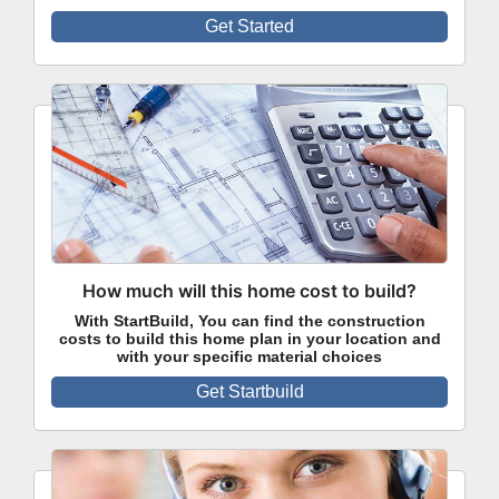
Get Started
How much will this home cost to build?
With StartBuild, You can find the construction
costs to build this home plan in your location and
with your specific material choices
Get Startbuild