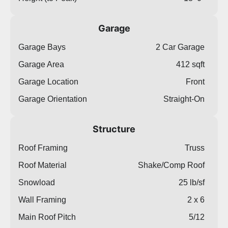
Garage
Garage Bays
2 Car Garage
Garage Area
412 sqft
Garage Location
Front
Garage Orientation
Straight-On
Structure
Roof Framing
Truss
Roof Material
Shake/Comp Roof
Snowload
25 lb/sf
Wall Framing
2 x 6
Main Roof Pitch
5/12