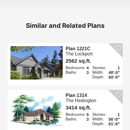
Similar and Related Plans
Plan 1221C
The Lockport
2562 sq.ft.
Bedrooms:
Stories:
4
1
Baths:
Width:
3
40'-0"
Depth:
60'-0"
Plan 1314
The Hedington
3414 sq.ft.
Bedrooms:
Stories:
5
1
Baths:
Width:
3
56'-0"
Depth:
61'-6"