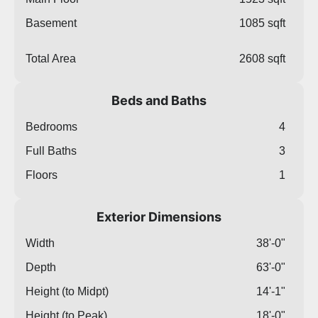
Basement
1085 sqft
Total Area
2608 sqft
Beds and Baths
Bedrooms
4
Full Baths
3
Floors
1
Exterior Dimensions
Width
38'-0"
Depth
63'-0"
Height (to Midpt)
14'-1"
Height (to Peak)
18'-0"