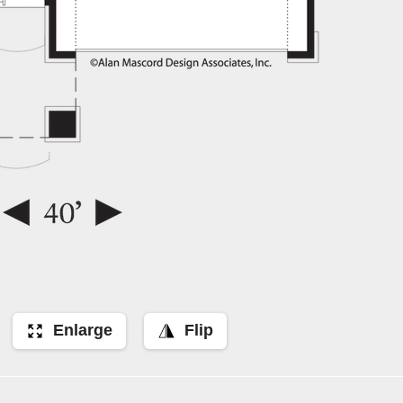
Enlarge
Flip