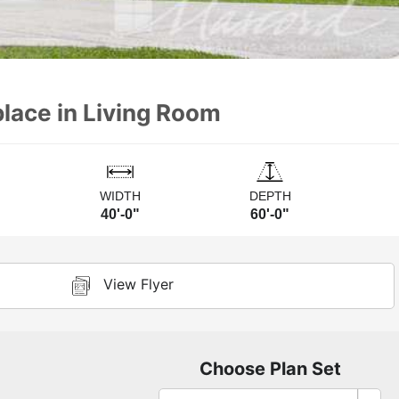
place in Living Room
WIDTH
DEPTH
40'-0"
60'-0"
View Flyer
Choose Plan Set