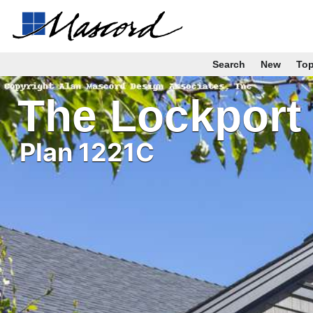
Search
New
To
The Lockport
Plan 1221C