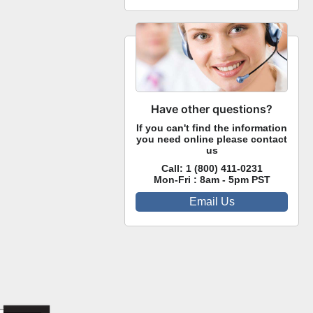
Have other questions?
If you can't find the information
you need online please contact
us
Call:
1 (800) 411-0231
Mon-Fri : 8am - 5pm PST
Email Us