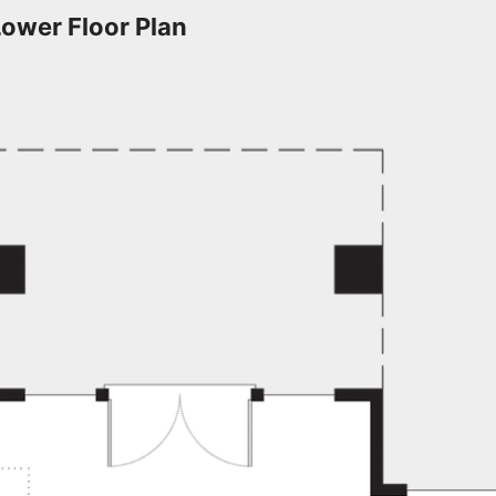
Lower Floor Plan