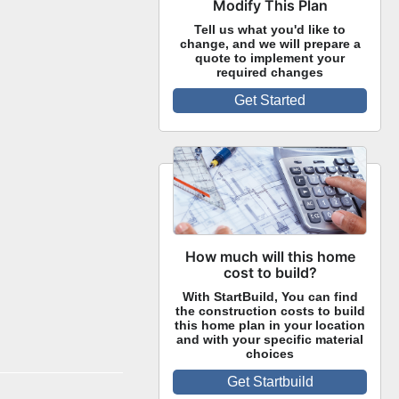
Modify This Plan
Tell us what you'd like to
change, and we will prepare a
quote to implement your
required changes
Get Started
How much will this home
cost to build?
With StartBuild, You can find
the construction costs to build
this home plan in your location
and with your specific material
choices
Get Startbuild