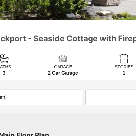
ckport - Seaside Cottage with Fire
BATHS
GARAGE
STORIES
3
2 Car Garage
1
um)
Main Floor Plan