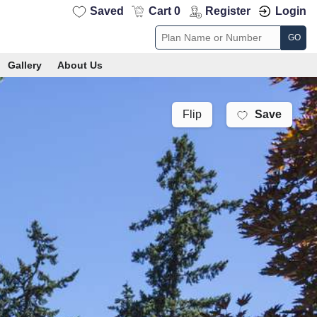
Saved
Cart 0
Register
Login
GO
Gallery
About Us
Save
Flip