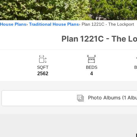
House Plans
Traditional House Plans
Plan 1221C - The Lockport
Plan 1221C - The Lo
SQFT
BEDS
2562
4
Photo Albums (1 Alb