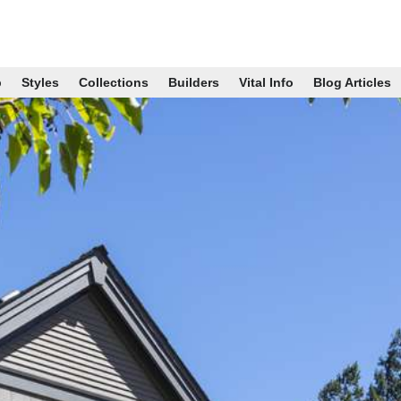
p
Styles
Collections
Builders
Vital Info
Blog Articles