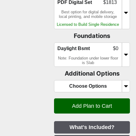
PDF Digital Set
$1813
Best option for digital delivery,
local printing, and mobile storage
Licensed to Build Single Residence
Foundations
Daylight Bsmt
$0
Note: Foundation under lower floor
is Slab
Additional Options
Choose Options
What's Included?