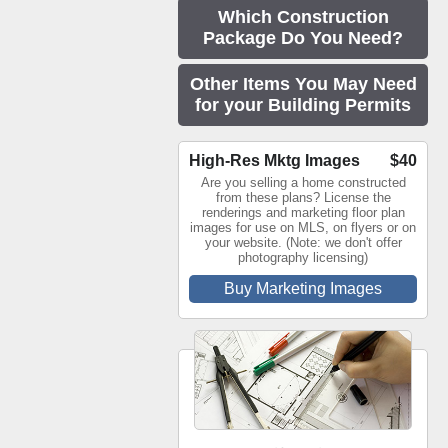
Which Construction
Package Do You Need?
Other Items You May Need
for your Building Permits
High-Res Mktg Images
$40
Are you selling a home constructed
from these plans? License the
renderings and marketing floor plan
images for use on MLS, on flyers or on
your website. (Note: we don't offer
photography licensing)
Buy Marketing Images