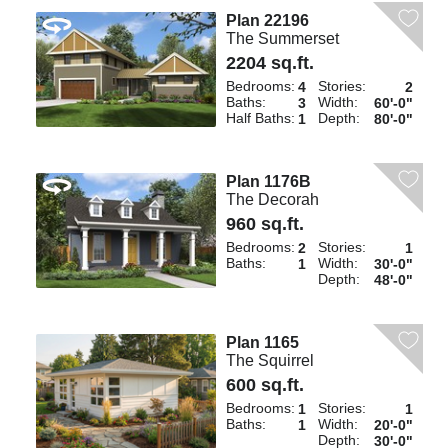
Plan 22196
The Summerset
2204 sq.ft.
Bedrooms:
Stories:
4
2
Baths:
Width:
3
60'-0"
Half Baths:
Depth:
1
80'-0"
Plan 1176B
The Decorah
960 sq.ft.
Bedrooms:
Stories:
2
1
Baths:
Width:
1
30'-0"
Depth:
48'-0"
Plan 1165
The Squirrel
600 sq.ft.
Bedrooms:
Stories:
1
1
Baths:
Width:
1
20'-0"
Depth:
30'-0"