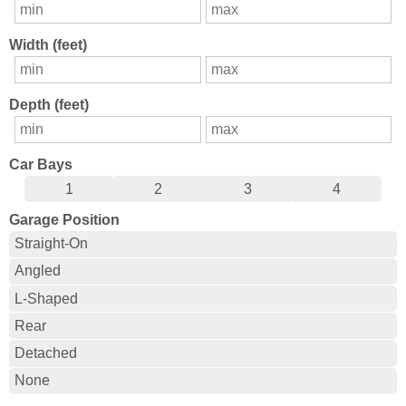
Width (feet)
Depth (feet)
Car Bays
1
2
3
4
Garage Position
Straight-On
Angled
L-Shaped
Rear
Detached
None