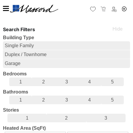
Search Filters
Building Type
Single Family
Duplex / Townhome
Garage
Bedrooms
1
2
3
4
5
Bathrooms
1
2
3
4
5
Stories
1
2
3
Heated Area (SqFt)