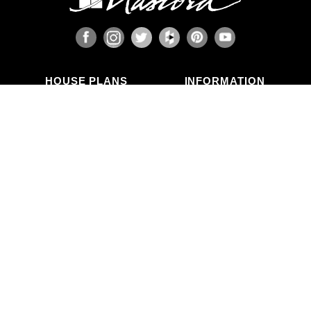
HOUSE PLANS
INFORMATION
Search Plans
Blog Articles
New Plans
Photo Galleries
Top Selling Plans
What's in a Plan Set?
Home Styles
Modifications
Collections
ABOUT US
Contact Us
Who We Are
member
Testimonials
Privacy Policy
CALL US
(503) 225-9161
(800) 411-0231