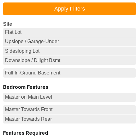
Site
Flat Lot
Upslope / Garage-Under
Sidesloping Lot
Downslope / D'light Bsmt
Full In-Ground Basement
Bedroom Features
Master on Main Level
Master Towards Front
Master Towards Rear
Features Required