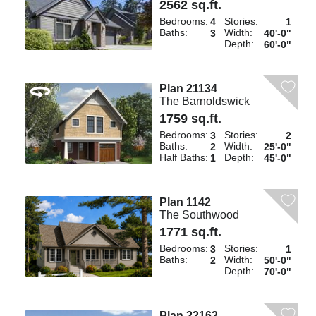
2562 sq.ft.
Bedrooms:
Stories:
4
1
Baths:
Width:
3
40'-0"
Depth:
60'-0"
Plan 21134
The Barnoldswick
1759 sq.ft.
Bedrooms:
Stories:
3
2
Baths:
Width:
2
25'-0"
Half Baths:
Depth:
1
45'-0"
Plan 1142
The Southwood
1771 sq.ft.
Bedrooms:
Stories:
3
1
Baths:
Width:
2
50'-0"
Depth:
70'-0"
Plan 22163