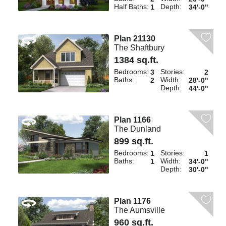
Half Baths:
Depth:
1
34'-0"
Plan 21130
The Shaftbury
1384 sq.ft.
Bedrooms:
Stories:
3
2
Baths:
Width:
2
28'-0"
Depth:
44'-0"
Plan 1166
The Dunland
899 sq.ft.
Bedrooms:
Stories:
1
1
Baths:
Width:
1
34'-0"
Depth:
30'-0"
Plan 1176
The Aumsville
960 sq.ft.