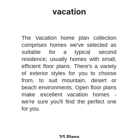
vacation
The Vacation home plan collection
comprises homes we've selected as
suitable for a typical second
residence; usually homes with small,
efficient floor plans. There's a variety
of exterior styles for you to choose
from, to suit mountain, desert or
beach environments. Open floor plans
make excellent vacation homes -
we're sure you'll find the perfect one
for you.
35 Plans