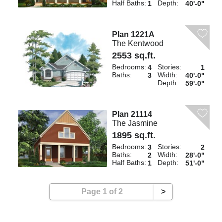
Half Baths:
Depth:
1
40'-0"
Plan 1221A
The Kentwood
2553 sq.ft.
Bedrooms:
Stories:
4
1
Baths:
Width:
3
40'-0"
Depth:
59'-0"
Plan 21114
The Jasmine
1895 sq.ft.
Bedrooms:
Stories:
3
2
Baths:
Width:
2
28'-0"
Half Baths:
Depth:
1
51'-0"
Page 1 of 2
>