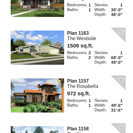
Bedrooms:
Stories:
1
1
Baths:
Width:
1
30'-0"
Depth:
48'-0"
Plan 1163
The Westside
1508 sq.ft.
Bedrooms:
Stories:
2
1
Baths:
Width:
2
68'-0"
Depth:
49'-0"
Plan 1157
The Rosabella
972 sq.ft.
Bedrooms:
Stories:
1
1
Baths:
Width:
1
49'-6"
Depth:
31'-6"
Plan 1158