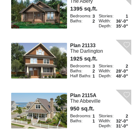
The Abery
1395 sq.ft.
Bedrooms:
Stories:
3
1
Baths:
Width:
2
36'-0"
Depth:
35'-0"
Plan 21133
The Darlington
1925 sq.ft.
Bedrooms:
Stories:
3
2
Baths:
Width:
2
28'-0"
Half Baths:
Depth:
1
48'-0"
Plan 2115A
The Abbeville
950 sq.ft.
Bedrooms:
Stories:
1
2
Baths:
Width:
1
32'-0"
Depth:
31'-0"