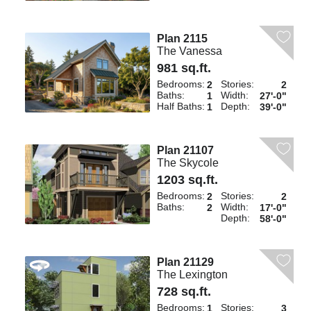
Plan 2115
The Vanessa
981 sq.ft.
Bedrooms:
Stories:
2
2
Baths:
Width:
1
27'-0"
Half Baths:
Depth:
1
39'-0"
Plan 21107
The Skycole
1203 sq.ft.
Bedrooms:
Stories:
2
2
Baths:
Width:
2
17'-0"
Depth:
58'-0"
Plan 21129
The Lexington
728 sq.ft.
Bedrooms:
Stories:
1
3