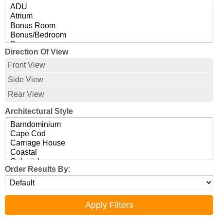
Direction Of View
Front View
Side View
Rear View
Architectural Style
Order Results By: