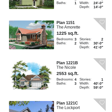
Baths:
Width:
1
24'-0"
Depth:
14'-0"
Plan 1151
The Amorette
1225 sq.ft.
Bedrooms:
Stories:
3
2
Baths:
Width:
2
30'-0"
Depth:
41'-0"
Plan 1221B
The Nicole
2553 sq.ft.
Bedrooms:
Stories:
4
1
Baths:
Width:
3
40'-0"
Depth:
59'-0"
Plan 1221C
The Lockport