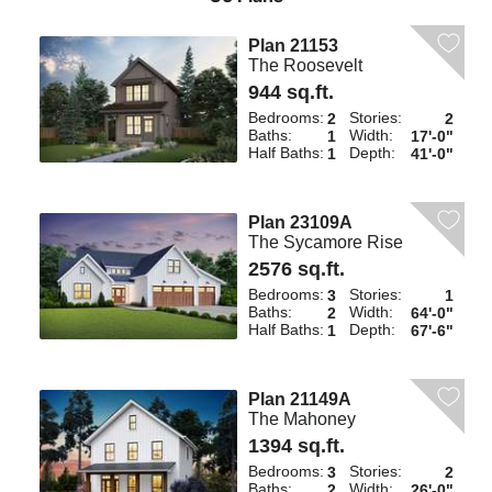
Plan 21153
The Roosevelt
944 sq.ft.
Bedrooms:
Stories:
2
2
Baths:
Width:
1
17'-0"
Half Baths:
Depth:
1
41'-0"
Plan 23109A
The Sycamore Rise
2576 sq.ft.
Bedrooms:
Stories:
3
1
Baths:
Width:
2
64'-0"
Half Baths:
Depth:
1
67'-6"
Plan 21149A
The Mahoney
1394 sq.ft.
Bedrooms:
Stories:
3
2
Baths:
Width:
2
26'-0"