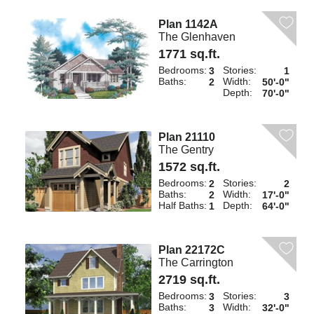
Plan 1142A
The Glenhaven
1771 sq.ft.
Bedrooms:
Stories:
3
1
Baths:
Width:
2
50'-0"
Depth:
70'-0"
Plan 21110
The Gentry
1572 sq.ft.
Bedrooms:
Stories:
2
2
Baths:
Width:
2
17'-0"
Half Baths:
Depth:
1
64'-0"
Plan 22172C
The Carrington
2719 sq.ft.
Bedrooms:
Stories:
3
3
Baths:
Width:
3
32'-0"