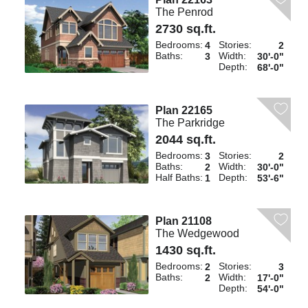
The Penrod
2730 sq.ft.
Bedrooms:
Stories:
4
2
Baths:
Width:
3
30'-0"
Depth:
68'-0"
Plan 22165
The Parkridge
2044 sq.ft.
Bedrooms:
Stories:
3
2
Baths:
Width:
2
30'-0"
Half Baths:
Depth:
1
53'-6"
Plan 21108
The Wedgewood
1430 sq.ft.
Bedrooms:
Stories:
2
3
Baths:
Width:
2
17'-0"
Depth:
54'-0"