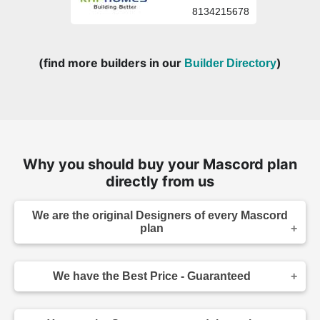
8134215678
(find more builders in our
)
Builder Directory
Why you should buy your Mascord plan
directly from us
We are the original Designers of every Mascord
plan
We are the designers of every home displayed
and available on this website. Though you may
We have the Best Price - Guaranteed
sometimes find our home plans advertised and
for sale elsewhere both online and in print, it
As the original designer and copyright owner -
makes sense to purchase your plan directly.
we can beat any lower price you find a Mascord
Place your order confidently knowing your home