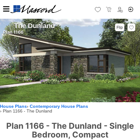
The Dunland
Flip
Plan 1166
House Plans
Contemporary House Plans
Plan 1166 - The Dunland
Plan 1166 - The Dunland - Single
Bedroom, Compact