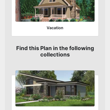
Vacation
Find this Plan in the following
collections