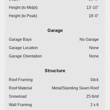
Height (to Midpt)
13'-10"
Height (to Peak)
18'-0"
Garage
Garage Bays
No Garage
Garage Location
None
Garage Orientation
None
Structure
Roof Framing
Stick
Roof Material
Metal/Standing Seam Roof
Snowload
25 lb/sf
Wall Framing
2 x 6