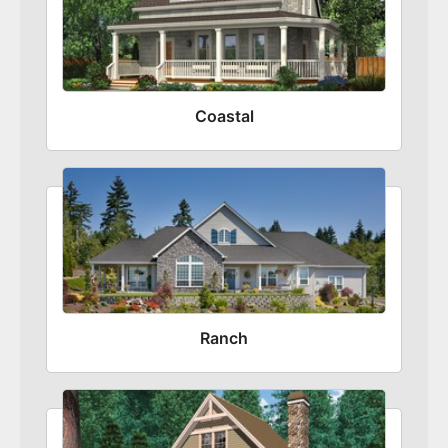
Coastal
Ranch