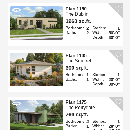
Plan 1160
The Dublin
1268 sq.ft.
Bedrooms:
Stories:
2
1
Baths:
Width:
2
50'-0"
Depth:
30'-0"
Plan 1165
The Squirrel
600 sq.ft.
Bedrooms:
Stories:
1
1
Baths:
Width:
1
20'-0"
Depth:
30'-0"
Plan 1175
The Perrydale
769 sq.ft.
Bedrooms:
Stories:
2
1
Baths:
Width:
1
26'-0"