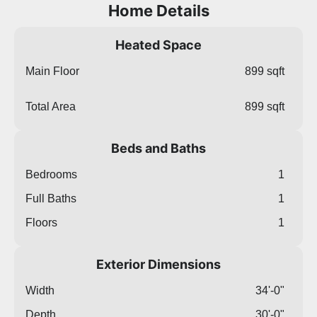
Home Details
Heated Space
Main Floor
899 sqft
Total Area
899 sqft
Beds and Baths
Bedrooms
1
Full Baths
1
Floors
1
Exterior Dimensions
Width
34'-0"
Depth
30'-0"