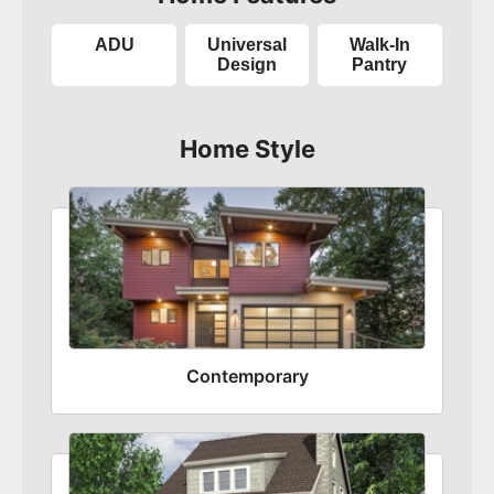
ADU
Universal
Walk-In
Design
Pantry
Home Style
Contemporary