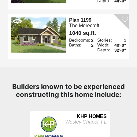
Depth:
44'-0"
Plan 1199
The Morecroft
1040 sq.ft.
Bedrooms:
Stories:
2
1
Baths:
Width:
2
40'-0"
Depth:
32'-0"
Builders known to be experienced
constructing this home include:
KHP HOMES
Wesley Chapel, FL