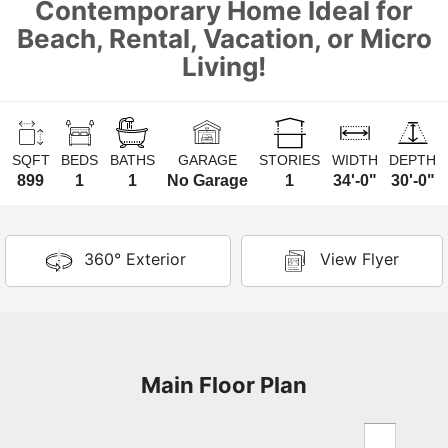
Contemporary Home Ideal for
Beach, Rental, Vacation, or Micro
Living!
SQFT
BEDS
BATHS
GARAGE
STORIES
WIDTH
DEPTH
899
1
1
No Garage
1
34'-0"
30'-0"
360° Exterior
View Flyer
Main Floor Plan