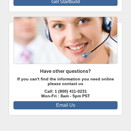
Get Startbuild
Have other questions?
If you can't find the information you need online
please contact us
Call:
1 (800) 411-0231
Mon-Fri : 8am - 5pm PST
Email Us