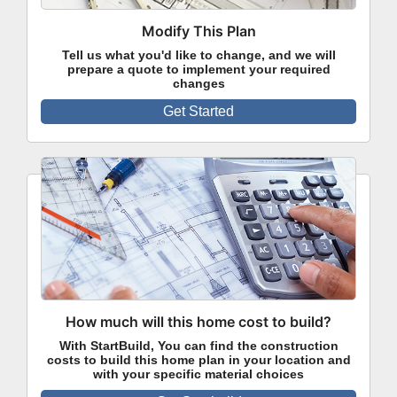
Modify This Plan
Tell us what you'd like to change, and we will
prepare a quote to implement your required
changes
Get Started
How much will this home cost to build?
With StartBuild, You can find the construction
costs to build this home plan in your location and
with your specific material choices