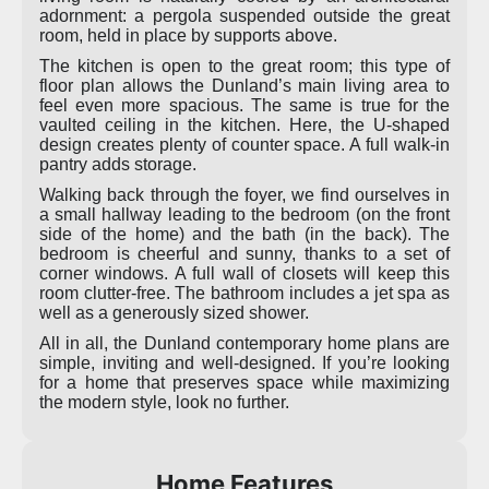
adornment: a pergola suspended outside the great
room, held in place by supports above.
The kitchen is open to the great room; this type of
floor plan allows the Dunland’s main living area to
feel even more spacious. The same is true for the
vaulted ceiling in the kitchen. Here, the U-shaped
design creates plenty of counter space. A full walk-in
pantry adds storage.
Walking back through the foyer, we find ourselves in
a small hallway leading to the bedroom (on the front
side of the home) and the bath (in the back). The
bedroom is cheerful and sunny, thanks to a set of
corner windows. A full wall of closets will keep this
room clutter-free. The bathroom includes a jet spa as
well as a generously sized shower.
All in all, the Dunland contemporary home plans are
simple, inviting and well-designed. If you’re looking
for a home that preserves space while maximizing
the modern style, look no further.
Home Features