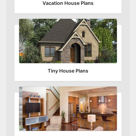
Vacation House Plans
Tiny House Plans