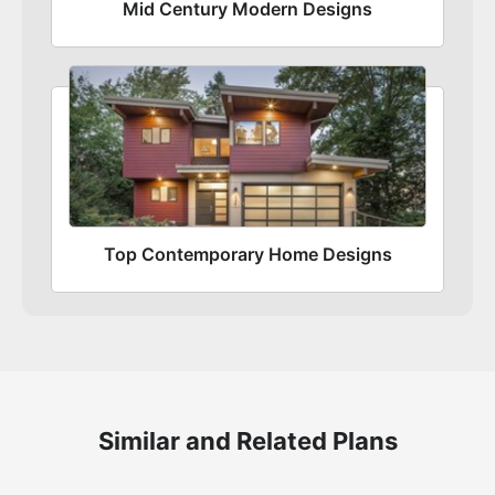
Mid Century Modern Designs
Top Contemporary Home Designs
Similar and Related Plans