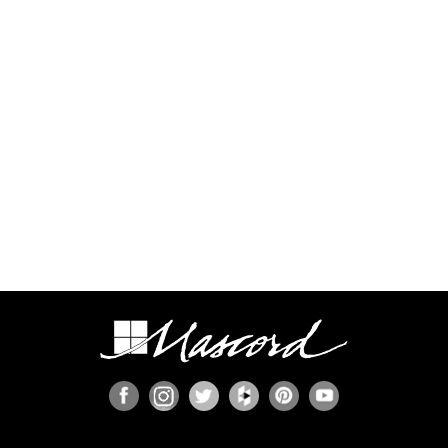
Some regions have additional engineering
requirements, such as earthquake-prone areas of
California and the Pacific Northwest, or the Gulf,
Florida, & Carolina coasts that are frequented by
hurricanes. Additional Wind and Seismic
engineering drawings are required to accompany
your home plans to obtain a building permit in
most areas. These additional drawings need to
be provided and stamped by a professional
licensed in your state. In most cases we have
working relationships established with engineers
who can help you obtain the necessary drawings
cost effectively, or you are welcome to source
your own local engineer.
When the design includes retaining walls, these
will also require engineering. Although the code
provides for some prescriptive basement and
concrete/masonry wall designs, these only work
in limited situations. The use of site-engineered
retaining walls allows for much greater design
flexibility and ensures that the walls are designed
specifically for the design loads, unique soils,
fluid pressures, and drainage characteristics at