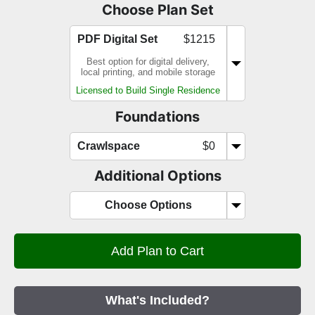
Choose Plan Set
PDF Digital Set
$1215
Best option for digital delivery,
local printing, and mobile storage
Licensed to Build Single Residence
Foundations
Crawlspace
$0
Additional Options
Choose Options
What's Included?