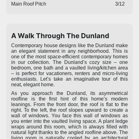
Main Roof Pitch
3/12
A Walk Through The Dunland
Contemporary house designs like the Dunland make
an elegant statement in any neighborhood. This is
one of the most space-efficient contemporary homes
in our collection. The Dunland’s cozy size – one
bedroom, one bath and a vaulted living/kitchen area
– is perfect for vacationers, renters and micro-living
enthusiasts. Let’s take an imaginative tour of this
neat, elegant home.
As you approach the Dunland, its asymmetrical
roofline is the first hint of this home’s modern
leanings. From the front door, the roof is flat to the
right. To the left, the roof slopes upward to create a
wall of windows. You face this wall of windows as
you enter into the vaulted living space. A plant ledge
wraps around this room, which is always filled with
natural light thanks to the angled roofline above. The
living room is naturally cooled by an architectural