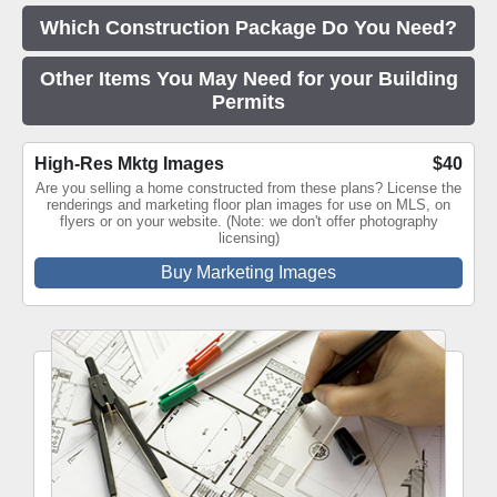
Which Construction Package Do You Need?
Other Items You May Need for your Building
Permits
High-Res Mktg Images
$40
Are you selling a home constructed from these plans? License the
renderings and marketing floor plan images for use on MLS, on
flyers or on your website. (Note: we don't offer photography
licensing)
Buy Marketing Images