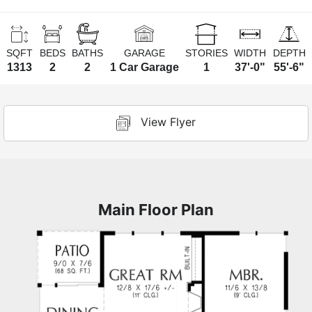
SQFT
BEDS
BATHS
GARAGE
STORIES
WIDTH
DEPTH
1313
2
2
1 Car Garage
1
37'-0"
55'-6"
View Flyer
Main Floor Plan