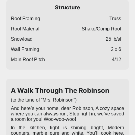
Structure
Roof Framing
Truss
Roof Material
Shake/Comp Roof
Snowload
25 lb/sf
Wall Framing
2 x 6
Main Roof Pitch
4/12
A Walk Through The Robinson
(to the tune of “Mrs. Robinson”)
And here’s your home, dear Robinson, A cozy space
where you can always run, Step right in, we’ve saved
a room for you! Woo-woo-woo!
In the kitchen, light is shining bright, Modern
counters, marble pure and white, You’ll cook here,