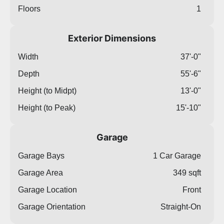
Floors
1
Exterior Dimensions
Width
37'-0"
Depth
55'-6"
Height (to Midpt)
13'-0"
Height (to Peak)
15'-10"
Garage
Garage Bays
1 Car Garage
Garage Area
349 sqft
Garage Location
Front
Garage Orientation
Straight-On