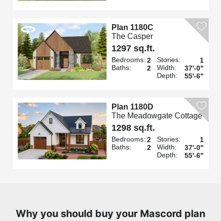
Plan 1180C
The Casper
1297 sq.ft.
Bedrooms:
Stories:
2
1
Baths:
Width:
2
37'-0"
Depth:
55'-6"
Plan 1180D
The Meadowgate Cottage
1298 sq.ft.
Bedrooms:
Stories:
2
1
Baths:
Width:
2
37'-0"
Depth:
55'-6"
Why you should buy your Mascord plan