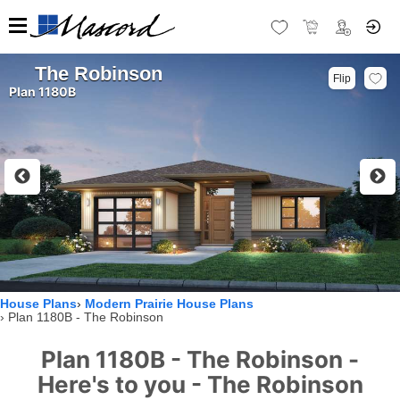
The Robinson
Flip
Plan 1180B
House Plans
Modern Prairie House Plans
Plan 1180B - The Robinson
Plan 1180B - The Robinson -
Here's to you - The Robinson