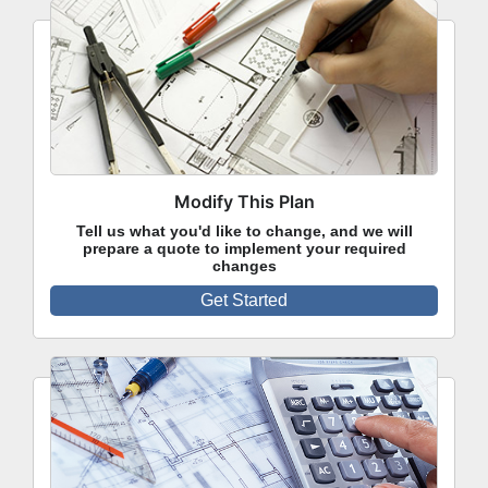
Modify This Plan
Tell us what you'd like to change, and we will
prepare a quote to implement your required
changes
Get Started