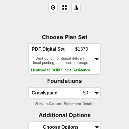
Choose Plan Set
PDF Digital Set
$1370
Best option for digital delivery,
local printing, and mobile storage
Licensed to Build Single Residence
Foundations
Crawlspace
$0
View In-Ground Basement Details
Additional Options
Choose Options