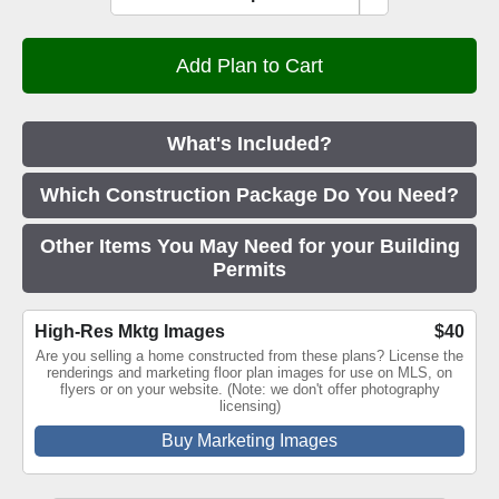
What's Included?
Which Construction Package Do You Need?
Other Items You May Need for your Building
Permits
High-Res Mktg Images
$40
Are you selling a home constructed from these plans? License the
renderings and marketing floor plan images for use on MLS, on
flyers or on your website. (Note: we don't offer photography
licensing)
Buy Marketing Images