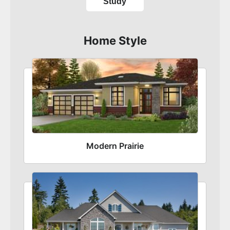
Study
Home Style
Modern Prairie