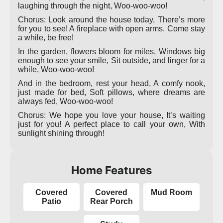
laughing through the night, Woo-woo-woo!
Chorus: Look around the house today, There’s more
for you to see! A fireplace with open arms, Come stay
a while, be free!
In the garden, flowers bloom for miles, Windows big
enough to see your smile, Sit outside, and linger for a
while, Woo-woo-woo!
And in the bedroom, rest your head, A comfy nook,
just made for bed, Soft pillows, where dreams are
always fed, Woo-woo-woo!
Chorus: We hope you love your house, It’s waiting
just for you! A perfect place to call your own, With
sunlight shining through!
Home Features
Covered
Covered
Mud Room
Patio
Rear Porch