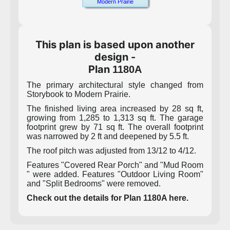
Modern Prairie
This plan is based upon another
design -
Plan
1180A
The primary architectural style changed from
Storybook to Modern Prairie.
The finished living area increased by 28 sq ft,
growing from 1,285 to 1,313 sq ft. The garage
footprint grew by 71 sq ft. The overall footprint
was narrowed by 2 ft and deepened by 5.5 ft.
The roof pitch was adjusted from 13/12 to 4/12.
Features "Covered Rear Porch" and "Mud Room
" were added. Features "Outdoor Living Room"
and "Split Bedrooms" were removed.
Check out the details for Plan 1180A here.