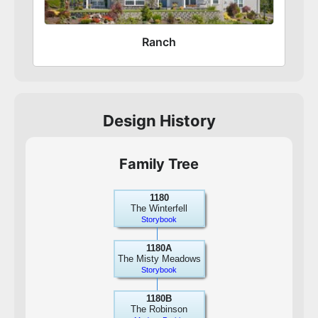
Ranch
Design History
Family Tree
1180
The Winterfell
Storybook
1180A
The Misty Meadows
Storybook
1180B
The Robinson