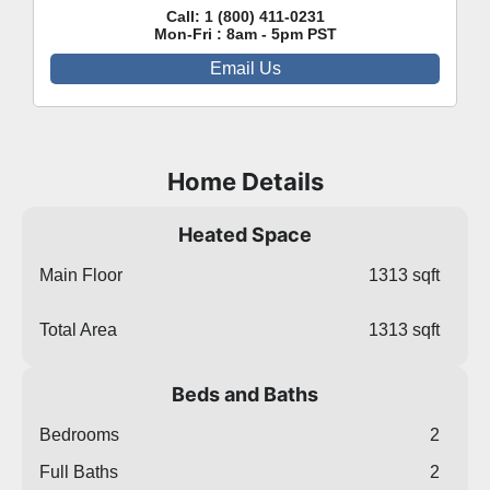
Call:
1 (800) 411-0231
Mon-Fri : 8am - 5pm PST
Email Us
Home Details
Heated Space
Main Floor
1313 sqft
Total Area
1313 sqft
Beds and Baths
Bedrooms
2
Full Baths
2