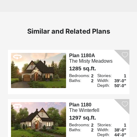
Similar and Related Plans
Plan 1180A
The Misty Meadows
1285 sq.ft.
Bedrooms:
Stories:
2
1
Baths:
Width:
2
39'-0"
Depth:
50'-0"
Plan 1180
The Winterfell
1297 sq.ft.
Bedrooms:
Stories:
2
1
Baths:
Width:
2
38'-0"
Depth:
44'-0"