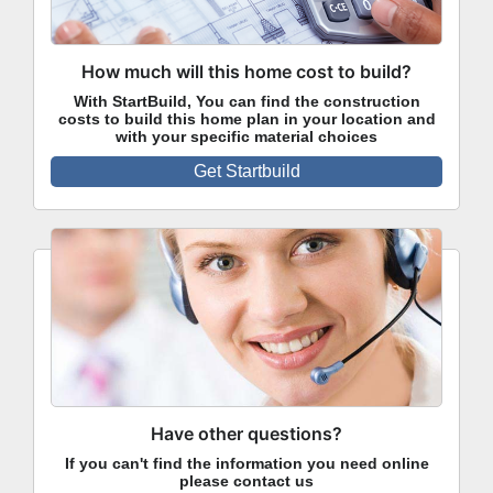
How much will this home cost to build?
With StartBuild, You can find the construction
costs to build this home plan in your location and
with your specific material choices
Get Startbuild
Have other questions?
If you can't find the information you need online
please contact us